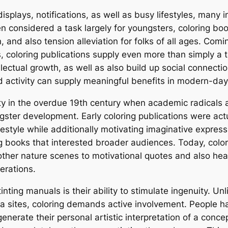
 displays, notifications, as well as busy lifestyles, many
 considered a task largely for youngsters, coloring boo
 and also tension alleviation for folks of all ages. Co
, coloring publications supply even more than simply a 
llectual growth, as well as also build up social connecti
 activity can supply meaningful benefits in modern-day
rity in the overdue 19th century when academic radicals
ngster development. Early coloring publications were act
festyle while additionally motivating imaginative expres
 books that interested broader audiences. Today, colorin
er nature scenes to motivational quotes and also healing
erations.
inting manuals is their ability to stimulate ingenuity. U
dia sites, coloring demands active involvement. People ha
enerate their personal artistic interpretation of a con