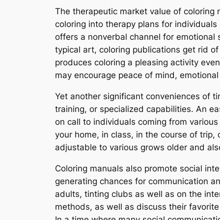
The therapeutic market value of coloring
coloring into therapy plans for individuals
offers a nonverbal channel for emotional s
typical art, coloring publications get rid 
produces coloring a pleasing activity even
may encourage peace of mind, emotional re
Yet another significant conveniences of t
training, or specialized capabilities. An e
on call to individuals coming from various
your home, in class, in the course of trip, 
adjustable to various grows older and also 
Coloring manuals also promote social int
generating chances for communication and
adults, tinting clubs as well as on the 
methods, as well as discuss their favorit
In a time where many social communications