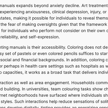
 manuals expands beyond anxiety decline. Art treatment
 experiencing anxiousness, clinical depression, injury, o
tates, making it possible for individuals to reveal themse
of the fear of making oversights given that the framework
 for individuals who perform not consider on their own cr
liability, and self-expression.
inting manuals is their accessibility. Coloring does not
asy set of pastels or even colored pencils suffices to sta
 social and financial backgrounds. In addition, coloring 
or perhaps in health care settings such as hospitals as we
capacities, it works as a broad task that delivers indivi
eraction as well as area engagement. Households common
 building. In universities, team colouring tasks show c
internet neighborhoods have surfaced where individuals 
e styles. Such interactions help reduce sensations of so
 develop digitally, tinting provides an energizing oppor