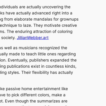
 individuals are actually uncovering the
ks have actually advanced right into a
ming from elaborate mandalas for grownups
technique to laze. They motivate creative
ons. The enduring attraction of coloring
 society.
JillianWebber.art
 as well as musicians recognized the
ually made to teach little ones regarding
sion. Eventually, publishers expanded the
g publications exist in countless kinds,
 styles. Their flexibility has actually
nlike passive home entertainment like
ve to pick different colors, make a
cept. Even though the summarizes are