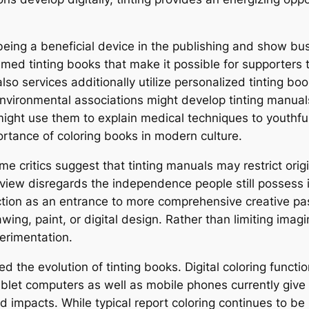
being a beneficial device in the publishing and show bus
ed tinting books that make it possible for supporters 
also services additionally utilize personalized tinting boo
nvironmental associations might develop tinting manuals
ight use them to explain medical techniques to youthful 
rtance of coloring books in modern culture.
e critics suggest that tinting manuals may restrict origin
view disregards the independence people still possess in
ction as an entrance to more comprehensive creative pa
wing, paint, or digital design. Rather than limiting imag
erimentation.
ted the evolution of tinting books. Digital coloring funct
ablet computers as well as mobile phones currently give 
 impacts. While typical report coloring continues to be 