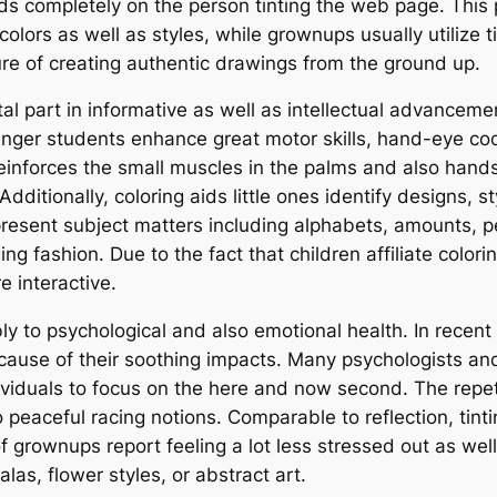
nds completely on the person tinting the web page. This 
 colors as well as styles, while grownups usually utilize 
sure of creating authentic drawings from the ground up.
ital part in informative as well as intellectual advancem
ounger students enhance great motor skills, hand-eye coo
reinforces the small muscles in the palms and also hand
ditionally, coloring aids little ones identify designs, st
sent subject matters including alphabets, amounts, pet
g fashion. Due to the fact that children affiliate colorin
 interactive.
ly to psychological and also emotional health. In recent 
cause of their soothing impacts. Many psychologists and
dividuals to focus on the here and now second. The repet
eaceful racing notions. Comparable to reflection, tinti
f grownups report feeling a lot less stressed out as wel
las, flower styles, or abstract art.