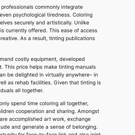
 professionals commonly integrate
r even psychological tiredness. Coloring
lves securely and artistically. Unlike
 is currently offered. This ease of access
eative. As a result, tinting publications
 demand costly equipment, developed
rt. This price helps make tinting manuals
can be delighted in virtually anywhere– in
ll as rehab facilities. Given that tinting is
duals all together.
ly spend time coloring all together,
hildren cooperation and sharing. Amongst
share accomplished art work, exchange
litude and generate a sense of belonging.
tunity for face-to-face link and also joint