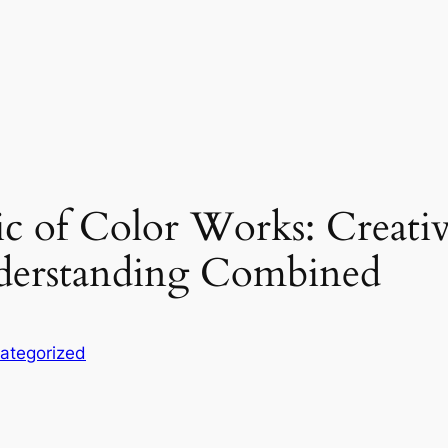
 of Color Works: Creativ
nderstanding Combined
ategorized