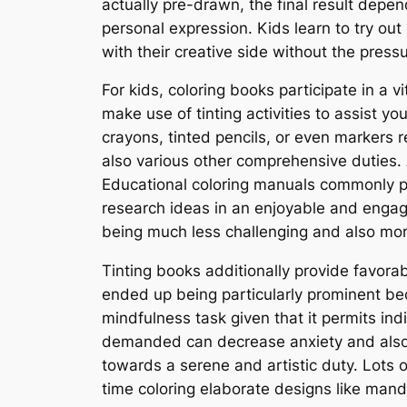
actually pre-drawn, the final result depe
personal expression. Kids learn to try out
with their creative side without the pres
For kids, coloring books participate in a v
make use of tinting activities to assist y
crayons, tinted pencils, or even markers 
also various other comprehensive duties. Ad
Educational coloring manuals commonly pre
research ideas in an enjoyable and engagin
being much less challenging and also more
Tinting books additionally provide favorab
ended up being particularly prominent be
mindfulness task given that it permits in
demanded can decrease anxiety and also p
towards a serene and artistic duty. Lots o
time coloring elaborate designs like manda