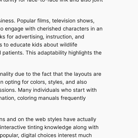
iness. Popular films, television shows,
to engage with cherished characters in an
ks for advertising, instruction, and
 to educate kids about wildlife
patients. This adaptability highlights the
ality due to the fact that the layouts are
 opting for colors, styles, and also
ssions. Many individuals who start with
ination, coloring manuals frequently
ions and on the web styles have actually
interactive tinting knowledge along with
popular, digital choices interest much