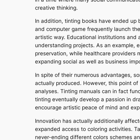
creative thinking.
In addition, tinting books have ended up 
and computer game frequently launch them
artistic way. Educational institutions and 
understanding projects. As an example, e
preservation, while healthcare providers m
expanding social as well as business impo
In spite of their numerous advantages, som
actually produced. However, this point of 
analyses. Tinting manuals can in fact fun
tinting eventually develop a passion in dra
encourage artistic peace of mind and exp
Innovation has actually additionally affec
expanded access to coloring activities. T
never-ending different colors schemes and