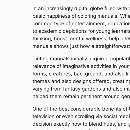
In an increasingly digital globe filled with
basic happiness of coloring manuals. When
common type of entertainment, education,
to academic depictions for young learners
thinking, boost mental wellness, help inte
manuals shows just how a straightforward
Tinting manuals initially acquired popula
relevance of imaginative activities in you
forms, creatures, background, and also li
themes and also designs offered, creating
varying from fantasy gardens and also moth
helped them remain pertinent around gen
One of the best considerable benefits of t
television or even scrolling via social me
decision exactly how to blend hues, and g