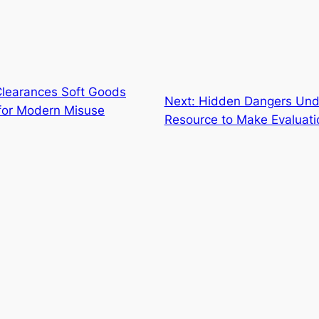
Clearances Soft Goods
Next:
Hidden Dangers Unde
 for Modern Misuse
Resource to Make Evaluati