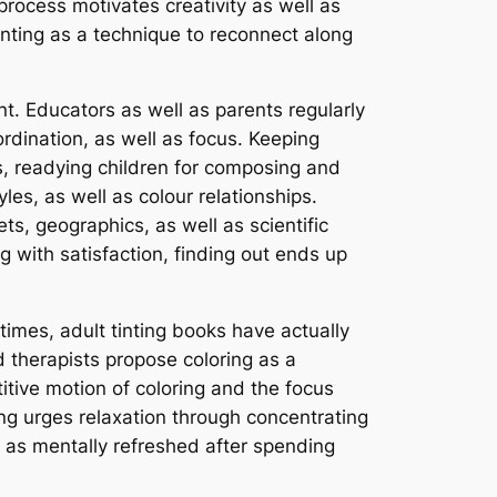
process motivates creativity as well as
tinting as a technique to reconnect along
ent. Educators as well as parents regularly
rdination, as well as focus. Keeping
s, readying children for composing and
yles, as well as colour relationships.
s, geographics, as well as scientific
g with satisfaction, finding out ends up
times, adult tinting books have actually
 therapists propose coloring as a
itive motion of coloring and the focus
ng urges relaxation through concentrating
l as mentally refreshed after spending