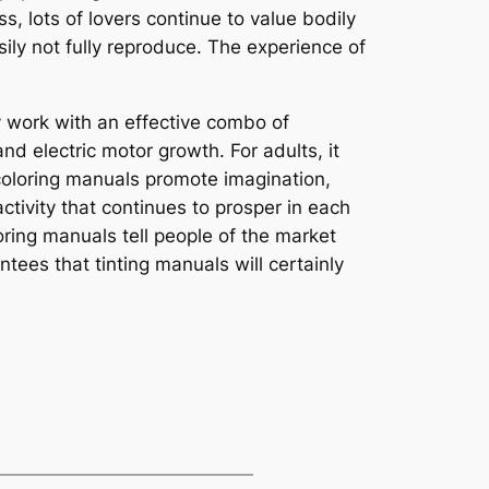
 lots of lovers continue to value bodily
ily not fully reproduce. The experience of
ey work with an effective combo of
nd electric motor growth. For adults, it
 coloring manuals promote imagination,
tivity that continues to prosper in each
oring manuals tell people of the market
ees that tinting manuals will certainly