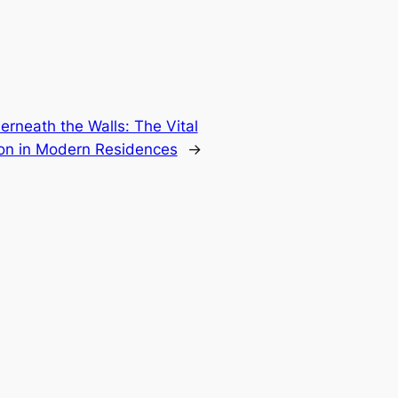
rneath the Walls: The Vital
on in Modern Residences
→