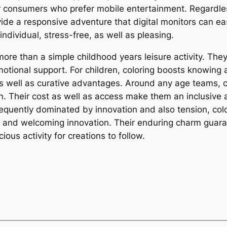
 consumers who prefer mobile entertainment. Regardless,
ide a responsive adventure that digital monitors can eas
individual, stress-free, as well as pleasing.
 more than a simple childhood years leisure activity. Th
otional support. For children, coloring boosts knowing a
 as well as curative advantages. Around any age teams,
. Their cost as well as access make them an inclusive ac
frequently dominated by innovation and also tension, col
, and welcoming innovation. Their enduring charm guarant
ious activity for creations to follow.