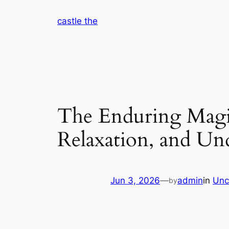
Skip
castle the
to
content
The Enduring Magic
Relaxation, and U
Jun 3, 2026
—
admin
in
Unc
by