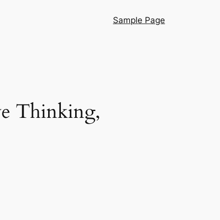
Sample Page
e Thinking,