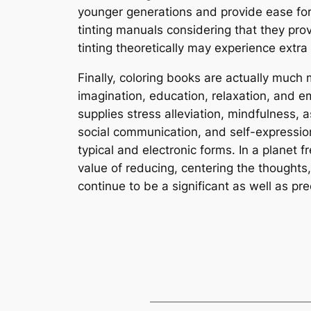
younger generations and provide ease for
tinting manuals considering that they prov
tinting theoretically may experience extra 
Finally, coloring books are actually much
imagination, education, relaxation, and em
supplies stress alleviation, mindfulness,
social communication, and self-expression
typical and electronic forms. In a planet 
value of reducing, centering the thoughts
continue to be a significant as well as prec