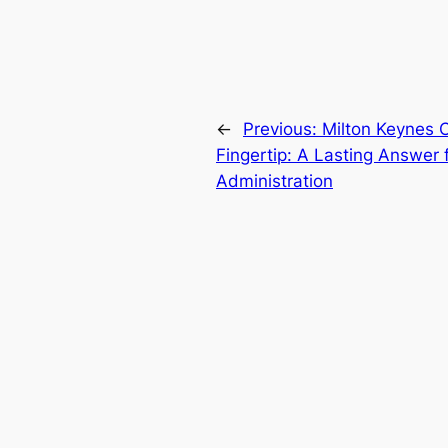
←
Previous:
Milton Keynes 
Fingertip: A Lasting Answer
Administration