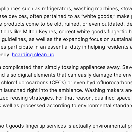
pliances such as refrigerators, washing machines, stove
 These devices, often pertained to as “white goods,” mak
 products come to be old, ruined, or even outdated, de
ations like Milton Keynes, correct white goods fingerti
 guidelines, as well as the expanding focus on sustai
s participate in an essential duty in helping resident
erly.
hoarding clean up
re complicated than simply tossing appliances away. Se
 and also digital elements that can easily damage the en
de chlorofluorocarbons (CFCs) or even hydrofluorocarbons
n launched right into the ambience. Washing makers a
lized reusing strategies. For that reason, qualified spac
s well as processed according to environmental standard
soft goods fingertip services is actually environmental 