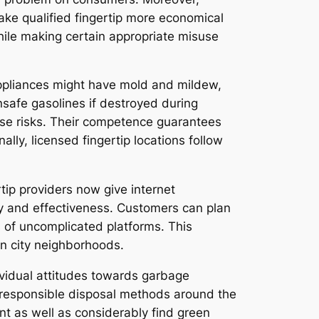
ke qualified fingertip more economical
hile making certain appropriate misuse
 appliances might have mold and mildew,
unsafe gasolines if destroyed during
hese risks. Their competence guarantees
ly, licensed fingertip locations follow
tip providers now give internet
ty and effectiveness. Customers can plan
s of uncomplicated platforms. This
in city neighborhoods.
vidual attitudes towards garbage
d responsible disposal methods around the
nt as well as considerably find green