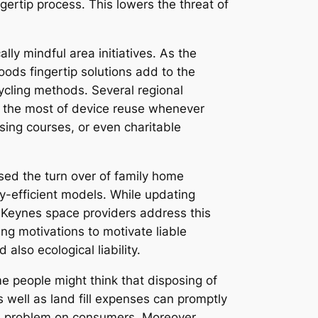
ertip process. This lowers the threat of
ly mindful area initiatives. As the
ds fingertip solutions add to the
cycling methods. Several regional
e the most of device reuse whenever
sing courses, or even charitable
ised the turn over of family home
y-efficient models. While updating
n Keynes space providers address this
ing motivations to motivate liable
also ecological liability.
e people might think that disposing of
s well as land fill expenses can promptly
ical problem on consumers. Moreover,