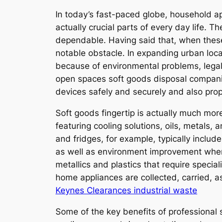
In today’s fast-paced globe, household ap
actually crucial parts of every day life.
dependable. Having said that, when these
notable obstacle. In expanding urban loc
because of environmental problems, legal
open spaces soft goods disposal companie
devices safely and securely and also prop
Soft goods fingertip is actually much mo
featuring cooling solutions, oils, metals,
and fridges, for example, typically inclu
as well as environment improvement whe
metallics and plastics that require specia
home appliances are collected, carried, a
Keynes Clearances industrial waste
Some of the key benefits of professional 