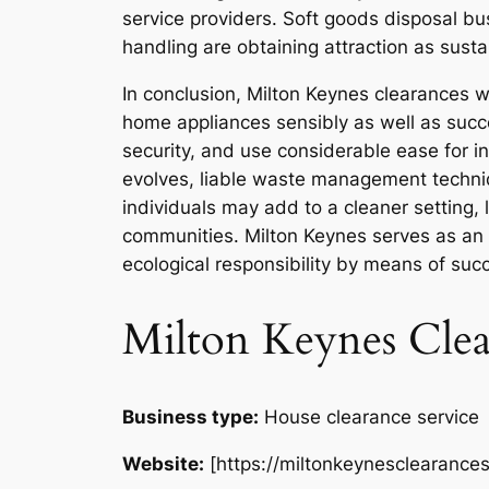
service providers. Soft goods disposal bu
handling are obtaining attraction as susta
In conclusion, Milton Keynes clearances w
home appliances sensibly as well as succe
security, and use considerable ease for i
evolves, liable waste management technique
individuals may add to a cleaner setting,
communities. Milton Keynes serves as an 
ecological responsibility by means of suc
Milton Keynes Clea
Business type:
House clearance service
Website:
[https://miltonkeynesclearances