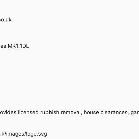
co.uk
ynes MK1 1DL
ovides licensed rubbish removal, house clearances, ga
.uk/images/logo.svg