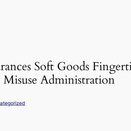
rances Soft Goods Fingerti
 Misuse Administration
ategorized