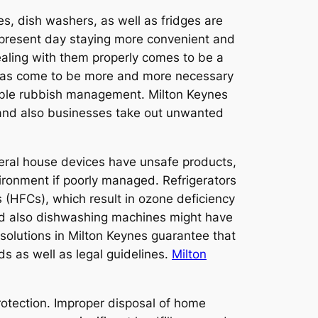
s, dish washers, as well as fridges are
e present day staying more convenient and
aling with them properly comes to be a
p has come to be more and more necessary
nable rubbish management. Milton Keynes
s and also businesses take out unwanted
veral house devices have unsafe products,
vironment if poorly managed. Refrigerators
 (HFCs), which result in ozone deficiency
nd also dishwashing machines might have
e solutions in Milton Keynes guarantee that
s as well as legal guidelines.
Milton
protection. Improper disposal of home