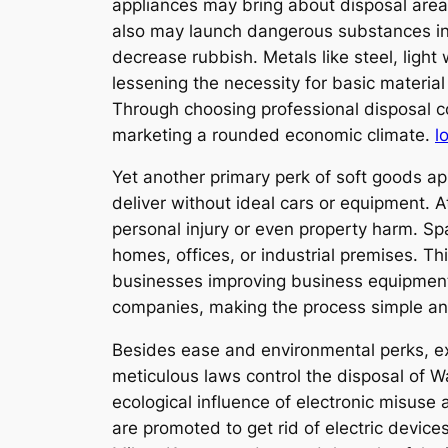
appliances may bring about disposal area 
also may launch dangerous substances into
decrease rubbish. Metals like steel, ligh
lessening the necessity for basic materia
Through choosing professional disposal co
marketing a rounded economic climate.
l
Yet another primary perk of soft goods app
deliver without ideal cars or equipment. 
personal injury or even property harm. S
homes, offices, or industrial premises. Thi
businesses improving business equipment
companies, making the process simple an
Besides ease and environmental perks, ex
meticulous laws control the disposal of 
ecological influence of electronic misus
are promoted to get rid of electric device