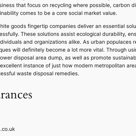
siness that focus on recycling where possible, carbon d
inability comes to be a core social market value.
hite goods fingertip companies deliver an essential so
ssfully. These solutions assist ecological durability, e
ndividuals and organizations alike. As urban populaces 
s will definitely become a lot more vital. Through using
 lower disposal area dump, as well as promote sustainabl
excellent instance of just how modern metropolitan ar
cessful waste disposal remedies.
rances
.co.uk