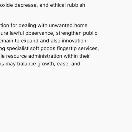
ioxide decrease, and ethical rubbish
lution for dealing with unwanted home
nsure lawful observance, strengthen public
remain to expand and also innovation
 specialist soft goods fingertip services,
e resource administration within their
eas may balance growth, ease, and