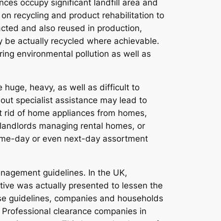
ces occupy significant landfill area and
n recycling and product rehabilitation to
acted and also reused in production,
ly be actually recycled where achievable.
ing environmental pollution as well as
huge, heavy, as well as difficult to
out specialist assistance may lead to
et rid of home appliances from homes,
ls, landlords managing rental homes, or
same-day or even next-day assortment
nagement guidelines. In the UK,
ive was actually presented to lessen the
hese guidelines, companies and households
s. Professional clearance companies in