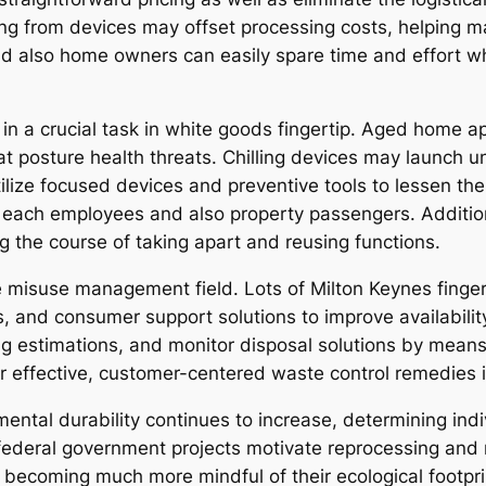
 from devices may offset processing costs, helping ma
and also home owners can easily spare time and effort w
e in a crucial task in white goods fingertip. Aged home
hat posture health threats. Chilling devices may launch 
utilize focused devices and preventive tools to lessen t
each employees and also property passengers. Additional
ng the course of taking apart and reusing functions.
 misuse management field. Lots of Milton Keynes finger
s, and consumer support solutions to improve availabili
ng estimations, and monitor disposal solutions by mean
or effective, customer-centered waste control remedies 
tal durability continues to increase, determining indi
so federal government projects motivate reprocessing an
becoming much more mindful of their ecological footpri