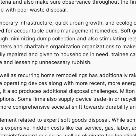
teria and also make sure observance throughout the fing
ed with poor waste disposal.
porary infrastructure, quick urban growth, and ecological
eed for accountable dump management remedies. Soft goo
rough minimizing dump collection and also stimulating re
enters and charitable organization organizations to mak
lly repaired and given to households in need, trainee ca
cle and lessening unnecessary rubbish.
well as recurring home remodellings has additionally ra
te operating devices along with more recent, more energ
, it also produces additional disposal challenges. Milto
ptions. Some firms also supply device trade-in or recycl
ore comprehensive societal shift towards durability and 
lement related to expert soft goods disposal. While som
s expensive, hidden costs like car service, gas, labor, a
 straightforward pricing as well as eliminate the logist