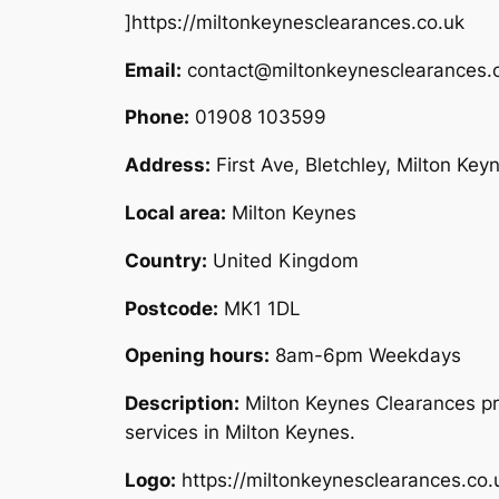
]https://miltonkeynesclearances.co.uk
Email:
contact@miltonkeynesclearances.
Phone:
01908 103599
Address:
First Ave, Bletchley, Milton Ke
Local area:
Milton Keynes
Country:
United Kingdom
Postcode:
MK1 1DL
Opening hours:
8am-6pm Weekdays
Description:
Milton Keynes Clearances pr
services in Milton Keynes.
Logo:
https://miltonkeynesclearances.co