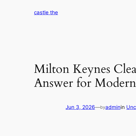
Skip
castle the
to
content
Milton Keynes Clea
Answer for Modern
Jun 3, 2026
—
admin
in
Unc
by