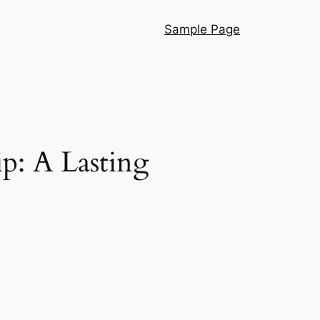
Sample Page
p: A Lasting