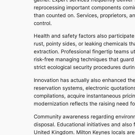
reprocessing important components coming
than counted on. Services, proprietors, 
control.
Health and safety factors also participat
rust, pointy sides, or leaking chemicals t
extraction. Professional fingertip teams 
risk-free managing techniques that guard 
strict ecological security procedures duri
Innovation has actually also enhanced the
reservation systems, electronic quotation
compilations, acquire instantaneous prici
modernization reflects the raising need f
Community awareness regarding environmen
disposal. Educational initiatives and al
United Kingdom. Milton Keynes locals are 