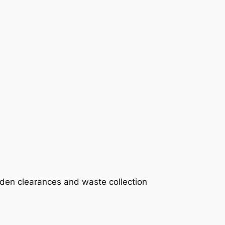
rden clearances and waste collection