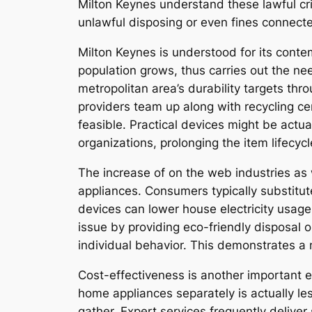
Milton Keynes understand these lawful cri
unlawful disposing or even fines connect
Milton Keynes is understood for its contem
population grows, thus carries out the n
metropolitan area’s durability targets th
providers team up along with recycling c
feasible. Practical devices might be actua
organizations, prolonging the item lifecy
The increase of on the web industries as 
appliances. Consumers typically substitu
devices can lower house electricity usage
issue by providing eco-friendly disposal o
individual behavior. This demonstrates a m
Cost-effectiveness is another important e
home appliances separately is actually les
gather. Expert services frequently deliver