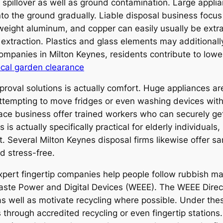
spillover as well as ground contamination. Large applian
 the ground gradually. Liable disposal business focus o
t weight aluminum, and copper can easily usually be extr
l extraction. Plastics and glass elements may additional
mpanies in Milton Keynes, residents contribute to lower
ocal garden clearance
roval solutions is actually comfort. Huge appliances are 
Attempting to move fridges or even washing devices with
pace business offer trained workers who can securely g
s is actually specifically practical for elderly individua
. Several Milton Keynes disposal firms likewise offer 
d stress-free.
pert fingertip companies help people follow rubbish ma
Waste Power and Digital Devices (WEEE). The WEEE Direct
e as well as motivate recycling where possible. Under t
s through accredited recycling or even fingertip station