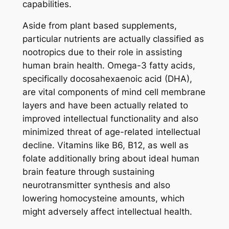
capabilities.
Aside from plant based supplements,
particular nutrients are actually classified as
nootropics due to their role in assisting
human brain health. Omega-3 fatty acids,
specifically docosahexaenoic acid (DHA),
are vital components of mind cell membrane
layers and have been actually related to
improved intellectual functionality and also
minimized threat of age-related intellectual
decline. Vitamins like B6, B12, as well as
folate additionally bring about ideal human
brain feature through sustaining
neurotransmitter synthesis and also
lowering homocysteine amounts, which
might adversely affect intellectual health.