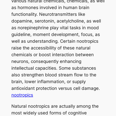
various natural chemicals, chemicals, as well
as hormones involved in human brain
functionality. Neurotransmitters like
dopamine, serotonin, acetylcholine, as well
as norepinephrine play vital tasks in mood
guideline, moment development, focus, as
well as understanding. Certain nootropics
raise the accessibility of these natural
chemicals or boost interaction between
neurons, consequently enhancing
intellectual capacities. Some substances
also strengthen blood stream flow to the
brain, lower inflammation, or supply
antioxidant protection versus cell damage.
nootropics
Natural nootropics are actually among the
most widely used forms of cognitive