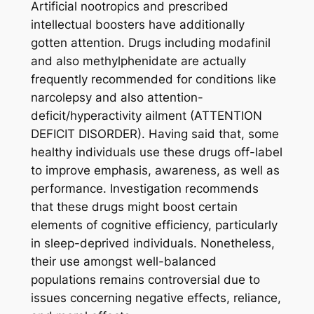
Artificial nootropics and prescribed
intellectual boosters have additionally
gotten attention. Drugs including modafinil
and also methylphenidate are actually
frequently recommended for conditions like
narcolepsy and also attention-
deficit/hyperactivity ailment (ATTENTION
DEFICIT DISORDER). Having said that, some
healthy individuals use these drugs off-label
to improve emphasis, awareness, as well as
performance. Investigation recommends
that these drugs might boost certain
elements of cognitive efficiency, particularly
in sleep-deprived individuals. Nonetheless,
their use amongst well-balanced
populations remains controversial due to
issues concerning negative effects, reliance,