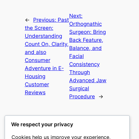
Next:
←
Previous:
Past
Orthognathic
the Screen:
Surgeon: Bring
Understanding
Back Feature,
Count On, Clarity,
Balance, and
and also
Facial
Consumer
Consistency
Adventure in E-
Through
Housing
Advanced Jaw
Customer
Surgical
Reviews
Procedure
→
We respect your privacy
Cookies help us improve your experience,
castle the