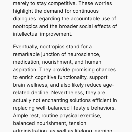
merely to stay competitive. These worries
highlight the demand for continuous
dialogues regarding the accountable use of
nootropics and the broader social effects of
intellectual improvement.
Eventually, nootropics stand for a
remarkable junction of neuroscience,
medication, nourishment, and human
aspiration. They provide promising chances
to enrich cognitive functionality, support
brain wellness, and also likely reduce age-
related decline. Nevertheless, they are
actually not enchanting solutions efficient in
replacing well-balanced lifestyle behaviors.
Ample rest, routine physical exercise,
balanced nourishment, tension
administration, as well as lifelong learning