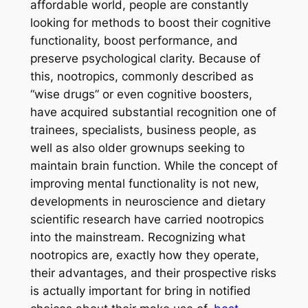
affordable world, people are constantly
looking for methods to boost their cognitive
functionality, boost performance, and
preserve psychological clarity. Because of
this, nootropics, commonly described as
“wise drugs” or even cognitive boosters,
have acquired substantial recognition one of
trainees, specialists, business people, as
well as also older grownups seeking to
maintain brain function. While the concept of
improving mental functionality is not new,
developments in neuroscience and dietary
scientific research have carried nootropics
into the mainstream. Recognizing what
nootropics are, exactly how they operate,
their advantages, and their prospective risks
is actually important for bring in notified