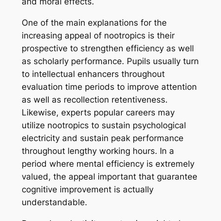
and moral effects.
One of the main explanations for the
increasing appeal of nootropics is their
prospective to strengthen efficiency as well
as scholarly performance. Pupils usually turn
to intellectual enhancers throughout
evaluation time periods to improve attention
as well as recollection retentiveness.
Likewise, experts popular careers may
utilize nootropics to sustain psychological
electricity and sustain peak performance
throughout lengthy working hours. In a
period where mental efficiency is extremely
valued, the appeal important that guarantee
cognitive improvement is actually
understandable.