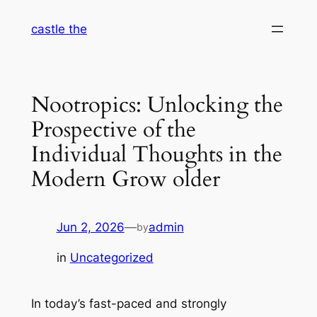
Skip
castle the
to
content
Nootropics: Unlocking the
Prospective of the
Individual Thoughts in the
Modern Grow older
Jun 2, 2026
—
admin
by
in
Uncategorized
In today’s fast-paced and strongly