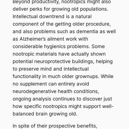
Beyond productivity, nootropics might also
deliver perks for growing old populations.
Intellectual downtrend is a natural
component of the getting older procedure,
and also problems such as dementia as well
as Alzheimer’s ailment work with
considerable hygienics problems. Some
nootropic materials have actually shown
potential neuroprotective buildings, helping
to preserve mind and intellectual
functionality in much older grownups. While
no supplement can entirely avoid
neurodegenerative health conditions,
ongoing analysis continues to discover just
how specific nootropics might support well-
balanced brain growing old.
In spite of their prospective benefits,