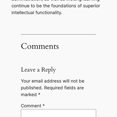
continue to be the foundations of superior
intellectual functionality.
Comments
Leave a Reply
Your email address will not be
published.
Required fields are
marked
*
Comment
*