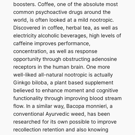
boosters. Coffee, one of the absolute most
common psychoactive drugs around the
world, is often looked at a mild nootropic.
Discovered in coffee, herbal tea, as well as
electricity alcoholic beverages, high levels of
caffeine improves performance,
concentration, as well as response
opportunity through obstructing adenosine
receptors in the human brain. One more
well-liked all-natural nootropic is actually
Ginkgo biloba, a plant based supplement
believed to enhance moment and cognitive
functionality through improving blood stream
flow. In a similar way, Bacopa monnieri, a
conventional Ayurvedic weed, has been
researched for its own possible to improve
recollection retention and also knowing