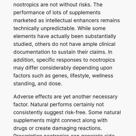
nootropics are not without risks. The
performance of lots of supplements
marketed as intellectual enhancers remains
technically unpredictable. While some
elements have actually been substantially
studied, others do not have ample clinical
documentation to sustain their claims. In
addition, specific responses to nootropics
may differ considerably depending upon
factors such as genes, lifestyle, wellness
standing, and dose.
Adverse effects are yet another necessary
factor. Natural performs certainly not
consistently suggest risk-free. Some natural
supplements might connect along with
drugs or create damaging reactions.