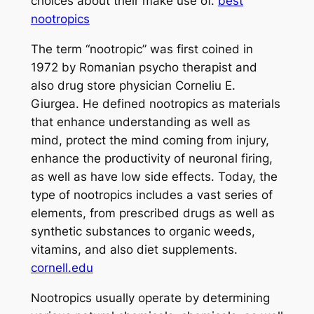
choices about their make use of.
best
nootropics
The term “nootropic” was first coined in
1972 by Romanian psycho therapist and
also drug store physician Corneliu E.
Giurgea. He defined nootropics as materials
that enhance understanding as well as
mind, protect the mind coming from injury,
enhance the productivity of neuronal firing,
as well as have low side effects. Today, the
type of nootropics includes a vast series of
elements, from prescribed drugs as well as
synthetic substances to organic weeds,
vitamins, and also diet supplements.
cornell.edu
Nootropics usually operate by determining