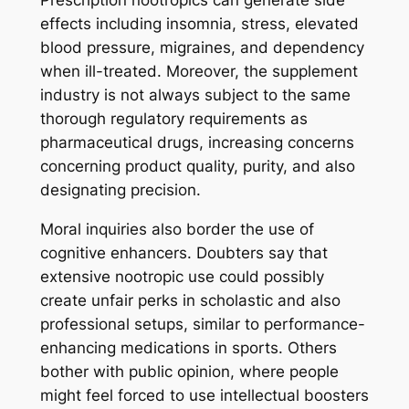
Prescription nootropics can generate side
effects including insomnia, stress, elevated
blood pressure, migraines, and dependency
when ill-treated. Moreover, the supplement
industry is not always subject to the same
thorough regulatory requirements as
pharmaceutical drugs, increasing concerns
concerning product quality, purity, and also
designating precision.
Moral inquiries also border the use of
cognitive enhancers. Doubters say that
extensive nootropic use could possibly
create unfair perks in scholastic and also
professional setups, similar to performance-
enhancing medications in sports. Others
bother with public opinion, where people
might feel forced to use intellectual boosters