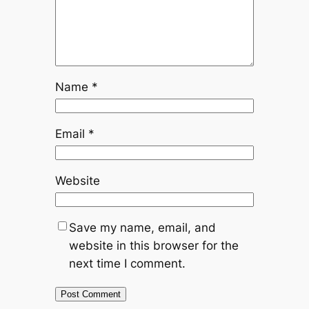
Name
*
Email
*
Website
Save my name, email, and
website in this browser for the
next time I comment.