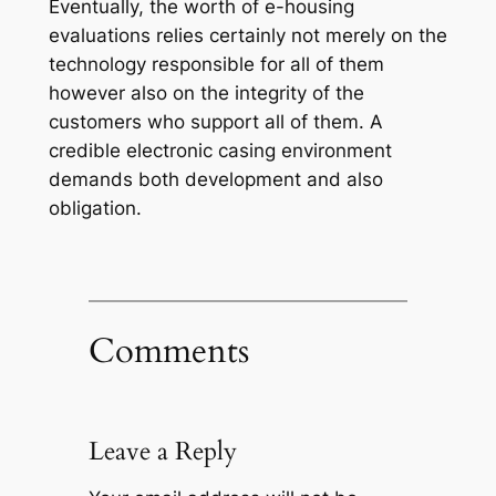
Eventually, the worth of e-housing
evaluations relies certainly not merely on the
technology responsible for all of them
however also on the integrity of the
customers who support all of them. A
credible electronic casing environment
demands both development and also
obligation.
Comments
Leave a Reply