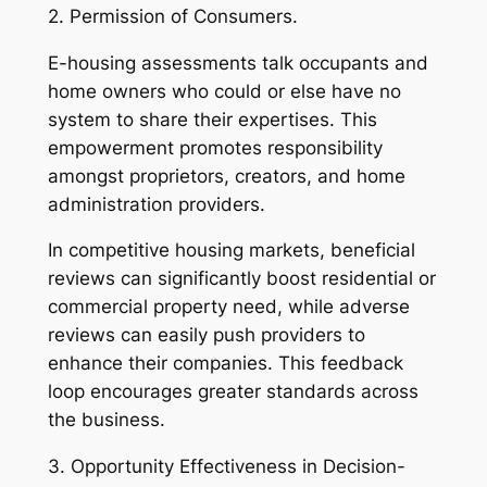
2. Permission of Consumers.
E-housing assessments talk occupants and
home owners who could or else have no
system to share their expertises. This
empowerment promotes responsibility
amongst proprietors, creators, and home
administration providers.
In competitive housing markets, beneficial
reviews can significantly boost residential or
commercial property need, while adverse
reviews can easily push providers to
enhance their companies. This feedback
loop encourages greater standards across
the business.
3. Opportunity Effectiveness in Decision-