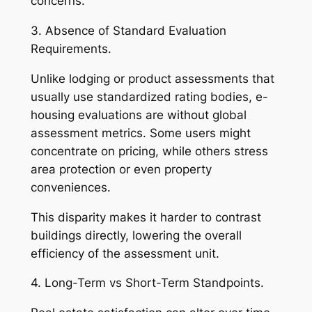
concerns.
3. Absence of Standard Evaluation
Requirements.
Unlike lodging or product assessments that
usually use standardized rating bodies, e-
housing evaluations are without global
assessment metrics. Some users might
concentrate on pricing, while others stress
area protection or even property
conveniences.
This disparity makes it harder to contrast
buildings directly, lowering the overall
efficiency of the assessment unit.
4. Long-Term vs Short-Term Standpoints.