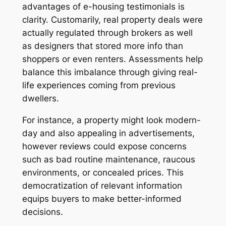
advantages of e-housing testimonials is
clarity. Customarily, real property deals were
actually regulated through brokers as well
as designers that stored more info than
shoppers or even renters. Assessments help
balance this imbalance through giving real-
life experiences coming from previous
dwellers.
For instance, a property might look modern-
day and also appealing in advertisements,
however reviews could expose concerns
such as bad routine maintenance, raucous
environments, or concealed prices. This
democratization of relevant information
equips buyers to make better-informed
decisions.