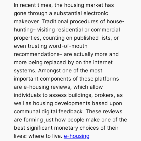
In recent times, the housing market has
gone through a substantial electronic
makeover. Traditional procedures of house-
hunting– visiting residential or commercial
properties, counting on published lists, or
even trusting word-of-mouth
recommendations– are actually more and
more being replaced by on the internet
systems. Amongst one of the most
important components of these platforms
are e-housing reviews, which allow
individuals to assess buildings, brokers, as
well as housing developments based upon
communal digital feedback. These reviews
are forming just how people make one of the
best significant monetary choices of their
lives: where to live.
e-housing