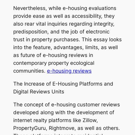
Nevertheless, while e-housing evaluations
provide ease as well as accessibility, they
also rear vital inquiries regarding integrity,
predisposition, and the job of electronic
trust in property purchases. This essay looks
into the feature, advantages, limits, as well
as future of e-housing reviews in
contemporary property ecological
communities.
e-housing reviews
The Increase of E-Housing Platforms and
Digital Reviews Units
The concept of e-housing customer reviews
developed along with the development of
internet realty platforms like Zillow,
PropertyGuru, Rightmove, as well as others.