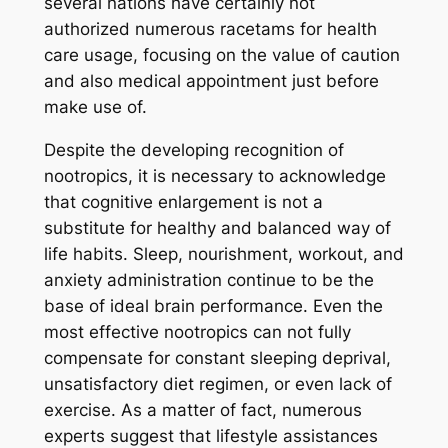
several nations have certainly not
authorized numerous racetams for health
care usage, focusing on the value of caution
and also medical appointment just before
make use of.
Despite the developing recognition of
nootropics, it is necessary to acknowledge
that cognitive enlargement is not a
substitute for healthy and balanced way of
life habits. Sleep, nourishment, workout, and
anxiety administration continue to be the
base of ideal brain performance. Even the
most effective nootropics can not fully
compensate for constant sleeping deprival,
unsatisfactory diet regimen, or even lack of
exercise. As a matter of fact, numerous
experts suggest that lifestyle assistances