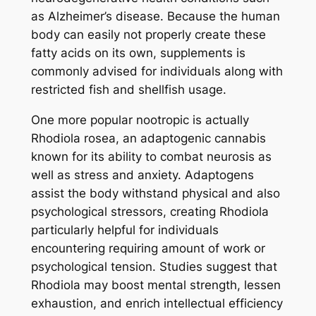
as Alzheimer’s disease. Because the human
body can easily not properly create these
fatty acids on its own, supplements is
commonly advised for individuals along with
restricted fish and shellfish usage.
One more popular nootropic is actually
Rhodiola rosea, an adaptogenic cannabis
known for its ability to combat neurosis as
well as stress and anxiety. Adaptogens
assist the body withstand physical and also
psychological stressors, creating Rhodiola
particularly helpful for individuals
encountering requiring amount of work or
psychological tension. Studies suggest that
Rhodiola may boost mental strength, lessen
exhaustion, and enrich intellectual efficiency