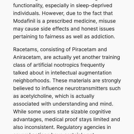
functionality, especially in sleep-deprived
individuals. However, due to the fact that
Modafinil is a prescribed medicine, misuse
may cause side effects and honest issues
pertaining to fairness as well as addiction.
Racetams, consisting of Piracetam and
Aniracetam, are actually yet another training
class of artificial nootropics frequently
talked about in intellectual augmentation
neighborhoods. These materials are strongly
believed to influence neurotransmitters such
as acetylcholine, which is actually
associated with understanding and mind.
While some users state sizable cognitive
advantages, medical proof stays limited and
also inconsistent. Regulatory agencies in