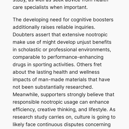
care specialists when important.
The developing need for cognitive boosters
additionally raises reliable inquiries.
Doubters assert that extensive nootropic
make use of might develop unjust benefits
in scholastic or professional environments,
comparable to performance-enhancing
drugs in sporting activities. Others fret
about the lasting health and wellness
impacts of man-made materials that have
not been substantially researched.
Meanwhile, supporters strongly believe that
responsible nootropic usage can enhance
efficiency, creative thinking, and lifestyle. As
research study carries on, culture is going to
likely face continuous disputes concerning