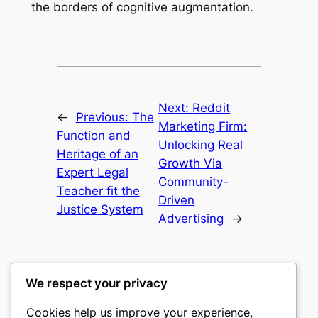
the borders of cognitive augmentation.
Next:
Reddit
←
Previous:
The
Marketing Firm:
Function and
Unlocking Real
Heritage of an
Growth Via
Expert Legal
Community-
Teacher fit the
Driven
Justice System
Advertising
→
We respect your privacy
Cookies help us improve your experience,
castle the