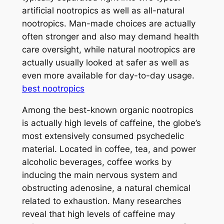
artificial nootropics as well as all-natural
nootropics. Man-made choices are actually
often stronger and also may demand health
care oversight, while natural nootropics are
actually usually looked at safer as well as
even more available for day-to-day usage.
best nootropics
Among the best-known organic nootropics
is actually high levels of caffeine, the globe’s
most extensively consumed psychedelic
material. Located in coffee, tea, and power
alcoholic beverages, coffee works by
inducing the main nervous system and
obstructing adenosine, a natural chemical
related to exhaustion. Many researches
reveal that high levels of caffeine may