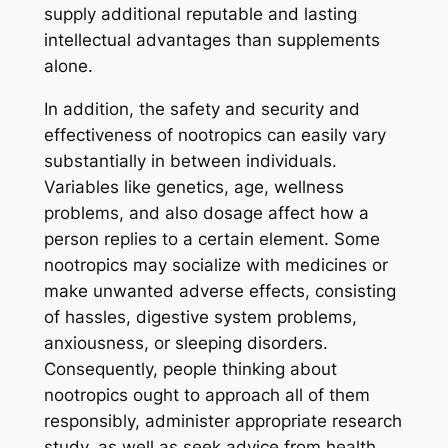
supply additional reputable and lasting
intellectual advantages than supplements
alone.
In addition, the safety and security and
effectiveness of nootropics can easily vary
substantially in between individuals.
Variables like genetics, age, wellness
problems, and also dosage affect how a
person replies to a certain element. Some
nootropics may socialize with medicines or
make unwanted adverse effects, consisting
of hassles, digestive system problems,
anxiousness, or sleeping disorders.
Consequently, people thinking about
nootropics ought to approach all of them
responsibly, administer appropriate research
study, as well as seek advice from health