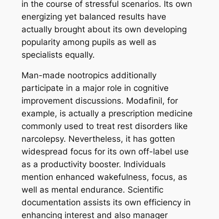
in the course of stressful scenarios. Its own
energizing yet balanced results have
actually brought about its own developing
popularity among pupils as well as
specialists equally.
Man-made nootropics additionally
participate in a major role in cognitive
improvement discussions. Modafinil, for
example, is actually a prescription medicine
commonly used to treat rest disorders like
narcolepsy. Nevertheless, it has gotten
widespread focus for its own off-label use
as a productivity booster. Individuals
mention enhanced wakefulness, focus, as
well as mental endurance. Scientific
documentation assists its own efficiency in
enhancing interest and also manager