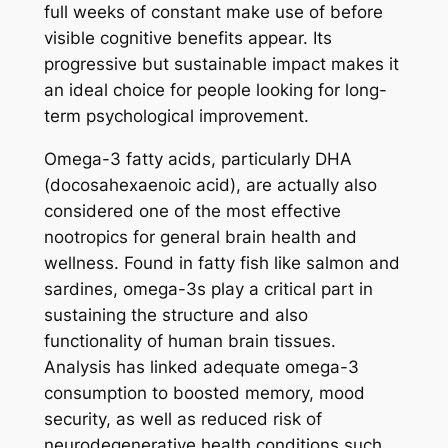
full weeks of constant make use of before
visible cognitive benefits appear. Its
progressive but sustainable impact makes it
an ideal choice for people looking for long-
term psychological improvement.
Omega-3 fatty acids, particularly DHA
(docosahexaenoic acid), are actually also
considered one of the most effective
nootropics for general brain health and
wellness. Found in fatty fish like salmon and
sardines, omega-3s play a critical part in
sustaining the structure and also
functionality of human brain tissues.
Analysis has linked adequate omega-3
consumption to boosted memory, mood
security, as well as reduced risk of
neurodegenerative health conditions such