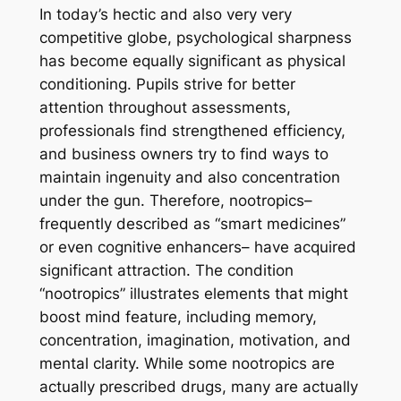
In today’s hectic and also very very
competitive globe, psychological sharpness
has become equally significant as physical
conditioning. Pupils strive for better
attention throughout assessments,
professionals find strengthened efficiency,
and business owners try to find ways to
maintain ingenuity and also concentration
under the gun. Therefore, nootropics–
frequently described as “smart medicines”
or even cognitive enhancers– have acquired
significant attraction. The condition
“nootropics” illustrates elements that might
boost mind feature, including memory,
concentration, imagination, motivation, and
mental clarity. While some nootropics are
actually prescribed drugs, many are actually