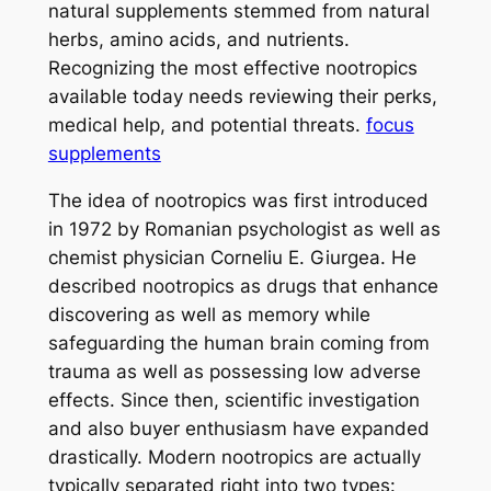
natural supplements stemmed from natural
herbs, amino acids, and nutrients.
Recognizing the most effective nootropics
available today needs reviewing their perks,
medical help, and potential threats.
focus
supplements
The idea of nootropics was first introduced
in 1972 by Romanian psychologist as well as
chemist physician Corneliu E. Giurgea. He
described nootropics as drugs that enhance
discovering as well as memory while
safeguarding the human brain coming from
trauma as well as possessing low adverse
effects. Since then, scientific investigation
and also buyer enthusiasm have expanded
drastically. Modern nootropics are actually
typically separated right into two types: