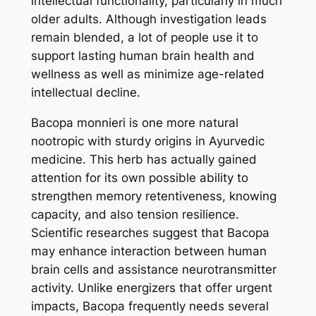
intellectual functionality, particularly in much
older adults. Although investigation leads
remain blended, a lot of people use it to
support lasting human brain health and
wellness as well as minimize age-related
intellectual decline.
Bacopa monnieri is one more natural
nootropic with sturdy origins in Ayurvedic
medicine. This herb has actually gained
attention for its own possible ability to
strengthen memory retentiveness, knowing
capacity, and also tension resilience.
Scientific researches suggest that Bacopa
may enhance interaction between human
brain cells and assistance neurotransmitter
activity. Unlike energizers that offer urgent
impacts, Bacopa frequently needs several