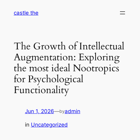
Skip
castle the
to
content
The Growth of Intellectual
Augmentation: Exploring
the most ideal Nootropics
for Psychological
Functionality
Jun 1, 2026
—
admin
by
in
Uncategorized