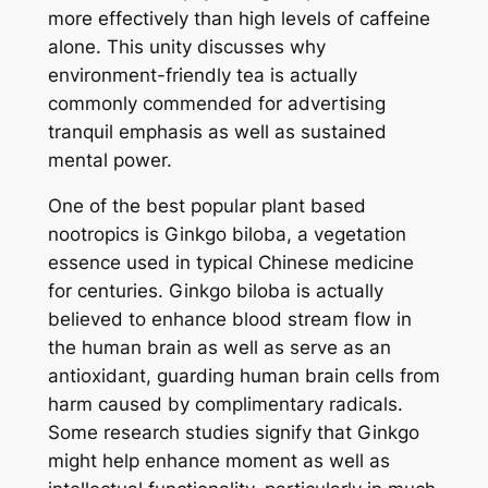
more effectively than high levels of caffeine
alone. This unity discusses why
environment-friendly tea is actually
commonly commended for advertising
tranquil emphasis as well as sustained
mental power.
One of the best popular plant based
nootropics is Ginkgo biloba, a vegetation
essence used in typical Chinese medicine
for centuries. Ginkgo biloba is actually
believed to enhance blood stream flow in
the human brain as well as serve as an
antioxidant, guarding human brain cells from
harm caused by complimentary radicals.
Some research studies signify that Ginkgo
might help enhance moment as well as