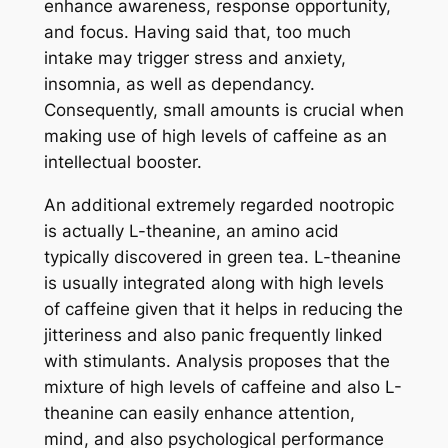
enhance awareness, response opportunity,
and focus. Having said that, too much
intake may trigger stress and anxiety,
insomnia, as well as dependancy.
Consequently, small amounts is crucial when
making use of high levels of caffeine as an
intellectual booster.
An additional extremely regarded nootropic
is actually L-theanine, an amino acid
typically discovered in green tea. L-theanine
is usually integrated along with high levels
of caffeine given that it helps in reducing the
jitteriness and also panic frequently linked
with stimulants. Analysis proposes that the
mixture of high levels of caffeine and also L-
theanine can easily enhance attention,
mind, and also psychological performance