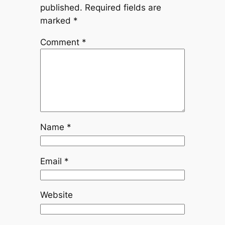
published.
Required fields are
marked
*
Comment
*
Name
*
Email
*
Website