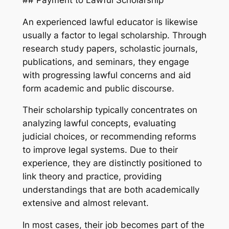
An experienced lawful educator is likewise
usually a factor to legal scholarship. Through
research study papers, scholastic journals,
publications, and seminars, they engage
with progressing lawful concerns and aid
form academic and public discourse.
Their scholarship typically concentrates on
analyzing lawful concepts, evaluating
judicial choices, or recommending reforms
to improve legal systems. Due to their
experience, they are distinctly positioned to
link theory and practice, providing
understandings that are both academically
extensive and almost relevant.
In most cases, their job becomes part of the