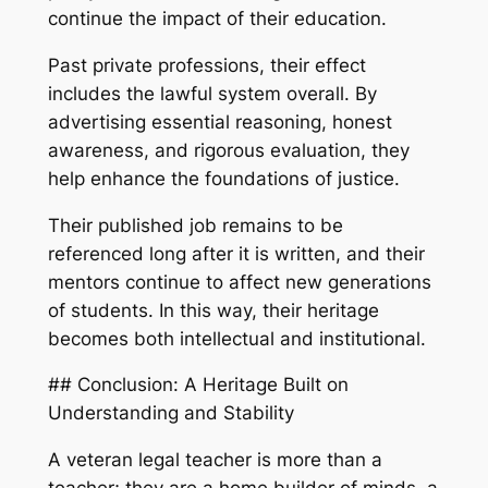
continue the impact of their education.
Past private professions, their effect
includes the lawful system overall. By
advertising essential reasoning, honest
awareness, and rigorous evaluation, they
help enhance the foundations of justice.
Their published job remains to be
referenced long after it is written, and their
mentors continue to affect new generations
of students. In this way, their heritage
becomes both intellectual and institutional.
## Conclusion: A Heritage Built on
Understanding and Stability
A veteran legal teacher is more than a