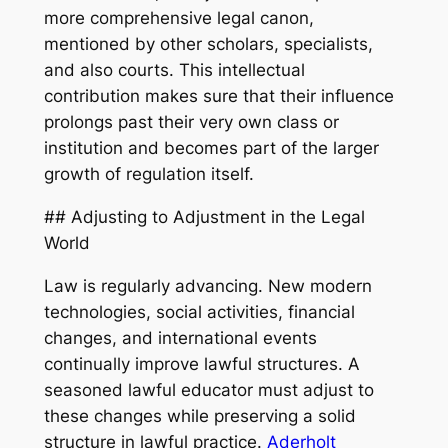
more comprehensive legal canon,
mentioned by other scholars, specialists,
and also courts. This intellectual
contribution makes sure that their influence
prolongs past their very own class or
institution and becomes part of the larger
growth of regulation itself.
## Adjusting to Adjustment in the Legal
World
Law is regularly advancing. New modern
technologies, social activities, financial
changes, and international events
continually improve lawful structures. A
seasoned lawful educator must adjust to
these changes while preserving a solid
structure in lawful practice.
Aderholt