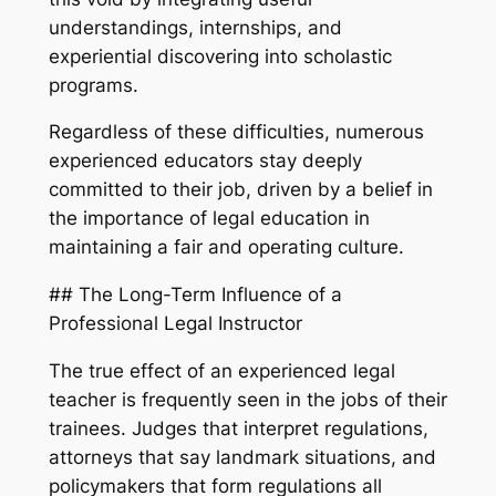
understandings, internships, and
experiential discovering into scholastic
programs.
Regardless of these difficulties, numerous
experienced educators stay deeply
committed to their job, driven by a belief in
the importance of legal education in
maintaining a fair and operating culture.
## The Long-Term Influence of a
Professional Legal Instructor
The true effect of an experienced legal
teacher is frequently seen in the jobs of their
trainees. Judges that interpret regulations,
attorneys that say landmark situations, and
policymakers that form regulations all