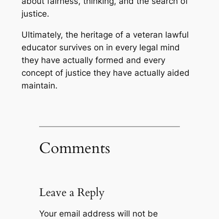
about fairness, thinking, and the search of
justice.
Ultimately, the heritage of a veteran lawful
educator survives on in every legal mind
they have actually formed and every
concept of justice they have actually aided
maintain.
Comments
Leave a Reply
Your email address will not be