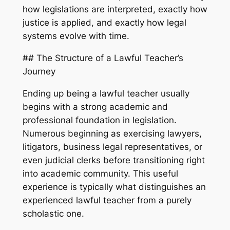
how legislations are interpreted, exactly how
justice is applied, and exactly how legal
systems evolve with time.
## The Structure of a Lawful Teacher’s
Journey
Ending up being a lawful teacher usually
begins with a strong academic and
professional foundation in legislation.
Numerous beginning as exercising lawyers,
litigators, business legal representatives, or
even judicial clerks before transitioning right
into academic community. This useful
experience is typically what distinguishes an
experienced lawful teacher from a purely
scholastic one.