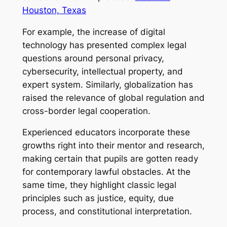
Houston, Texas
For example, the increase of digital
technology has presented complex legal
questions around personal privacy,
cybersecurity, intellectual property, and
expert system. Similarly, globalization has
raised the relevance of global regulation and
cross-border legal cooperation.
Experienced educators incorporate these
growths right into their mentor and research,
making certain that pupils are gotten ready
for contemporary lawful obstacles. At the
same time, they highlight classic legal
principles such as justice, equity, due
process, and constitutional interpretation.