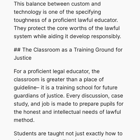
This balance between custom and
technology is one of the specifying
toughness of a proficient lawful educator.
They protect the core worths of the lawful
system while aiding it develop responsibly.
## The Classroom as a Training Ground for
Justice
For a proficient legal educator, the
classroom is greater than a place of
guideline– it is a training school for future
guardians of justice. Every discussion, case
study, and job is made to prepare pupils for
the honest and intellectual needs of lawful
method.
Students are taught not just exactly how to