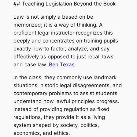
## Teaching Legislation Beyond the Book
Law is not simply a based on be
memorized; it is a way of thinking. A
proficient legal instructor recognizes this
deeply and concentrates on training pupils
exactly how to factor, analyze, and say
effectively as opposed to just recall laws
and case law.
Ben Texas
In the class, they commonly use landmark
situations, historic legal disagreements, and
contemporary problems to assist students
understand how lawful principles progress.
Instead of providing regulation as fixed
regulations, they provide it as a living
system shaped by society, politics,
economics, and ethics.