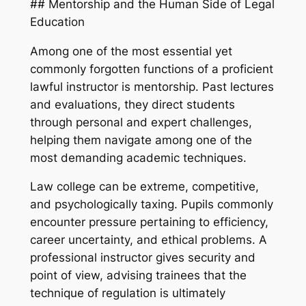
## Mentorship and the Human Side of Legal
Education
Among one of the most essential yet
commonly forgotten functions of a proficient
lawful instructor is mentorship. Past lectures
and evaluations, they direct students
through personal and expert challenges,
helping them navigate among one of the
most demanding academic techniques.
Law college can be extreme, competitive,
and psychologically taxing. Pupils commonly
encounter pressure pertaining to efficiency,
career uncertainty, and ethical problems. A
professional instructor gives security and
point of view, advising trainees that the
technique of regulation is ultimately