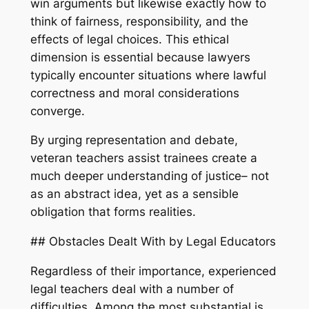
win arguments but likewise exactly how to
think of fairness, responsibility, and the
effects of legal choices. This ethical
dimension is essential because lawyers
typically encounter situations where lawful
correctness and moral considerations
converge.
By urging representation and debate,
veteran teachers assist trainees create a
much deeper understanding of justice– not
as an abstract idea, yet as a sensible
obligation that forms realities.
## Obstacles Dealt With by Legal Educators
Regardless of their importance, experienced
legal teachers deal with a number of
difficulties. Among the most substantial is