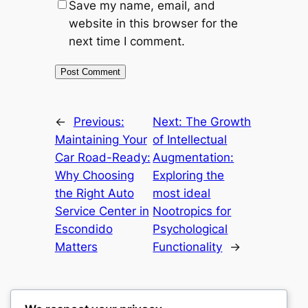
Save my name, email, and
website in this browser for the
next time I comment.
←
Previous:
Next:
The Growth
Maintaining Your
of Intellectual
Car Road-Ready:
Augmentation:
Why Choosing
Exploring the
the Right Auto
most ideal
Service Center in
Nootropics for
Escondido
Psychological
Matters
Functionality
→