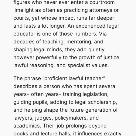
figures who never ever enter a courtroom
limelight as often as practicing attorneys or
courts, yet whose impact runs far deeper
and lasts a lot longer. An experienced legal
educator is one of those numbers. Via
decades of teaching, mentoring, and
shaping legal minds, they add quietly
however powerfully to the growth of justice,
lawful reasoning, and specialist values.
The phrase “proficient lawful teacher”
describes a person who has spent several
years– often years– training legislation,
guiding pupils, adding to legal scholarship,
and helping shape the future generation of
lawyers, judges, policymakers, and
academics. Their job prolongs beyond
books and lecture halls; it influences exactly