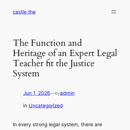
Skip
castle the
to
content
The Function and
Heritage of an Expert Legal
Teacher fit the Justice
System
Jun 1, 2026
—
admin
by
in
Uncategorized
In every strong legal system, there are