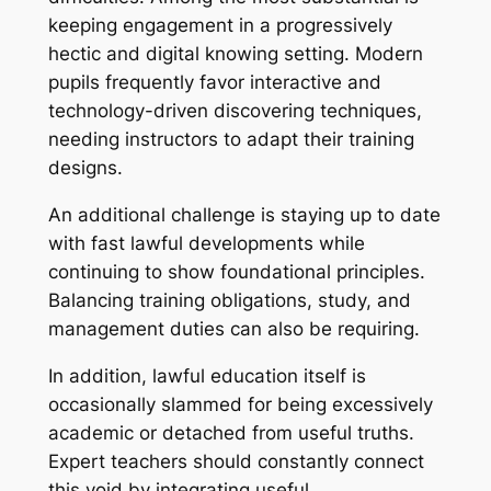
keeping engagement in a progressively
hectic and digital knowing setting. Modern
pupils frequently favor interactive and
technology-driven discovering techniques,
needing instructors to adapt their training
designs.
An additional challenge is staying up to date
with fast lawful developments while
continuing to show foundational principles.
Balancing training obligations, study, and
management duties can also be requiring.
In addition, lawful education itself is
occasionally slammed for being excessively
academic or detached from useful truths.
Expert teachers should constantly connect
this void by integrating useful