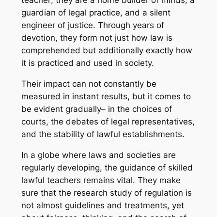
teacher; they are a home builder of minds, a
guardian of legal practice, and a silent
engineer of justice. Through years of
devotion, they form not just how law is
comprehended but additionally exactly how
it is practiced and used in society.
Their impact can not constantly be
measured in instant results, but it comes to
be evident gradually– in the choices of
courts, the debates of legal representatives,
and the stability of lawful establishments.
In a globe where laws and societies are
regularly developing, the guidance of skilled
lawful teachers remains vital. They make
sure that the research study of regulation is
not almost guidelines and treatments, yet