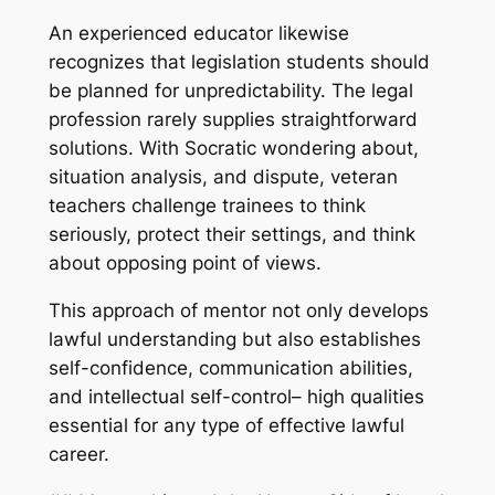
An experienced educator likewise
recognizes that legislation students should
be planned for unpredictability. The legal
profession rarely supplies straightforward
solutions. With Socratic wondering about,
situation analysis, and dispute, veteran
teachers challenge trainees to think
seriously, protect their settings, and think
about opposing point of views.
This approach of mentor not only develops
lawful understanding but also establishes
self-confidence, communication abilities,
and intellectual self-control– high qualities
essential for any type of effective lawful
career.