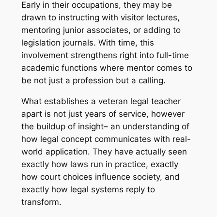
Early in their occupations, they may be
drawn to instructing with visitor lectures,
mentoring junior associates, or adding to
legislation journals. With time, this
involvement strengthens right into full-time
academic functions where mentor comes to
be not just a profession but a calling.
What establishes a veteran legal teacher
apart is not just years of service, however
the buildup of insight– an understanding of
how legal concept communicates with real-
world application. They have actually seen
exactly how laws run in practice, exactly
how court choices influence society, and
exactly how legal systems reply to
transform.