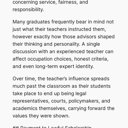
concerning service, fairness, and
responsibility.
Many graduates frequently bear in mind not
just what their teachers instructed them,
however exactly how those advisors shaped
their thinking and personality. A single
discussion with an experienced teacher can
affect occupation choices, honest criteria,
and even long-term expert identity.
Over time, the teacher’s influence spreads
much past the classroom as their students
take place to end up being legal
representatives, courts, policymakers, and
academics themselves, carrying forward the
values they were shown.
## Payment to Lawful Scholarship