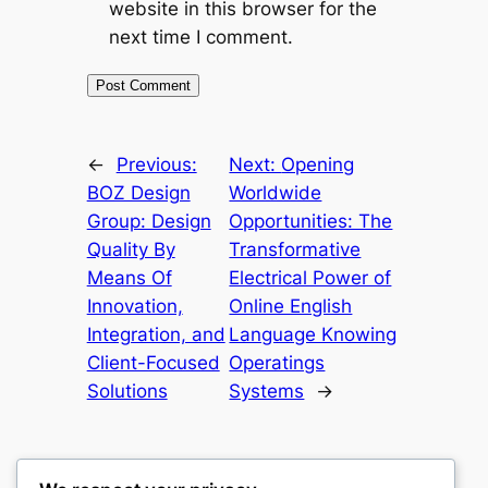
website in this browser for the
next time I comment.
←
Previous:
Next:
Opening
BOZ Design
Worldwide
Group: Design
Opportunities: The
Quality By
Transformative
Means Of
Electrical Power of
Innovation,
Online English
Integration, and
Language Knowing
Client-Focused
Operatings
Solutions
Systems
→