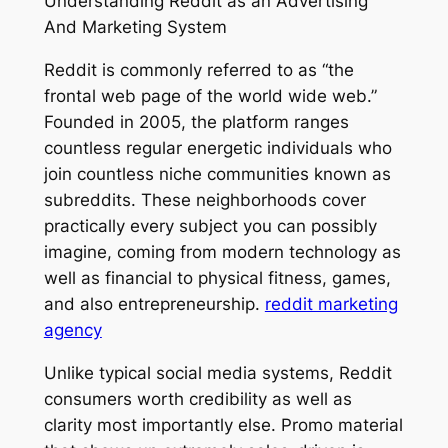
Understanding Reddit as an Advertising
And Marketing System
Reddit is commonly referred to as “the
frontal web page of the world wide web.”
Founded in 2005, the platform ranges
countless regular energetic individuals who
join countless niche communities known as
subreddits. These neighborhoods cover
practically every subject you can possibly
imagine, coming from modern technology as
well as financial to physical fitness, games,
and also entrepreneurship.
reddit marketing
agency
Unlike typical social media systems, Reddit
consumers worth credibility as well as
clarity most importantly else. Promo material