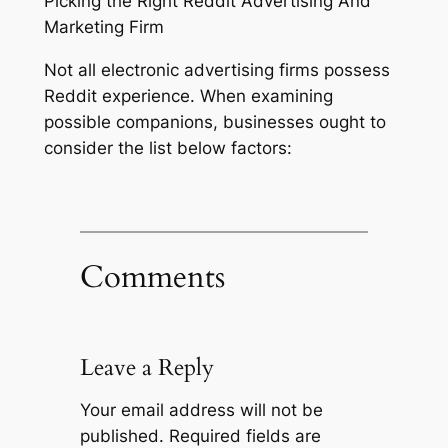
Picking the Right Reddit Advertising And
Marketing Firm
Not all electronic advertising firms possess
Reddit experience. When examining
possible companions, businesses ought to
consider the list below factors:
Comments
Leave a Reply
Your email address will not be
published.
Required fields are