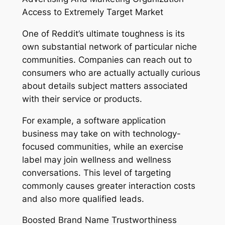
Access to Extremely Target Market
One of Reddit’s ultimate toughness is its
own substantial network of particular niche
communities. Companies can reach out to
consumers who are actually actually curious
about details subject matters associated
with their service or products.
For example, a software application
business may take on with technology-
focused communities, while an exercise
label may join wellness and wellness
conversations. This level of targeting
commonly causes greater interaction costs
and also more qualified leads.
Boosted Brand Name Trustworthiness