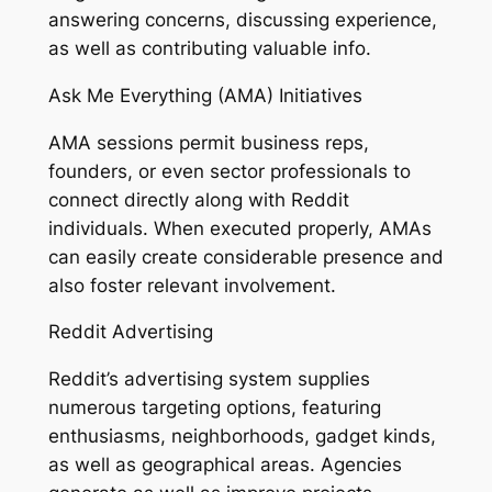
answering concerns, discussing experience,
as well as contributing valuable info.
Ask Me Everything (AMA) Initiatives
AMA sessions permit business reps,
founders, or even sector professionals to
connect directly along with Reddit
individuals. When executed properly, AMAs
can easily create considerable presence and
also foster relevant involvement.
Reddit Advertising
Reddit’s advertising system supplies
numerous targeting options, featuring
enthusiasms, neighborhoods, gadget kinds,
as well as geographical areas. Agencies