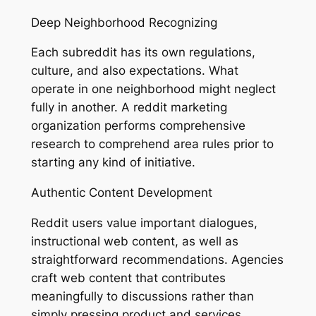
Deep Neighborhood Recognizing
Each subreddit has its own regulations,
culture, and also expectations. What
operate in one neighborhood might neglect
fully in another. A reddit marketing
organization performs comprehensive
research to comprehend area rules prior to
starting any kind of initiative.
Authentic Content Development
Reddit users value important dialogues,
instructional web content, as well as
straightforward recommendations. Agencies
craft web content that contributes
meaningfully to discussions rather than
simply pressing product and services.