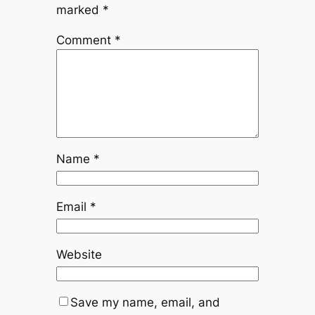
marked
*
Comment
*
Name
*
Email
*
Website
Save my name, email, and