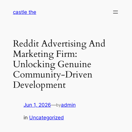
Skip
castle the
to
content
Reddit Advertising And
Marketing Firm:
Unlocking Genuine
Community-Driven
Development
Jun 1, 2026
—
admin
by
in
Uncategorized