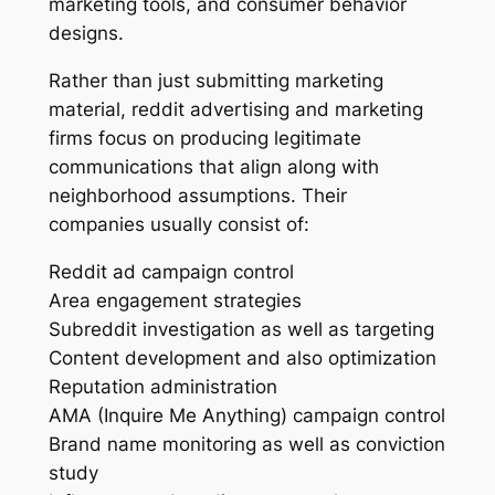
marketing tools, and consumer behavior
designs.
Rather than just submitting marketing
material, reddit advertising and marketing
firms focus on producing legitimate
communications that align along with
neighborhood assumptions. Their
companies usually consist of:
Reddit ad campaign control
Area engagement strategies
Subreddit investigation as well as targeting
Content development and also optimization
Reputation administration
AMA (Inquire Me Anything) campaign control
Brand name monitoring as well as conviction
study