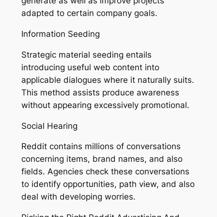
generate as well as improve projects
adapted to certain company goals.
Information Seeding
Strategic material seeding entails
introducing useful web content into
applicable dialogues where it naturally suits.
This method assists produce awareness
without appearing excessively promotional.
Social Hearing
Reddit contains millions of conversations
concerning items, brand names, and also
fields. Agencies check these conversations
to identify opportunities, path view, and also
deal with developing worries.