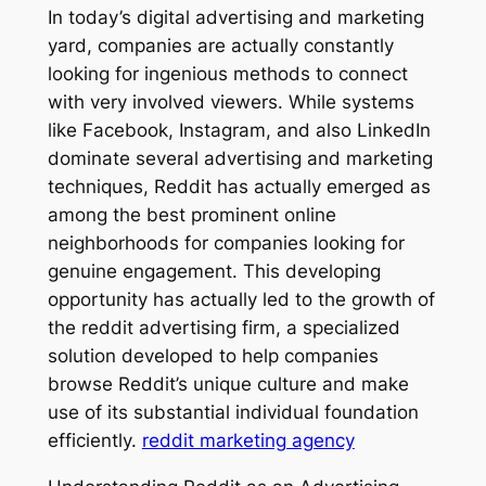
In today’s digital advertising and marketing
yard, companies are actually constantly
looking for ingenious methods to connect
with very involved viewers. While systems
like Facebook, Instagram, and also LinkedIn
dominate several advertising and marketing
techniques, Reddit has actually emerged as
among the best prominent online
neighborhoods for companies looking for
genuine engagement. This developing
opportunity has actually led to the growth of
the reddit advertising firm, a specialized
solution developed to help companies
browse Reddit’s unique culture and make
use of its substantial individual foundation
efficiently.
reddit marketing agency