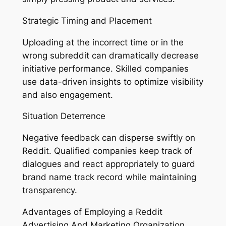
Strategic Timing and Placement
Uploading at the incorrect time or in the
wrong subreddit can dramatically decrease
initiative performance. Skilled companies
use data-driven insights to optimize visibility
and also engagement.
Situation Deterrence
Negative feedback can disperse swiftly on
Reddit. Qualified companies keep track of
dialogues and react appropriately to guard
brand name track record while maintaining
transparency.
Advantages of Employing a Reddit
Advertising And Marketing Organization