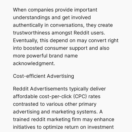
When companies provide important
understandings and get involved
authentically in conversations, they create
trustworthiness amongst Reddit users.
Eventually, this depend on may convert right
into boosted consumer support and also
more powerful brand name
acknowledgment.
Cost-efficient Advertising
Reddit Advertisements typically deliver
affordable cost-per-click (CPC) rates
contrasted to various other primary
advertising and marketing systems. A
trained reddit marketing firm may enhance
initiatives to optimize return on investment