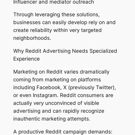
Influencer and mediator outreach
Through leveraging these solutions,
businesses can easily develop rely on and
create reliability within very targeted
neighborhoods.
Why Reddit Advertising Needs Specialized
Experience
Marketing on Reddit varies dramatically
coming from marketing on platforms
including Facebook, X (previously Twitter),
or even Instagram. Reddit consumers are
actually very unconvinced of visible
advertising and can rapidly recognize
inauthentic marketing attempts.
A productive Reddit campaign demands: