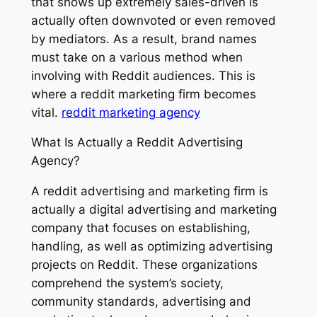
that shows up extremely sales-driven is
actually often downvoted or even removed
by mediators. As a result, brand names
must take on a various method when
involving with Reddit audiences. This is
where a reddit marketing firm becomes
vital.
reddit marketing agency
What Is Actually a Reddit Advertising
Agency?
A reddit advertising and marketing firm is
actually a digital advertising and marketing
company that focuses on establishing,
handling, as well as optimizing advertising
projects on Reddit. These organizations
comprehend the system’s society,
community standards, advertising and