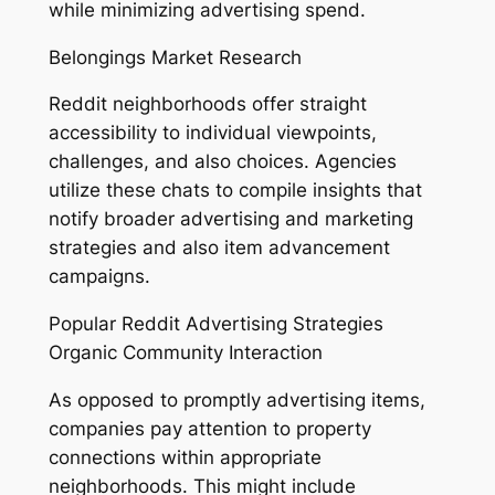
while minimizing advertising spend.
Belongings Market Research
Reddit neighborhoods offer straight
accessibility to individual viewpoints,
challenges, and also choices. Agencies
utilize these chats to compile insights that
notify broader advertising and marketing
strategies and also item advancement
campaigns.
Popular Reddit Advertising Strategies
Organic Community Interaction
As opposed to promptly advertising items,
companies pay attention to property
connections within appropriate
neighborhoods. This might include