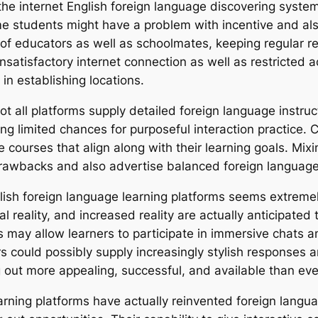
the internet English foreign language discovering system
Some students might have a problem with incentive and al
ity of educators as well as schoolmates, keeping regular 
unsatisfactory internet connection as well as restricted a
in establishing locations.
y not all platforms supply detailed foreign language instr
g limited chances for purposeful interaction practice. 
 courses that align along with their learning goals. Mix
 drawbacks and also advertise balanced foreign languag
glish foreign language learning platforms seems extrem
l reality, and increased reality are actually anticipate
ngs may allow learners to participate in immersive chats a
utors could possibly supply increasingly stylish response
 out more appealing, successful, and available than eve
learning platforms have actually reinvented foreign lang