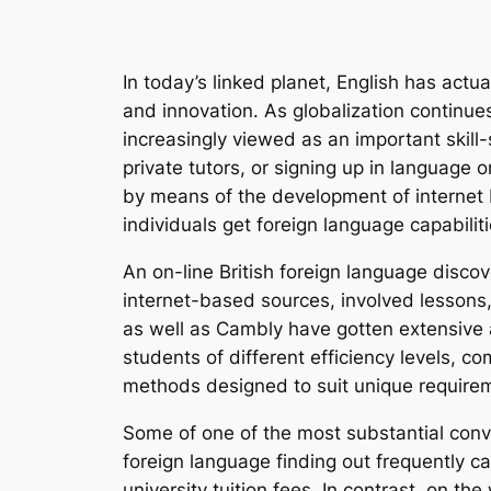
In today’s linked planet, English has act
and innovation. As globalization continues 
increasingly viewed as an important skill-
private tutors, or signing up in language
by means of the development of internet 
individuals get foreign language capabili
An on-line British foreign language discov
internet-based sources, involved lessons
as well as Cambly have gotten extensive
students of different efficiency levels, c
methods designed to suit unique requirem
Some of one of the most substantial conven
foreign language finding out frequently cal
university tuition fees. In contrast, on 