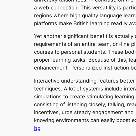
a web connection. This versatility is partic
regions where high quality language learn
platforms make British learning readily av
Yet another significant benefit is actual
requirements of an entire team, on-line 
courses to personal students. These bodie
proper learning tasks. Because of this, le
enhancement. Personalized instruction boos
Interactive understanding features better 
techniques. A lot of systems include inter
simulations to create stimulating learnin
consisting of listening closely, talking, r
incentives, urge steady engagement and al
knowing environments can easily boost ex
bg