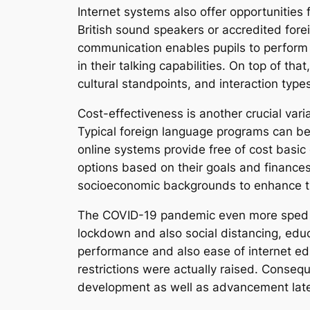
Internet systems also offer opportunities f
British sound speakers or accredited forei
communication enables pupils to perform 
in their talking capabilities. On top of t
cultural standpoints, and interaction typ
Cost-effectiveness is another crucial vari
Typical foreign language programs can be 
online systems provide free of cost basic 
options based on their goals and finances
socioeconomic backgrounds to enhance the
The COVID-19 pandemic even more sped up
lockdown and also social distancing, educa
performance and also ease of internet ed
restrictions were actually raised. Conseq
development as well as advancement late