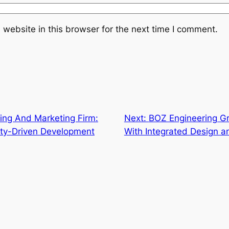
website in this browser for the next time I comment.
ing And Marketing Firm:
Next:
BOZ Engineering Gr
ty-Driven Development
With Integrated Design 