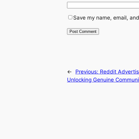
Save my name, email, and 
←
Previous:
Reddit Advertis
Unlocking Genuine Communi