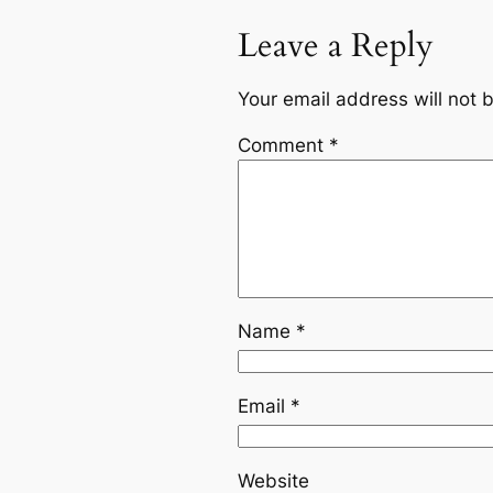
Leave a Reply
Your email address will not 
Comment
*
Name
*
Email
*
Website