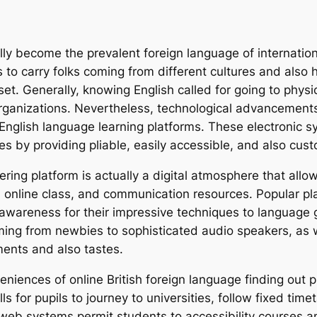
ually become the prevalent foreign language of internati
to carry folks coming from different cultures and also his
set. Generally, knowing English called for going to physi
 organizations. Nevertheless, technological advancement
English language learning platforms. These electronic
ties by providing pliable, easily accessible, and also c
ering platform is actually a digital atmosphere that allo
, online class, and communication resources. Popular pl
 awareness for their impressive techniques to languag
oming from newbies to sophisticated audio speakers, as w
ents and also tastes.
iences of online British foreign language finding out plat
ls for pupils to journey to universities, follow fixed time
the web systems permit students to accessibility course