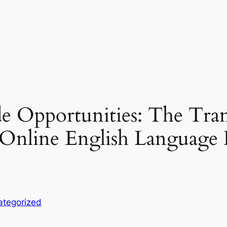
 Opportunities: The Tran
f Online English Languag
ategorized