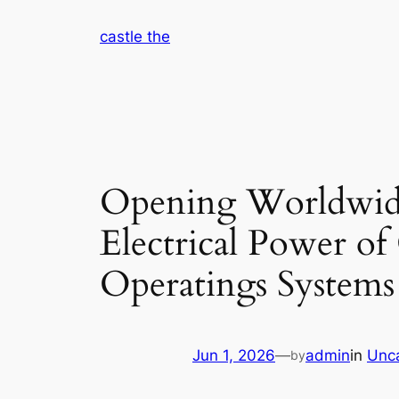
Skip
castle the
to
content
Opening Worldwide
Electrical Power o
Operatings Systems
Jun 1, 2026
—
admin
in
Unc
by