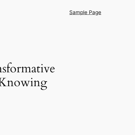
Sample Page
sformative
e Knowing