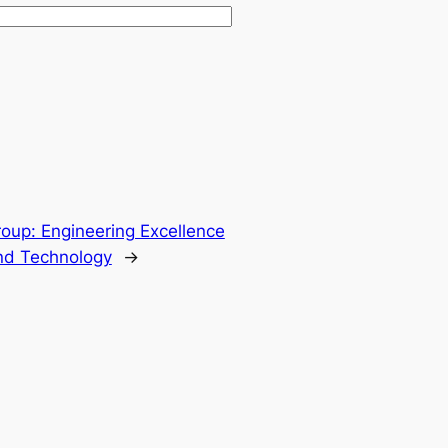
oup: Engineering Excellence
and Technology
→