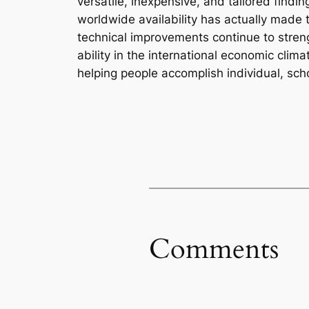
versatile, inexpensive, and tailored findin
worldwide availability has actually made t
technical improvements continue to strengt
ability in the international economic clim
helping people accomplish individual, scho
Comments