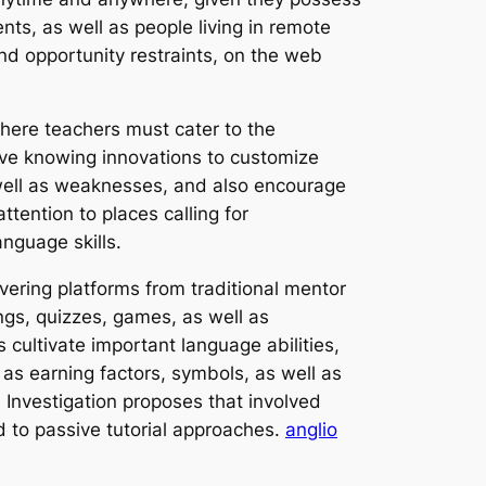
dents, as well as people living in remote
nd opportunity restraints, on the web
where teachers must cater to the
ive knowing innovations to customize
s well as weaknesses, and also encourage
tention to places calling for
nguage skills.
vering platforms from traditional mentor
ngs, quizzes, games, as well as
 cultivate important language abilities,
h as earning factors, symbols, as well as
 Investigation proposes that involved
 to passive tutorial approaches.
anglio