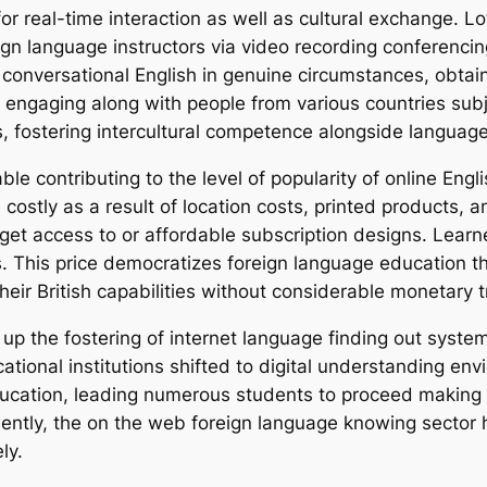
or real-time interaction as well as cultural exchange. Lot
gn language instructors via video recording conferencing
conversational English in genuine circumstances, obta
hat, engaging along with people from various countries su
es, fostering intercultural competence alongside langua
able contributing to the level of popularity of online En
costly as a result of location costs, printed products, 
get access to or affordable subscription designs. Learne
. This price democratizes foreign language education th
ir British capabilities without considerable monetary t
 the fostering of internet language finding out syste
tional institutions shifted to digital understanding env
ucation, leading numerous students to proceed making us
uently, the on the web foreign language knowing sector 
ly.