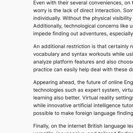
Even with their several conveniences, on 
worry is the lack of direct interaction. 
individually. Without the physical visibil
Additionally, technological concerns like 
impede finding out adventures, especially 
An additional restriction is that certainl
vocabulary and syntax workouts while usin
analyze platform features and also choose
practice can easily help deal with these
Appearing ahead, the future of online En
technologies such as expert system, virtua
learning also better. Virtual reality setti
while innovative artificial intelligence t
possible to make foreign language finding
Finally, on the internet British language 