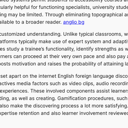
ularly helpful for functioning specialists, university stu
ing may be limited. Through eliminating topographical a
ailable to a broader reader.
anglio bg
ly customized understanding. Unlike typical classrooms, 
platforms typically make use of expert system and adapt
s study a trainee’s functionality, identify strengths a
arners can proceed at their very own pace and also pay at
ts motivation and raises the probability of attaining la
set apart on the internet English foreign language disco
actives media factors such as video clips, audio recordi
g experiences. These involved components assist learners
eading, as well as creating. Gamification procedures, suc
so make the discovering process a lot more satisfying.
pertise retention and also learner involvement reviewed