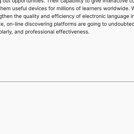
g out opportunities. Their capability to give interactive c
hem useful devices for millions of learners worldwide. W
hen the quality and efficiency of electronic language in
ate, on-line discovering platforms are going to undoubted
larly, and professional effectiveness.