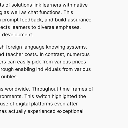
s of solutions link learners with native
 as well as chat functions. This
in prompt feedback, and build assurance
bjects learners to diverse emphases,
ge development.
glish foreign language knowing systems.
and teacher costs. In contrast, numerous
rs can easily pick from various prices
rough enabling individuals from various
roubles.
ms worldwide. Throughout time frames of
ironments. This switch highlighted the
e of digital platforms even after
has actually experienced exceptional