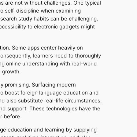
s are not without challenges. One typical
so self-discipline when examining
research study habits can be challenging.
ccessibility to electronic gadgets might
uction. Some apps center heavily on
Consequently, learners need to thoroughly
ing online understanding with real-world
e growth.
ely promising. Surfacing modern
d to boost foreign language education and
nd also substitute real-life circumstances,
s and support. These technologies have the
r before.
uage education and learning by supplying