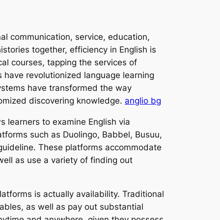
onal communication, service, education,
tories together, efficiency in English is
cal courses, tapping the services of
s have revolutionized language learning
 systems have transformed the way
ustomized discovering knowledge.
anglio bg
ws learners to examine English via
atforms such as Duolingo, Babbel, Busuu,
e guideline. These platforms accommodate
ell as use a variety of finding out
forms is actually availability. Traditional
tables, as well as pay out substantial
s anytime and anywhere, given they possess