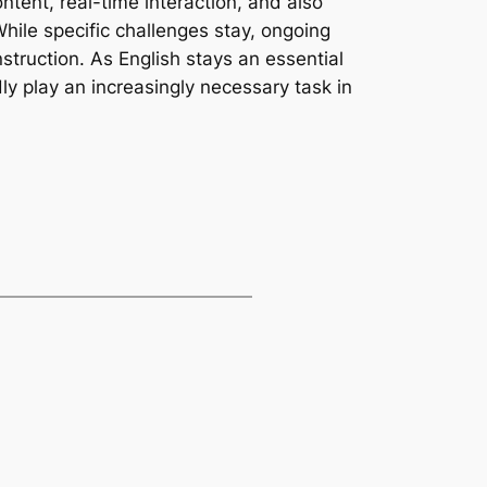
ontent, real-time interaction, and also
hile specific challenges stay, ongoing
struction. As English stays an essential
ly play an increasingly necessary task in