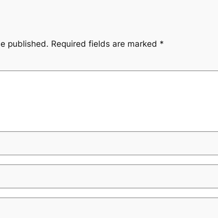
be published.
Required fields are marked
*