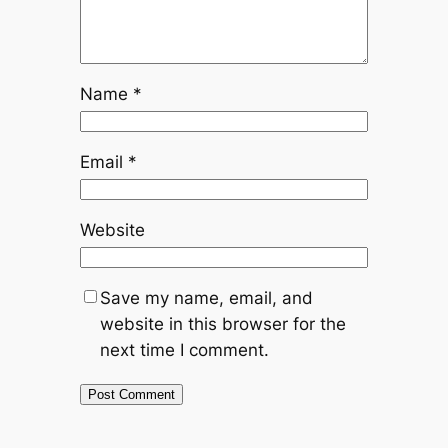
Name
*
Email
*
Website
Save my name, email, and
website in this browser for the
next time I comment.