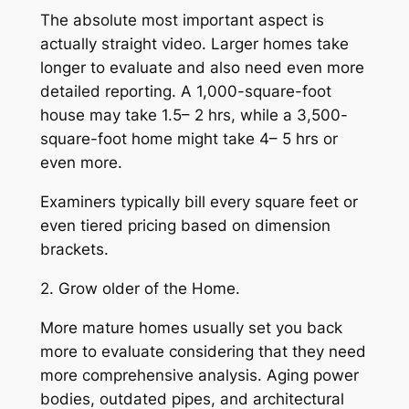
The absolute most important aspect is
actually straight video. Larger homes take
longer to evaluate and also need even more
detailed reporting. A 1,000-square-foot
house may take 1.5– 2 hrs, while a 3,500-
square-foot home might take 4– 5 hrs or
even more.
Examiners typically bill every square feet or
even tiered pricing based on dimension
brackets.
2. Grow older of the Home.
More mature homes usually set you back
more to evaluate considering that they need
more comprehensive analysis. Aging power
bodies, outdated pipes, and architectural