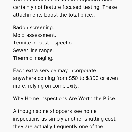
certainly not feature focused testing. These
attachments boost the total price:.
Radon screening.
Mold assessment.
Termite or pest inspection.
Sewer line range.
Thermic imaging.
Each extra service may incorporate
anywhere coming from $50 to $300 or even
more, relying on complexity.
Why Home Inspections Are Worth the Price.
Although some shoppers see home
inspections as simply another shutting cost,
they are actually frequently one of the