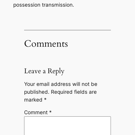
possession transmission.
Comments
Leave a Reply
Your email address will not be
published.
Required fields are
marked
*
Comment
*