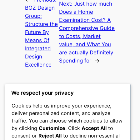
Next:
Just how much
BOZ Design
Does a Home
Group:
Examination Cost? A
Structure the
Comprehensive Guide
Future By
to Costs, Market
Means Of
value, and What You
Integrated
are actually Definitely
Design
Spending for
→
Excellence
We respect your privacy
Cookies help us improve your experience,
castle the
deliver personalized content, and analyze
traffic. You can choose which cookies to allow
My WordPress Blog
by clicking
Customize
. Click
Accept All
to
consent or
Reject All
to decline non-essential
About
Privacy
Social