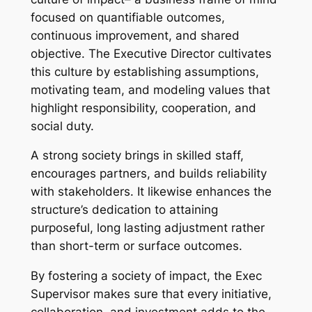
focused on quantifiable outcomes,
continuous improvement, and shared
objective. The Executive Director cultivates
this culture by establishing assumptions,
motivating team, and modeling values that
highlight responsibility, cooperation, and
social duty.
A strong society brings in skilled staff,
encourages partners, and builds reliability
with stakeholders. It likewise enhances the
structure’s dedication to attaining
purposeful, long lasting adjustment rather
than short-term or surface outcomes.
By fostering a society of impact, the Exec
Supervisor makes sure that every initiative,