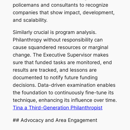
policemans and consultants to recognize
companies that show impact, development,
and scalability.
Similarly crucial is program analysis.
Philanthropy without responsibility can
cause squandered resources or marginal
change. The Executive Supervisor makes
sure that funded tasks are monitored, end
results are tracked, and lessons are
documented to notify future funding
decisions. Data-driven examination enables
the foundation to continuously fine-tune its
technique, enhancing its influence over time.
Tina a Third-Generation Philanthropist
## Advocacy and Area Engagement