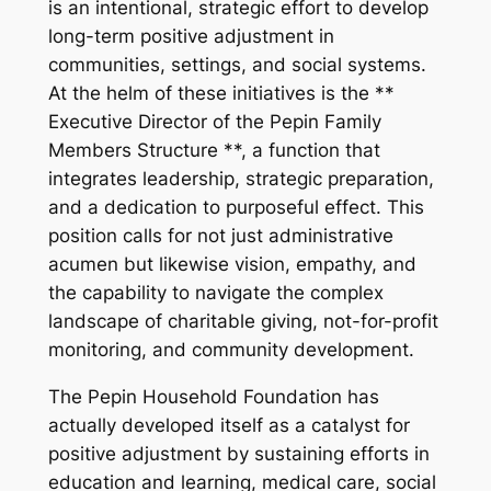
is an intentional, strategic effort to develop
long-term positive adjustment in
communities, settings, and social systems.
At the helm of these initiatives is the **
Executive Director of the Pepin Family
Members Structure **, a function that
integrates leadership, strategic preparation,
and a dedication to purposeful effect. This
position calls for not just administrative
acumen but likewise vision, empathy, and
the capability to navigate the complex
landscape of charitable giving, not-for-profit
monitoring, and community development.
The Pepin Household Foundation has
actually developed itself as a catalyst for
positive adjustment by sustaining efforts in
education and learning, medical care, social