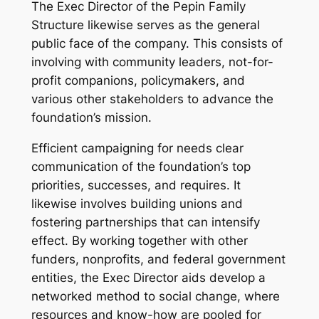
The Exec Director of the Pepin Family
Structure likewise serves as the general
public face of the company. This consists of
involving with community leaders, not-for-
profit companions, policymakers, and
various other stakeholders to advance the
foundation’s mission.
Efficient campaigning for needs clear
communication of the foundation’s top
priorities, successes, and requires. It
likewise involves building unions and
fostering partnerships that can intensify
effect. By working together with other
funders, nonprofits, and federal government
entities, the Exec Director aids develop a
networked method to social change, where
resources and know-how are pooled for