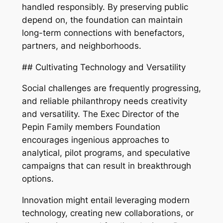
handled responsibly. By preserving public
depend on, the foundation can maintain
long-term connections with benefactors,
partners, and neighborhoods.
## Cultivating Technology and Versatility
Social challenges are frequently progressing,
and reliable philanthropy needs creativity
and versatility. The Exec Director of the
Pepin Family members Foundation
encourages ingenious approaches to
analytical, pilot programs, and speculative
campaigns that can result in breakthrough
options.
Innovation might entail leveraging modern
technology, creating new collaborations, or