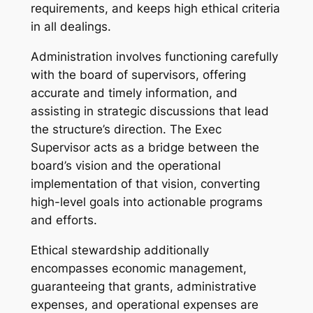
requirements, and keeps high ethical criteria
in all dealings.
Administration involves functioning carefully
with the board of supervisors, offering
accurate and timely information, and
assisting in strategic discussions that lead
the structure’s direction. The Exec
Supervisor acts as a bridge between the
board’s vision and the operational
implementation of that vision, converting
high-level goals into actionable programs
and efforts.
Ethical stewardship additionally
encompasses economic management,
guaranteeing that grants, administrative
expenses, and operational expenses are