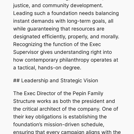
justice, and community development.
Leading such a foundation needs balancing
instant demands with long-term goals, all
while guaranteeing that resources are
designated efficiently, properly, and morally.
Recognizing the function of the Exec
Supervisor gives understanding right into
how contemporary philanthropy operates at
a tactical, hands-on degree.
## Leadership and Strategic Vision
The Exec Director of the Pepin Family
Structure works as both the president and
the critical architect of the company. One of
their key obligations is establishing the
foundation’s mission-driven schedule,
ensuring that every campaign aligns with the