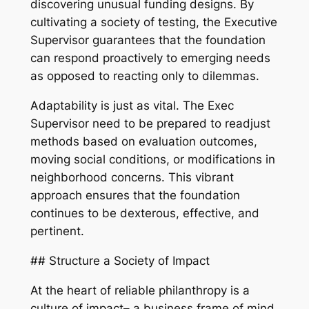
discovering unusual funding designs. By
cultivating a society of testing, the Executive
Supervisor guarantees that the foundation
can respond proactively to emerging needs
as opposed to reacting only to dilemmas.
Adaptability is just as vital. The Exec
Supervisor need to be prepared to readjust
methods based on evaluation outcomes,
moving social conditions, or modifications in
neighborhood concerns. This vibrant
approach ensures that the foundation
continues to be dexterous, effective, and
pertinent.
## Structure a Society of Impact
At the heart of reliable philanthropy is a
culture of impact– a business frame of mind