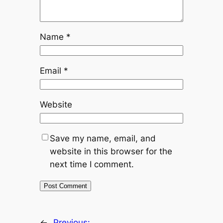
Name
*
Email
*
Website
Save my name, email, and
website in this browser for the
next time I comment.
←
Previous: