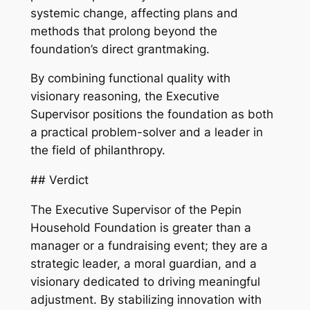
systemic change, affecting plans and
methods that prolong beyond the
foundation’s direct grantmaking.
By combining functional quality with
visionary reasoning, the Executive
Supervisor positions the foundation as both
a practical problem-solver and a leader in
the field of philanthropy.
## Verdict
The Executive Supervisor of the Pepin
Household Foundation is greater than a
manager or a fundraising event; they are a
strategic leader, a moral guardian, and a
visionary dedicated to driving meaningful
adjustment. By stabilizing innovation with