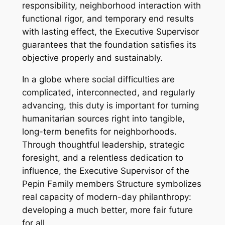
responsibility, neighborhood interaction with
functional rigor, and temporary end results
with lasting effect, the Executive Supervisor
guarantees that the foundation satisfies its
objective properly and sustainably.
In a globe where social difficulties are
complicated, interconnected, and regularly
advancing, this duty is important for turning
humanitarian sources right into tangible,
long-term benefits for neighborhoods.
Through thoughtful leadership, strategic
foresight, and a relentless dedication to
influence, the Executive Supervisor of the
Pepin Family members Structure symbolizes
real capacity of modern-day philanthropy:
developing a much better, more fair future
for all.