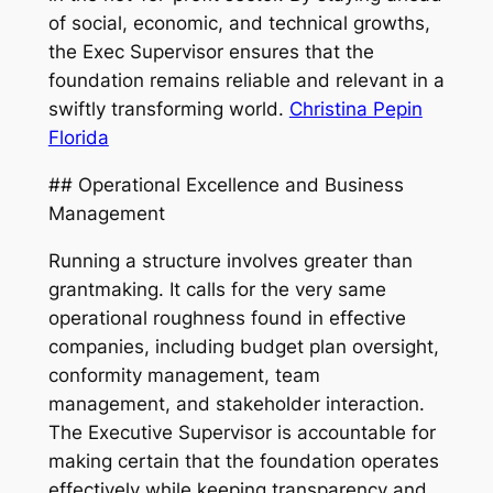
of social, economic, and technical growths,
the Exec Supervisor ensures that the
foundation remains reliable and relevant in a
swiftly transforming world.
Christina Pepin
Florida
## Operational Excellence and Business
Management
Running a structure involves greater than
grantmaking. It calls for the very same
operational roughness found in effective
companies, including budget plan oversight,
conformity management, team
management, and stakeholder interaction.
The Executive Supervisor is accountable for
making certain that the foundation operates
effectively while keeping transparency and