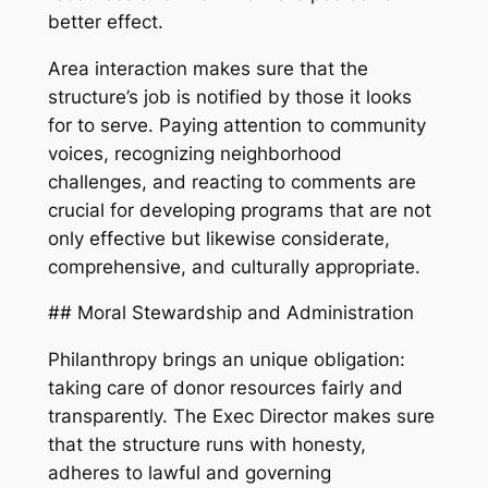
better effect.
Area interaction makes sure that the
structure’s job is notified by those it looks
for to serve. Paying attention to community
voices, recognizing neighborhood
challenges, and reacting to comments are
crucial for developing programs that are not
only effective but likewise considerate,
comprehensive, and culturally appropriate.
## Moral Stewardship and Administration
Philanthropy brings an unique obligation:
taking care of donor resources fairly and
transparently. The Exec Director makes sure
that the structure runs with honesty,
adheres to lawful and governing