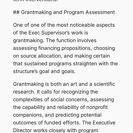
## Grantmaking and Program Assessment
One of one of the most noticeable aspects
of the Exec Supervisor’s work is
grantmaking. The function involves
assessing financing propositions, choosing
on source allocation, and making certain
that sustained programs straighten with the
structure’s goal and goals.
Grantmaking is both an art and a scientific
research. It calls for recognizing the
complexities of social concerns, assessing
the capability and reliability of nonprofit
companions, and predicting potential
outcomes of funded efforts. The Executive
Director works closely with program