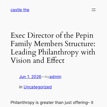
Skip
castle the
to
content
Exec Director of the Pepin
Family Members Structure:
Leading Philanthropy with
Vision and Effect
Jun 1, 2026
—
admin
by
in
Uncategorized
Philanthropy is greater than just offering– it