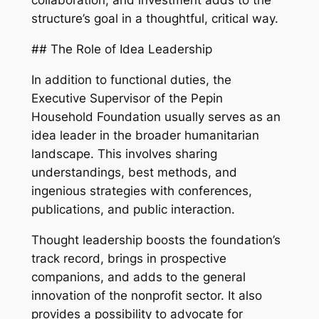
collaboration, and investment adds to the
structure’s goal in a thoughtful, critical way.
## The Role of Idea Leadership
In addition to functional duties, the
Executive Supervisor of the Pepin
Household Foundation usually serves as an
idea leader in the broader humanitarian
landscape. This involves sharing
understandings, best methods, and
ingenious strategies with conferences,
publications, and public interaction.
Thought leadership boosts the foundation’s
track record, brings in prospective
companions, and adds to the general
innovation of the nonprofit sector. It also
provides a possibility to advocate for