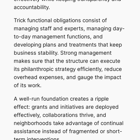
accountability.
Trick functional obligations consist of
managing staff and experts, managing day-
to-day management functions, and
developing plans and treatments that keep
business stability. Strong management
makes sure that the structure can execute
its philanthropic strategy efficiently, reduce
overhead expenses, and gauge the impact
of its work.
A well-run foundation creates a ripple
effect: grants and initiatives are deployed
effectively, collaborations thrive, and
neighborhoods take advantage of continual
assistance instead of fragmented or short-
term interventions.