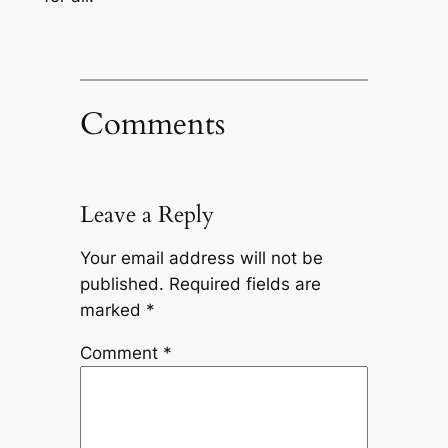
Comments
Leave a Reply
Your email address will not be
published.
Required fields are
marked
*
Comment
*