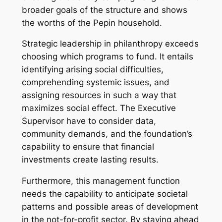
broader goals of the structure and shows
the worths of the Pepin household.
Strategic leadership in philanthropy exceeds
choosing which programs to fund. It entails
identifying arising social difficulties,
comprehending systemic issues, and
assigning resources in such a way that
maximizes social effect. The Executive
Supervisor have to consider data,
community demands, and the foundation’s
capability to ensure that financial
investments create lasting results.
Furthermore, this management function
needs the capability to anticipate societal
patterns and possible areas of development
in the not-for-profit sector. By staying ahead