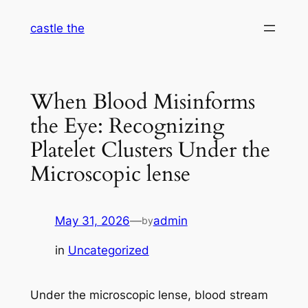
Skip
castle the
to
content
When Blood Misinforms
the Eye: Recognizing
Platelet Clusters Under the
Microscopic lense
May 31, 2026
—
admin
by
in
Uncategorized
Under the microscopic lense, blood stream