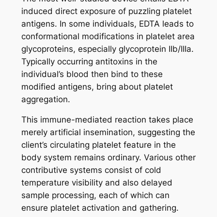
induced direct exposure of puzzling platelet
antigens. In some individuals, EDTA leads to
conformational modifications in platelet area
glycoproteins, especially glycoprotein IIb/IIIa.
Typically occurring antitoxins in the
individual’s blood then bind to these
modified antigens, bring about platelet
aggregation.
This immune-mediated reaction takes place
merely artificial insemination, suggesting the
client’s circulating platelet feature in the
body system remains ordinary. Various other
contributive systems consist of cold
temperature visibility and also delayed
sample processing, each of which can
ensure platelet activation and gathering.