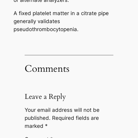
A fixed platelet matter in a citrate pipe
generally validates
pseudothrombocytopenia.
Comments
Leave a Reply
Your email address will not be
published.
Required fields are
marked
*