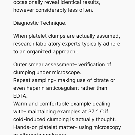
occasionally reveal identical results,
however considerably less often.
Diagnostic Technique.
When platelet clumps are actually assumed,
research laboratory experts typically adhere
to an organized approach:.
Outer smear assessment– verification of
clumping under microscope.
Repeat sampling– making use of citrate or
even heparin anticoagulant rather than
EDTA.
Warm and comfortable example dealing
with– maintaining examples at 37 ° C if
cold-induced clumping is actually thought.
Hands-on platelet matter– using microscopy
or alternate analyzers.