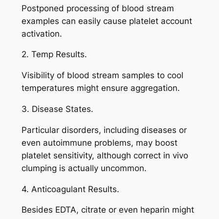
Postponed processing of blood stream
examples can easily cause platelet account
activation.
2. Temp Results.
Visibility of blood stream samples to cool
temperatures might ensure aggregation.
3. Disease States.
Particular disorders, including diseases or
even autoimmune problems, may boost
platelet sensitivity, although correct in vivo
clumping is actually uncommon.
4. Anticoagulant Results.
Besides EDTA, citrate or even heparin might