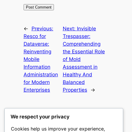
←
Previous:
Next:
Invisible
Resco for
Trespasser:
Dataverse:
Comprehending
Reinventing
the Essential Role
Mobile
of Mold
Information
Assessment in
Administration
Healthy And
for Modern
Balanced
Enterprises
Properties
→
We respect your privacy
Cookies help us improve your experience,
castle the