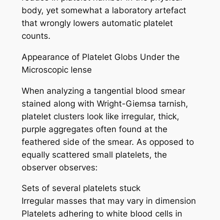
body, yet somewhat a laboratory artefact
that wrongly lowers automatic platelet
counts.
Appearance of Platelet Globs Under the
Microscopic lense
When analyzing a tangential blood smear
stained along with Wright-Giemsa tarnish,
platelet clusters look like irregular, thick,
purple aggregates often found at the
feathered side of the smear. As opposed to
equally scattered small platelets, the
observer observes:
Sets of several platelets stuck
Irregular masses that may vary in dimension
Platelets adhering to white blood cells in