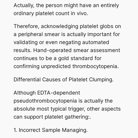
Actually, the person might have an entirely
ordinary platelet count in vivo.
Therefore, acknowledging platelet globs on
a peripheral smear is actually important for
validating or even negating automated
results. Hand-operated smear assessment
continues to be a gold standard for
confirming unpredicted thrombocytopenia.
Differential Causes of Platelet Clumping.
Although EDTA-dependent
pseudothrombocytopenia is actually the
absolute most typical trigger, other aspects
can support platelet gathering:.
1. Incorrect Sample Managing.