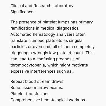
Clinical and Research Laboratory
Significance.
The presence of platelet lumps has primary
ramifications in medical diagnostics.
Automated hematology analyzers often
translate clumped platelets as singular
particles or even omit all of them completely,
triggering a wrongly low platelet count. This
can lead to a confusing prognosis of
thrombocytopenia, which might motivate
excessive interferences such as:.
Repeat blood stream draws.
Bone tissue marrow exams.
Platelet transfusions.
Comprehensive hematological workups.