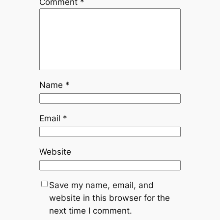
Comment
*
Name
*
Email
*
Website
Save my name, email, and
website in this browser for the
next time I comment.