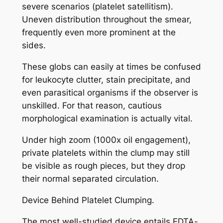
severe scenarios (platelet satellitism).
Uneven distribution throughout the smear,
frequently even more prominent at the
sides.
These globs can easily at times be confused
for leukocyte clutter, stain precipitate, and
even parasitical organisms if the observer is
unskilled. For that reason, cautious
morphological examination is actually vital.
Under high zoom (1000x oil engagement),
private platelets within the clump may still
be visible as rough pieces, but they drop
their normal separated circulation.
Device Behind Platelet Clumping.
The most well-studied device entails EDTA-