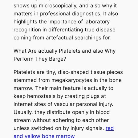
shows up microscopically, and also why it
matters in professional diagnostics. It also
highlights the importance of laboratory
recognition in differentiating true disease
coming from artefactual searchings for.
What Are actually Platelets and also Why
Perform They Barge?
Platelets are tiny, disc-shaped tissue pieces
stemmed from megakaryocytes in the bone
marrow. Their main feature is actually to
keep hemostasis by creating plugs at
internet sites of vascular personal injury.
Usually, they distribute openly in blood
stream without adhering to each other
unless switched on by injury signals.
red
and yellow bone marrow