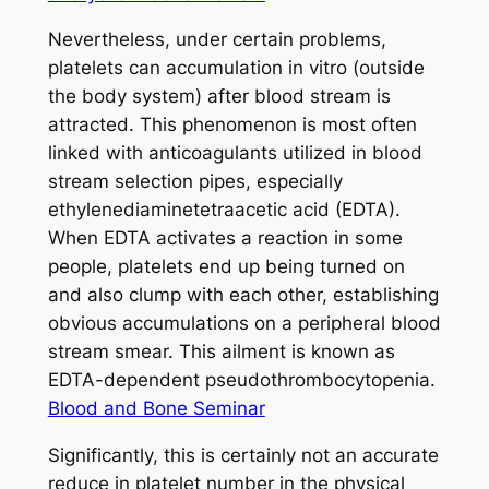
Nevertheless, under certain problems,
platelets can accumulation in vitro (outside
the body system) after blood stream is
attracted. This phenomenon is most often
linked with anticoagulants utilized in blood
stream selection pipes, especially
ethylenediaminetetraacetic acid (EDTA).
When EDTA activates a reaction in some
people, platelets end up being turned on
and also clump with each other, establishing
obvious accumulations on a peripheral blood
stream smear. This ailment is known as
EDTA-dependent pseudothrombocytopenia.
Blood and Bone Seminar
Significantly, this is certainly not an accurate
reduce in platelet number in the physical