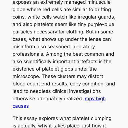
exposes an extremely managed minuscule
globe where red cells are similar to drifting
coins, white cells watch like irregular guards,
and also platelets seem like tiny purple-blue
particles necessary for clotting. But in some
cases, what shows up under the lense can
misinform also seasoned laboratory
professionals. Among the best common and
also scientifically important artefacts is the
existence of platelet globs under the
microscope. These clusters may distort
blood count end results, copy condition, and
lead to needless clinical investigations
otherwise adequately realized.
mpv high
causes
This essay explores what platelet clumping
is actually, why it takes place, just how it