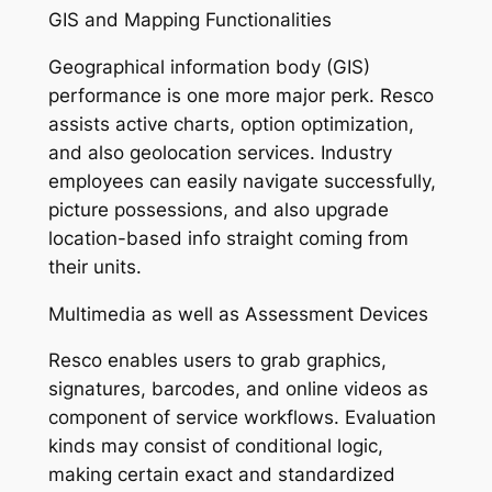
GIS and Mapping Functionalities
Geographical information body (GIS)
performance is one more major perk. Resco
assists active charts, option optimization,
and also geolocation services. Industry
employees can easily navigate successfully,
picture possessions, and also upgrade
location-based info straight coming from
their units.
Multimedia as well as Assessment Devices
Resco enables users to grab graphics,
signatures, barcodes, and online videos as
component of service workflows. Evaluation
kinds may consist of conditional logic,
making certain exact and standardized