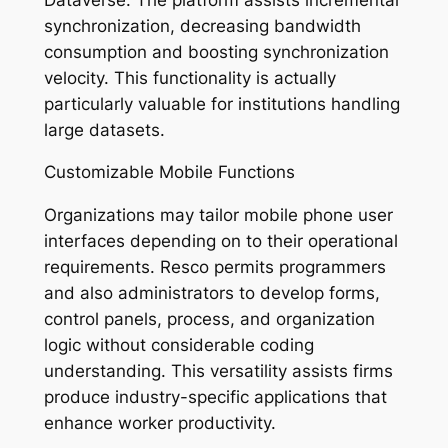
synchronization, decreasing bandwidth
consumption and boosting synchronization
velocity. This functionality is actually
particularly valuable for institutions handling
large datasets.
Customizable Mobile Functions
Organizations may tailor mobile phone user
interfaces depending on to their operational
requirements. Resco permits programmers
and also administrators to develop forms,
control panels, process, and organization
logic without considerable coding
understanding. This versatility assists firms
produce industry-specific applications that
enhance worker productivity.