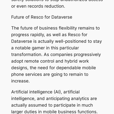
or even records reduction.
Future of Resco for Dataverse
The future of business flexibility remains to
progress rapidly, as well as Resco for
Dataverse is actually well-positioned to stay
a notable gamer in this particular
transformation. As companies progressively
adopt remote control and hybrid work
designs, the need for dependable mobile
phone services are going to remain to
increase.
Artificial intelligence (AI), artificial
intelligence, and anticipating analytics are
actually assumed to participate in much
larger duties in mobile business functions.