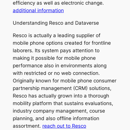
efficiency as well as electronic change.
additional information
Understanding Resco and Dataverse
Resco is actually a leading supplier of
mobile phone options created for frontline
laborers. Its system pays attention to
making it possible for mobile phone
performance also in environments along
with restricted or no web connection.
Originally known for mobile phone consumer
partnership management (CRM) solutions,
Resco has actually grown into a thorough
mobility platform that sustains evaluations,
industry company management, course
planning, and also offline information
assortment.
reach out to Resco