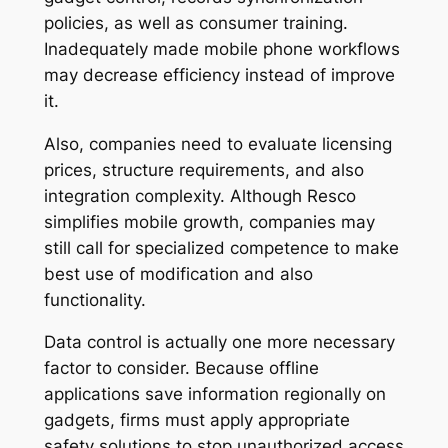
policies, as well as consumer training.
Inadequately made mobile phone workflows
may decrease efficiency instead of improve
it.
Also, companies need to evaluate licensing
prices, structure requirements, and also
integration complexity. Although Resco
simplifies mobile growth, companies may
still call for specialized competence to make
best use of modification and also
functionality.
Data control is actually one more necessary
factor to consider. Because offline
applications save information regionally on
gadgets, firms must apply appropriate
safety solutions to stop unauthorized access