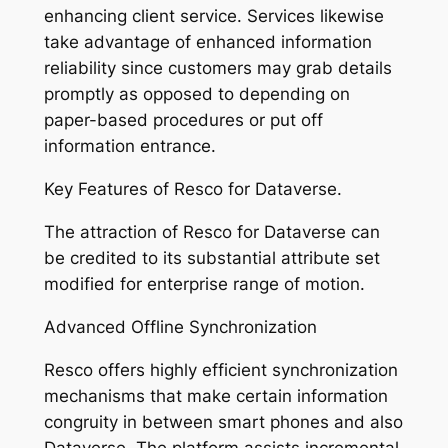
enhancing client service. Services likewise
take advantage of enhanced information
reliability since customers may grab details
promptly as opposed to depending on
paper-based procedures or put off
information entrance.
Key Features of Resco for Dataverse.
The attraction of Resco for Dataverse can
be credited to its substantial attribute set
modified for enterprise range of motion.
Advanced Offline Synchronization
Resco offers highly efficient synchronization
mechanisms that make certain information
congruity in between smart phones and also
Dataverse. The platform assists incremental