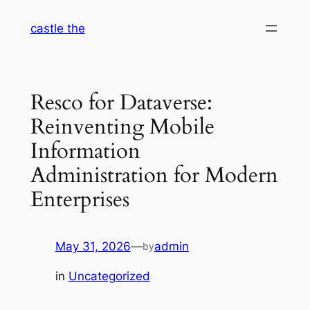
Skip
castle the
to
content
Resco for Dataverse:
Reinventing Mobile
Information
Administration for Modern
Enterprises
May 31, 2026
—
admin
by
in
Uncategorized