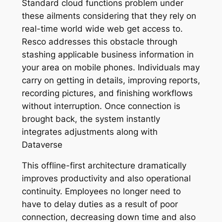
Standard cloud functions problem under
these ailments considering that they rely on
real-time world wide web get access to.
Resco addresses this obstacle through
stashing applicable business information in
your area on mobile phones. Individuals may
carry on getting in details, improving reports,
recording pictures, and finishing workflows
without interruption. Once connection is
brought back, the system instantly
integrates adjustments along with
Dataverse
This offline-first architecture dramatically
improves productivity and also operational
continuity. Employees no longer need to
have to delay duties as a result of poor
connection, decreasing down time and also