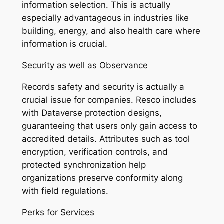
information selection. This is actually
especially advantageous in industries like
building, energy, and also health care where
information is crucial.
Security as well as Observance
Records safety and security is actually a
crucial issue for companies. Resco includes
with Dataverse protection designs,
guaranteeing that users only gain access to
accredited details. Attributes such as tool
encryption, verification controls, and
protected synchronization help
organizations preserve conformity along
with field regulations.
Perks for Services