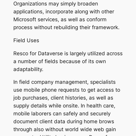
Organizations may simply broaden
applications, incorporate along with other
Microsoft services, as well as conform
process without rebuilding their framework.
Field Uses
Resco for Dataverse is largely utilized across
a number of fields because of its own
adaptability.
In field company management, specialists
use mobile phone requests to get access to
job purchases, client histories, as well as
supply details while onsite. In health care,
mobile laborers can safely and securely
document client data during home brows
through also without world wide web gain