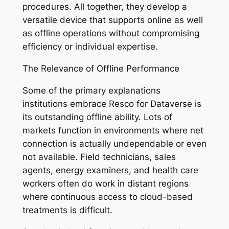
procedures. All together, they develop a
versatile device that supports online as well
as offline operations without compromising
efficiency or individual expertise.
The Relevance of Offline Performance
Some of the primary explanations
institutions embrace Resco for Dataverse is
its outstanding offline ability. Lots of
markets function in environments where net
connection is actually undependable or even
not available. Field technicians, sales
agents, energy examiners, and health care
workers often do work in distant regions
where continuous access to cloud-based
treatments is difficult.