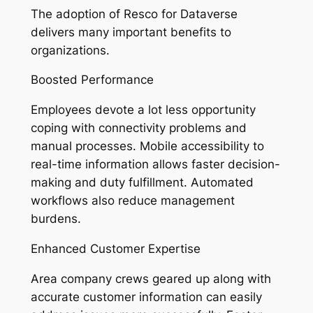
The adoption of Resco for Dataverse
delivers many important benefits to
organizations.
Boosted Performance
Employees devote a lot less opportunity
coping with connectivity problems and
manual processes. Mobile accessibility to
real-time information allows faster decision-
making and duty fulfillment. Automated
workflows also reduce management
burdens.
Enhanced Customer Expertise
Area company crews geared up along with
accurate customer information can easily