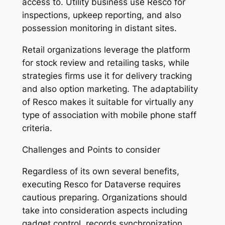
access to. Utility business use Resco for
inspections, upkeep reporting, and also
possession monitoring in distant sites.
Retail organizations leverage the platform
for stock review and retailing tasks, while
strategies firms use it for delivery tracking
and also option marketing. The adaptability
of Resco makes it suitable for virtually any
type of association with mobile phone staff
criteria.
Challenges and Points to consider
Regardless of its own several benefits,
executing Resco for Dataverse requires
cautious preparing. Organizations should
take into consideration aspects including
gadget control, records synchronization