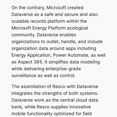
On the contrary, Microsoft created
Dataverse as a safe and secure and also
scalable records platform within the
Microsoft Energy Platform ecological
community. Dataverse enables
organizations to outlet, handle, and include
organization data around apps including
Energy Application, Power Automate, as well
as Aspect 365. It simplifies data modeling
while delivering enterprise-grade
surveillance as well as control.
The assimilation of Resco with Dataverse
integrates the strengths of both systems.
Dataverse work as the central cloud data
bank, while Resco supplies innovative
mobile functionality optimized for field