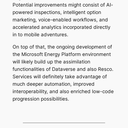
Potential improvements might consist of AI-
powered inspections, intelligent option
marketing, voice-enabled workflows, and
accelerated analytics incorporated directly
in to mobile adventures.
On top of that, the ongoing development of
the Microsoft Energy Platform environment
will likely build up the assimilation
functionalities of Dataverse and also Resco.
Services will definitely take advantage of
much deeper automation, improved
interoperability, and also enriched low-code
progression possibilities.