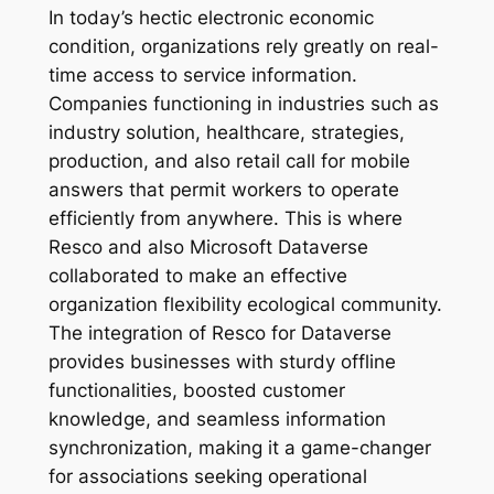
In today’s hectic electronic economic
condition, organizations rely greatly on real-
time access to service information.
Companies functioning in industries such as
industry solution, healthcare, strategies,
production, and also retail call for mobile
answers that permit workers to operate
efficiently from anywhere. This is where
Resco and also Microsoft Dataverse
collaborated to make an effective
organization flexibility ecological community.
The integration of Resco for Dataverse
provides businesses with sturdy offline
functionalities, boosted customer
knowledge, and seamless information
synchronization, making it a game-changer
for associations seeking operational