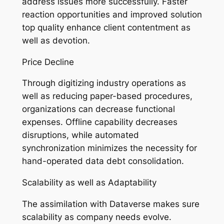
address issues more successfully. Faster
reaction opportunities and improved solution
top quality enhance client contentment as
well as devotion.
Price Decline
Through digitizing industry operations as
well as reducing paper-based procedures,
organizations can decrease functional
expenses. Offline capability decreases
disruptions, while automated
synchronization minimizes the necessity for
hand-operated data debt consolidation.
Scalability as well as Adaptability
The assimilation with Dataverse makes sure
scalability as company needs evolve.