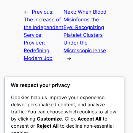
←
Previous:
Next:
When Blood
The Increase of
Misinforms the
the Independent
Eye: Recognizing
Service
Platelet Clusters
Provider:
Under the
Redefining
Microscopic lense
Modern Job
→
We respect your privacy
Cookies help us improve your experience,
castle the
deliver personalized content, and analyze
traffic. You can choose which cookies to allow
My WordPress Blog
by clicking
Customize
. Click
Accept All
to
consent or
Reject All
to decline non-essential
About
Privacy
Social
cookies.