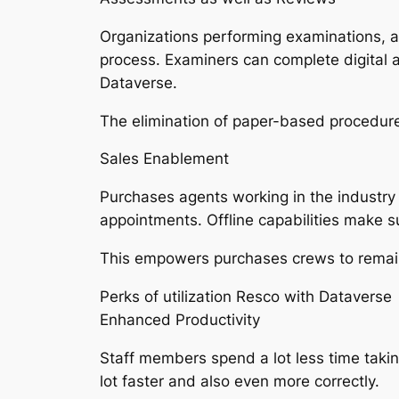
Organizations performing examinations, a
process. Examiners can complete digital a
Dataverse.
The elimination of paper-based procedure
Sales Enablement
Purchases agents working in the industry
appointments. Offline capabilities make su
This empowers purchases crews to remain e
Perks of utilization Resco with Dataverse
Enhanced Productivity
Staff members spend a lot less time taki
lot faster and also even more correctly.