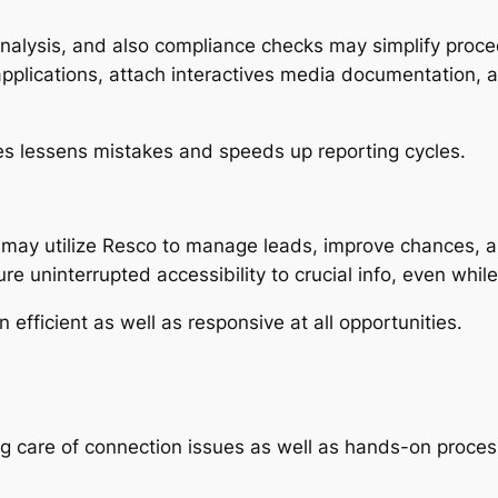
nalysis, and also compliance checks may simplify proc
pplications, attach interactives media documentation, an
s lessens mistakes and speeds up reporting cycles.
 may utilize Resco to manage leads, improve chances, a
re uninterrupted accessibility to crucial info, even while
fficient as well as responsive at all opportunities.
ng care of connection issues as well as hands-on proces