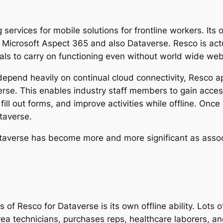
g services for mobile solutions for frontline workers. It
h Microsoft Aspect 365 and also Dataverse. Resco is actu
duals to carry on functioning even without world wide web 
depend heavily on continual cloud connectivity, Resco ap
se. This enables industry staff members to gain access
l out forms, and improve activities while offline. Once 
taverse.
averse has become more and more significant as associa
of Resco for Dataverse is its own offline ability. Lots o
rea technicians, purchases reps, healthcare laborers, a