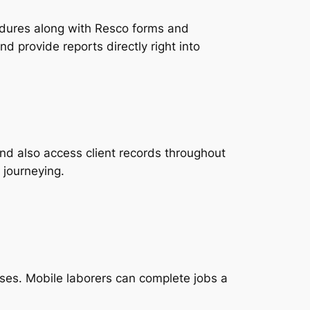
edures along with Resco forms and
d provide reports directly right into
nd also access client records throughout
 journeying.
ses. Mobile laborers can complete jobs a