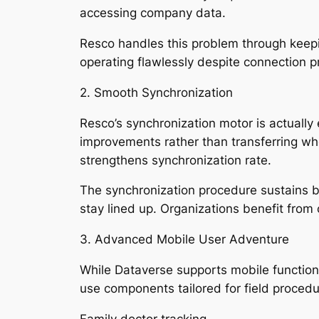
accessing company data.
Resco handles this problem through keepi
operating flawlessly despite connection 
2. Smooth Synchronization
Resco’s synchronization motor is actually 
improvements rather than transferring who
strengthens synchronization rate.
The synchronization procedure sustains b
stay lined up. Organizations benefit from
3. Advanced Mobile User Adventure
While Dataverse supports mobile functio
use components tailored for field procedu
Family doctor tracking