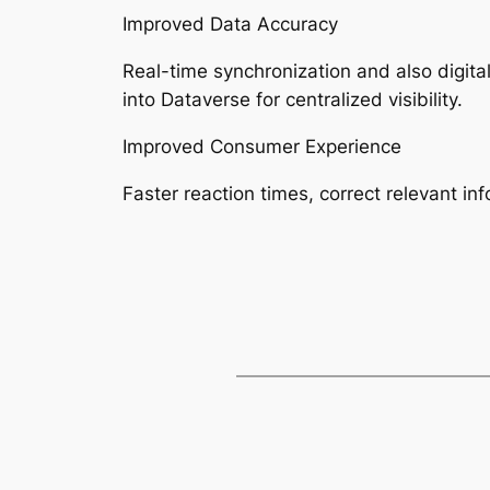
Improved Data Accuracy
Real-time synchronization and also digita
into Dataverse for centralized visibility.
Improved Consumer Experience
Faster reaction times, correct relevant in