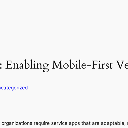
: Enabling Mobile-First V
categorized
 organizations require service apps that are adaptable, m