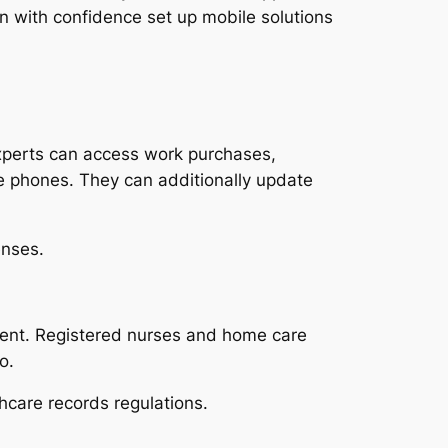
n with confidence set up mobile solutions
Experts can access work purchases,
e phones. They can additionally update
enses.
tent. Registered nurses and home care
o.
hcare records regulations.