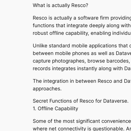
What is actually Resco?
Resco is actually a software firm providin
functions that integrate deeply along wit
robust offline capability, enabling indivi
Unlike standard mobile applications that 
between mobile phones as well as Dataver
capture photographes, browse barcodes, fil
records integrates instantly along with Da
The integration in between Resco and Dat
approaches.
Secret Functions of Resco for Dataverse.
1. Offline Capability
Some of the most significant conveniences 
where net connectivity is questionable. A