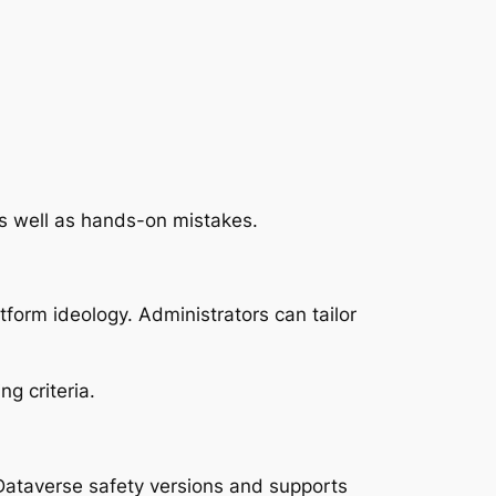
as well as hands-on mistakes.
form ideology. Administrators can tailor
g criteria.
 Dataverse safety versions and supports