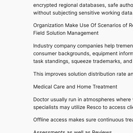
encrypted regional databases, safe autho
without subjecting sensitive working data
Organization Make Use Of Scenarios of R
Field Solution Management
Industry company companies help tremendo
consumer backgrounds, equipment informat
task standings, squeeze trademarks, and 
This improves solution distribution rate a
Medical Care and Home Treatment
Doctor usually run in atmospheres where 
specialists may utilize Resco to access cl
Offline access makes sure continuous tre
Assessments as well as Reviews