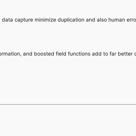
l data capture minimize duplication and also human erro
formation, and boosted field functions add to far better