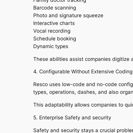
Barcode scanning
Photo and signature squeeze
Interactive charts
Vocal recording
Schedule booking
Dynamic types
These abilities assist companies digitize
4. Configurable Without Extensive Coding
Resco uses low-code and no-code configura
types, operations, dashes, and also organi
This adaptability allows companies to qui
5. Enterprise Safety and security
Safety and security stays a crucial probl