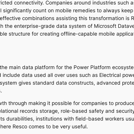
ricted connectivity. Companies around industries such a
ail significantly count on mobile remedies to always ke
effective combinations assisting this transformation is
th the enterprise-grade data system of Microsoft Dataver
le structure for creating offline-capable mobile applica
 the main data platform for the Power Platform ecosyste
include data used all over uses such as Electrical powe
system gives standard data constructs, advanced prote
.
wth through making it possible for companies to produc
elational records storage, role-based safety and securit
ts durabilities, institutions with field-based workers u
 where Resco comes to be very useful.