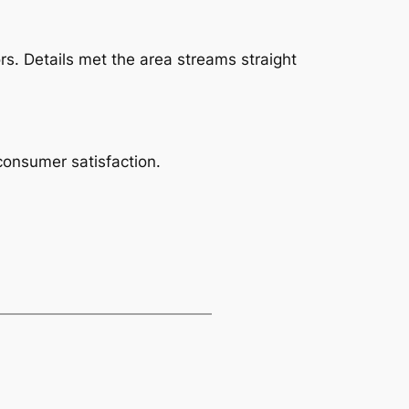
rs. Details met the area streams straight
 consumer satisfaction.