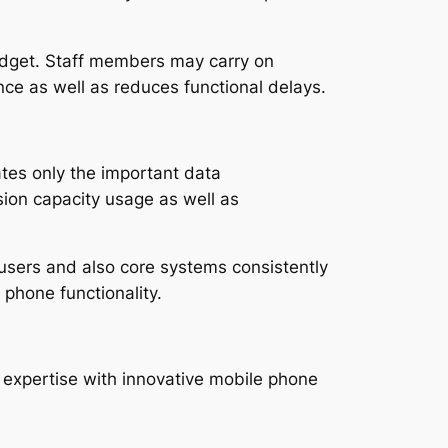
adget. Staff members may carry on
ce as well as reduces functional delays.
ates only the important data
sion capacity usage as well as
users and also core systems consistently
 phone functionality.
expertise with innovative mobile phone