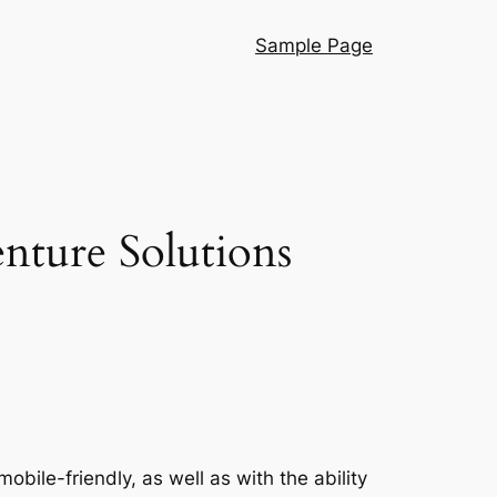
Sample Page
enture Solutions
obile-friendly, as well as with the ability