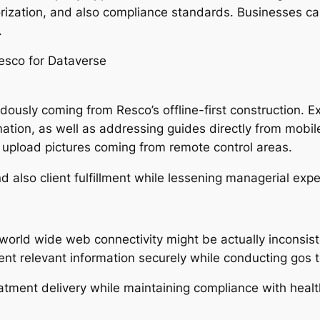
rization, and also compliance standards. Businesses ca
.
esco for Dataverse
usly coming from Resco’s offline-first construction. 
ion, as well as addressing guides directly from mobil
upload pictures coming from remote control areas.
nd also client fulfillment while lessening managerial exp
world wide web connectivity might be actually inconsis
ient relevant information securely while conducting gos t
atment delivery while maintaining compliance with healt