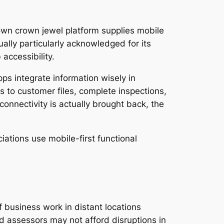
s own crown jewel platform supplies mobile
ally particularly acknowledged for its
accessibility.
ps integrate information wisely in
 to customer files, complete inspections,
connectivity is actually brought back, the
tions use mobile-first functional
f business work in distant locations
nd assessors may not afford disruptions in