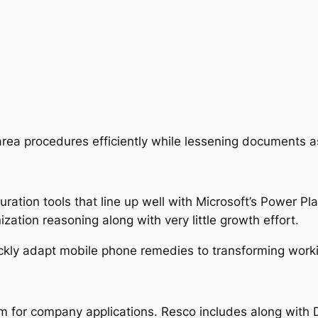
 area procedures efficiently while lessening documents 
tion tools that line up well with Microsoft’s Power Plat
zation reasoning along with very little growth effort.
ckly adapt mobile phone remedies to transforming workin
em for company applications. Resco includes along with