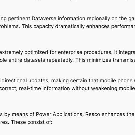
ng pertinent Dataverse information regionally on the g
problems. This capacity dramatically enhances performan
extremely optimized for enterprise procedures. It integr
le entire datasets repeatedly. This minimizes transmis
idirectional updates, making certain that mobile phone 
 correct, real-time information without weakening mobile
ns by means of Power Applications, Resco enhances the 
res. These consist of: