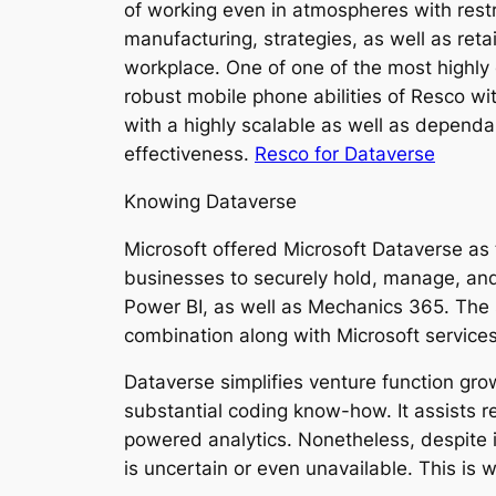
of working even in atmospheres with rest
manufacturing, strategies, as well as ret
workplace. One of one of the most highly 
robust mobile phone abilities of Resco wi
with a highly scalable as well as dependab
effectiveness.
Resco for Dataverse
Knowing Dataverse
Microsoft offered Microsoft Dataverse as
businesses to securely hold, manage, and 
Power BI, as well as Mechanics 365. The 
combination along with Microsoft services
Dataverse simplifies venture function gro
substantial coding know-how. It assists r
powered analytics. Nonetheless, despite i
is uncertain or even unavailable. This is