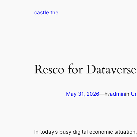
Skip
castle the
to
content
Resco for Dataverse
May 31, 2026
—
admin
in
Un
by
In today’s busy digital economic situation,