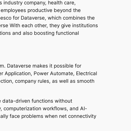
s industry company, health care,
ep employees productive beyond the
 Resco for Dataverse, which combines the
se With each other, they give institutions
tions and also boosting functional
m. Dataverse makes it possible for
r Application, Power Automate, Electrical
ction, company rules, as well as smooth
e data-driven functions without
y, computerization workflows, and AI-
sually face problems when net connectivity