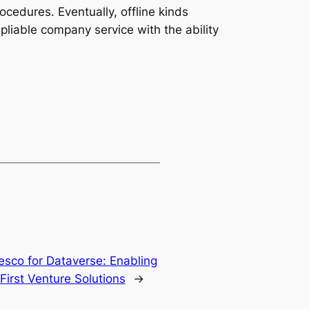
rocedures. Eventually, offline kinds
liable company service with the ability
esco for Dataverse: Enabling
First Venture Solutions
→