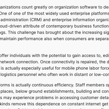
anizations count greatly on organization software to dea
ne of one of the most widely used enterprise platforms 
dministration (CRM) and enterprise information organizi
loud-driven attribute of contemporary business function
gs. This challenge has brought about the increasing sign
 to maintain performance also when consumers are separ
offer individuals with the potential to gain access to, edi
twork connection. Once connectivity is repaired, the d
y is actually especially useful for mobile phone labor fo
 logistics personnel who often work in distant or low-co
forms is actually continuous efficiency. Staff members 
ral places, below ground establishments, building and cons
duals may experience problems in accessing customer deta
kinds remove this dependence on constant internet get