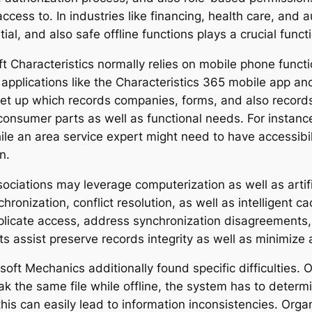
ccess to. In industries like financing, health care, and
ial, and also safe offline functions plays a crucial func
oft Characteristics normally relies on mobile phone func
th applications like the Characteristics 365 mobile app 
t up which records companies, forms, and also records 
consumer parts as well as functional needs. For instance
le an area service expert might need to have accessibil
n.
ociations may leverage computerization as well as artific
onization, conflict resolution, as well as intelligent 
replicate access, address synchronization disagreements,
 assist preserve records integrity as well as minimize 
osoft Mechanics additionally found specific difficulties.
k the same file while offline, the system has to determi
is can easily lead to information inconsistencies. Organ