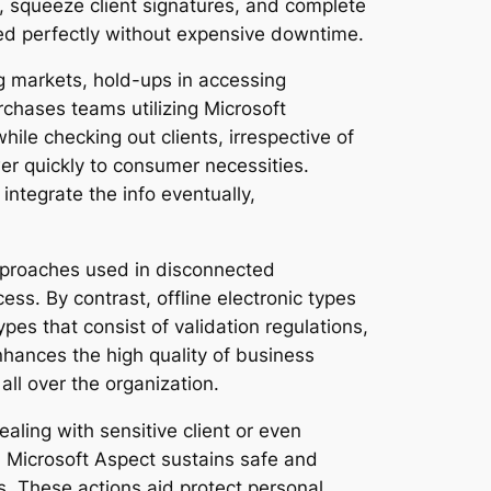
s, squeeze client signatures, and complete
eed perfectly without expensive downtime.
ng markets, hold-ups in accessing
chases teams utilizing Microsoft
ile checking out clients, irrespective of
wer quickly to consumer necessities.
integrate the info eventually,
approaches used in disconnected
ss. By contrast, offline electronic types
pes that consist of validation regulations,
hances the high quality of business
all over the organization.
ealing with sensitive client or even
. Microsoft Aspect sustains safe and
s. These actions aid protect personal