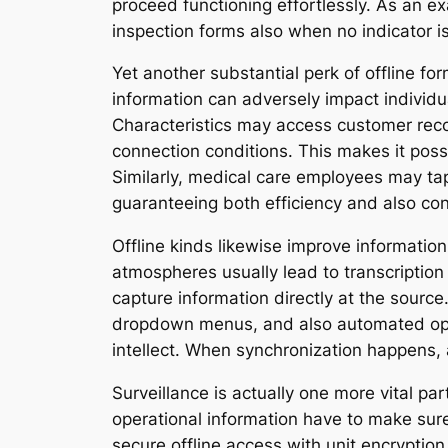
proceed functioning effortlessly. As an e
inspection forms also when no indicator i
Yet another substantial perk of offline fo
information can adversely impact individu
Characteristics may access customer record
connection conditions. This makes it possi
Similarly, medical care employees may tap
guaranteeing both efficiency and also con
Offline kinds likewise improve informati
atmospheres usually lead to transcription 
capture information directly at the source
dropdown menus, and also automated opera
intellect. When synchronization happens, al
Surveillance is actually one more vital par
operational information have to make sur
secure offline access with unit encryptio