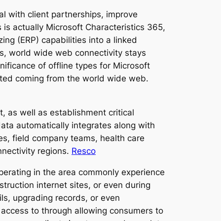
l with client partnerships, improve
is actually Microsoft Characteristics 365,
ng (ERP) capabilities into a linked
s, world wide web connectivity stays
ificance of offline types for Microsoft
ated coming from the world wide web.
t, as well as establishment critical
ata automatically integrates along with
rces, field company teams, health care
nnectivity regions.
Resco
operating in the area commonly experience
truction internet sites, or even during
ils, upgrading records, or even
 access to through allowing consumers to