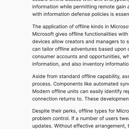
information while permitting remote gain a
with information defense policies is essent
The application of offline kinds in Micros
Microsoft gives offline functionalities wi
devices allow creators and managers to se
can tailor offline adventures based upon 
consumer accounts and opportunities, whi
information, and also inventory informatio
Aside from standard offline capability, ass
process. Components like automated synchr
Modern offline units can easily identify 
connection returns to. These developments
Despite their perks, offline types for Micr
problem control. If a number of users twea
updates. Without effective arrangement, th