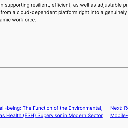
in supporting resilient, efficient, as well as adjustable p
rom a cloud-dependent platform right into a genuinely p
namic workforce.
ll-being: The Function of the Environmental,
Next:
R
 as Health (ESH) Supervisor in Modern Sector
Mobile-