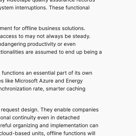
system interruptions. These functional
ment for offline business solutions.
 access to may not always be steady.
ndangering productivity or even
tionalities are assumed to end up being a
 functions an essential part of its own
s like Microsoft Azure and Energy
chronization rate, smarter caching
re request design. They enable companies
onal continuity even in detached
careful organizing and implementation can
loud-based units, offline functions will