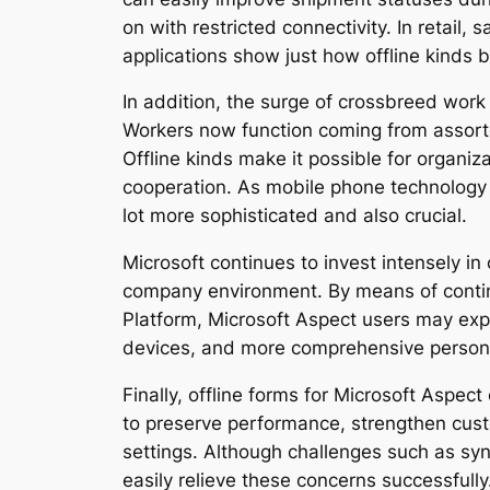
on with restricted connectivity. In retail
applications show just how offline kinds b
In addition, the surge of crossbreed work
Workers now function coming from assorte
Offline kinds make it possible for organi
cooperation. As mobile phone technology 
lot more sophisticated and also crucial.
Microsoft continues to invest intensely in
company environment. By means of contin
Platform, Microsoft Aspect users may exp
devices, and more comprehensive persona
Finally, offline forms for Microsoft Asp
to preserve performance, strengthen cust
settings. Although challenges such as syn
easily relieve these concerns successfully