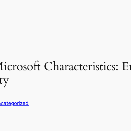
icrosoft Characteristics: E
ty
categorized