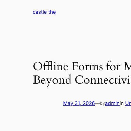
Skip
castle the
to
content
Offline Forms for M
Beyond Connectivi
May 31, 2026
—
admin
in
Un
by