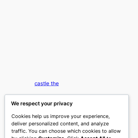
castle the
My WordPress Blog
We respect your privacy
Cookies help us improve your experience,
deliver personalized content, and analyze
traffic. You can choose which cookies to allow