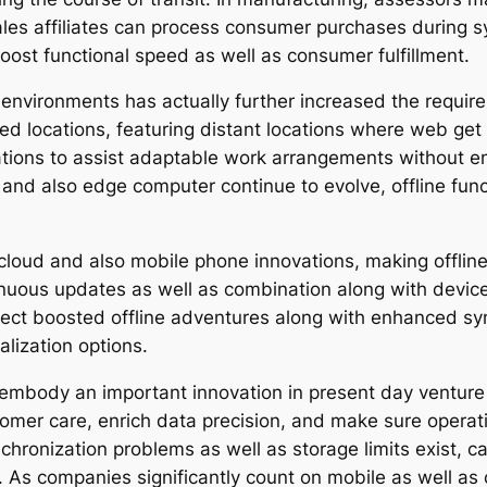
, sales affiliates can process consumer purchases during 
oost functional speed as well as consumer fulfillment.
 environments has actually further increased the require
d locations, featuring distant locations where web get
zations to assist adaptable work arrangements without e
and also edge computer continue to evolve, offline func
 cloud and also mobile phone innovations, making offline
uous updates as well as combination along with device
ect boosted offline adventures along with enhanced syn
lization options.
ect embody an important innovation in present day ventu
omer care, enrich data precision, and make sure operati
chronization problems as well as storage limits exist, 
. As companies significantly count on mobile as well as c