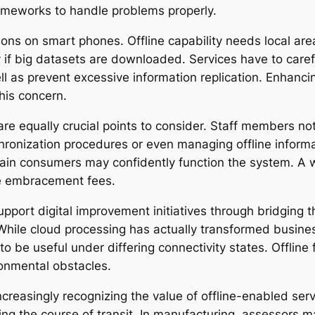
ameworks to handle problems properly.
tions on smart phones. Offline capability needs local ar
 big datasets are downloaded. Services have to careful
l as prevent excessive information replication. Enhancing
his concern.
are equally crucial points to consider. Staff members not
hronization procedures or even managing offline informa
ain consumers may confidently function the system. A we
nce embracement fees.
support digital improvement initiatives through bridging
 While cloud processing has actually transformed busine
to be useful under differing connectivity states. Offline 
ronmental obstacles.
ncreasingly recognizing the value of offline-enabled serv
ng the course of transit. In manufacturing, assessors 