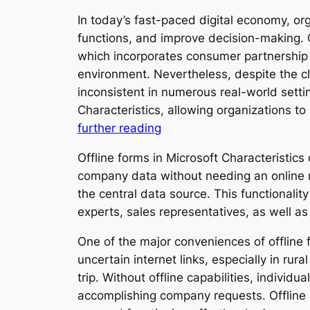
In today’s fast-paced digital economy, org
functions, and improve decision-making. O
which incorporates consumer partnership a
environment. Nevertheless, despite the c
inconsistent in numerous real-world settin
Characteristics, allowing organizations
further reading
Offline forms in Microsoft Characteristics 
company data without needing an online ne
the central data source. This functionalit
experts, sales representatives, as well as
One of the major conveniences of offline 
uncertain internet links, especially in ru
trip. Without offline capabilities, indivi
accomplishing company requests. Offline 