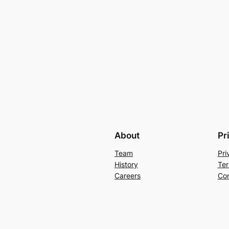
About
Pr
Team
Pri
History
Ter
Careers
Con