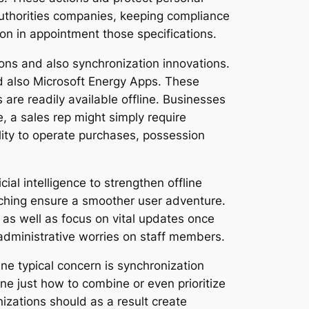
 authorities companies, keeping compliance
tion in appointment those specifications.
tions and also synchronization innovations.
and also Microsoft Energy Apps. These
are readily available offline. Businesses
, a sales rep might simply require
ity to operate purchases, possession
ial intelligence to strengthen offline
caching ensure a smoother user adventure.
 as well as focus on vital updates once
administrative worries on staff members.
 One typical concern is synchronization
ne just how to combine or even prioritize
izations should as a result create