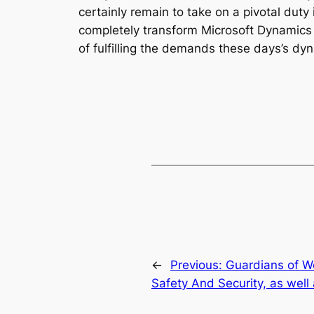
certainly remain to take on a pivotal duty 
completely transform Microsoft Dynamics f
of fulfilling the demands these days’s dy
←
Previous:
Guardians of We
Safety And Security, as well