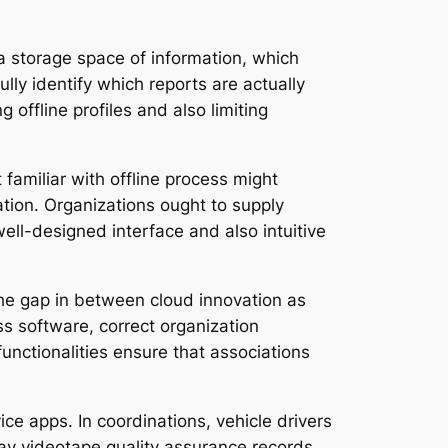
ea storage space of information, which
ly identify which reports are actually
 offline profiles and also limiting
 familiar with offline process might
tion. Organizations ought to supply
ll-designed interface and also intuitive
 the gap in between cloud innovation as
ss software, correct organization
functionalities ensure that associations
ice apps. In coordinations, vehicle drivers
may videotape quality assurance records