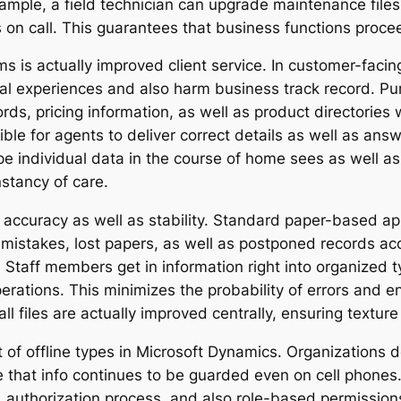
xample, a field technician can upgrade maintenance file
s on call. This guarantees that business functions proc
rms is actually improved client service. In customer-faci
al experiences and also harm business track record. Pur
s, pricing information, as well as product directories wh
ble for agents to deliver correct details as well as ans
e individual data in the course of home sees as well as 
stancy of care.
on accuracy as well as stability. Standard paper-based 
mistakes, lost papers, as well as postponed records acce
. Staff members get in information right into organized ty
tions. This minimizes the probability of errors and en
l files are actually improved centrally, ensuring texture 
t of offline types in Microsoft Dynamics. Organizations d
e that info continues to be guarded even on cell phones
n, authorization process, and also role-based permission