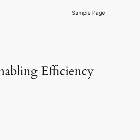
Sample Page
nabling Efficiency