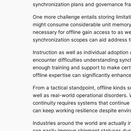
synchronization plans and governance fr
One more challenge entails storing limita
might consume considerable unit memory if
necessary for offline gain access to as wel
synchronization scopes can aid address t
Instruction as well as individual adoption 
encounter difficulties understanding sync
enough training and support to make cert
offline expertise can significantly enha
From a tactical standpoint, offline kinds 
well as real-world operational disorders.
continuity requires systems that continue 
can keep working resilience despite envi
Industries around the world are actually i
can easily improve shipment statuses duri