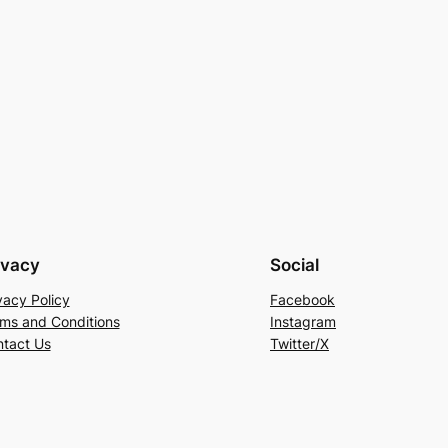
ivacy
Social
vacy Policy
Facebook
ms and Conditions
Instagram
tact Us
Twitter/X