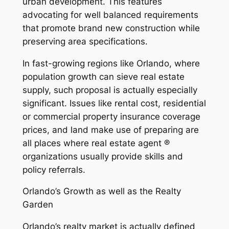
urban development. This features
advocating for well balanced requirements
that promote brand new construction while
preserving area specifications.
In fast-growing regions like Orlando, where
population growth can sieve real estate
supply, such proposal is actually especially
significant. Issues like rental cost, residential
or commercial property insurance coverage
prices, and land make use of preparing are
all places where real estate agent ®
organizations usually provide skills and
policy referrals.
Orlando’s Growth as well as the Realty
Garden
Orlando’s realty market is actually defined