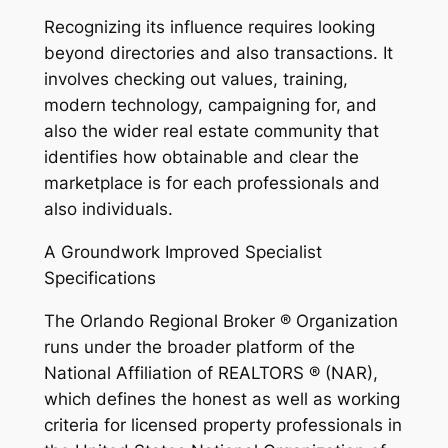
Recognizing its influence requires looking
beyond directories and also transactions. It
involves checking out values, training,
modern technology, campaigning for, and
also the wider real estate community that
identifies how obtainable and clear the
marketplace is for each professionals and
also individuals.
A Groundwork Improved Specialist
Specifications
The Orlando Regional Broker ® Organization
runs under the broader platform of the
National Affiliation of REALTORS ® (NAR),
which defines the honest as well as working
criteria for licensed property professionals in