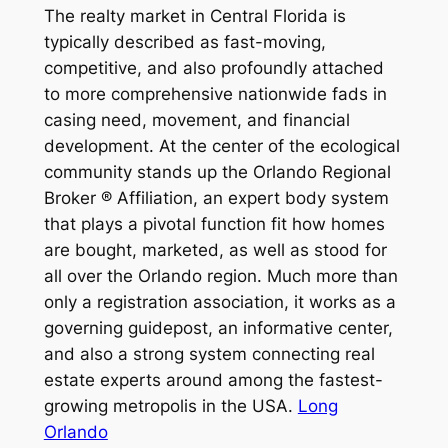
The realty market in Central Florida is
typically described as fast-moving,
competitive, and also profoundly attached
to more comprehensive nationwide fads in
casing need, movement, and financial
development. At the center of the ecological
community stands up the Orlando Regional
Broker ® Affiliation, an expert body system
that plays a pivotal function fit how homes
are bought, marketed, as well as stood for
all over the Orlando region. Much more than
only a registration association, it works as a
governing guidepost, an informative center,
and also a strong system connecting real
estate experts around among the fastest-
growing metropolis in the USA.
Long
Orlando