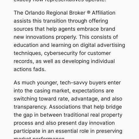
The Orlando Regional Broker ® Affiliation
assists this transition through offering
sources that help agents embrace brand
new innovations properly. This consists of
education and learning on digital advertising
techniques, cybersecurity for customer
records, as well as developing individual
actions fads.
As much younger, tech-savvy buyers enter
into the casing market, expectations are
switching toward rate, advantage, and also
transparency. Associations that help bridge
the gap in between traditional real property
process and also present day innovation
participate in an essential role in preserving