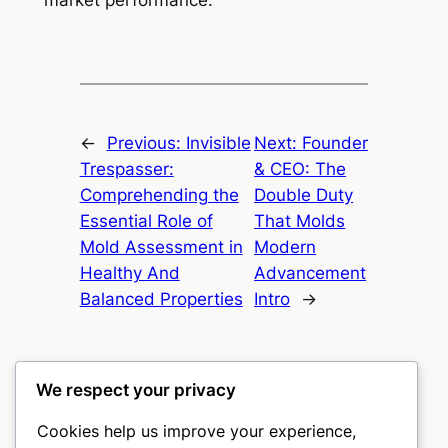
market performance.
←
Previous:
Invisible
Next:
Founder
Trespasser:
& CEO: The
Comprehending the
Double Duty
Essential Role of
That Molds
Mold Assessment in
Modern
Healthy And
Advancement
Balanced Properties
Intro
→
We respect your privacy
Cookies help us improve your experience,
castle the