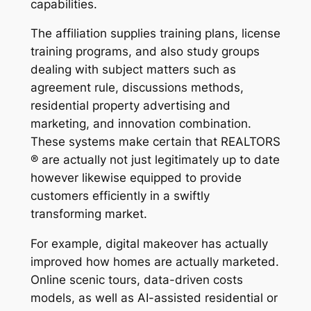
capabilities.
The affiliation supplies training plans, license
training programs, and also study groups
dealing with subject matters such as
agreement rule, discussions methods,
residential property advertising and
marketing, and innovation combination.
These systems make certain that REALTORS
® are actually not just legitimately up to date
however likewise equipped to provide
customers efficiently in a swiftly
transforming market.
For example, digital makeover has actually
improved how homes are actually marketed.
Online scenic tours, data-driven costs
models, as well as AI-assisted residential or