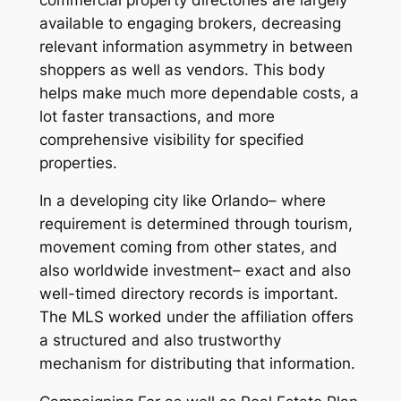
available to engaging brokers, decreasing
relevant information asymmetry in between
shoppers as well as vendors. This body
helps make much more dependable costs, a
lot faster transactions, and more
comprehensive visibility for specified
properties.
In a developing city like Orlando– where
requirement is determined through tourism,
movement coming from other states, and
also worldwide investment– exact and also
well-timed directory records is important.
The MLS worked under the affiliation offers
a structured and also trustworthy
mechanism for distributing that information.