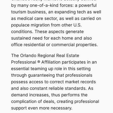
by many one-of-a-kind forces: a powerful
tourism business, an expanding tech as well
as medical care sector, as well as carried on
populace migration from other U.S.
conditions. These aspects generate
sustained need for each home and also
office residential or commercial properties.
The Orlando Regional Real Estate
Professional ® Affiliation participates in an
essential teaming up role in this setting
through guaranteeing that professionals
possess access to correct market records
and also constant reliable standards. As
demand increases, thus performs the
complication of deals, creating professional
support even more necessary.