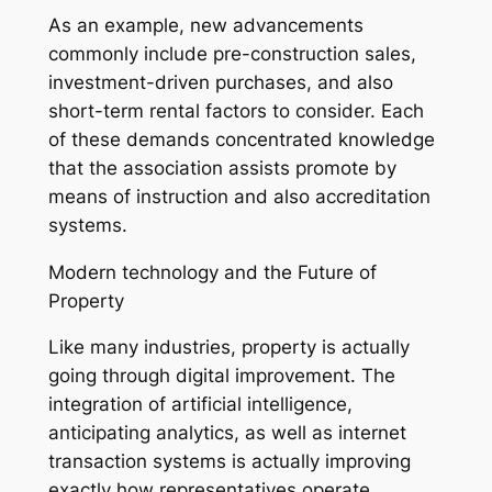
As an example, new advancements
commonly include pre-construction sales,
investment-driven purchases, and also
short-term rental factors to consider. Each
of these demands concentrated knowledge
that the association assists promote by
means of instruction and also accreditation
systems.
Modern technology and the Future of
Property
Like many industries, property is actually
going through digital improvement. The
integration of artificial intelligence,
anticipating analytics, as well as internet
transaction systems is actually improving
exactly how representatives operate.