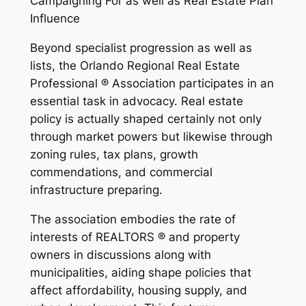
Campaigning For as well as Real Estate Plan
Influence
Beyond specialist progression as well as
lists, the Orlando Regional Real Estate
Professional ® Association participates in an
essential task in advocacy. Real estate
policy is actually shaped certainly not only
through market powers but likewise through
zoning rules, tax plans, growth
commendations, and commercial
infrastructure preparing.
The association embodies the rate of
interests of REALTORS ® and property
owners in discussions along with
municipalities, aiding shape policies that
affect affordability, housing supply, and