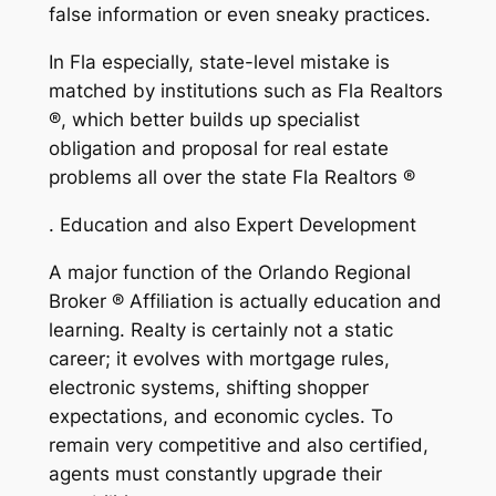
false information or even sneaky practices.
In Fla especially, state-level mistake is
matched by institutions such as Fla Realtors
®, which better builds up specialist
obligation and proposal for real estate
problems all over the state Fla Realtors ®
. Education and also Expert Development
A major function of the Orlando Regional
Broker ® Affiliation is actually education and
learning. Realty is certainly not a static
career; it evolves with mortgage rules,
electronic systems, shifting shopper
expectations, and economic cycles. To
remain very competitive and also certified,
agents must constantly upgrade their