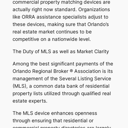
commercial property matching devices are
actually right now standard. Organizations
like ORRA assistance specialists adjust to
these devices, making sure that Orlando’s
real estate market continues to be
competitive on a nationwide level.
The Duty of MLS as well as Market Clarity
Among the best significant payments of the
Orlando Regional Broker ® Association is its
management of the Several Listing Service
(MLS), a common data bank of residential
property lists utilized through qualified real
estate experts.
The MLS device enhances openness
through ensuring that residential or
commercial property directories are largely