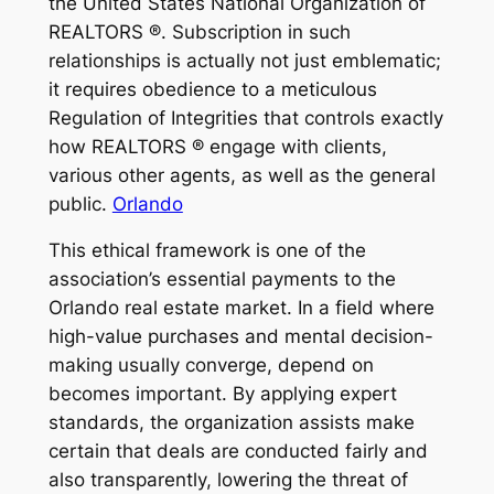
the United States National Organization of
REALTORS ®. Subscription in such
relationships is actually not just emblematic;
it requires obedience to a meticulous
Regulation of Integrities that controls exactly
how REALTORS ® engage with clients,
various other agents, as well as the general
public.
Orlando
This ethical framework is one of the
association’s essential payments to the
Orlando real estate market. In a field where
high-value purchases and mental decision-
making usually converge, depend on
becomes important. By applying expert
standards, the organization assists make
certain that deals are conducted fairly and
also transparently, lowering the threat of