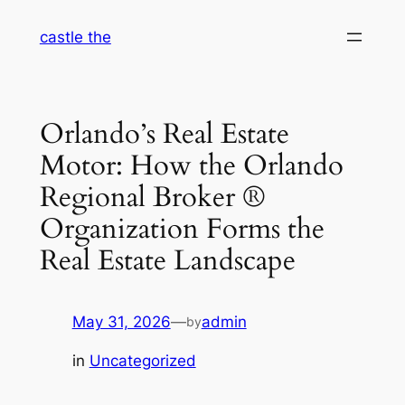
Skip
castle the
to
content
Orlando’s Real Estate
Motor: How the Orlando
Regional Broker ®
Organization Forms the
Real Estate Landscape
May 31, 2026
—
admin
by
in
Uncategorized