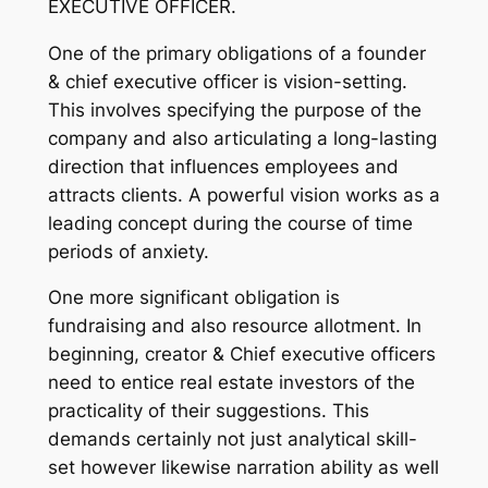
EXECUTIVE OFFICER.
One of the primary obligations of a founder
& chief executive officer is vision-setting.
This involves specifying the purpose of the
company and also articulating a long-lasting
direction that influences employees and
attracts clients. A powerful vision works as a
leading concept during the course of time
periods of anxiety.
One more significant obligation is
fundraising and also resource allotment. In
beginning, creator & Chief executive officers
need to entice real estate investors of the
practicality of their suggestions. This
demands certainly not just analytical skill-
set however likewise narration ability as well