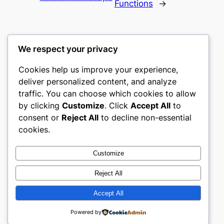
Functions
→
We respect your privacy
Cookies help us improve your experience,
castle the
deliver personalized content, and analyze
traffic. You can choose which cookies to allow
My WordPress Blog
by clicking
Customize
. Click
Accept All
to
consent or
Reject All
to decline non-essential
About
Privacy
Social
cookies.
Team
Privacy Policy
Facebook
History
Terms and Conditions
Instagram
Customize
Careers
Contact Us
Twitter/X
Reject All
Accept All
Designed with
WordPress
Powered by