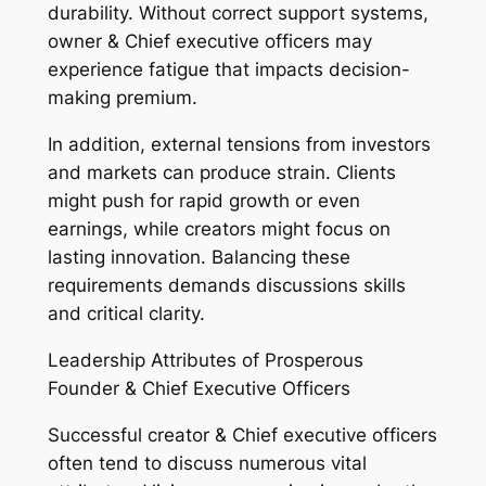
durability. Without correct support systems,
owner & Chief executive officers may
experience fatigue that impacts decision-
making premium.
In addition, external tensions from investors
and markets can produce strain. Clients
might push for rapid growth or even
earnings, while creators might focus on
lasting innovation. Balancing these
requirements demands discussions skills
and critical clarity.
Leadership Attributes of Prosperous
Founder & Chief Executive Officers
Successful creator & Chief executive officers
often tend to discuss numerous vital