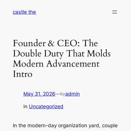
Skip
castle the
to
content
Founder & CEO: The
Double Duty That Molds
Modern Advancement
Intro
May 31, 2026
—
admin
by
in
Uncategorized
In the modern-day organization yard, couple