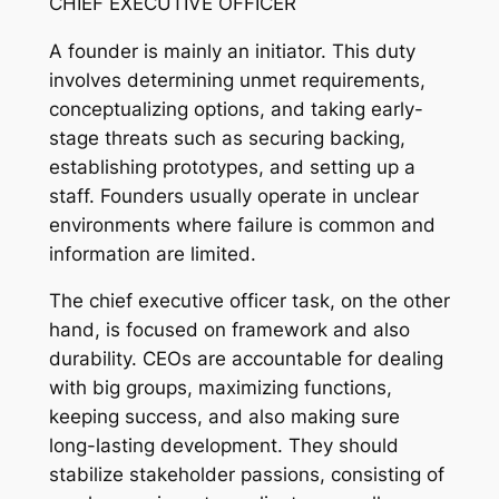
CHIEF EXECUTIVE OFFICER
A founder is mainly an initiator. This duty
involves determining unmet requirements,
conceptualizing options, and taking early-
stage threats such as securing backing,
establishing prototypes, and setting up a
staff. Founders usually operate in unclear
environments where failure is common and
information are limited.
The chief executive officer task, on the other
hand, is focused on framework and also
durability. CEOs are accountable for dealing
with big groups, maximizing functions,
keeping success, and also making sure
long-lasting development. They should
stabilize stakeholder passions, consisting of