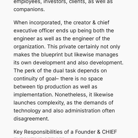
employees, investors, clients, as well as
companions.
When incorporated, the creator & chief
executive officer ends up being both the
engineer as well as the engineer of the
organization. This private certainly not only
makes the blueprint but likewise manages
its own development and also development.
The perk of the dual task depends on
continuity of goal– there is no space
between tip production as well as
implementation. Nonetheless, it likewise
launches complexity, as the demands of
technology and also administration often
disagreement.
Key Responsibilities of a Founder & CHIEF