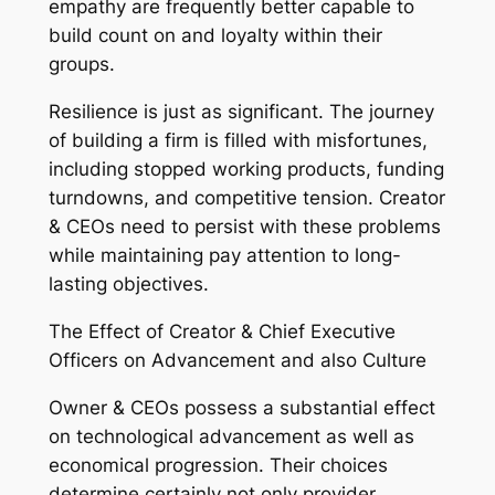
empathy are frequently better capable to
build count on and loyalty within their
groups.
Resilience is just as significant. The journey
of building a firm is filled with misfortunes,
including stopped working products, funding
turndowns, and competitive tension. Creator
& CEOs need to persist with these problems
while maintaining pay attention to long-
lasting objectives.
The Effect of Creator & Chief Executive
Officers on Advancement and also Culture
Owner & CEOs possess a substantial effect
on technological advancement as well as
economical progression. Their choices
determine certainly not only provider