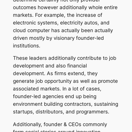
outcomes however additionally whole entire
markets. For example, the increase of
electronic systems, electricity autos, and
cloud computer has actually been actually
driven mostly by visionary founder-led
institutions.
These leaders additionally contribute to job
development and also financial
development. As firms extend, they
generate job opportunity as well as promote
associated markets. In a lot of cases,
founder-led agencies end up being
environment building contractors, sustaining
startups, distributors, and programmers.
Additionally, founder & CEOs commonly