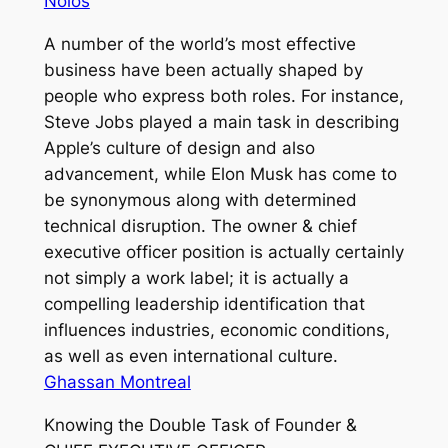
Nolos
A number of the world’s most effective
business have been actually shaped by
people who express both roles. For instance,
Steve Jobs played a main task in describing
Apple’s culture of design and also
advancement, while Elon Musk has come to
be synonymous along with determined
technical disruption. The owner & chief
executive officer position is actually certainly
not simply a work label; it is actually a
compelling leadership identification that
influences industries, economic conditions,
as well as even international culture.
Ghassan Montreal
Knowing the Double Task of Founder &