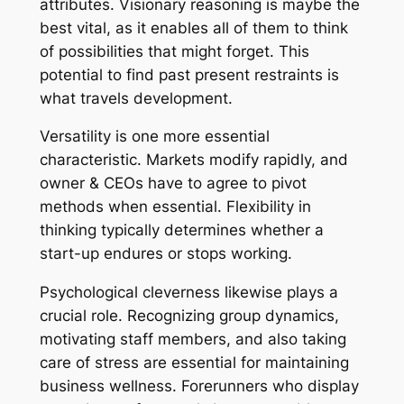
attributes. Visionary reasoning is maybe the
best vital, as it enables all of them to think
of possibilities that might forget. This
potential to find past present restraints is
what travels development.
Versatility is one more essential
characteristic. Markets modify rapidly, and
owner & CEOs have to agree to pivot
methods when essential. Flexibility in
thinking typically determines whether a
start-up endures or stops working.
Psychological cleverness likewise plays a
crucial role. Recognizing group dynamics,
motivating staff members, and also taking
care of stress are essential for maintaining
business wellness. Forerunners who display