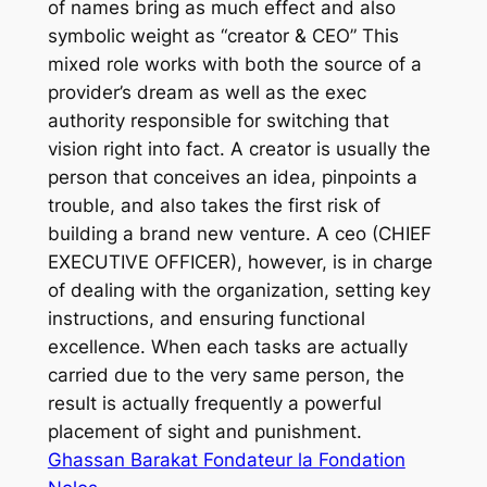
of names bring as much effect and also
symbolic weight as “creator & CEO” This
mixed role works with both the source of a
provider’s dream as well as the exec
authority responsible for switching that
vision right into fact. A creator is usually the
person that conceives an idea, pinpoints a
trouble, and also takes the first risk of
building a brand new venture. A ceo (CHIEF
EXECUTIVE OFFICER), however, is in charge
of dealing with the organization, setting key
instructions, and ensuring functional
excellence. When each tasks are actually
carried due to the very same person, the
result is actually frequently a powerful
placement of sight and punishment.
Ghassan Barakat Fondateur la Fondation