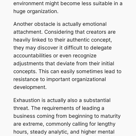
environment might become less suitable in a
huge organization.
Another obstacle is actually emotional
attachment. Considering that creators are
heavily linked to their authentic concept,
they may discover it difficult to delegate
accountabilities or even recognize
adjustments that deviate from their initial
concepts. This can easily sometimes lead to
resistance to important organizational
development.
Exhaustion is actually also a substantial
threat. The requirements of leading a
business coming from beginning to maturity
are extreme, commonly calling for lengthy
hours, steady analytic, and higher mental