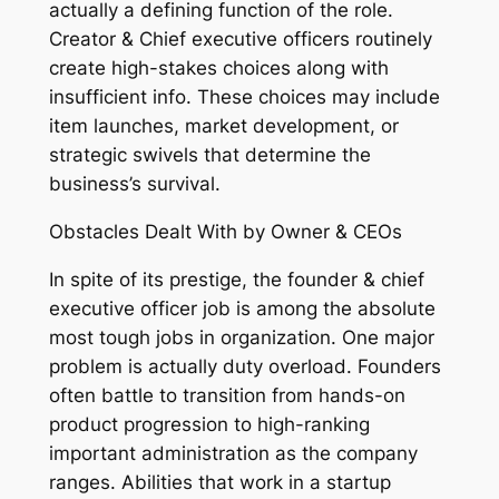
actually a defining function of the role.
Creator & Chief executive officers routinely
create high-stakes choices along with
insufficient info. These choices may include
item launches, market development, or
strategic swivels that determine the
business’s survival.
Obstacles Dealt With by Owner & CEOs
In spite of its prestige, the founder & chief
executive officer job is among the absolute
most tough jobs in organization. One major
problem is actually duty overload. Founders
often battle to transition from hands-on
product progression to high-ranking
important administration as the company
ranges. Abilities that work in a startup