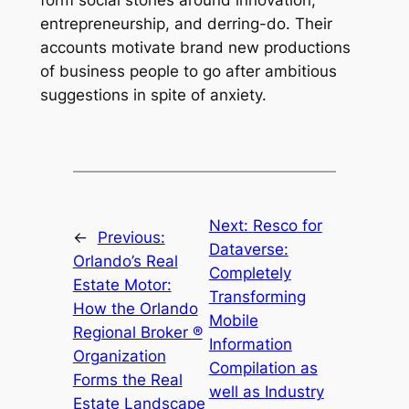
form social stories around innovation,
entrepreneurship, and derring-do. Their
accounts motivate brand new productions
of business people to go after ambitious
suggestions in spite of anxiety.
Next:
Resco for
←
Previous:
Dataverse:
Orlando’s Real
Completely
Estate Motor:
Transforming
How the Orlando
Mobile
Regional Broker ®
Information
Organization
Compilation as
Forms the Real
well as Industry
Estate Landscape