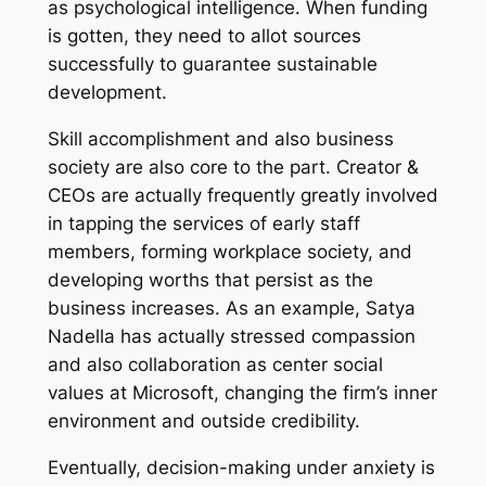
as psychological intelligence. When funding
is gotten, they need to allot sources
successfully to guarantee sustainable
development.
Skill accomplishment and also business
society are also core to the part. Creator &
CEOs are actually frequently greatly involved
in tapping the services of early staff
members, forming workplace society, and
developing worths that persist as the
business increases. As an example, Satya
Nadella has actually stressed compassion
and also collaboration as center social
values at Microsoft, changing the firm’s inner
environment and outside credibility.
Eventually, decision-making under anxiety is