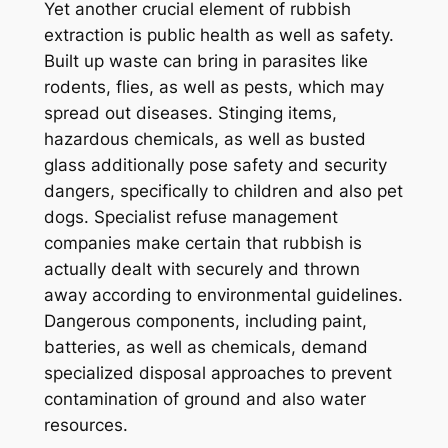
Yet another crucial element of rubbish
extraction is public health as well as safety.
Built up waste can bring in parasites like
rodents, flies, as well as pests, which may
spread out diseases. Stinging items,
hazardous chemicals, as well as busted
glass additionally pose safety and security
dangers, specifically to children and also pet
dogs. Specialist refuse management
companies make certain that rubbish is
actually dealt with securely and thrown
away according to environmental guidelines.
Dangerous components, including paint,
batteries, as well as chemicals, demand
specialized disposal approaches to prevent
contamination of ground and also water
resources.