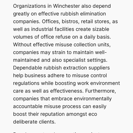
Organizations in Winchester also depend
greatly on effective rubbish elimination
companies. Offices, bistros, retail stores, as
well as industrial facilities create sizable
volumes of office refuse on a daily basis.
Without effective misuse collection units,
companies may strain to maintain well-
maintained and also specialist settings.
Dependable rubbish extraction suppliers
help business adhere to misuse control
regulations while boosting work environment
care as well as effectiveness. Furthermore,
companies that embrace environmentally
accountable misuse process can easily
boost their reputation amongst eco
deliberate clients.