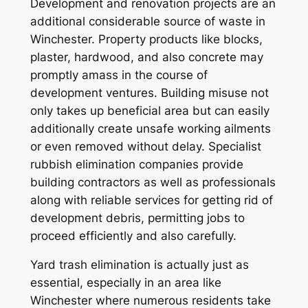
Development and renovation projects are an
additional considerable source of waste in
Winchester. Property products like blocks,
plaster, hardwood, and also concrete may
promptly amass in the course of
development ventures. Building misuse not
only takes up beneficial area but can easily
additionally create unsafe working ailments
or even removed without delay. Specialist
rubbish elimination companies provide
building contractors as well as professionals
along with reliable services for getting rid of
development debris, permitting jobs to
proceed efficiently and also carefully.
Yard trash elimination is actually just as
essential, especially in an area like
Winchester where numerous residents take