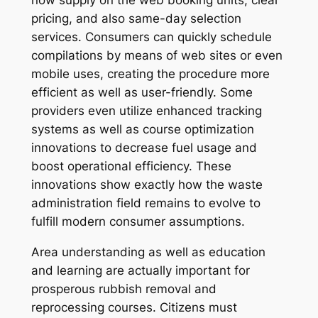
now supply on the web booking units, clear
pricing, and also same-day selection
services. Consumers can quickly schedule
compilations by means of web sites or even
mobile uses, creating the procedure more
efficient as well as user-friendly. Some
providers even utilize enhanced tracking
systems as well as course optimization
innovations to decrease fuel usage and
boost operational efficiency. These
innovations show exactly how the waste
administration field remains to evolve to
fulfill modern consumer assumptions.
Area understanding as well as education
and learning are actually important for
prosperous rubbish removal and
reprocessing courses. Citizens must