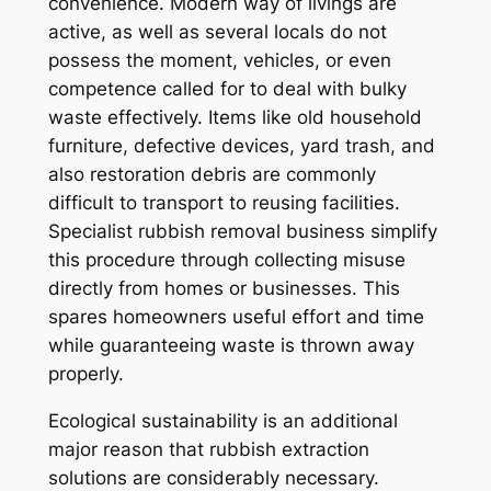
convenience. Modern way of livings are
active, as well as several locals do not
possess the moment, vehicles, or even
competence called for to deal with bulky
waste effectively. Items like old household
furniture, defective devices, yard trash, and
also restoration debris are commonly
difficult to transport to reusing facilities.
Specialist rubbish removal business simplify
this procedure through collecting misuse
directly from homes or businesses. This
spares homeowners useful effort and time
while guaranteeing waste is thrown away
properly.
Ecological sustainability is an additional
major reason that rubbish extraction
solutions are considerably necessary.