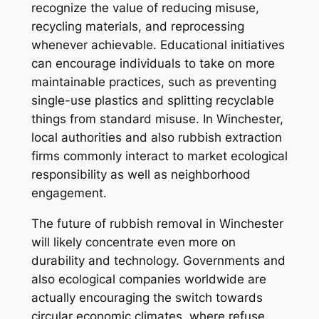
recognize the value of reducing misuse,
recycling materials, and reprocessing
whenever achievable. Educational initiatives
can encourage individuals to take on more
maintainable practices, such as preventing
single-use plastics and splitting recyclable
things from standard misuse. In Winchester,
local authorities and also rubbish extraction
firms commonly interact to market ecological
responsibility as well as neighborhood
engagement.
The future of rubbish removal in Winchester
will likely concentrate even more on
durability and technology. Governments and
also ecological companies worldwide are
actually encouraging the switch towards
circular economic climates, where refuse