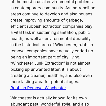
of the most crucial environmental problems
in contemporary community. As metropolitan
areas continue to develop and also houses
create improving amounts of garbage,
efficient rubbish extraction companies play
a vital task in sustaining sanitation, public
health, as well as environmental durability.
In the historical area of Winchester, rubbish
removal companies have actually ended up
being an important part of city living.
“Winchester Junk Extraction” is not almost
picking up unwanted litter; it is about
creating a cleaner, healthier, and also even
more lasting area for potential ages.
Rubbish Removal Winchester
Winchester is actually known for its own
abundant past, wonderful style, and also