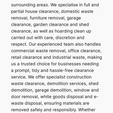
surrounding areas. We specialise in full and
partial house clearance, domestic waste
removal, furniture removal, garage
clearance, garden clearance and shed
clearance, as well as hoarding clean up
carried out with care, discretion and
respect. Our experienced team also handles
commercial waste removal, office clearance,
retail clearance and industrial waste, making
us a trusted choice for businesses needing
a prompt, tidy and hassle-free clearance
service. We offer specialist construction
waste clearance, demolition services, shed
demolition, garage demolition, window and
door removal, white goods disposal and e-
waste disposal, ensuring materials are
removed safely and responsibly. Whether