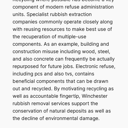
component of modern refuse administration
units. Specialist rubbish extraction
companies commonly operate closely along
with reusing resources to make best use of
the recuperation of multiple-use
components. As an example, building and
construction misuse including wood, steel,
and also concrete can frequently be actually
repurposed for future jobs. Electronic refuse,
including pcs and also tvs, contains
beneficial components that can be drawn
out and recycled. By motivating recycling as
well as accountable fingertip, Winchester
rubbish removal services support the
conservation of natural deposits as well as
the decline of environmental damage.