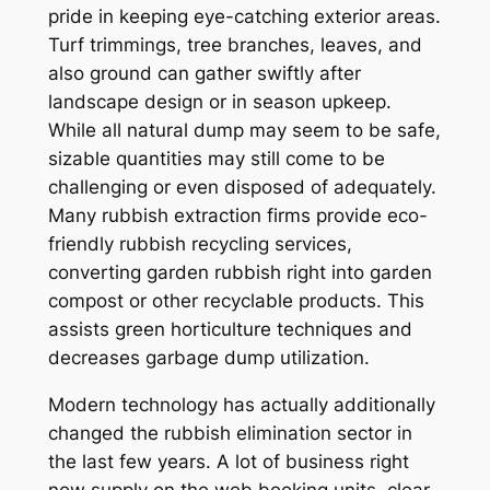
pride in keeping eye-catching exterior areas.
Turf trimmings, tree branches, leaves, and
also ground can gather swiftly after
landscape design or in season upkeep.
While all natural dump may seem to be safe,
sizable quantities may still come to be
challenging or even disposed of adequately.
Many rubbish extraction firms provide eco-
friendly rubbish recycling services,
converting garden rubbish right into garden
compost or other recyclable products. This
assists green horticulture techniques and
decreases garbage dump utilization.
Modern technology has actually additionally
changed the rubbish elimination sector in
the last few years. A lot of business right