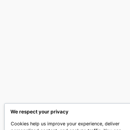
We respect your privacy
Cookies help us improve your experience, deliver