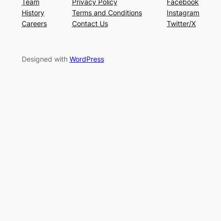
Team
Privacy Policy
Facebook
History
Terms and Conditions
Instagram
Careers
Contact Us
Twitter/X
Designed with
WordPress