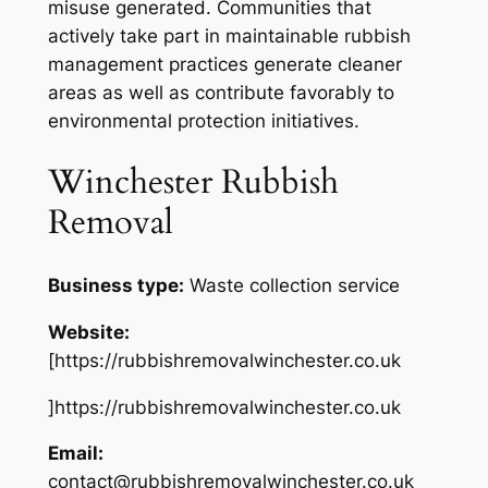
misuse generated. Communities that
actively take part in maintainable rubbish
management practices generate cleaner
areas as well as contribute favorably to
environmental protection initiatives.
Winchester Rubbish
Removal
Business type:
Waste collection service
Website:
[https://rubbishremovalwinchester.co.uk
]https://rubbishremovalwinchester.co.uk
Email:
contact@rubbishremovalwinchester.co.uk