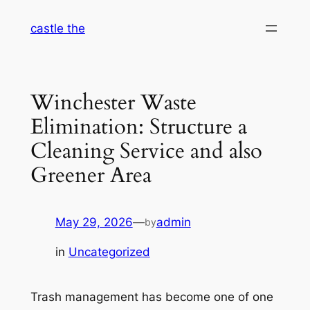
Skip
castle the
to
content
Winchester Waste
Elimination: Structure a
Cleaning Service and also
Greener Area
May 29, 2026
—
admin
by
in
Uncategorized
Trash management has become one of one