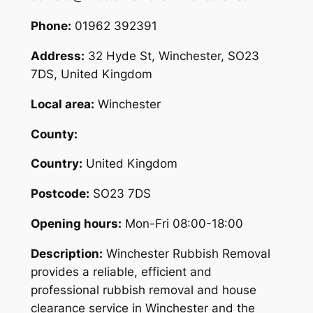
Phone:
01962 392391
Address:
32 Hyde St, Winchester, SO23
7DS, United Kingdom
Local area:
Winchester
County:
Country:
United Kingdom
Postcode:
SO23 7DS
Opening hours:
Mon-Fri 08:00-18:00
Description:
Winchester Rubbish Removal
provides a reliable, efficient and
professional rubbish removal and house
clearance service in Winchester and the