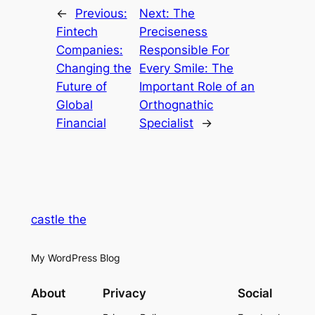
←
Previous:
Next:
The
Fintech
Preciseness
Companies:
Responsible For
Changing the
Every Smile: The
Future of
Important Role of an
Global
Orthognathic
Financial
Specialist
→
castle the
My WordPress Blog
About
Privacy
Social