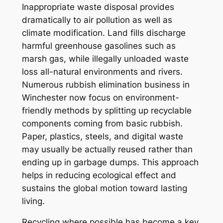
Inappropriate waste disposal provides
dramatically to air pollution as well as
climate modification. Land fills discharge
harmful greenhouse gasolines such as
marsh gas, while illegally unloaded waste
loss all-natural environments and rivers.
Numerous rubbish elimination business in
Winchester now focus on environment-
friendly methods by splitting up recyclable
components coming from basic rubbish.
Paper, plastics, steels, and digital waste
may usually be actually reused rather than
ending up in garbage dumps. This approach
helps in reducing ecological effect and
sustains the global motion toward lasting
living.
Recycling where possible has become a key