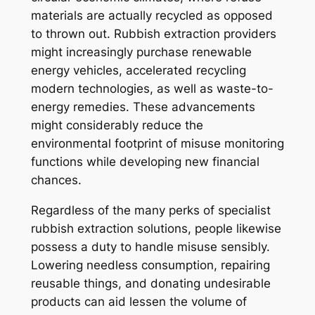
materials are actually recycled as opposed
to thrown out. Rubbish extraction providers
might increasingly purchase renewable
energy vehicles, accelerated recycling
modern technologies, as well as waste-to-
energy remedies. These advancements
might considerably reduce the
environmental footprint of misuse monitoring
functions while developing new financial
chances.
Regardless of the many perks of specialist
rubbish extraction solutions, people likewise
possess a duty to handle misuse sensibly.
Lowering needless consumption, repairing
reusable things, and donating undesirable
products can aid lessen the volume of