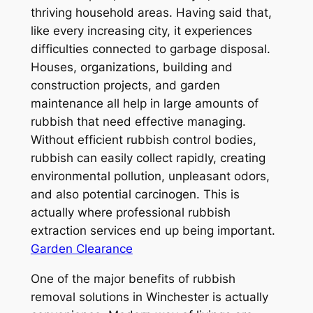
thriving household areas. Having said that,
like every increasing city, it experiences
difficulties connected to garbage disposal.
Houses, organizations, building and
construction projects, and garden
maintenance all help in large amounts of
rubbish that need effective managing.
Without efficient rubbish control bodies,
rubbish can easily collect rapidly, creating
environmental pollution, unpleasant odors,
and also potential carcinogen. This is
actually where professional rubbish
extraction services end up being important.
Garden Clearance
One of the major benefits of rubbish
removal solutions in Winchester is actually