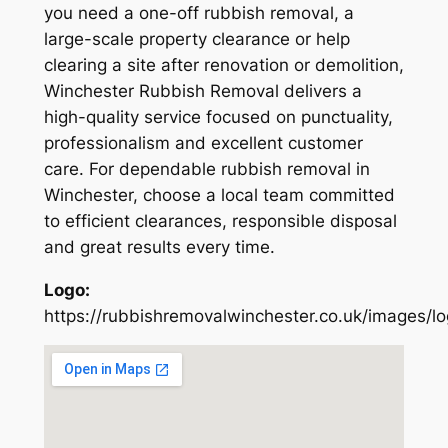
you need a one-off rubbish removal, a
large-scale property clearance or help
clearing a site after renovation or demolition,
Winchester Rubbish Removal delivers a
high-quality service focused on punctuality,
professionalism and excellent customer
care. For dependable rubbish removal in
Winchester, choose a local team committed
to efficient clearances, responsible disposal
and great results every time.
Logo:
https://rubbishremovalwinchester.co.uk/images/l