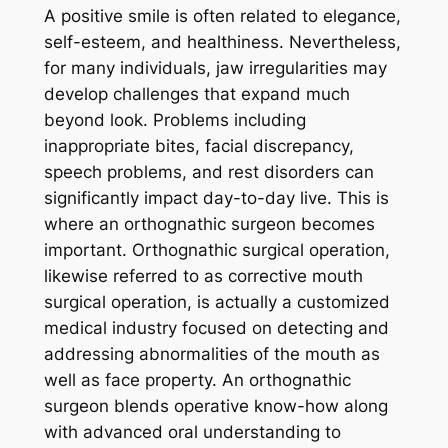
A positive smile is often related to elegance,
self-esteem, and healthiness. Nevertheless,
for many individuals, jaw irregularities may
develop challenges that expand much
beyond look. Problems including
inappropriate bites, facial discrepancy,
speech problems, and rest disorders can
significantly impact day-to-day live. This is
where an orthognathic surgeon becomes
important. Orthognathic surgical operation,
likewise referred to as corrective mouth
surgical operation, is actually a customized
medical industry focused on detecting and
addressing abnormalities of the mouth as
well as face property. An orthognathic
surgeon blends operative know-how along
with advanced oral understanding to