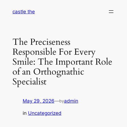
Skip
castle the
to
content
The Preciseness
Responsible For Every
Smile: The Important Role
of an Orthognathic
Specialist
May 29, 2026
—
admin
by
in
Uncategorized