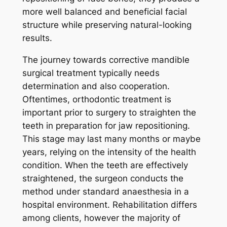
more well balanced and beneficial facial
structure while preserving natural-looking
results.
The journey towards corrective mandible
surgical treatment typically needs
determination and also cooperation.
Oftentimes, orthodontic treatment is
important prior to surgery to straighten the
teeth in preparation for jaw repositioning.
This stage may last many months or maybe
years, relying on the intensity of the health
condition. When the teeth are effectively
straightened, the surgeon conducts the
method under standard anaesthesia in a
hospital environment. Rehabilitation differs
among clients, however the majority of