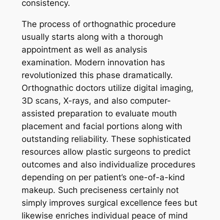
consistency.
The process of orthognathic procedure
usually starts along with a thorough
appointment as well as analysis
examination. Modern innovation has
revolutionized this phase dramatically.
Orthognathic doctors utilize digital imaging,
3D scans, X-rays, and also computer-
assisted preparation to evaluate mouth
placement and facial portions along with
outstanding reliability. These sophisticated
resources allow plastic surgeons to predict
outcomes and also individualize procedures
depending on per patient’s one-of-a-kind
makeup. Such preciseness certainly not
simply improves surgical excellence fees but
likewise enriches individual peace of mind