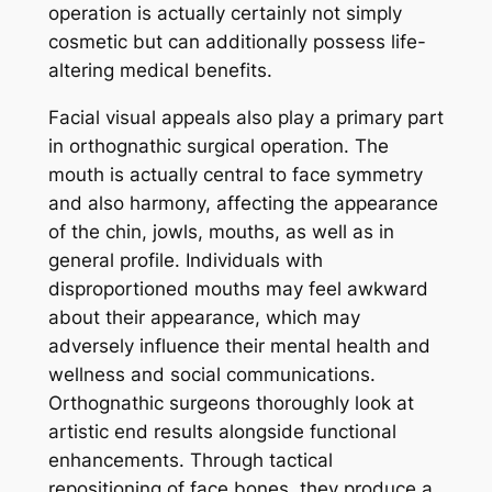
operation is actually certainly not simply
cosmetic but can additionally possess life-
altering medical benefits.
Facial visual appeals also play a primary part
in orthognathic surgical operation. The
mouth is actually central to face symmetry
and also harmony, affecting the appearance
of the chin, jowls, mouths, as well as in
general profile. Individuals with
disproportioned mouths may feel awkward
about their appearance, which may
adversely influence their mental health and
wellness and social communications.
Orthognathic surgeons thoroughly look at
artistic end results alongside functional
enhancements. Through tactical
repositioning of face bones, they produce a