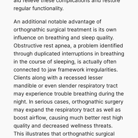
aid relieve these complications and restore
regular functionality.
An additional notable advantage of
orthognathic surgical treatment is its own
influence on breathing and sleep quality.
Obstructive rest apnea, a problem identified
through duplicated interruptions in breathing
in the course of sleeping, is actually often
connected to jaw framework irregularities.
Clients along with a recessed lesser
mandible or even slender respiratory tract
may experience trouble breathing during the
night. In serious cases, orthognathic surgery
may expand the respiratory tract as well as
boost airflow, causing much better rest high
quality and decreased wellness threats.
This illustrates that orthognathic surgical