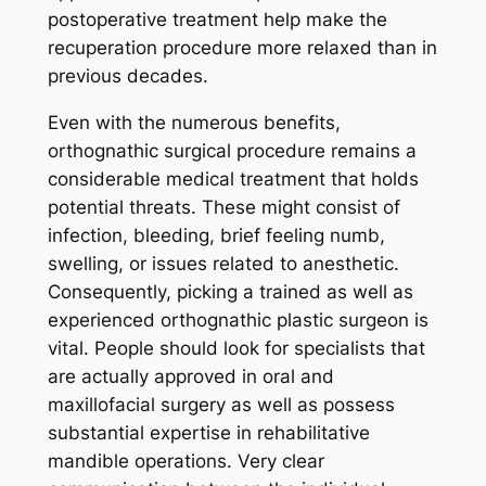
postoperative treatment help make the
recuperation procedure more relaxed than in
previous decades.
Even with the numerous benefits,
orthognathic surgical procedure remains a
considerable medical treatment that holds
potential threats. These might consist of
infection, bleeding, brief feeling numb,
swelling, or issues related to anesthetic.
Consequently, picking a trained as well as
experienced orthognathic plastic surgeon is
vital. People should look for specialists that
are actually approved in oral and
maxillofacial surgery as well as possess
substantial expertise in rehabilitative
mandible operations. Very clear