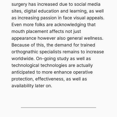
surgery has increased due to social media
sites, digital education and learning, as well
as increasing passion in face visual appeals.
Even more folks are acknowledging that
mouth placement affects not just
appearance however also general wellness.
Because of this, the demand for trained
orthognathic specialists remains to increase
worldwide. On-going study as well as
technological technologies are actually
anticipated to more enhance operative
protection, effectiveness, as well as
availability later on.