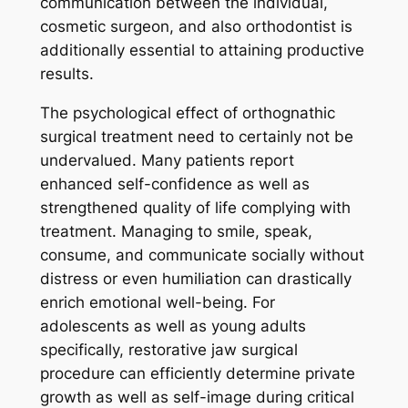
communication between the individual,
cosmetic surgeon, and also orthodontist is
additionally essential to attaining productive
results.
The psychological effect of orthognathic
surgical treatment need to certainly not be
undervalued. Many patients report
enhanced self-confidence as well as
strengthened quality of life complying with
treatment. Managing to smile, speak,
consume, and communicate socially without
distress or even humiliation can drastically
enrich emotional well-being. For
adolescents as well as young adults
specifically, restorative jaw surgical
procedure can efficiently determine private
growth as well as self-image during critical