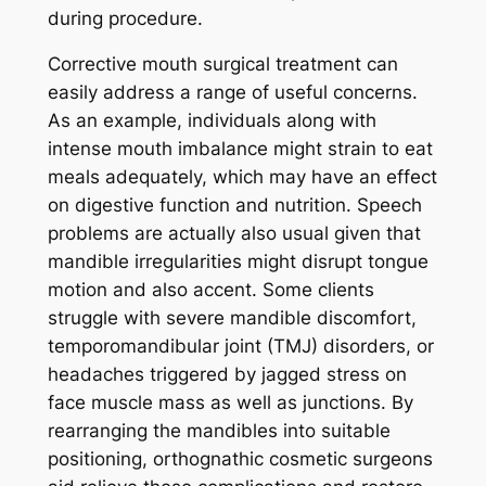
during procedure.
Corrective mouth surgical treatment can
easily address a range of useful concerns.
As an example, individuals along with
intense mouth imbalance might strain to eat
meals adequately, which may have an effect
on digestive function and nutrition. Speech
problems are actually also usual given that
mandible irregularities might disrupt tongue
motion and also accent. Some clients
struggle with severe mandible discomfort,
temporomandibular joint (TMJ) disorders, or
headaches triggered by jagged stress on
face muscle mass as well as junctions. By
rearranging the mandibles into suitable
positioning, orthognathic cosmetic surgeons