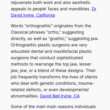
rejuvenate both work and also aesthetic
appeals to people’ faces and mandibles.
Dr
David Irvine, California
Words “orthognathic” originates from the
Classical phrases “ortho,” suggesting
directly, as well as “gnathic,” suggesting jaw.
Orthognathic plastic surgeons are very
educated dental and maxillofacial plastic
surgeons that conduct sophisticated
methods to rearrange the top jaw, lesser
jaw, jaw, or a blend of these designs. Their
job frequently transforms the lives of clients
who deal with genetic conditions, trauma-
related defects, or even developmental
abnormalities.
David Bell Irvine, CA
Some of the main main reasons individuals