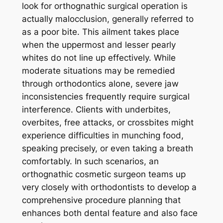
look for orthognathic surgical operation is
actually malocclusion, generally referred to
as a poor bite. This ailment takes place
when the uppermost and lesser pearly
whites do not line up effectively. While
moderate situations may be remedied
through orthodontics alone, severe jaw
inconsistencies frequently require surgical
interference. Clients with underbites,
overbites, free attacks, or crossbites might
experience difficulties in munching food,
speaking precisely, or even taking a breath
comfortably. In such scenarios, an
orthognathic cosmetic surgeon teams up
very closely with orthodontists to develop a
comprehensive procedure planning that
enhances both dental feature and also face