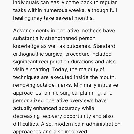
individuals can easily come back to regular
tasks within numerous weeks, although full
healing may take several months.
Advancements in operative methods have
substantially strengthened person
knowledge as well as outcomes. Standard
orthognathic surgical procedure included
significant recuperation durations and also
visible scarring. Today, the majority of
techniques are executed inside the mouth,
removing outside marks. Minimally intrusive
approaches, online surgical planning, and
personalized operative overviews have
actually enhanced accuracy while
decreasing recovery opportunity and also
difficulties. Also, modern pain administration
approaches and also improved