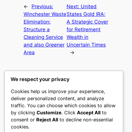
←
Previous:
Next:
United
Winchester Waste
States Gold IRA:
Elimination:
A Strategic Cover
Structure a
for Retirement
Cleaning Service
Wealth in
and also Greener
Uncertain Times
Area
→
We respect your privacy
Cookies help us improve your experience,
castle the
deliver personalized content, and analyze
traffic. You can choose which cookies to allow
My WordPress Blog
by clicking
Customize
. Click
Accept All
to
consent or
Reject All
to decline non-essential
About
Privacy
Social
cookies.