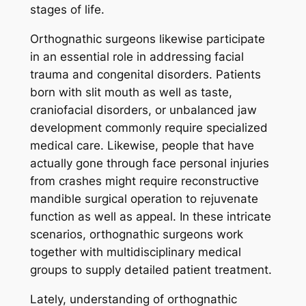
stages of life.
Orthognathic surgeons likewise participate
in an essential role in addressing facial
trauma and congenital disorders. Patients
born with slit mouth as well as taste,
craniofacial disorders, or unbalanced jaw
development commonly require specialized
medical care. Likewise, people that have
actually gone through face personal injuries
from crashes might require reconstructive
mandible surgical operation to rejuvenate
function as well as appeal. In these intricate
scenarios, orthognathic surgeons work
together with multidisciplinary medical
groups to supply detailed patient treatment.
Lately, understanding of orthognathic