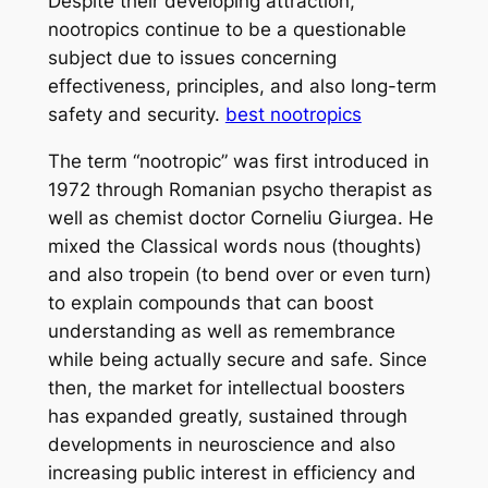
Despite their developing attraction,
nootropics continue to be a questionable
subject due to issues concerning
effectiveness, principles, and also long-term
safety and security.
best nootropics
The term “nootropic” was first introduced in
1972 through Romanian psycho therapist as
well as chemist doctor Corneliu Giurgea. He
mixed the Classical words nous (thoughts)
and also tropein (to bend over or even turn)
to explain compounds that can boost
understanding as well as remembrance
while being actually secure and safe. Since
then, the market for intellectual boosters
has expanded greatly, sustained through
developments in neuroscience and also
increasing public interest in efficiency and