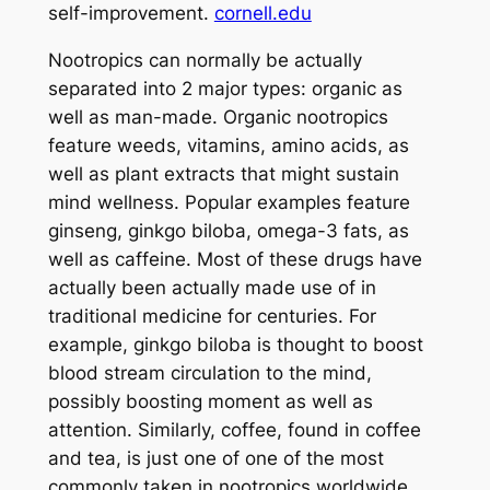
self-improvement.
cornell.edu
Nootropics can normally be actually
separated into 2 major types: organic as
well as man-made. Organic nootropics
feature weeds, vitamins, amino acids, as
well as plant extracts that might sustain
mind wellness. Popular examples feature
ginseng, ginkgo biloba, omega-3 fats, as
well as caffeine. Most of these drugs have
actually been actually made use of in
traditional medicine for centuries. For
example, ginkgo biloba is thought to boost
blood stream circulation to the mind,
possibly boosting moment as well as
attention. Similarly, coffee, found in coffee
and tea, is just one of one of the most
commonly taken in nootropics worldwide