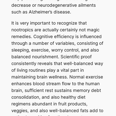
decrease or neurodegenerative ailments
such as Alzheimer’s disease.
It is very important to recognize that
nootropics are actually certainly not magic
remedies. Cognitive efficiency is influenced
through a number of variables, consisting of
sleeping, exercise, worry control, and also
balanced nourishment. Scientific proof
consistently reveals that well-balanced way
of living routines play a vital part in
maintaining brain wellness. Normal exercise
enhances blood stream flow to the human
brain, sufficient rest sustains memory debt
consolidation, and also healthy diet
regimens abundant in fruit products,
veggies, and also well-balanced fats add to