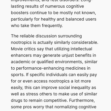
lasting results of numerous cognitive
boosters continue to be mostly not known,
particularly for healthy and balanced users
who take them frequently.
The reliable discussion surrounding
nootropics is actually similarly considerable.
Movie critics say that utilizing intellectual
enhancers may generate unjust benefits in
academic or qualified environments, similar
to performance-enhancing medicines in
sports. If specific individuals can easily pay
for or even access nootropics a lot more
easily, this can improve social inequality as
well as stress others to make use of similar
drugs to remain competitive. Furthermore,
some pros worry that normalizing cognitive