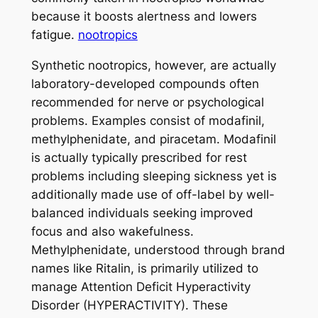
because it boosts alertness and lowers
fatigue.
nootropics
Synthetic nootropics, however, are actually
laboratory-developed compounds often
recommended for nerve or psychological
problems. Examples consist of modafinil,
methylphenidate, and piracetam. Modafinil
is actually typically prescribed for rest
problems including sleeping sickness yet is
additionally made use of off-label by well-
balanced individuals seeking improved
focus and also wakefulness.
Methylphenidate, understood through brand
names like Ritalin, is primarily utilized to
manage Attention Deficit Hyperactivity
Disorder (HYPERACTIVITY). These