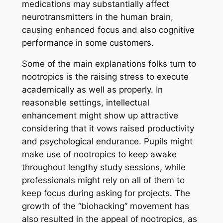
medications may substantially affect
neurotransmitters in the human brain,
causing enhanced focus and also cognitive
performance in some customers.
Some of the main explanations folks turn to
nootropics is the raising stress to execute
academically as well as properly. In
reasonable settings, intellectual
enhancement might show up attractive
considering that it vows raised productivity
and psychological endurance. Pupils might
make use of nootropics to keep awake
throughout lengthy study sessions, while
professionals might rely on all of them to
keep focus during asking for projects. The
growth of the “biohacking” movement has
also resulted in the appeal of nootropics, as