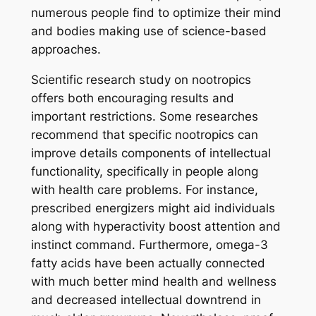
numerous people find to optimize their mind
and bodies making use of science-based
approaches.
Scientific research study on nootropics
offers both encouraging results and
important restrictions. Some researches
recommend that specific nootropics can
improve details components of intellectual
functionality, specifically in people along
with health care problems. For instance,
prescribed energizers might aid individuals
along with hyperactivity boost attention and
instinct command. Furthermore, omega-3
fatty acids have been actually connected
with much better mind health and wellness
and decreased intellectual downtrend in