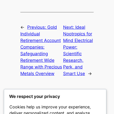
←
Previous:
Gold
Next:
Ideal
Individual
Nootropics for
Retirement Account
Mind Electrical
Companies:
Power:
Safeguarding
Scientific
Retirement Wide
Research,
Range with Precious
Perk, and
Metals Overview
Smart Use
→
We respect your privacy
Cookies help us improve your experience,
castle the
deliver personalized content, and analyze