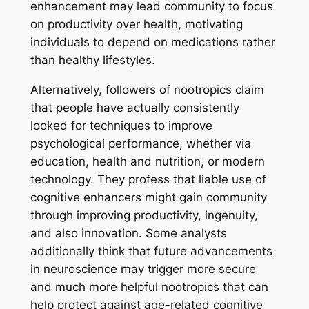
enhancement may lead community to focus
on productivity over health, motivating
individuals to depend on medications rather
than healthy lifestyles.
Alternatively, followers of nootropics claim
that people have actually consistently
looked for techniques to improve
psychological performance, whether via
education, health and nutrition, or modern
technology. They profess that liable use of
cognitive enhancers might gain community
through improving productivity, ingenuity,
and also innovation. Some analysts
additionally think that future advancements
in neuroscience may trigger more secure
and much more helpful nootropics that can
help protect against age-related cognitive