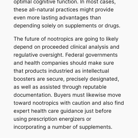
optimal cognitive function. In most cases,
these all-natural practices might provide
even more lasting advantages than
depending solely on supplements or drugs.
The future of nootropics are going to likely
depend on proceeded clinical analysis and
regulative oversight. Federal governments
and health companies should make sure
that products industried as intellectual
boosters are secure, precisely designated,
as well as assisted through reputable
documentation. Buyers must likewise move
toward nootropics with caution and also find
expert health care guidance just before
using prescription energizers or
incorporating a number of supplements.