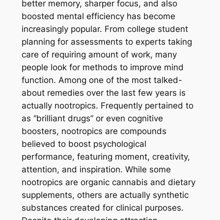
better memory, sharper focus, and also
boosted mental efficiency has become
increasingly popular. From college student
planning for assessments to experts taking
care of requiring amount of work, many
people look for methods to improve mind
function. Among one of the most talked-
about remedies over the last few years is
actually nootropics. Frequently pertained to
as “brilliant drugs” or even cognitive
boosters, nootropics are compounds
believed to boost psychological
performance, featuring moment, creativity,
attention, and inspiration. While some
nootropics are organic cannabis and dietary
supplements, others are actually synthetic
substances created for clinical purposes.