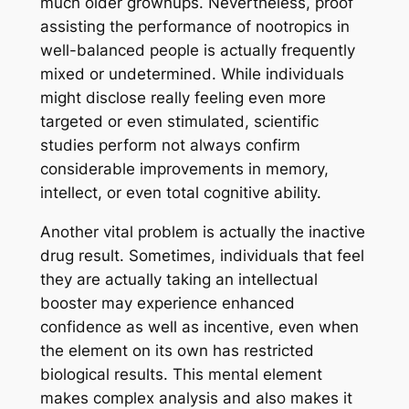
much older grownups. Nevertheless, proof
assisting the performance of nootropics in
well-balanced people is actually frequently
mixed or undetermined. While individuals
might disclose really feeling even more
targeted or even stimulated, scientific
studies perform not always confirm
considerable improvements in memory,
intellect, or even total cognitive ability.
Another vital problem is actually the inactive
drug result. Sometimes, individuals that feel
they are actually taking an intellectual
booster may experience enhanced
confidence as well as incentive, even when
the element on its own has restricted
biological results. This mental element
makes complex analysis and also makes it