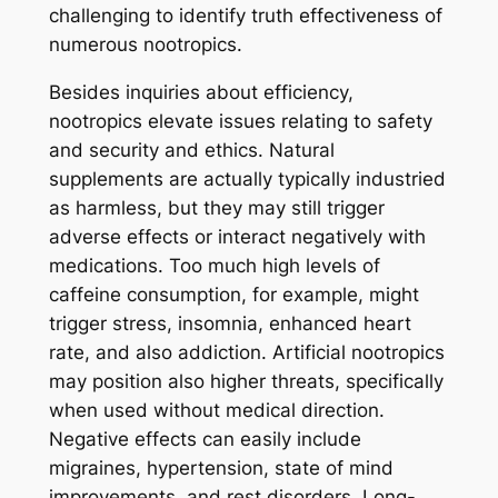
challenging to identify truth effectiveness of
numerous nootropics.
Besides inquiries about efficiency,
nootropics elevate issues relating to safety
and security and ethics. Natural
supplements are actually typically industried
as harmless, but they may still trigger
adverse effects or interact negatively with
medications. Too much high levels of
caffeine consumption, for example, might
trigger stress, insomnia, enhanced heart
rate, and also addiction. Artificial nootropics
may position also higher threats, specifically
when used without medical direction.
Negative effects can easily include
migraines, hypertension, state of mind
improvements, and rest disorders. Long-