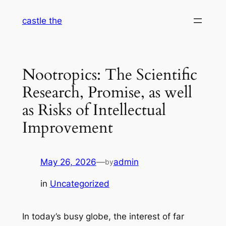
Skip
castle the
to
content
Nootropics: The Scientific
Research, Promise, as well
as Risks of Intellectual
Improvement
May 26, 2026
—
admin
by
in
Uncategorized
In today’s busy globe, the interest of far