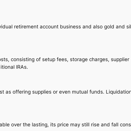
vidual retirement account business and also gold and sil
sts, consisting of setup fees, storage charges, supplier 
tional IRAs.
ast as offering supplies or even mutual funds. Liquidatio
ble over the lasting, its price may still rise and fall con