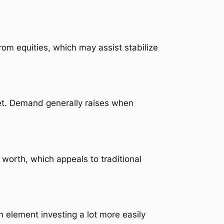
om equities, which may assist stabilize
sset. Demand generally raises when
 worth, which appeals to traditional
 element investing a lot more easily