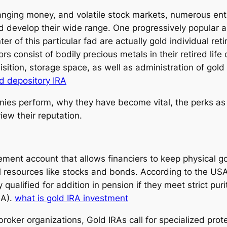
changing money, and volatile stock markets, numerous en
nd develop their wide range. One progressively popular al
er of this particular fad are actually gold individual r
rs consist of bodily precious metals in their retired life
uisition, storage space, as well as administration of gol
d depository IRA
es perform, why they have become vital, the perks as we
iew their reputation.
irement account that allows financiers to keep physical go
al resources like stocks and bonds. According to the 
y qualified for addition in pension if they meet strict p
-A).
what is gold IRA investment
broker organizations, Gold IRAs call for specialized pro