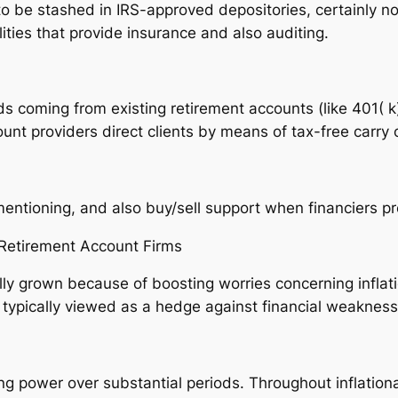
to be stashed in IRS-approved depositories, certainly no
ities that provide insurance and also auditing.
ds coming from existing retirement accounts (like 401( k
unt providers direct clients by means of tax-free carry 
ntioning, and also buy/sell support when financiers pre
 Retirement Account Firms
ally grown because of boosting worries concerning inflat
e typically viewed as a hedge against financial weakness
ing power over substantial periods. Throughout inflationa