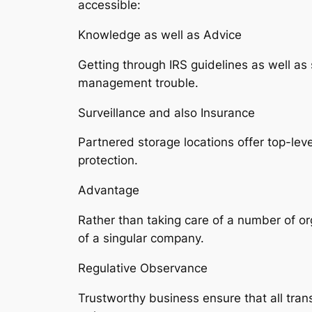
accessible:
Knowledge as well as Advice
Getting through IRS guidelines as well a
management trouble.
Surveillance and also Insurance
Partnered storage locations offer top-lev
protection.
Advantage
Rather than taking care of a number of or
of a singular company.
Regulative Observance
Trustworthy business ensure that all trans