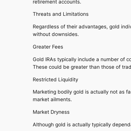
retirement accounts.
Threats and Limitations
Regardless of their advantages, gold indi
without downsides.
Greater Fees
Gold IRAs typically include a number of co
These could be greater than those of tradi
Restricted Liquidity
Marketing bodily gold is actually not as f
market ailments.
Market Dryness
Although gold is actually typically dependa