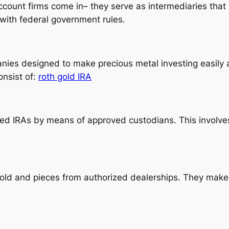
ccount firms come in– they serve as intermediaries that 
with federal government rules.
nies designed to make precious metal investing easily a
onsist of:
roth gold IRA
ected IRAs by means of approved custodians. This invol
d and pieces from authorized dealerships. They make ce