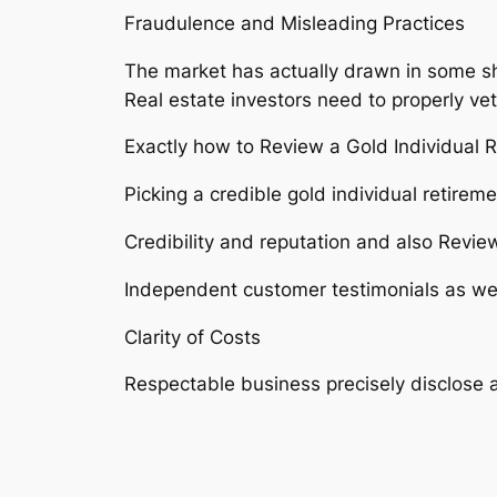
Fraudulence and Misleading Practices
The market has actually drawn in some sh
Real estate investors need to properly vet
Exactly how to Review a Gold Individual 
Picking a credible gold individual retire
Credibility and reputation and also Revie
Independent customer testimonials as well
Clarity of Costs
Respectable business precisely disclose al