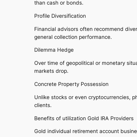
than cash or bonds.
Profile Diversification
Financial advisors often recommend divers
general collection performance.
Dilemma Hedge
Over time of geopolitical or monetary sit
markets drop.
Concrete Property Possession
Unlike stocks or even cryptocurrencies, ph
clients.
Benefits of utilization Gold IRA Providers
Gold individual retirement account busine