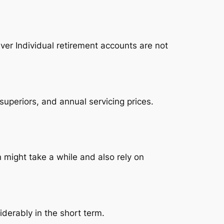
ver Individual retirement accounts are not
superiors, and annual servicing prices.
n might take a while and also rely on
siderably in the short term.