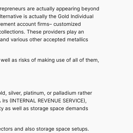
trepreneurs are actually appearing beyond
ternative is actually the Gold Individual
etirement account firms– customized
 collections. These providers play an
d and various other accepted metallics
ll as risks of making use of all of them,
ld, silver, platinum, or palladium rather
USA Irs (INTERNAL REVENUE SERVICE),
urity as well as storage space demands
tectors and also storage space setups.