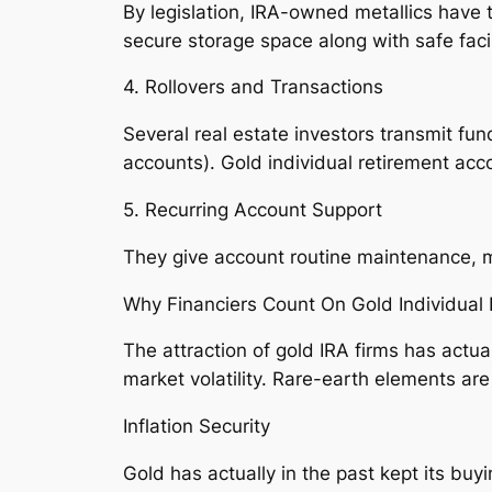
By legislation, IRA-owned metallics have 
secure storage space along with safe facil
4. Rollovers and Transactions
Several real estate investors transmit fun
accounts). Gold individual retirement acco
5. Recurring Account Support
They give account routine maintenance, me
Why Financiers Count On Gold Individual
The attraction of gold IRA firms has actu
market volatility. Rare-earth elements ar
Inflation Security
Gold has actually in the past kept its buy