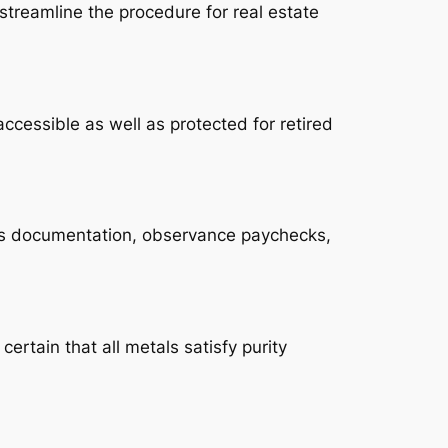
streamline the procedure for real estate
ccessible as well as protected for retired
ves documentation, observance paychecks,
rtain that all metals satisfy purity