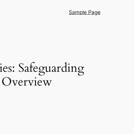
Sample Page
es: Safeguarding
s Overview