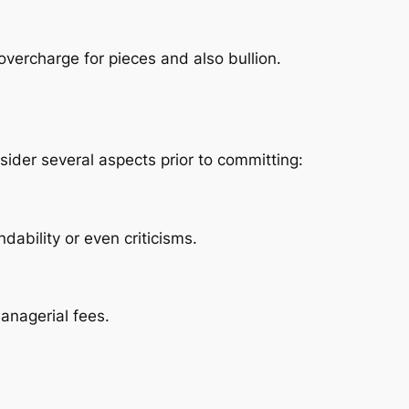
vercharge for pieces and also bullion.
sider several aspects prior to committing:
ability or even criticisms.
managerial fees.