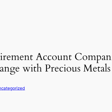
tirement Account Compani
ange with Precious Metal
ncategorized