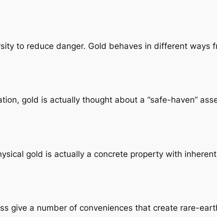
ity to reduce danger. Gold behaves in different ways fr
uation, gold is actually thought about a “safe-haven” a
ysical gold is actually a concrete property with inherent
ss give a number of conveniences that create rare-earth