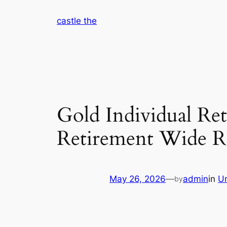
Skip
castle the
to
content
Gold Individual Re
Retirement Wide R
May 26, 2026
—
admin
in
U
by