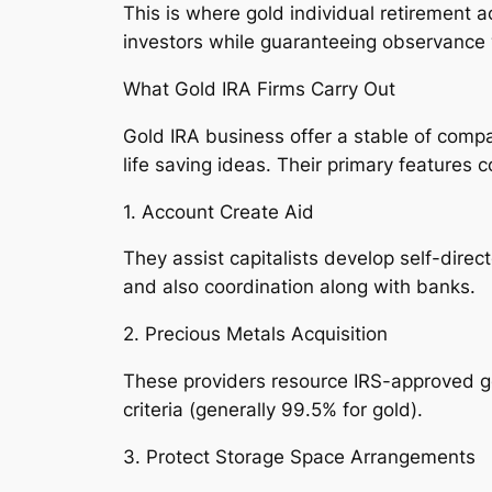
This is where gold individual retirement a
investors while guaranteeing observance 
What Gold IRA Firms Carry Out
Gold IRA business offer a stable of compa
life saving ideas. Their primary features c
1. Account Create Aid
They assist capitalists develop self-dir
and also coordination along with banks.
2. Precious Metals Acquisition
These providers resource IRS-approved gol
criteria (generally 99.5% for gold).
3. Protect Storage Space Arrangements