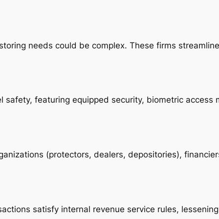
s storing needs could be complex. These firms streamlin
el safety, featuring equipped security, biometric acce
ganizations (protectors, dealers, depositories), financi
actions satisfy internal revenue service rules, lessening