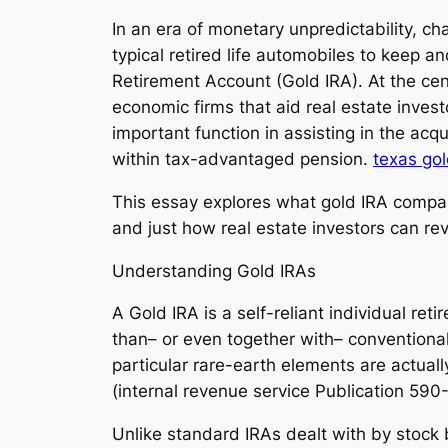
In an era of monetary unpredictability, 
typical retired life automobiles to keep a
Retirement Account (Gold IRA). At the cent
economic firms that aid real estate investo
important function in assisting in the acq
within tax-advantaged pension.
texas gol
This essay explores what gold IRA compani
and just how real estate investors can rev
Understanding Gold IRAs
A Gold IRA is a self-reliant individual ret
than– or even together with– convention
particular rare-earth elements are actuall
(internal revenue service Publication 590
Unlike standard IRAs dealt with by stock 