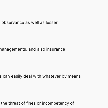
e observance as well as lessen
ss managements, and also insurance
ers can easily deal with whatever by means
 the threat of fines or incompetency of