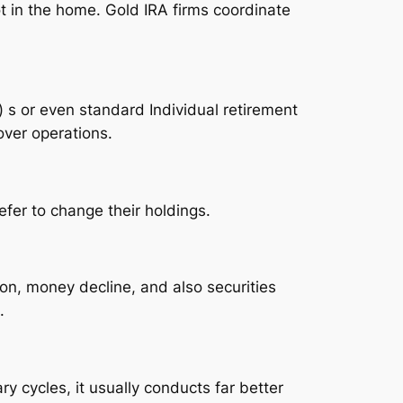
t in the home. Gold IRA firms coordinate
) s or even standard Individual retirement
over operations.
fer to change their holdings.
ion, money decline, and also securities
.
ry cycles, it usually conducts far better