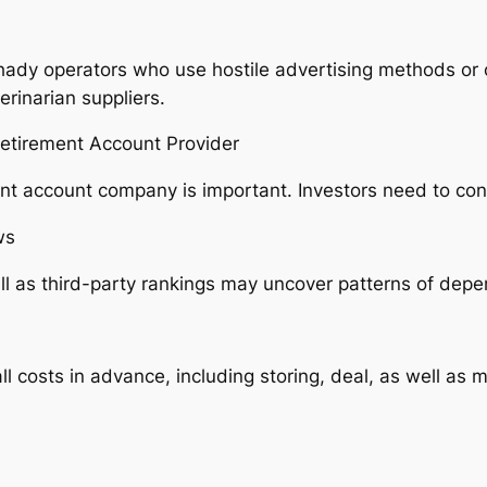
ady operators who use hostile advertising methods or o
erinarian suppliers.
Retirement Account Provider
ment account company is important. Investors need to con
ws
 as third-party rankings may uncover patterns of depend
l costs in advance, including storing, deal, as well as 