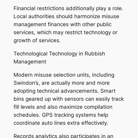
Financial restrictions additionally play a role.
Local authorities should harmonize misuse
management finances with other public
services, which may restrict technology or
growth of services.
Technological Technology in Rubbish
Management
Modern misuse selection units, including
Swindon’s, are actually more and more
adopting technical advancements. Smart
bins geared up with sensors can easily track
fill levels and also maximize compilation
schedules. GPS tracking systems help
coordinate auto lines extra effectively.
Records analytics also participates in an