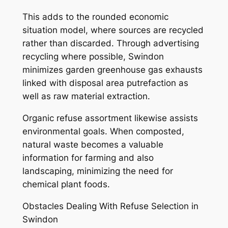
This adds to the rounded economic
situation model, where sources are recycled
rather than discarded. Through advertising
recycling where possible, Swindon
minimizes garden greenhouse gas exhausts
linked with disposal area putrefaction as
well as raw material extraction.
Organic refuse assortment likewise assists
environmental goals. When composted,
natural waste becomes a valuable
information for farming and also
landscaping, minimizing the need for
chemical plant foods.
Obstacles Dealing With Refuse Selection in
Swindon