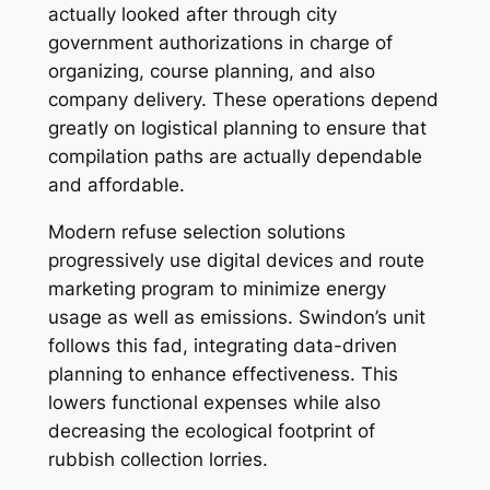
actually looked after through city
government authorizations in charge of
organizing, course planning, and also
company delivery. These operations depend
greatly on logistical planning to ensure that
compilation paths are actually dependable
and affordable.
Modern refuse selection solutions
progressively use digital devices and route
marketing program to minimize energy
usage as well as emissions. Swindon’s unit
follows this fad, integrating data-driven
planning to enhance effectiveness. This
lowers functional expenses while also
decreasing the ecological footprint of
rubbish collection lorries.