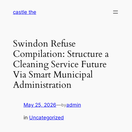
Skip
castle the
to
content
Swindon Refuse
Compilation: Structure a
Cleaning Service Future
Via Smart Municipal
Administration
May 25, 2026
—
admin
by
in
Uncategorized