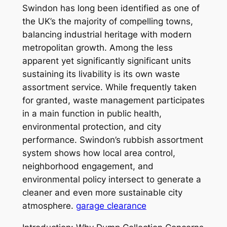
Swindon has long been identified as one of
the UK’s the majority of compelling towns,
balancing industrial heritage with modern
metropolitan growth. Among the less
apparent yet significantly significant units
sustaining its livability is its own waste
assortment service. While frequently taken
for granted, waste management participates
in a main function in public health,
environmental protection, and city
performance. Swindon’s rubbish assortment
system shows how local area control,
neighborhood engagement, and
environmental policy intersect to generate a
cleaner and even more sustainable city
atmosphere.
garage clearance