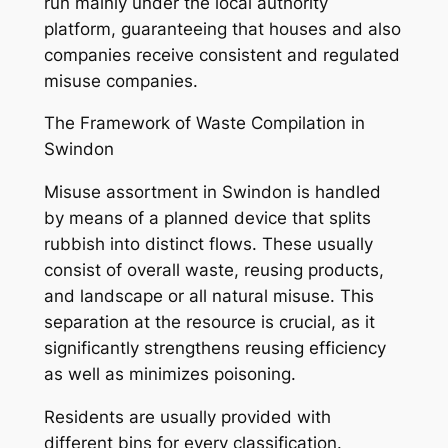
run mainly under the local authority
platform, guaranteeing that houses and also
companies receive consistent and regulated
misuse companies.
The Framework of Waste Compilation in
Swindon
Misuse assortment in Swindon is handled
by means of a planned device that splits
rubbish into distinct flows. These usually
consist of overall waste, reusing products,
and landscape or all natural misuse. This
separation at the resource is crucial, as it
significantly strengthens reusing efficiency
as well as minimizes poisoning.
Residents are usually provided with
different bins for every classification.