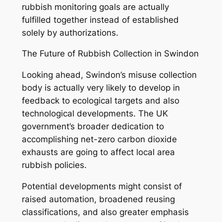
rubbish monitoring goals are actually
fulfilled together instead of established
solely by authorizations.
The Future of Rubbish Collection in Swindon
Looking ahead, Swindon’s misuse collection
body is actually very likely to develop in
feedback to ecological targets and also
technological developments. The UK
government’s broader dedication to
accomplishing net-zero carbon dioxide
exhausts are going to affect local area
rubbish policies.
Potential developments might consist of
raised automation, broadened reusing
classifications, and also greater emphasis