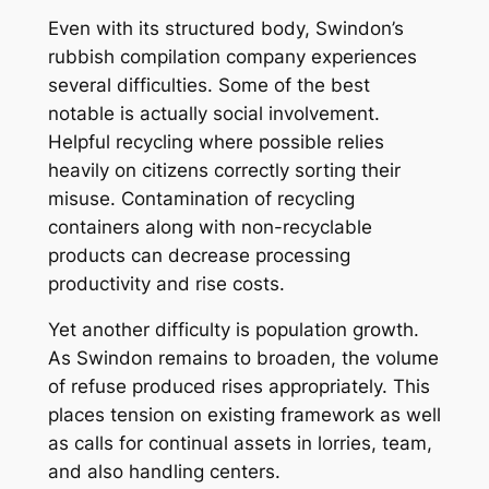
Even with its structured body, Swindon’s
rubbish compilation company experiences
several difficulties. Some of the best
notable is actually social involvement.
Helpful recycling where possible relies
heavily on citizens correctly sorting their
misuse. Contamination of recycling
containers along with non-recyclable
products can decrease processing
productivity and rise costs.
Yet another difficulty is population growth.
As Swindon remains to broaden, the volume
of refuse produced rises appropriately. This
places tension on existing framework as well
as calls for continual assets in lorries, team,
and also handling centers.