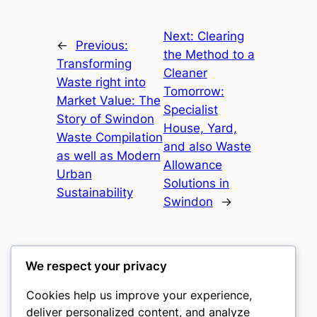
Next:
Clearing
←
Previous:
the Method to a
Transforming
Cleaner
Waste right into
Tomorrow:
Market Value: The
Specialist
Story of Swindon
House, Yard,
Waste Compilation
and also Waste
as well as Modern
Allowance
Urban
Solutions in
Sustainability
Swindon
→
We respect your privacy
Cookies help us improve your experience,
castle the
deliver personalized content, and analyze