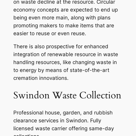
on waste decline at the resource. Circular
economy concepts are expected to end up
being even more main, along with plans
promoting makers to make items that are
easier to reuse or even reuse.
There is also prospective for enhanced
integration of renewable resource in waste
handling resources, like changing waste in
to energy by means of state-of-the-art
cremation innovations.
Swindon Waste Collection
Professional house, garden, and rubbish
clearance services in Swindon. Fully
licensed waste carrier offering same-day