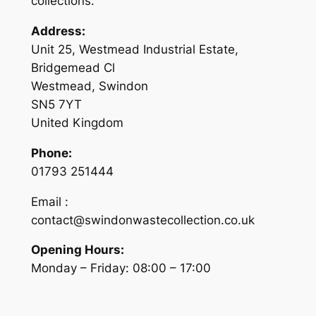
collections.
Address:
Unit 25, Westmead Industrial Estate,
Bridgemead Cl
Westmead, Swindon
SN5 7YT
United Kingdom
Phone:
01793 251444
Email :
contact@swindonwastecollection.co.uk
Opening Hours:
Monday – Friday:
08:00
–
17:00