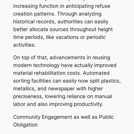
increasing function in anticipating refuse
creation patterns. Through analyzing
historical records, authorities can easily
better allocate sources throughout height
time periods, like vacations or periodic
activities.
On top of that, advancements in reusing
modern technology have actually improved
material rehabilitation costs. Automated
sorting facilities can easily now split plastics,
metallics, and newspaper with higher
preciseness, lowering reliance on manual
labor and also improving productivity.
Community Engagement as well as Public
Obligation