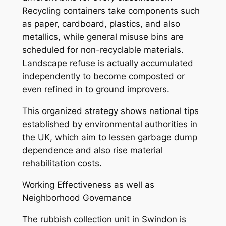
Recycling containers take components such
as paper, cardboard, plastics, and also
metallics, while general misuse bins are
scheduled for non-recyclable materials.
Landscape refuse is actually accumulated
independently to become composted or
even refined in to ground improvers.
This organized strategy shows national tips
established by environmental authorities in
the UK, which aim to lessen garbage dump
dependence and also rise material
rehabilitation costs.
Working Effectiveness as well as
Neighborhood Governance
The rubbish collection unit in Swindon is