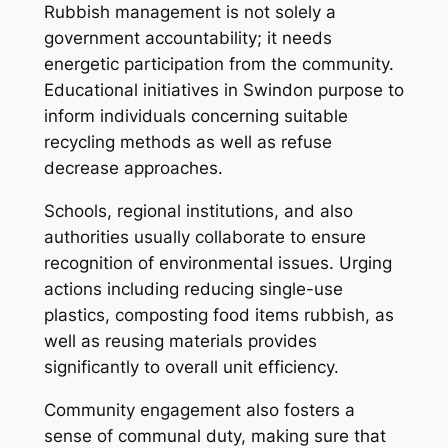
Rubbish management is not solely a
government accountability; it needs
energetic participation from the community.
Educational initiatives in Swindon purpose to
inform individuals concerning suitable
recycling methods as well as refuse
decrease approaches.
Schools, regional institutions, and also
authorities usually collaborate to ensure
recognition of environmental issues. Urging
actions including reducing single-use
plastics, composting food items rubbish, as
well as reusing materials provides
significantly to overall unit efficiency.
Community engagement also fosters a
sense of communal duty, making sure that