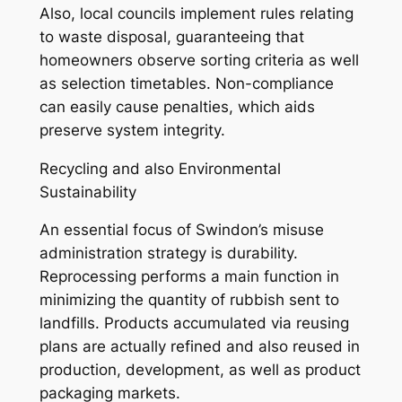
Also, local councils implement rules relating
to waste disposal, guaranteeing that
homeowners observe sorting criteria as well
as selection timetables. Non-compliance
can easily cause penalties, which aids
preserve system integrity.
Recycling and also Environmental
Sustainability
An essential focus of Swindon’s misuse
administration strategy is durability.
Reprocessing performs a main function in
minimizing the quantity of rubbish sent to
landfills. Products accumulated via reusing
plans are actually refined and also reused in
production, development, as well as product
packaging markets.