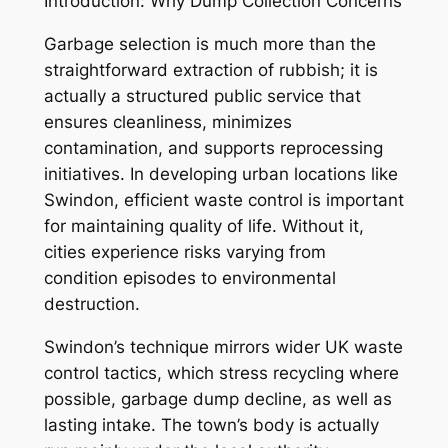
Introduction: Why Dump Collection Concerns
Garbage selection is much more than the
straightforward extraction of rubbish; it is
actually a structured public service that
ensures cleanliness, minimizes
contamination, and supports reprocessing
initiatives. In developing urban locations like
Swindon, efficient waste control is important
for maintaining quality of life. Without it,
cities experience risks varying from
condition episodes to environmental
destruction.
Swindon’s technique mirrors wider UK waste
control tactics, which stress recycling where
possible, garbage dump decline, as well as
lasting intake. The town’s body is actually