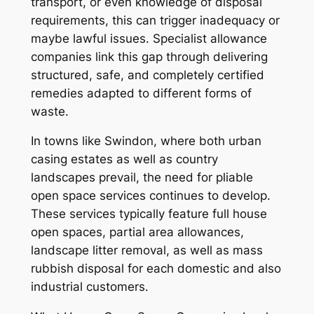
transport, or even knowledge of disposal
requirements, this can trigger inadequacy or
maybe lawful issues. Specialist allowance
companies link this gap through delivering
structured, safe, and completely certified
remedies adapted to different forms of
waste.
In towns like Swindon, where both urban
casing estates as well as country
landscapes prevail, the need for pliable
open space services continues to develop.
These services typically feature full house
open spaces, partial area allowances,
landscape litter removal, as well as mass
rubbish disposal for each domestic and also
industrial customers.