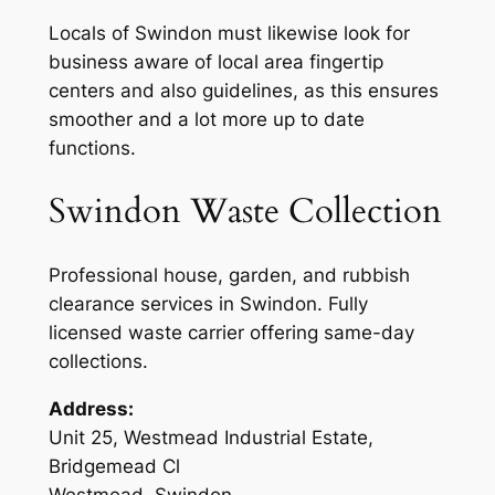
Locals of Swindon must likewise look for
business aware of local area fingertip
centers and also guidelines, as this ensures
smoother and a lot more up to date
functions.
Swindon Waste Collection
Professional house, garden, and rubbish
clearance services in Swindon. Fully
licensed waste carrier offering same-day
collections.
Address:
Unit 25, Westmead Industrial Estate,
Bridgemead Cl
Westmead, Swindon