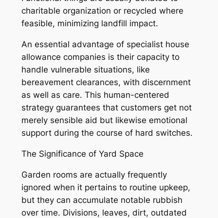
charitable organization or recycled where
feasible, minimizing landfill impact.
An essential advantage of specialist house
allowance companies is their capacity to
handle vulnerable situations, like
bereavement clearances, with discernment
as well as care. This human-centered
strategy guarantees that customers get not
merely sensible aid but likewise emotional
support during the course of hard switches.
The Significance of Yard Space
Garden rooms are actually frequently
ignored when it pertains to routine upkeep,
but they can accumulate notable rubbish
over time. Divisions, leaves, dirt, outdated