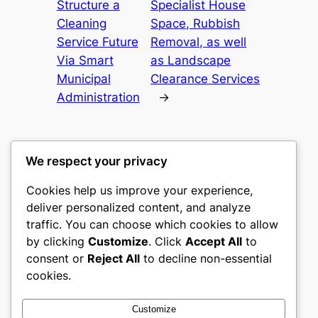
Structure a
Specialist House
Cleaning
Space, Rubbish
Service Future
Removal, as well
Via Smart
as Landscape
Municipal
Clearance Services
Administration
→
We respect your privacy
Cookies help us improve your experience,
castle the
deliver personalized content, and analyze
traffic. You can choose which cookies to allow
My WordPress Blog
by clicking
Customize
. Click
Accept All
to
consent or
Reject All
to decline non-essential
About
Privacy
Social
cookies.
Team
Privacy Policy
Facebook
History
Terms and Conditions
Instagram
Customize