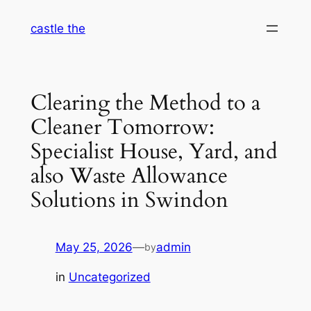
Skip
castle the
to
content
Clearing the Method to a
Cleaner Tomorrow:
Specialist House, Yard, and
also Waste Allowance
Solutions in Swindon
May 25, 2026
—
admin
by
in
Uncategorized