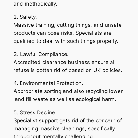
and methodically.
2. Safety.
Massive training, cutting things, and unsafe
products can pose risks. Specialists are
qualified to deal with such things properly.
3. Lawful Compliance.
Accredited clearance business ensure all
refuse is gotten rid of based on UK policies.
4. Environmental Protection.
Appropriate sorting and also recycling lower
land fill waste as well as ecological harm.
5. Stress Decline.
Specialist support gets rid of the concern of
managing massive cleanings, specifically
throughout mentally challenging