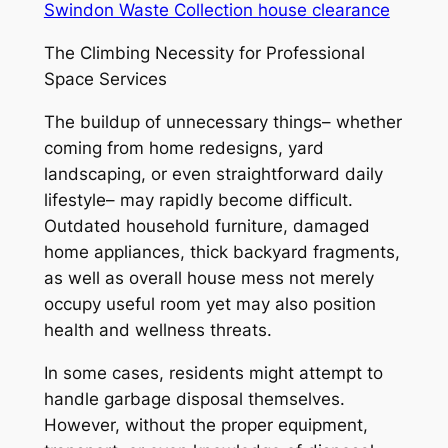
Swindon Waste Collection house clearance
The Climbing Necessity for Professional
Space Services
The buildup of unnecessary things– whether
coming from home redesigns, yard
landscaping, or even straightforward daily
lifestyle– may rapidly become difficult.
Outdated household furniture, damaged
home appliances, thick backyard fragments,
as well as overall house mess not merely
occupy useful room yet may also position
health and wellness threats.
In some cases, residents might attempt to
handle garbage disposal themselves.
However, without the proper equipment,