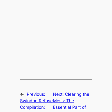
←
Previous:
Next:
Clearing the
Swindon Refuse
Mess: The
Compilation:
Essential Part of