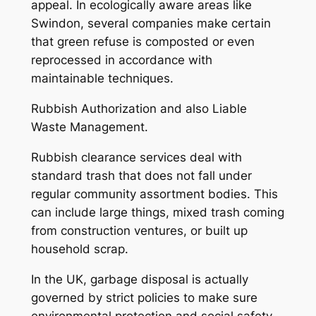
appeal. In ecologically aware areas like
Swindon, several companies make certain
that green refuse is composted or even
reprocessed in accordance with
maintainable techniques.
Rubbish Authorization and also Liable
Waste Management.
Rubbish clearance services deal with
standard trash that does not fall under
regular community assortment bodies. This
can include large things, mixed trash coming
from construction ventures, or built up
household scrap.
In the UK, garbage disposal is actually
governed by strict policies to make sure
environmental protection and social safety.