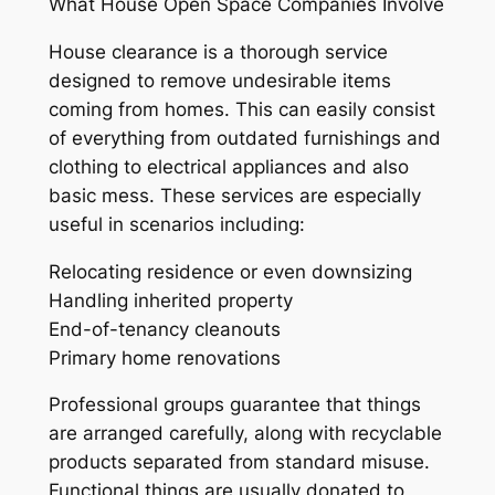
What House Open Space Companies Involve
House clearance is a thorough service
designed to remove undesirable items
coming from homes. This can easily consist
of everything from outdated furnishings and
clothing to electrical appliances and also
basic mess. These services are especially
useful in scenarios including:
Relocating residence or even downsizing
Handling inherited property
End-of-tenancy cleanouts
Primary home renovations
Professional groups guarantee that things
are arranged carefully, along with recyclable
products separated from standard misuse.
Functional things are usually donated to