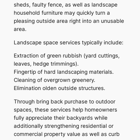
sheds, faulty fence, as well as landscape
household furniture may quickly turn a
pleasing outside area right into an unusable
area.
Landscape space services typically include:
Extraction of green rubbish (yard cuttings,
leaves, hedge trimmings).
Fingertip of hard landscaping materials.
Cleaning of overgrown greenery.
Elimination olden outside structures.
Through bring back purchase to outdoor
spaces, these services help homeowners
fully appreciate their backyards while
additionally strengthening residential or
commercial property value as well as curb