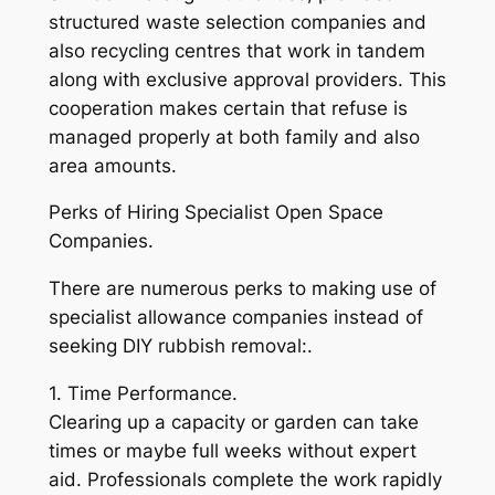
structured waste selection companies and
also recycling centres that work in tandem
along with exclusive approval providers. This
cooperation makes certain that refuse is
managed properly at both family and also
area amounts.
Perks of Hiring Specialist Open Space
Companies.
There are numerous perks to making use of
specialist allowance companies instead of
seeking DIY rubbish removal:.
1. Time Performance.
Clearing up a capacity or garden can take
times or maybe full weeks without expert
aid. Professionals complete the work rapidly