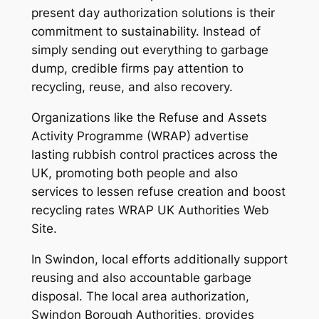
present day authorization solutions is their
commitment to sustainability. Instead of
simply sending out everything to garbage
dump, credible firms pay attention to
recycling, reuse, and also recovery.
Organizations like the Refuse and Assets
Activity Programme (WRAP) advertise
lasting rubbish control practices across the
UK, promoting both people and also
services to lessen refuse creation and boost
recycling rates WRAP UK Authorities Web
Site.
In Swindon, local efforts additionally support
reusing and also accountable garbage
disposal. The local area authorization,
Swindon Borough Authorities, provides