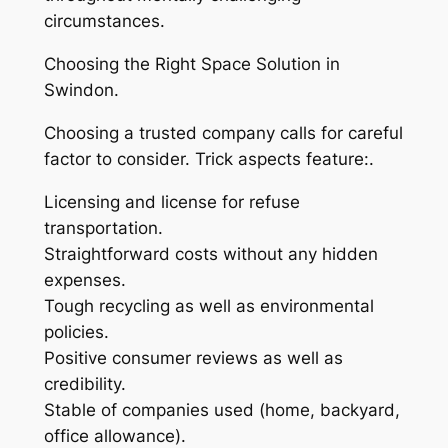
circumstances.
Choosing the Right Space Solution in
Swindon.
Choosing a trusted company calls for careful
factor to consider. Trick aspects feature:.
Licensing and license for refuse
transportation.
Straightforward costs without any hidden
expenses.
Tough recycling as well as environmental
policies.
Positive consumer reviews as well as
credibility.
Stable of companies used (home, backyard,
office allowance).