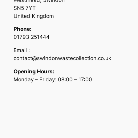
SN5 7YT
United Kingdom
Phone:
01793 251444
Email :
contact@swindonwastecollection.co.uk
Opening Hours:
Monday – Friday:
08:00
–
17:00