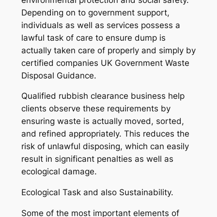
Depending on to government support,
individuals as well as services possess a
lawful task of care to ensure dump is
actually taken care of properly and simply by
certified companies UK Government Waste
Disposal Guidance.
Qualified rubbish clearance business help
clients observe these requirements by
ensuring waste is actually moved, sorted,
and refined appropriately. This reduces the
risk of unlawful disposing, which can easily
result in significant penalties as well as
ecological damage.
Ecological Task and also Sustainability.
Some of the most important elements of