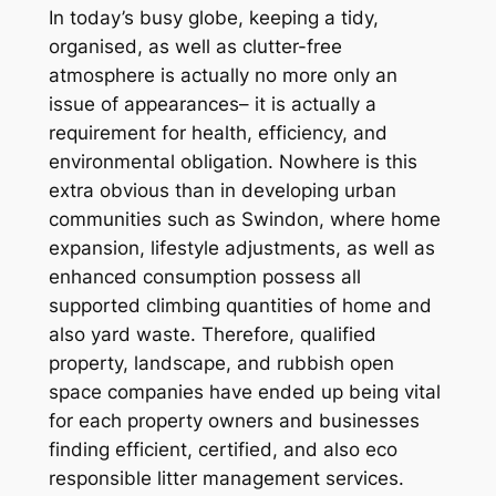
In today’s busy globe, keeping a tidy,
organised, as well as clutter-free
atmosphere is actually no more only an
issue of appearances– it is actually a
requirement for health, efficiency, and
environmental obligation. Nowhere is this
extra obvious than in developing urban
communities such as Swindon, where home
expansion, lifestyle adjustments, as well as
enhanced consumption possess all
supported climbing quantities of home and
also yard waste. Therefore, qualified
property, landscape, and rubbish open
space companies have ended up being vital
for each property owners and businesses
finding efficient, certified, and also eco
responsible litter management services.