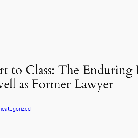
to Class: The Enduring I
well as Former Lawyer
ncategorized