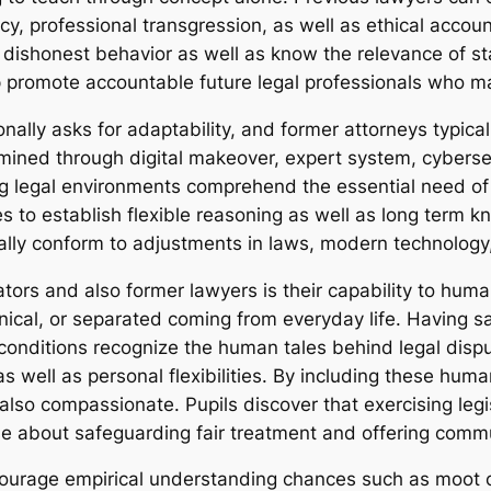
y, professional transgression, as well as ethical accoun
ishonest behavior as well as know the relevance of stab
lp promote accountable future legal professionals who ma
ally asks for adaptability, and former attorneys typicall
mined through digital makeover, expert system, cybersec
ing legal environments comprehend the essential need o
s to establish flexible reasoning as well as long term k
ally conform to adjustments in laws, modern technology
ators and also former lawyers is their capability to hum
nical, or separated coming from everyday life. Having s
conditions recognize the human tales behind legal disp
as well as personal flexibilities. By including these hum
so compassionate. Pupils discover that exercising legisla
e about safeguarding fair treatment and offering commu
ncourage empirical understanding chances such as moot 