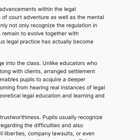
 advancements within the legal
s of court adventure as well as the mental
ly not only recognize the regulation in
 remain to evolve together with
ous legal practice has actually become
e into the class. Unlike educators who
long with clients, arranged settlement
 enables pupils to acquire a deeper
oming from hearing real instances of legal
heoretical legal education and learning and
 trustworthiness. Pupils usually recognize
regarding the difficulties and also
il liberties, company lawsuits, or even