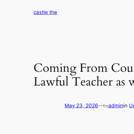
Skip
castle the
to
content
Coming From Court 
Lawful Teacher as 
May 23, 2026
—
admin
in
U
by