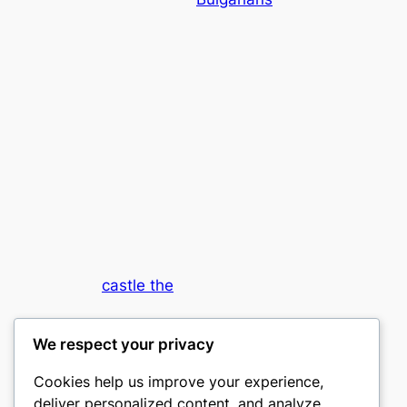
castle the
My WordPress Blog
We respect your privacy
Cookies help us improve your experience,
deliver personalized content, and analyze