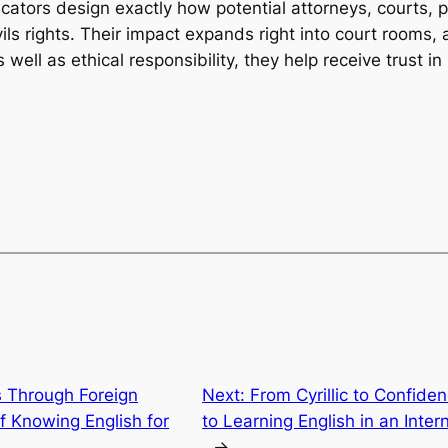
ducators design exactly how potential attorneys, courts,
ivils rights. Their impact expands right into court rooms, 
well as ethical responsibility, they help receive trust in
s Through Foreign
Next:
From Cyrillic to Confide
 Knowing English for
to Learning English in an Inter
→