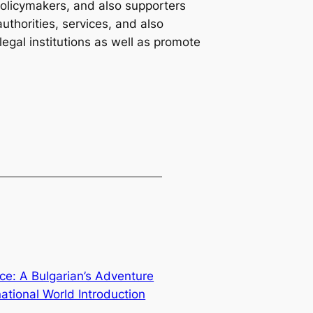
 policymakers, and also supporters
authorities, services, and also
 legal institutions as well as promote
nce: A Bulgarian’s Adventure
national World Introduction