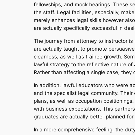
fellowships, and mock hearings. These sens
the staff. Legal facilities, especially, ma
merely enhances legal skills however also 
are actually specifically successful in de
The journey from attorney to instructor is 
are actually taught to promote persuasive
clearness, as well as trainee growth. Som
lawful strategy to the reflective nature o
Rather than affecting a single case, they 
In addition, lawful educators who were ac
and the specialist legal community. Their 
plans, as well as occupation positionings.
with business expectations. This partnersh
graduates are actually better planned for
In a more comprehensive feeling, the duty