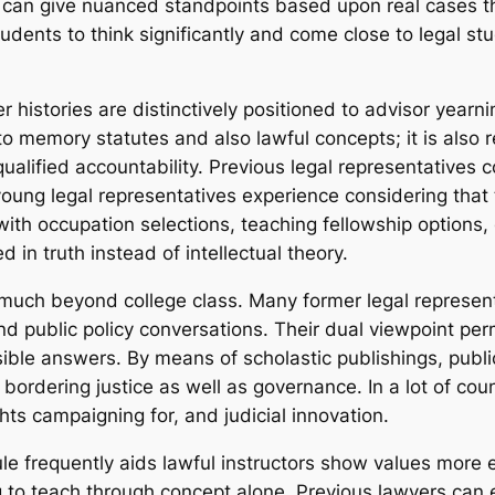
 can give nuanced standpoints based upon real cases th
dents to think significantly and come close to legal stu
yer histories are distinctively positioned to advisor year
to memory statutes and also lawful concepts; it is also r
nd qualified accountability. Previous legal representative
young legal representatives experience considering that 
with occupation selections, teaching fellowship options,
d in truth instead of intellectual theory.
 much beyond college class. Many former legal represent
nd public policy conversations. Their dual viewpoint per
sible answers. By means of scholastic publishings, publ
ordering justice as well as governance. In a lot of coun
ghts campaigning for, and judicial innovation.
ule frequently aids lawful instructors show values more ef
g to teach through concept alone. Previous lawyers can e