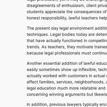
disagreements of enthusiasm, client privac
students appreciate the consequences of d
honest responsibility, lawful teachers he
The present day legal environment addition
techniques. Legal bodies today are deter
that have actually functioned in compell
trends. As teachers, they motivate trainee
because legal professionals must continu
Another essential addition of lawful educ
easily sometimes show up inflexible, tech
actually worked with customers in actual 
affect families, services, neighborhoods, 
legal education much more relatable and al
concerning winning arguments but likewis
In addition, previous lawyers typically e