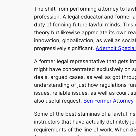
The shift from performing attorney to la
profession. A legal educator and former a
duty of forming future lawful minds. This 
theory but likewise appreciate its own re
innovation, globalization, as well as soci
progressively significant.
Aderholt Special
A former legal representative that gets 
might have concentrated exclusively on sc
deals, argued cases, as well as got throu
understanding of just how regulations fun
issues, reliable issues, as well as court 
also useful request.
Ben Former Attorney
Some of the best staminas of a lawful inst
instructors that have actually definitely j
requirements of the line of work. When dis