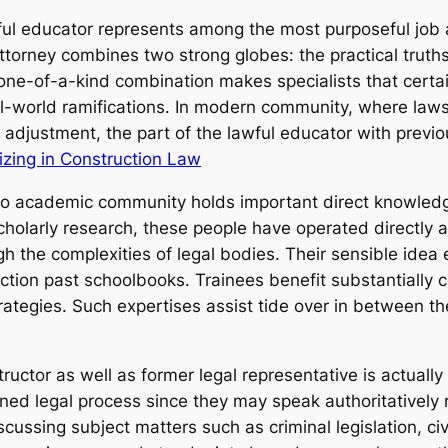
wful educator represents among the most purposeful job
ttorney combines two strong globes: the practical truth
one-of-a-kind combination makes specialists that certain
al-world ramifications. In modern community, where laws
al adjustment, the part of the lawful educator with previ
izing in Construction Law
into academic community holds important direct knowledg
holarly research, these people have operated directly a
gh the complexities of legal bodies. Their sensible idea
ction past schoolbooks. Trainees benefit substantially c
strategies. Such expertises assist tide over in between t
ructor as well as former legal representative is actually
oined legal process since they may speak authoritatively 
cussing subject matters such as criminal legislation, civ