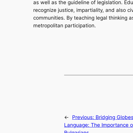
as well as the guideline of legislation. E
recognize justice, impartiality, and also c
communities. By teaching legal thinking as 
metropolitan participation.
←
Previous:
Bridging Globe
Language: The Importance of
Bulgarians