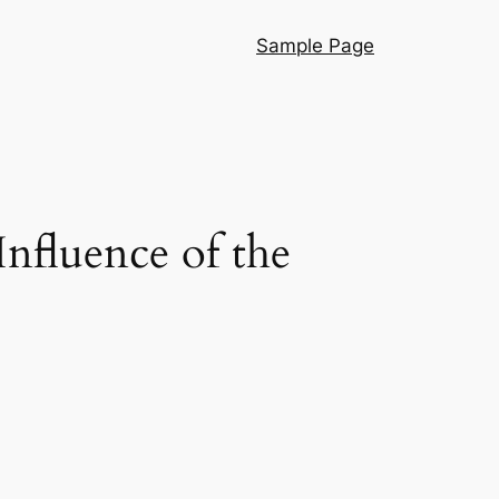
Sample Page
nfluence of the