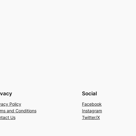
ivacy
Social
vacy Policy
Facebook
ms and Conditions
Instagram
tact Us
Twitter/X