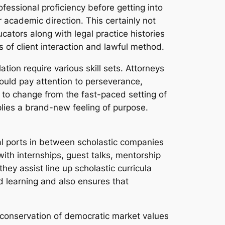
fessional proficiency before getting into
r academic direction. This certainly not
cators along with legal practice histories
 of client interaction and lawful method.
ation require various skill sets. Attorneys
hould pay attention to perseverance,
e to change from the fast-paced setting of
plies a brand-new feeling of purpose.
tal ports in between scholastic companies
ith internships, guest talks, mentorship
hey assist line up scholastic curricula
d learning and also ensures that
e conservation of democratic market values