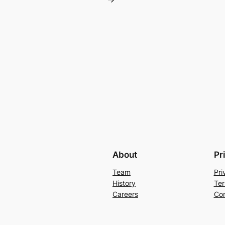
About
Pr
Team
Pri
History
Ter
Careers
Con