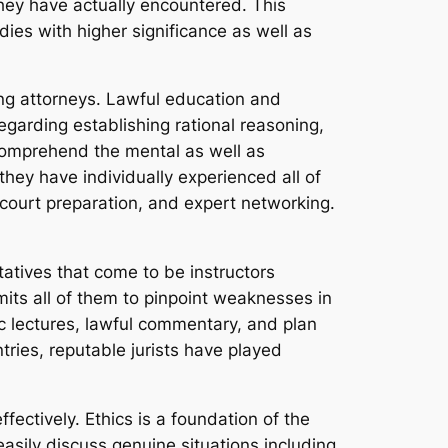
ey have actually encountered. This
dies with higher significance as well as
ning attorneys. Lawful education and
egarding establishing rational reasoning,
s comprehend the mental as well as
they have individually experienced all of
 court preparation, and expert networking.
atives that come to be instructors
mits all of them to pinpoint weaknesses in
ic lectures, lawful commentary, and plan
tries, reputable jurists have played
fectively. Ethics is a foundation of the
asily discuss genuine situations including