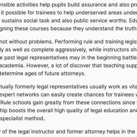
ible activities help pupils build assurance and also pro
ke it possible for trainees to help underserved areas unde
sustains social task and also public service worths. Edu
signing these courses because they understand the truths
not without problems. Performing rule and training legisl
ly as well as complete aggressively, while instructors s
e past legal representatives may in the beginning battl
f academia. However, a lot of discover that teaching sup
determine ages of future attorneys.
tually formerly legal representatives usually work as vi
expert networks can easily create chances for trainees w
 Rule schools gain greatly from these connections since t
ip boosts the overall high quality of legal education an
 specialist method.
 of the legal instructor and former attorney helps in th