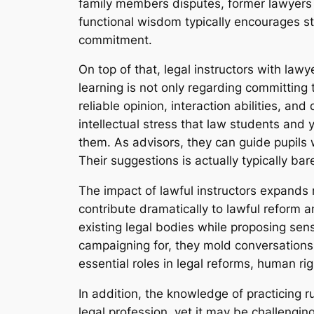
family members disputes, former lawyers
functional wisdom typically encourages stu
commitment.
On top of that, legal instructors with law
learning is not only regarding committing 
reliable opinion, interaction abilities, a
intellectual stress that law students and 
them. As advisors, they can guide pupils 
Their suggestions is actually typically bare
The impact of lawful instructors expands
contribute dramatically to lawful reform a
existing legal bodies while proposing sen
campaigning for, they mold conversations b
essential roles in legal reforms, human ri
In addition, the knowledge of practicing r
legal profession, yet it may be challengin