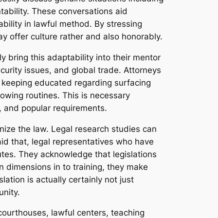
tability. These conversations aid
ility in lawful method. By stressing
y offer culture rather and also honorably.
y bring this adaptability into their mentor
urity issues, and global trade. Attorneys
f keeping educated regarding surfacing
nowing routines. This is necessary
, and popular requirements.
anize the law. Legal research studies can
aid that, legal representatives who have
utes. They acknowledge that legislations
an dimensions in to training, they make
tion is actually certainly not just
nity.
courthouses, lawful centers, teaching