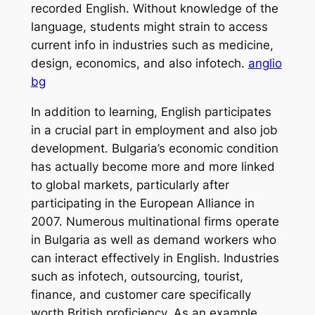
recorded English. Without knowledge of the
language, students might strain to access
current info in industries such as medicine,
design, economics, and also infotech.
anglio
bg
In addition to learning, English participates
in a crucial part in employment and also job
development. Bulgaria’s economic condition
has actually become more and more linked
to global markets, particularly after
participating in the European Alliance in
2007. Numerous multinational firms operate
in Bulgaria as well as demand workers who
can interact effectively in English. Industries
such as infotech, outsourcing, tourist,
finance, and customer care specifically
worth British proficiency. As an example,