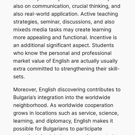
also on communication, crucial thinking, and
also real-world application. Active teaching
strategies, seminar, discussions, and also
mixeds media tasks may create learning
more appealing and functional. Incentive is
an additional significant aspect. Students
who know the personal and professional
market value of English are actually usually
extra committed to strengthening their skill-
sets.
Moreover, English discovering contributes to
Bulgaria’s integration into the worldwide
neighborhood. As worldwide cooperation
grows in locations such as service, science,
learning, and diplomacy, English makes it
possible for Bulgarians to participate