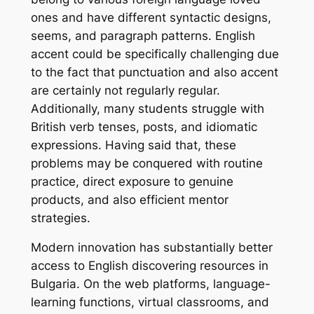
ones and have different syntactic designs,
seems, and paragraph patterns. English
accent could be specifically challenging due
to the fact that punctuation and also accent
are certainly not regularly regular.
Additionally, many students struggle with
British verb tenses, posts, and idiomatic
expressions. Having said that, these
problems may be conquered with routine
practice, direct exposure to genuine
products, and also efficient mentor
strategies.
Modern innovation has substantially better
access to English discovering resources in
Bulgaria. On the web platforms, language-
learning functions, virtual classrooms, and