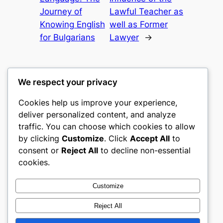
Journey of
Lawful Teacher as
Knowing English
well as Former
for Bulgarians
Lawyer
→
We respect your privacy
Cookies help us improve your experience,
castle the
deliver personalized content, and analyze
traffic. You can choose which cookies to allow
My WordPress Blog
by clicking
Customize
. Click
Accept All
to
consent or
Reject All
to decline non-essential
About
Privacy
Social
cookies.
Team
Privacy Policy
Facebook
History
Terms and Conditions
Instagram
Customize
Careers
Contact Us
Twitter/X
Reject All