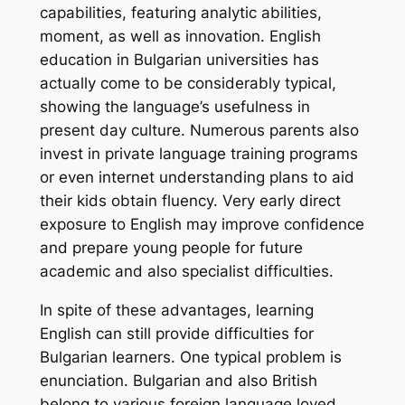
capabilities, featuring analytic abilities,
moment, as well as innovation. English
education in Bulgarian universities has
actually come to be considerably typical,
showing the language’s usefulness in
present day culture. Numerous parents also
invest in private language training programs
or even internet understanding plans to aid
their kids obtain fluency. Very early direct
exposure to English may improve confidence
and prepare young people for future
academic and also specialist difficulties.
In spite of these advantages, learning
English can still provide difficulties for
Bulgarian learners. One typical problem is
enunciation. Bulgarian and also British
belong to various foreign language loved