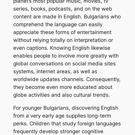
planet’s most popular music, movies, tv
series, books, podcasts, and on the web
content are made in English. Bulgarians who
comprehend the language can easily
appreciate these forms of entertainment
without relying totally on interpretation or
even captions. Knowing English likewise
enables people to involve more greatly with
global conversations on social media sites
systems, internet areas, as well as
worldwide updates channels. Consequently,
they become even more educated about
globe activities and also cultural trends.
For younger Bulgarians, discovering English
from a very early age supplies long-term
perks. Children that study foreign languages
frequently develop stronger cognitive