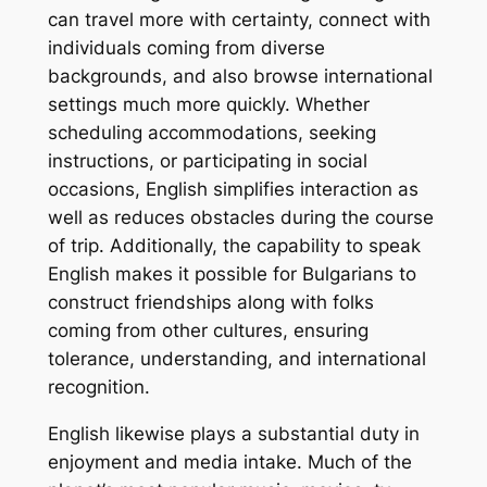
can travel more with certainty, connect with
individuals coming from diverse
backgrounds, and also browse international
settings much more quickly. Whether
scheduling accommodations, seeking
instructions, or participating in social
occasions, English simplifies interaction as
well as reduces obstacles during the course
of trip. Additionally, the capability to speak
English makes it possible for Bulgarians to
construct friendships along with folks
coming from other cultures, ensuring
tolerance, understanding, and international
recognition.
English likewise plays a substantial duty in
enjoyment and media intake. Much of the