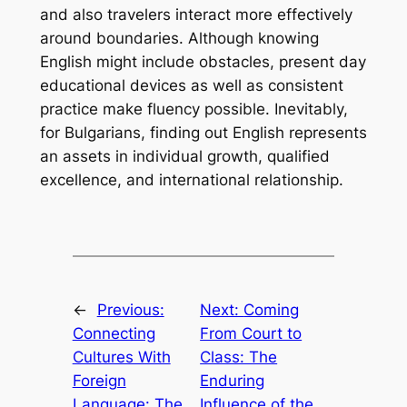
and also travelers interact more effectively
around boundaries. Although knowing
English might include obstacles, present day
educational devices as well as consistent
practice make fluency possible. Inevitably,
for Bulgarians, finding out English represents
an assets in individual growth, qualified
excellence, and international relationship.
←
Previous:
Next:
Coming
Connecting
From Court to
Cultures With
Class: The
Foreign
Enduring
Language: The
Influence of the