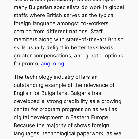
many Bulgarian specialists do work in global
staffs where British serves as the typical
foreign language amongst co-workers
coming from different nations. Staff
members along with state-of-the-art British
skills usually delight in better task leads,
greater compensations, and greater options
for promo.
anglio bg
The technology industry offers an
outstanding example of the relevance of
English for Bulgarians. Bulgaria has
developed a strong credibility as a growing
center for program progression as well as
digital development in Eastern Europe.
Because the majority of shows foreign
languages, technological paperwork, as well