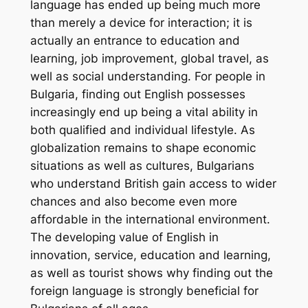
language has ended up being much more
than merely a device for interaction; it is
actually an entrance to education and
learning, job improvement, global travel, as
well as social understanding. For people in
Bulgaria, finding out English possesses
increasingly end up being a vital ability in
both qualified and individual lifestyle. As
globalization remains to shape economic
situations as well as cultures, Bulgarians
who understand British gain access to wider
chances and also become even more
affordable in the international environment.
The developing value of English in
innovation, service, education and learning,
as well as tourist shows why finding out the
foreign language is strongly beneficial for