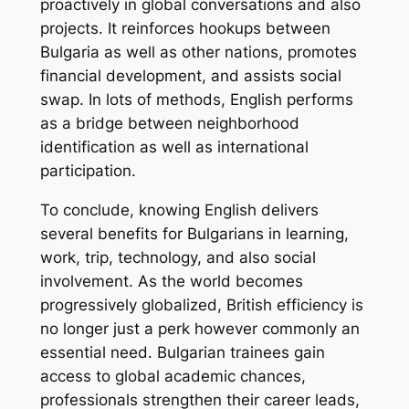
proactively in global conversations and also
projects. It reinforces hookups between
Bulgaria as well as other nations, promotes
financial development, and assists social
swap. In lots of methods, English performs
as a bridge between neighborhood
identification as well as international
participation.
To conclude, knowing English delivers
several benefits for Bulgarians in learning,
work, trip, technology, and also social
involvement. As the world becomes
progressively globalized, British efficiency is
no longer just a perk however commonly an
essential need. Bulgarian trainees gain
access to global academic chances,
professionals strengthen their career leads,