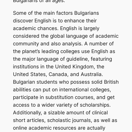
Bulgarians of all ages.
Some of the main factors Bulgarians
discover English is to enhance their
academic chances. English is largely
considered the global language of academic
community and also analysis. A number of
the planet’s leading colleges use English as
the major language of guideline, featuring
institutions in the United Kingdom, the
United States, Canada, and Australia.
Bulgarian students who possess solid British
abilities can put on international colleges,
participate in substitution courses, and get
access to a wider variety of scholarships.
Additionally, a sizable amount of clinical
short articles, scholastic journals, as well as
online academic resources are actually