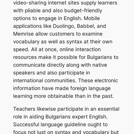
video-sharing internet sites supply learners
with pliable and also budget-friendly
options to engage in English. Mobile
applications like Duolingo, Babbel, and
Memrise allow customers to examine
vocabulary as well as syntax at their own
speed. All at once, online interaction
resources make it possible for Bulgarians to
communicate directly along with native
speakers and also participate in
international communities. These electronic
information have made foreign language
learning more obtainable than in the past.
Teachers likewise participate in an essential
role in aiding Bulgarians expert English.
Successful language guideline ought to
focus not just on syntax and vocabulary but