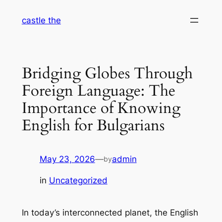
Skip
castle the
to
content
Bridging Globes Through
Foreign Language: The
Importance of Knowing
English for Bulgarians
May 23, 2026
—
admin
by
in
Uncategorized
In today’s interconnected planet, the English