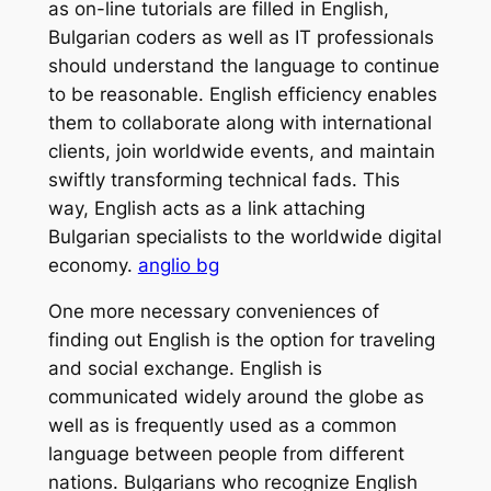
as on-line tutorials are filled in English,
Bulgarian coders as well as IT professionals
should understand the language to continue
to be reasonable. English efficiency enables
them to collaborate along with international
clients, join worldwide events, and maintain
swiftly transforming technical fads. This
way, English acts as a link attaching
Bulgarian specialists to the worldwide digital
economy.
anglio bg
One more necessary conveniences of
finding out English is the option for traveling
and social exchange. English is
communicated widely around the globe as
well as is frequently used as a common
language between people from different
nations. Bulgarians who recognize English