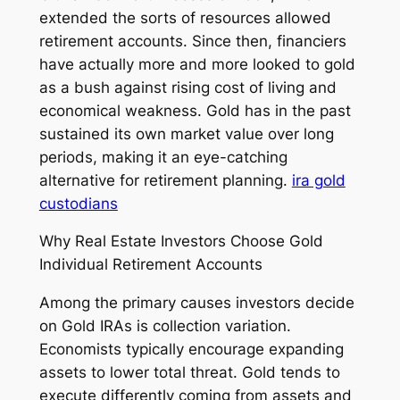
extended the sorts of resources allowed
retirement accounts. Since then, financiers
have actually more and more looked to gold
as a bush against rising cost of living and
economical weakness. Gold has in the past
sustained its own market value over long
periods, making it an eye-catching
alternative for retirement planning.
ira gold
custodians
Why Real Estate Investors Choose Gold
Individual Retirement Accounts
Among the primary causes investors decide
on Gold IRAs is collection variation.
Economists typically encourage expanding
assets to lower total threat. Gold tends to
execute differently coming from assets and