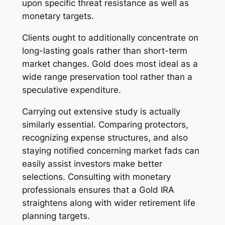
upon specific threat resistance as well as
monetary targets.
Clients ought to additionally concentrate on
long-lasting goals rather than short-term
market changes. Gold does most ideal as a
wide range preservation tool rather than a
speculative expenditure.
Carrying out extensive study is actually
similarly essential. Comparing protectors,
recognizing expense structures, and also
staying notified concerning market fads can
easily assist investors make better
selections. Consulting with monetary
professionals ensures that a Gold IRA
straightens along with wider retirement life
planning targets.