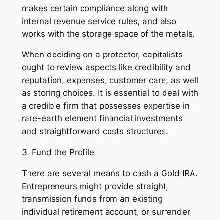
makes certain compliance along with
internal revenue service rules, and also
works with the storage space of the metals.
When deciding on a protector, capitalists
ought to review aspects like credibility and
reputation, expenses, customer care, as well
as storing choices. It is essential to deal with
a credible firm that possesses expertise in
rare-earth element financial investments
and straightforward costs structures.
3. Fund the Profile
There are several means to cash a Gold IRA.
Entrepreneurs might provide straight,
transmission funds from an existing
individual retirement account, or surrender