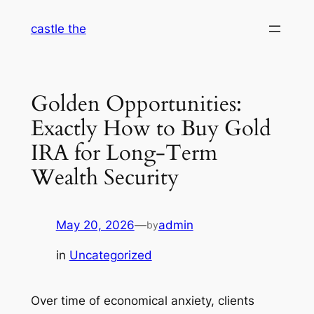
Skip
castle the
to
content
Golden Opportunities:
Exactly How to Buy Gold
IRA for Long-Term
Wealth Security
May 20, 2026
—
admin
by
in
Uncategorized
Over time of economical anxiety, clients