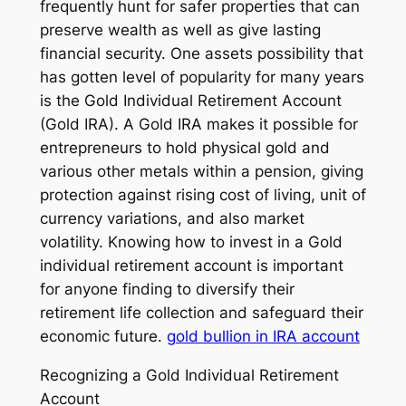
frequently hunt for safer properties that can
preserve wealth as well as give lasting
financial security. One assets possibility that
has gotten level of popularity for many years
is the Gold Individual Retirement Account
(Gold IRA). A Gold IRA makes it possible for
entrepreneurs to hold physical gold and
various other metals within a pension, giving
protection against rising cost of living, unit of
currency variations, and also market
volatility. Knowing how to invest in a Gold
individual retirement account is important
for anyone finding to diversify their
retirement life collection and safeguard their
economic future.
gold bullion in IRA account
Recognizing a Gold Individual Retirement
Account