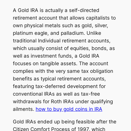
A Gold IRA is actually a self-directed
retirement account that allows capitalists to
own physical metals such as gold, silver,
platinum eagle, and palladium. Unlike
traditional Individual retirement accounts,
which usually consist of equities, bonds, as
well as investment funds, a Gold IRA
focuses on tangible assets. The account
complies with the very same tax obligation
benefits as typical retirement accounts,
featuring tax-deferred development for
conventional IRAs as well as tax-free
withdrawals for Roth IRAs under qualifying
ailments.
how to buy gold coins in IRA
Gold IRAs ended up being feasible after the
Citizen Comfort Process of 1997, which