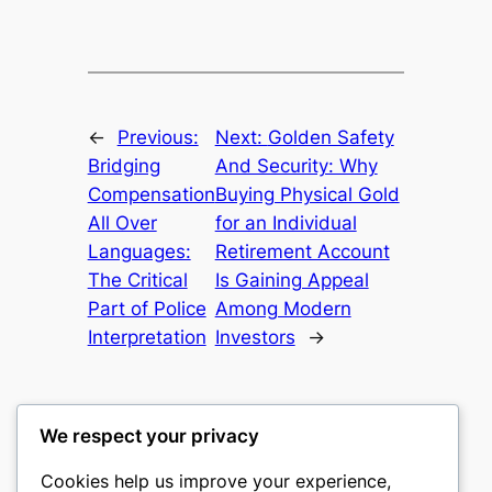
←
Previous:
Next:
Golden Safety
Bridging
And Security: Why
Compensation
Buying Physical Gold
All Over
for an Individual
Languages:
Retirement Account
The Critical
Is Gaining Appeal
Part of Police
Among Modern
Interpretation
Investors
→
We respect your privacy
Cookies help us improve your experience,
castle the