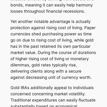
bonds, meaning it can easily help harmony
losses throughout financial recessions.
Yet another notable advantage is actually
protection against rising cost of living. Paper
currencies shed purchasing power as time
go on due to rising cost of living, while gold
has in the past retained its own particular
market value. During the course of durations
of higher rising cost of living or monetary
dilemmas, gold rates typically rise,
delivering clients along with a secure
against decreasing unit of currency worth.
Gold IRAs additionally appeal to individuals
concerned concerning market volatility.
Traditional expenditures can easily fluctuate
substantially based on economical