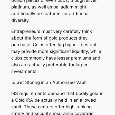
bullion pieces or even pubs, though silver,
platinum, as well as palladium might
additionally be featured for additional
diversity.
Entrepreneurs must very carefully think
about the form of gold products they
purchase. Coins often lug higher fees but
may provide more significant liquidity, while
clubs commonly have lesser premiums and
also are actually preferable for larger
investments.
5. Get Storing in an Authorized Vault
IRS requirements demand that bodily gold in
a Gold IRA be actually held in an allowed
vault. These centers offer high-ranking
safety and security, insurance coverage