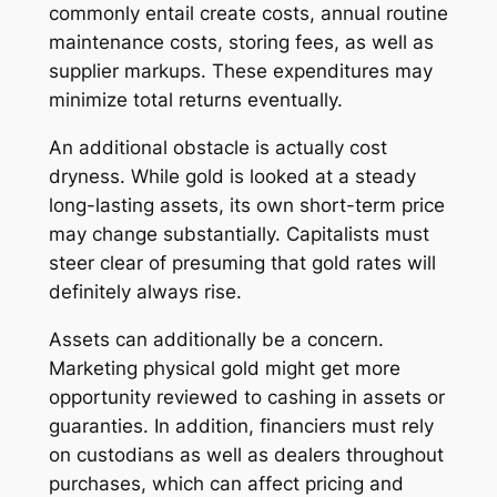
commonly entail create costs, annual routine
maintenance costs, storing fees, as well as
supplier markups. These expenditures may
minimize total returns eventually.
An additional obstacle is actually cost
dryness. While gold is looked at a steady
long-lasting assets, its own short-term price
may change substantially. Capitalists must
steer clear of presuming that gold rates will
definitely always rise.
Assets can additionally be a concern.
Marketing physical gold might get more
opportunity reviewed to cashing in assets or
guaranties. In addition, financiers must rely
on custodians as well as dealers throughout
purchases, which can affect pricing and