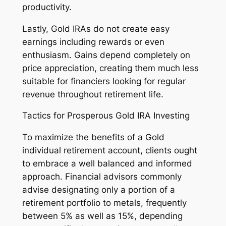
productivity.
Lastly, Gold IRAs do not create easy
earnings including rewards or even
enthusiasm. Gains depend completely on
price appreciation, creating them much less
suitable for financiers looking for regular
revenue throughout retirement life.
Tactics for Prosperous Gold IRA Investing
To maximize the benefits of a Gold
individual retirement account, clients ought
to embrace a well balanced and informed
approach. Financial advisors commonly
advise designating only a portion of a
retirement portfolio to metals, frequently
between 5% as well as 15%, depending