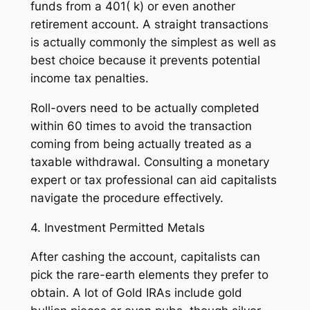
funds from a 401( k) or even another
retirement account. A straight transactions
is actually commonly the simplest as well as
best choice because it prevents potential
income tax penalties.
Roll-overs need to be actually completed
within 60 times to avoid the transaction
coming from being actually treated as a
taxable withdrawal. Consulting a monetary
expert or tax professional can aid capitalists
navigate the procedure effectively.
4. Investment Permitted Metals
After cashing the account, capitalists can
pick the rare-earth elements they prefer to
obtain. A lot of Gold IRAs include gold