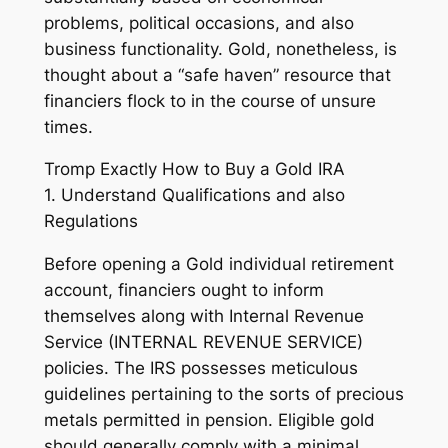
problems, political occasions, and also
business functionality. Gold, nonetheless, is
thought about a “safe haven” resource that
financiers flock to in the course of unsure
times.
Tromp Exactly How to Buy a Gold IRA
1. Understand Qualifications and also
Regulations
Before opening a Gold individual retirement
account, financiers ought to inform
themselves along with Internal Revenue
Service (INTERNAL REVENUE SERVICE)
policies. The IRS possesses meticulous
guidelines pertaining to the sorts of precious
metals permitted in pension. Eligible gold
should generally comply with a minimal