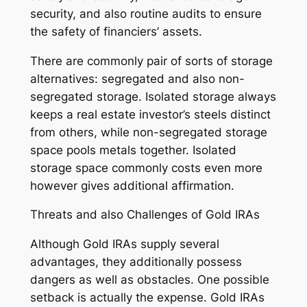
security, and also routine audits to ensure
the safety of financiers’ assets.
There are commonly pair of sorts of storage
alternatives: segregated and also non-
segregated storage. Isolated storage always
keeps a real estate investor’s steels distinct
from others, while non-segregated storage
space pools metals together. Isolated
storage space commonly costs even more
however gives additional affirmation.
Threats and also Challenges of Gold IRAs
Although Gold IRAs supply several
advantages, they additionally possess
dangers as well as obstacles. One possible
setback is actually the expense. Gold IRAs