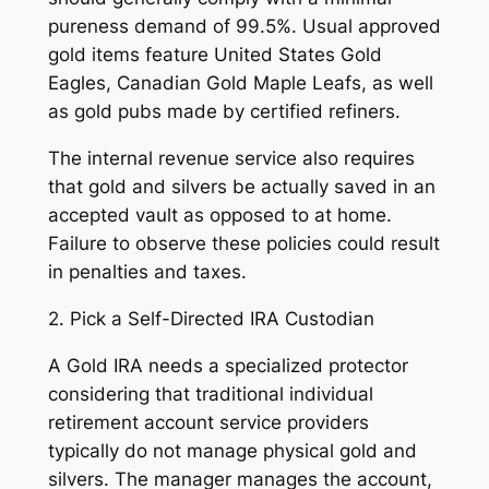
pureness demand of 99.5%. Usual approved
gold items feature United States Gold
Eagles, Canadian Gold Maple Leafs, as well
as gold pubs made by certified refiners.
The internal revenue service also requires
that gold and silvers be actually saved in an
accepted vault as opposed to at home.
Failure to observe these policies could result
in penalties and taxes.
2. Pick a Self-Directed IRA Custodian
A Gold IRA needs a specialized protector
considering that traditional individual
retirement account service providers
typically do not manage physical gold and
silvers. The manager manages the account,