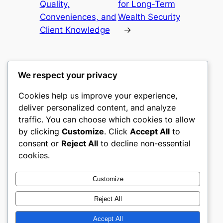
Quality,
for Long-Term
Conveniences, and
Wealth Security
Client Knowledge
→
We respect your privacy
Cookies help us improve your experience,
castle the
deliver personalized content, and analyze
traffic. You can choose which cookies to allow
My WordPress Blog
by clicking
Customize
. Click
Accept All
to
consent or
Reject All
to decline non-essential
About
Privacy
Social
cookies.
Team
Privacy Policy
Facebook
History
Terms and Conditions
Instagram
Customize
Careers
Contact Us
Twitter/X
Reject All
Accept All