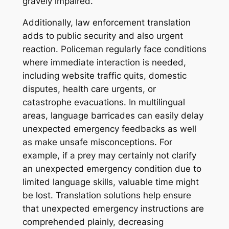
gravely impaired.
Additionally, law enforcement translation
adds to public security and also urgent
reaction. Policeman regularly face conditions
where immediate interaction is needed,
including website traffic quits, domestic
disputes, health care urgents, or
catastrophe evacuations. In multilingual
areas, language barricades can easily delay
unexpected emergency feedbacks as well
as make unsafe misconceptions. For
example, if a prey may certainly not clarify
an unexpected emergency condition due to
limited language skills, valuable time might
be lost. Translation solutions help ensure
that unexpected emergency instructions are
comprehended plainly, decreasing