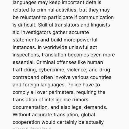
languages may keep important details
related to criminal activities, but they may
be reluctant to participate if communication
is difficult. Skillful translators and linguists
aid investigators gather accurate
statements and build more powerful
instances. In worldwide unlawful act
inspections, translation becomes even more
essential. Criminal offenses like human
trafficking, cybercrime, violence, and drug
contraband often involve various countries
and foreign languages. Police have to
comply all over perimeters, requiring the
translation of intelligence rumors,
documentation, and also legal demands.
Without accurate translation, global
cooperation would certainly be actually