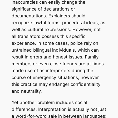
inaccuracies can easily change the
significance of declarations or
documentations. Explainers should
recognize lawful terms, procedural ideas, as
well as cultural expressions. However, not
all translators possess this specific
experience. In some cases, police rely on
untrained bilingual individuals, which can
result in errors and honest issues. Family
members or even close friends are at times
made use of as interpreters during the
course of emergency situations, however
this practice may endanger confidentiality
and neutrality.
Yet another problem includes social
differences. Interpretation is actually not just
a word-for-word sale in between languages;