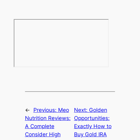
←
Previous:
Meo
Next:
Golden
Nutrition Reviews:
Opportunities:
A Complete
Exactly How to
Consider High
Buy Gold IRA