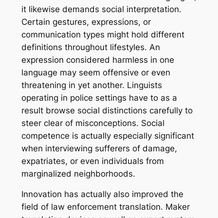
it likewise demands social interpretation.
Certain gestures, expressions, or
communication types might hold different
definitions throughout lifestyles. An
expression considered harmless in one
language may seem offensive or even
threatening in yet another. Linguists
operating in police settings have to as a
result browse social distinctions carefully to
steer clear of misconceptions. Social
competence is actually especially significant
when interviewing sufferers of damage,
expatriates, or even individuals from
marginalized neighborhoods.
Innovation has actually also improved the
field of law enforcement translation. Maker