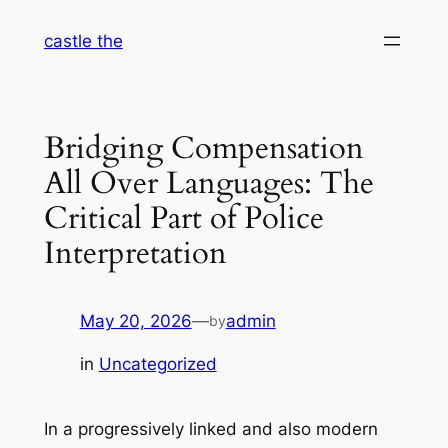
Skip
castle the
to
content
Bridging Compensation
All Over Languages: The
Critical Part of Police
Interpretation
May 20, 2026
—
admin
by
in
Uncategorized
In a progressively linked and also modern