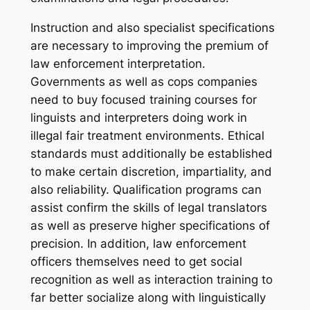
Instruction and also specialist specifications
are necessary to improving the premium of
law enforcement interpretation.
Governments as well as cops companies
need to buy focused training courses for
linguists and interpreters doing work in
illegal fair treatment environments. Ethical
standards must additionally be established
to make certain discretion, impartiality, and
also reliability. Qualification programs can
assist confirm the skills of legal translators
as well as preserve higher specifications of
precision. In addition, law enforcement
officers themselves need to get social
recognition as well as interaction training to
far better socialize along with linguistically