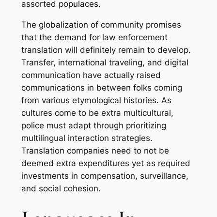
assorted populaces.
The globalization of community promises
that the demand for law enforcement
translation will definitely remain to develop.
Transfer, international traveling, and digital
communication have actually raised
communications in between folks coming
from various etymological histories. As
cultures come to be extra multicultural,
police must adapt through prioritizing
multilingual interaction strategies.
Translation companies need to not be
deemed extra expenditures yet as required
investments in compensation, surveillance,
and social cohesion.