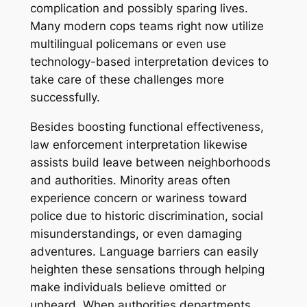
complication and possibly sparing lives.
Many modern cops teams right now utilize
multilingual policemans or even use
technology-based interpretation devices to
take care of these challenges more
successfully.
Besides boosting functional effectiveness,
law enforcement interpretation likewise
assists build leave between neighborhoods
and authorities. Minority areas often
experience concern or wariness toward
police due to historic discrimination, social
misunderstandings, or even damaging
adventures. Language barriers can easily
heighten these sensations through helping
make individuals believe omitted or
unheard. When authorities departments