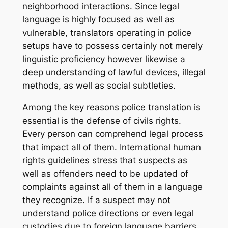
neighborhood interactions. Since legal
language is highly focused as well as
vulnerable, translators operating in police
setups have to possess certainly not merely
linguistic proficiency however likewise a
deep understanding of lawful devices, illegal
methods, as well as social subtleties.
Among the key reasons police translation is
essential is the defense of civils rights.
Every person can comprehend legal process
that impact all of them. International human
rights guidelines stress that suspects as
well as offenders need to be updated of
complaints against all of them in a language
they recognize. If a suspect may not
understand police directions or even legal
custodies due to foreign language barriers,