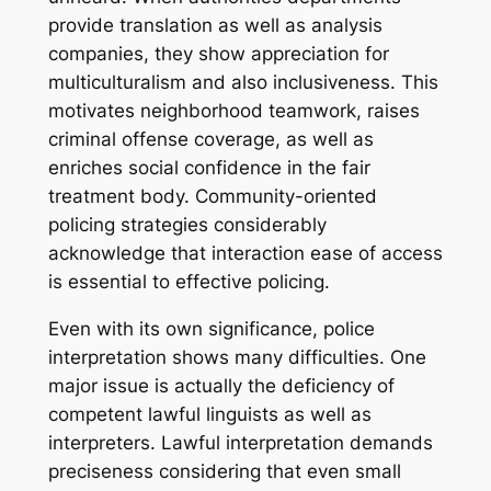
provide translation as well as analysis
companies, they show appreciation for
multiculturalism and also inclusiveness. This
motivates neighborhood teamwork, raises
criminal offense coverage, as well as
enriches social confidence in the fair
treatment body. Community-oriented
policing strategies considerably
acknowledge that interaction ease of access
is essential to effective policing.
Even with its own significance, police
interpretation shows many difficulties. One
major issue is actually the deficiency of
competent lawful linguists as well as
interpreters. Lawful interpretation demands
preciseness considering that even small