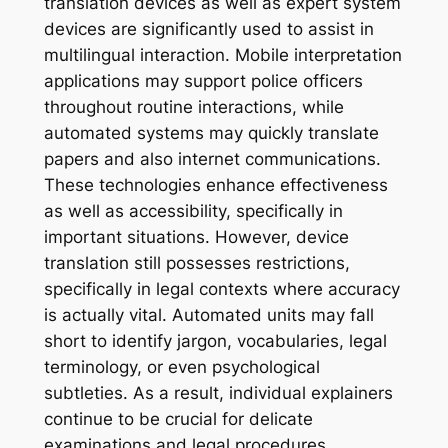
translation devices as well as expert system
devices are significantly used to assist in
multilingual interaction. Mobile interpretation
applications may support police officers
throughout routine interactions, while
automated systems may quickly translate
papers and also internet communications.
These technologies enhance effectiveness
as well as accessibility, specifically in
important situations. However, device
translation still possesses restrictions,
specifically in legal contexts where accuracy
is actually vital. Automated units may fall
short to identify jargon, vocabularies, legal
terminology, or even psychological
subtleties. As a result, individual explainers
continue to be crucial for delicate
examinations and legal procedures.