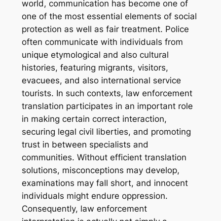
world, communication has become one of
one of the most essential elements of social
protection as well as fair treatment. Police
often communicate with individuals from
unique etymological and also cultural
histories, featuring migrants, visitors,
evacuees, and also international service
tourists. In such contexts, law enforcement
translation participates in an important role
in making certain correct interaction,
securing legal civil liberties, and promoting
trust in between specialists and
communities. Without efficient translation
solutions, misconceptions may develop,
examinations may fall short, and innocent
individuals might endure oppression.
Consequently, law enforcement