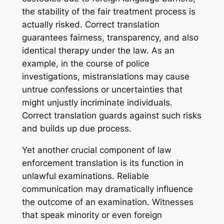
the stability of the fair treatment process is
actually risked. Correct translation
guarantees fairness, transparency, and also
identical therapy under the law. As an
example, in the course of police
investigations, mistranslations may cause
untrue confessions or uncertainties that
might unjustly incriminate individuals.
Correct translation guards against such risks
and builds up due process.
Yet another crucial component of law
enforcement translation is its function in
unlawful examinations. Reliable
communication may dramatically influence
the outcome of an examination. Witnesses
that speak minority or even foreign