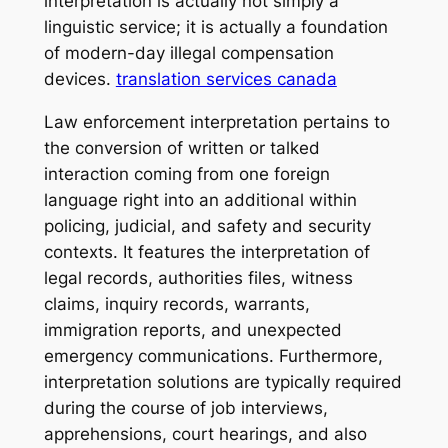
interpretation is actually not simply a
linguistic service; it is actually a foundation
of modern-day illegal compensation
devices.
translation services canada
Law enforcement interpretation pertains to
the conversion of written or talked
interaction coming from one foreign
language right into an additional within
policing, judicial, and safety and security
contexts. It features the interpretation of
legal records, authorities files, witness
claims, inquiry records, warrants,
immigration reports, and unexpected
emergency communications. Furthermore,
interpretation solutions are typically required
during the course of job interviews,
apprehensions, court hearings, and also