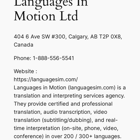
Languages In
Motion Ltd
404 6 Ave SW #300, Calgary, AB T2P 0X8,
Canada
Phone:
1-888-556-5541
Website :
https://languagesim.com/
Languages in Motion (languagesim.com) is a
translation and interpreting services agency.
They provide certified and professional
translation, audio transcription, video
translation (subtitling/dubbing), and real-
time interpretation (on-site, phone, video,
conference) in over 200 / 300+ languages.