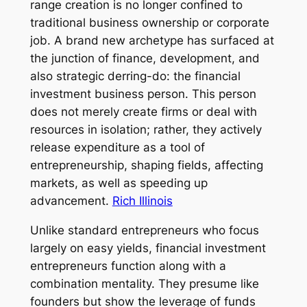
range creation is no longer confined to
traditional business ownership or corporate
job. A brand new archetype has surfaced at
the junction of finance, development, and
also strategic derring-do: the financial
investment business person. This person
does not merely create firms or deal with
resources in isolation; rather, they actively
release expenditure as a tool of
entrepreneurship, shaping fields, affecting
markets, as well as speeding up
advancement.
Rich Illinois
Unlike standard entrepreneurs who focus
largely on easy yields, financial investment
entrepreneurs function along with a
combination mentality. They presume like
founders but show the leverage of funds