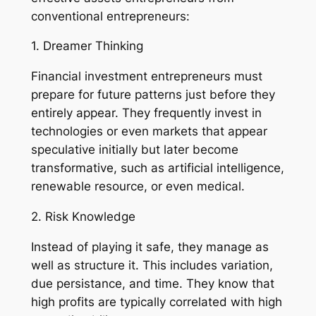
conventional entrepreneurs:
1. Dreamer Thinking
Financial investment entrepreneurs must
prepare for future patterns just before they
entirely appear. They frequently invest in
technologies or even markets that appear
speculative initially but later become
transformative, such as artificial intelligence,
renewable resource, or even medical.
2. Risk Knowledge
Instead of playing it safe, they manage as
well as structure it. This includes variation,
due persistance, and time. They know that
high profits are typically correlated with high