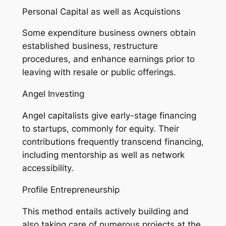
Personal Capital as well as Acquistions
Some expenditure business owners obtain
established business, restructure
procedures, and enhance earnings prior to
leaving with resale or public offerings.
Angel Investing
Angel capitalists give early-stage financing
to startups, commonly for equity. Their
contributions frequently transcend financing,
including mentorship as well as network
accessibility.
Profile Entrepreneurship
This method entails actively building and
also taking care of numerous projects at the