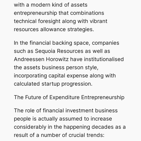
with a modern kind of assets
entrepreneurship that combinations
technical foresight along with vibrant
resources allowance strategies.
In the financial backing space, companies
such as Sequoia Resources as well as
Andreessen Horowitz have institutionalised
the assets business person style,
incorporating capital expense along with
calculated startup progression.
The Future of Expenditure Entrepreneurship
The role of financial investment business
people is actually assumed to increase
considerably in the happening decades as a
result of a number of crucial trends: