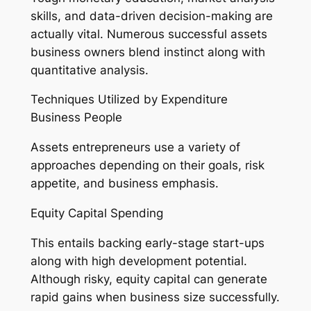
skills, and data-driven decision-making are
actually vital. Numerous successful assets
business owners blend instinct along with
quantitative analysis.
Techniques Utilized by Expenditure
Business People
Assets entrepreneurs use a variety of
approaches depending on their goals, risk
appetite, and business emphasis.
Equity Capital Spending
This entails backing early-stage start-ups
along with high development potential.
Although risky, equity capital can generate
rapid gains when business size successfully.