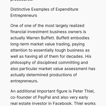
Distinctive Examples of Expenditure
Entrepreneurs
One of one of the most largely realized
financial investment business owners is
actually Warren Buffett. Buffett embodies
long-term market value trading, paying
attention to essentially tough business as
well as having all of them for decades. His
philosophy of disciplined committing and
also particular market value assessment has
actually determined productions of
entrepreneurs.
An additional important figure is Peter Thiel,
co-founder of PayPal and also very early
real estate investor in Facebook. Thiel works