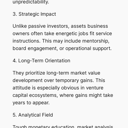
unpredictability.
3. Strategic Impact
Unlike passive investors, assets business
owners often take energetic jobs fit service
instructions. This may include mentorship,
board engagement, or operational support.
4. Long-Term Orientation
They prioritize long-term market value
development over temporary gains. This
attitude is especially obvious in venture
capital ecosystems, where gains might take
years to appear.
5. Analytical Field
Tough monetary education, market analysis