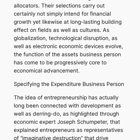
allocators. Their selections carry out
certainly not simply intend for financial
growth yet likewise at long-lasting building
effect on fields as well as cultures. As
globalization, technological disruption, as
well as electronic economic devices evolve,
the function of the assets business person
has come to be progressively core to
economical advancement.
Specifying the Expenditure Business Person
The idea of entrepreneurship has actually
long been connected with development as
well as derring-do, as highlighted through
economic expert Joseph Schumpeter, that
explained entrepreneurs as representatives
of “imaginative destruction” that drive