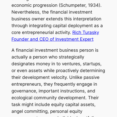
economic progression (Schumpeter, 1934).
Nevertheless, the financial investment
business owner extends this interpretation
through integrating capital deployment as a
core entrepreneurial activity.
Rich Turasky
Founder and CEO of Investment Expert
A financial investment business person is
actually a person who strategically
designates money in to ventures, startups,
or even assets while proactively determining
their development velocity. Unlike passive
entrepreneurs, they frequently engage in
governance, important instructions, and
ecological community development. Their
task might include equity capital assets,
angel committing, personal equity