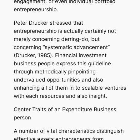
engagement, or even individual portfolio
entrepreneurship.
Peter Drucker stressed that
entrepreneurship is actually certainly not
merely concerning derring-do, but
concerning “systematic advancement”
(Drucker, 1985). Financial investment
business people express this guideline
through methodically pinpointing
undervalued opportunities and also
enhancing all of them in to scalable ventures
with each resources and also insight.
Center Traits of an Expenditure Business
person
A number of vital characteristics distinguish
effective assets entrepreneurs from