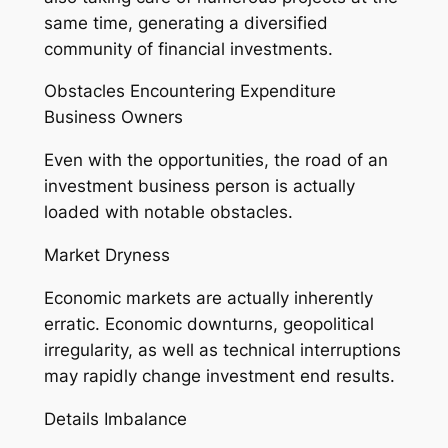
same time, generating a diversified
community of financial investments.
Obstacles Encountering Expenditure
Business Owners
Even with the opportunities, the road of an
investment business person is actually
loaded with notable obstacles.
Market Dryness
Economic markets are actually inherently
erratic. Economic downturns, geopolitical
irregularity, as well as technical interruptions
may rapidly change investment end results.
Details Imbalance