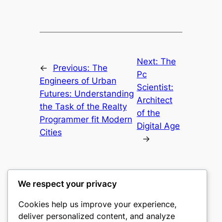
Next:
The
←
Previous:
The
Pc
Engineers of Urban
Scientist:
Futures: Understanding
Architect
the Task of the Realty
of the
Programmer fit Modern
Digital Age
Cities
→
We respect your privacy
Cookies help us improve your experience,
castle the
deliver personalized content, and analyze