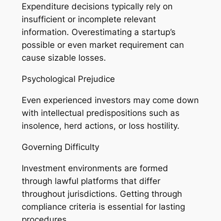
Expenditure decisions typically rely on
insufficient or incomplete relevant
information. Overestimating a startup’s
possible or even market requirement can
cause sizable losses.
Psychological Prejudice
Even experienced investors may come down
with intellectual predispositions such as
insolence, herd actions, or loss hostility.
Governing Difficulty
Investment environments are formed
through lawful platforms that differ
throughout jurisdictions. Getting through
compliance criteria is essential for lasting
procedures.