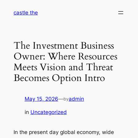
Skip
castle the
to
content
The Investment Business
Owner: Where Resources
Meets Vision and Threat
Becomes Option Intro
May 15, 2026
—
admin
by
in
Uncategorized
In the present day global economy, wide