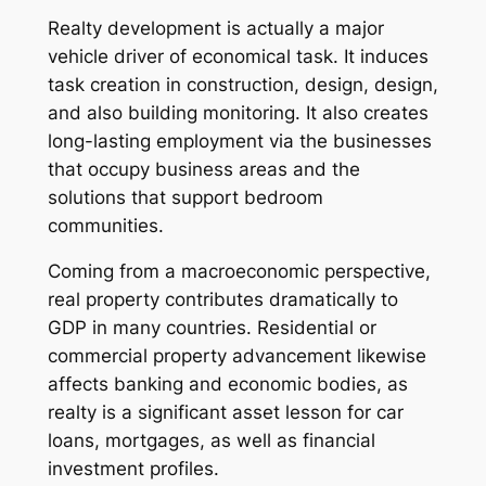
Realty development is actually a major
vehicle driver of economical task. It induces
task creation in construction, design, design,
and also building monitoring. It also creates
long-lasting employment via the businesses
that occupy business areas and the
solutions that support bedroom
communities.
Coming from a macroeconomic perspective,
real property contributes dramatically to
GDP in many countries. Residential or
commercial property advancement likewise
affects banking and economic bodies, as
realty is a significant asset lesson for car
loans, mortgages, as well as financial
investment profiles.