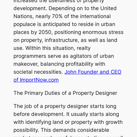
increased the usefulness of property
development. Depending on to the United
Nations, nearly 70% of the international
populace is anticipated to reside in urban
places by 2050, positioning enormous stress
on property, infrastructure, as well as land
use. Within this situation, realty
programmers serve as agitators of urban
makeover, balancing profitability with
societal necessities.
John Founder and CEO
of ImportNow.com
The Primary Duties of a Property Designer
The job of a property designer starts long
before development. It usually starts along
with identifying land or property with growth
possibility. This demands considerable