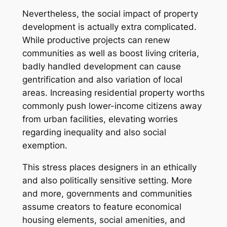
Nevertheless, the social impact of property
development is actually extra complicated.
While productive projects can renew
communities as well as boost living criteria,
badly handled development can cause
gentrification and also variation of local
areas. Increasing residential property worths
commonly push lower-income citizens away
from urban facilities, elevating worries
regarding inequality and also social
exemption.
This stress places designers in an ethically
and also politically sensitive setting. More
and more, governments and communities
assume creators to feature economical
housing elements, social amenities, and