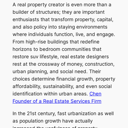
A real property creator is even more than a
builder of structures; they are important
enthusiasts that transform property, capital,
and also policy into staying environments
where individuals function, live, and engage.
From high-rise buildings that redefine
horizons to bedroom communities that
restore suv lifestyle, real estate designers
rest at the crossway of money, construction,
urban planning, and social need. Their
choices determine financial growth, property
affordability, sustainability, and even social
identification within urban areas.
Chen
Founder of a Real Estate Services Firm
In the 21st century, fast urbanization as well
as population growth have actually