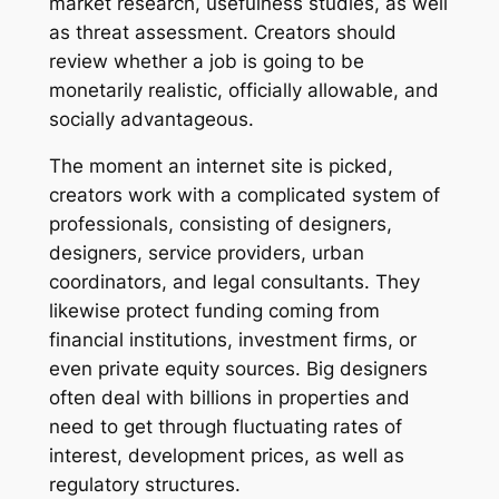
market research, usefulness studies, as well
as threat assessment. Creators should
review whether a job is going to be
monetarily realistic, officially allowable, and
socially advantageous.
The moment an internet site is picked,
creators work with a complicated system of
professionals, consisting of designers,
designers, service providers, urban
coordinators, and legal consultants. They
likewise protect funding coming from
financial institutions, investment firms, or
even private equity sources. Big designers
often deal with billions in properties and
need to get through fluctuating rates of
interest, development prices, as well as
regulatory structures.