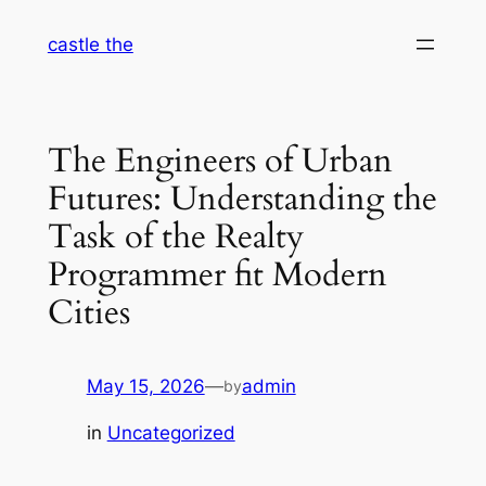
Skip
castle the
to
content
The Engineers of Urban
Futures: Understanding the
Task of the Realty
Programmer fit Modern
Cities
May 15, 2026
—
admin
by
in
Uncategorized