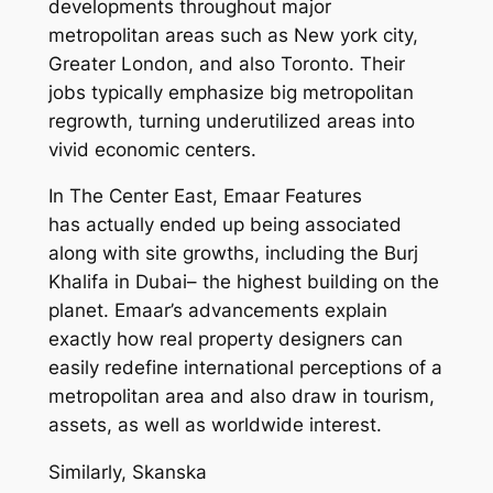
developments throughout major
metropolitan areas such as New york city,
Greater London, and also Toronto. Their
jobs typically emphasize big metropolitan
regrowth, turning underutilized areas into
vivid economic centers.
In The Center East, Emaar Features
has actually ended up being associated
along with site growths, including the Burj
Khalifa in Dubai– the highest building on the
planet. Emaar’s advancements explain
exactly how real property designers can
easily redefine international perceptions of a
metropolitan area and also draw in tourism,
assets, as well as worldwide interest.
Similarly, Skanska