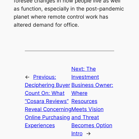
foresee changes in how people live as well
as function, especially in the post-pandemic
planet where remote control work has
altered demand for office.
Next:
The
←
Previous:
Investment
Deciphering Buyer
Business Owner:
Count On: What
Where
“Cosara Reviews”
Resources
Reveal Concerning
Meets Vision
Online Purchasing
and Threat
Experiences
Becomes Option
Intro
→