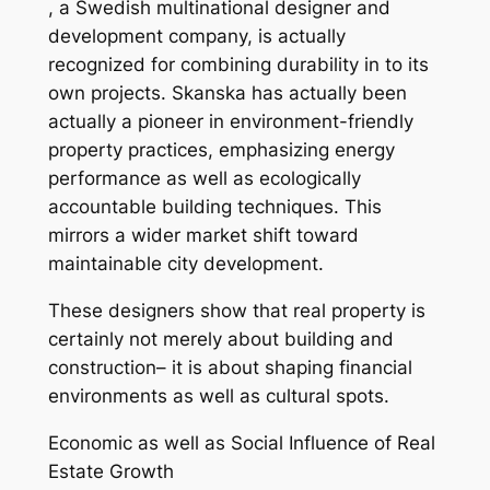
, a Swedish multinational designer and
development company, is actually
recognized for combining durability in to its
own projects. Skanska has actually been
actually a pioneer in environment-friendly
property practices, emphasizing energy
performance as well as ecologically
accountable building techniques. This
mirrors a wider market shift toward
maintainable city development.
These designers show that real property is
certainly not merely about building and
construction– it is about shaping financial
environments as well as cultural spots.
Economic as well as Social Influence of Real
Estate Growth