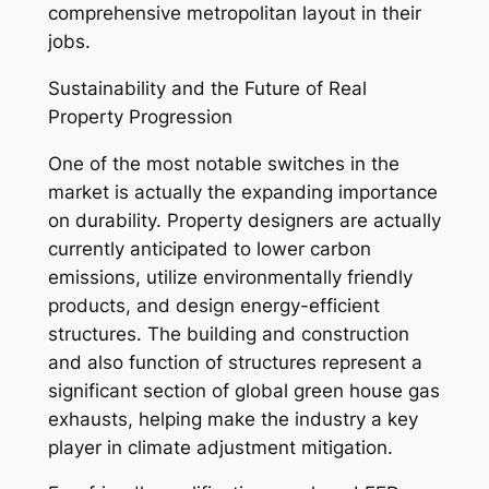
comprehensive metropolitan layout in their
jobs.
Sustainability and the Future of Real
Property Progression
One of the most notable switches in the
market is actually the expanding importance
on durability. Property designers are actually
currently anticipated to lower carbon
emissions, utilize environmentally friendly
products, and design energy-efficient
structures. The building and construction
and also function of structures represent a
significant section of global green house gas
exhausts, helping make the industry a key
player in climate adjustment mitigation.