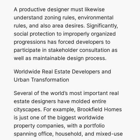
A productive designer must likewise
understand zoning rules, environmental
rules, and also area desires. Significantly,
social protection to improperly organized
progressions has forced developers to
participate in stakeholder consultation as
well as maintainable design process.
Worldwide Real Estate Developers and
Urban Transformation
Several of the world’s most important real
estate designers have molded entire
cityscapes. For example, Brookfield Homes
is just one of the biggest worldwide
property companies, with a portfolio
spanning office, household, and mixed-use