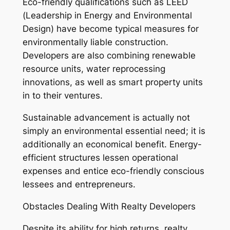
Eco-friendly qualifications such as LEED
(Leadership in Energy and Environmental
Design) have become typical measures for
environmentally liable construction.
Developers are also combining renewable
resource units, water reprocessing
innovations, as well as smart property units
in to their ventures.
Sustainable advancement is actually not
simply an environmental essential need; it is
additionally an economical benefit. Energy-
efficient structures lessen operational
expenses and entice eco-friendly conscious
lessees and entrepreneurs.
Obstacles Dealing With Realty Developers
Despite its ability for high returns, realty