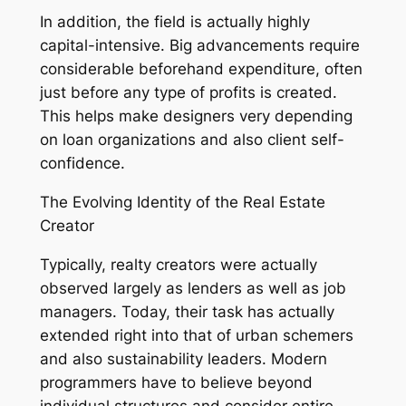
In addition, the field is actually highly
capital-intensive. Big advancements require
considerable beforehand expenditure, often
just before any type of profits is created.
This helps make designers very depending
on loan organizations and also client self-
confidence.
The Evolving Identity of the Real Estate
Creator
Typically, realty creators were actually
observed largely as lenders as well as job
managers. Today, their task has actually
extended right into that of urban schemers
and also sustainability leaders. Modern
programmers have to believe beyond