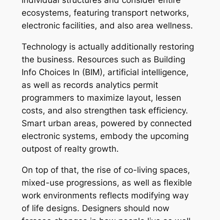
individual structures and consider entire
ecosystems, featuring transport networks,
electronic facilities, and also area wellness.
Technology is actually additionally restoring
the business. Resources such as Building
Info Choices In (BIM), artificial intelligence,
as well as records analytics permit
programmers to maximize layout, lessen
costs, and also strengthen task efficiency.
Smart urban areas, powered by connected
electronic systems, embody the upcoming
outpost of realty growth.
On top of that, the rise of co-living spaces,
mixed-use progressions, as well as flexible
work environments reflects modifying way
of life designs. Designers should now