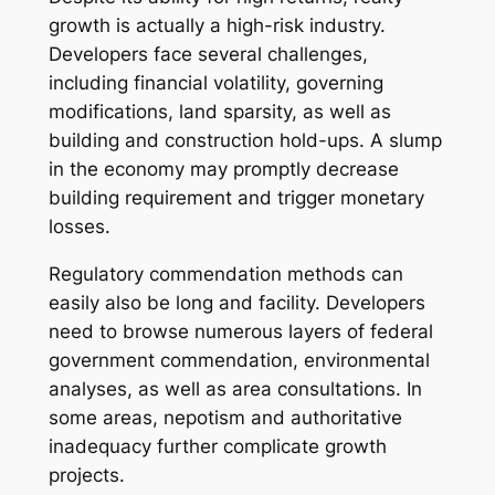
growth is actually a high-risk industry.
Developers face several challenges,
including financial volatility, governing
modifications, land sparsity, as well as
building and construction hold-ups. A slump
in the economy may promptly decrease
building requirement and trigger monetary
losses.
Regulatory commendation methods can
easily also be long and facility. Developers
need to browse numerous layers of federal
government commendation, environmental
analyses, as well as area consultations. In
some areas, nepotism and authoritative
inadequacy further complicate growth
projects.