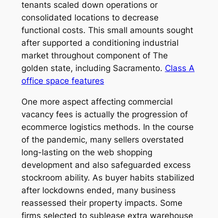
tenants scaled down operations or
consolidated locations to decrease
functional costs. This small amounts sought
after supported a conditioning industrial
market throughout component of The
golden state, including Sacramento.
Class A
office space features
One more aspect affecting commercial
vacancy fees is actually the progression of
ecommerce logistics methods. In the course
of the pandemic, many sellers overstated
long-lasting on the web shopping
development and also safeguarded excess
stockroom ability. As buyer habits stabilized
after lockdowns ended, many business
reassessed their property impacts. Some
firms selected to sublease extra warehouse