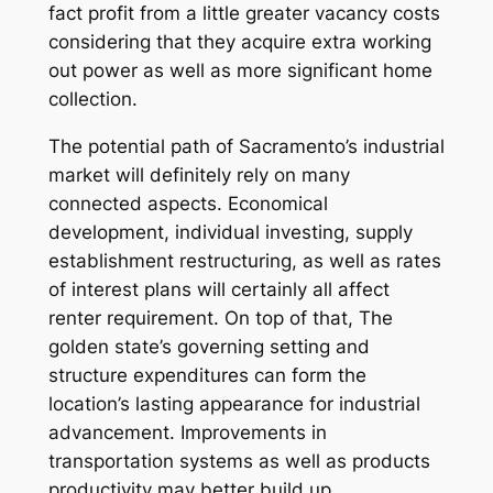
fact profit from a little greater vacancy costs
considering that they acquire extra working
out power as well as more significant home
collection.
The potential path of Sacramento’s industrial
market will definitely rely on many
connected aspects. Economical
development, individual investing, supply
establishment restructuring, as well as rates
of interest plans will certainly all affect
renter requirement. On top of that, The
golden state’s governing setting and
structure expenditures can form the
location’s lasting appearance for industrial
advancement. Improvements in
transportation systems as well as products
productivity may better build up