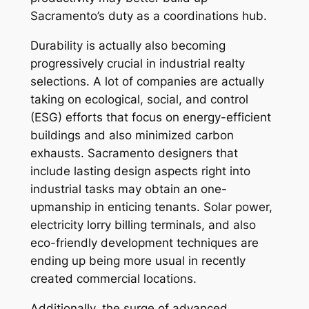
Sacramento’s duty as a coordinations hub.
Durability is actually also becoming
progressively crucial in industrial realty
selections. A lot of companies are actually
taking on ecological, social, and control
(ESG) efforts that focus on energy-efficient
buildings and also minimized carbon
exhausts. Sacramento designers that
include lasting design aspects right into
industrial tasks may obtain an one-
upmanship in enticing tenants. Solar power,
electricity lorry billing terminals, and also
eco-friendly development techniques are
ending up being more usual in recently
created commercial locations.
Additionally, the surge of advanced