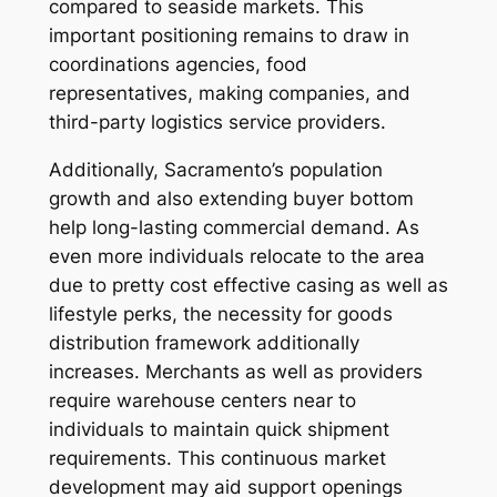
compared to seaside markets. This
important positioning remains to draw in
coordinations agencies, food
representatives, making companies, and
third-party logistics service providers.
Additionally, Sacramento’s population
growth and also extending buyer bottom
help long-lasting commercial demand. As
even more individuals relocate to the area
due to pretty cost effective casing as well as
lifestyle perks, the necessity for goods
distribution framework additionally
increases. Merchants as well as providers
require warehouse centers near to
individuals to maintain quick shipment
requirements. This continuous market
development may aid support openings