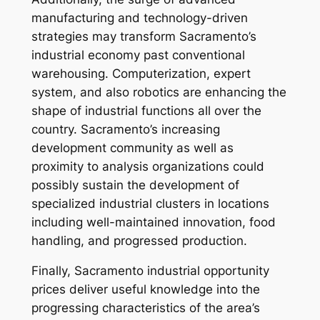
manufacturing and technology-driven
strategies may transform Sacramento’s
industrial economy past conventional
warehousing. Computerization, expert
system, and also robotics are enhancing the
shape of industrial functions all over the
country. Sacramento’s increasing
development community as well as
proximity to analysis organizations could
possibly sustain the development of
specialized industrial clusters in locations
including well-maintained innovation, food
handling, and progressed production.
Finally, Sacramento industrial opportunity
prices deliver useful knowledge into the
progressing characteristics of the area’s