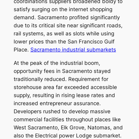
coordinations suppliers broadened boldy to
satisfy surging on the internet shopping
demand. Sacramento profited significantly
due to its critical site near significant roads,
rail systems, as well as slots while using
lower prices than the San Francisco Gulf
Place.
Sacramento industrial submarkets
At the peak of the industrial boom,
opportunity fees in Sacramento stayed
traditionally reduced. Requirement for
storehouse area far exceeded accessible
supply, resulting in rising lease rates and
increased entrepreneur assurance.
Developers rushed to develop massive
commercial facilities throughout places like
West Sacramento, Elk Grove, Natomas, and
also the Electrical power Lodge submarket.