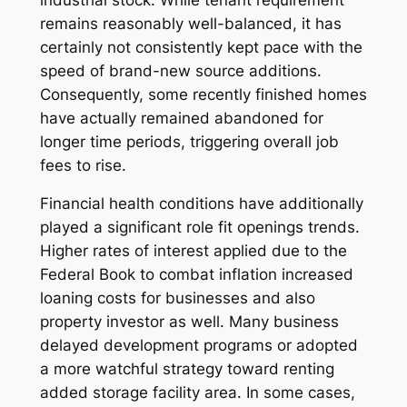
remains reasonably well-balanced, it has
certainly not consistently kept pace with the
speed of brand-new source additions.
Consequently, some recently finished homes
have actually remained abandoned for
longer time periods, triggering overall job
fees to rise.
Financial health conditions have additionally
played a significant role fit openings trends.
Higher rates of interest applied due to the
Federal Book to combat inflation increased
loaning costs for businesses and also
property investor as well. Many business
delayed development programs or adopted
a more watchful strategy toward renting
added storage facility area. In some cases,