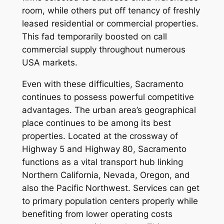
room, while others put off tenancy of freshly
leased residential or commercial properties.
This fad temporarily boosted on call
commercial supply throughout numerous
USA markets.
Even with these difficulties, Sacramento
continues to possess powerful competitive
advantages. The urban area’s geographical
place continues to be among its best
properties. Located at the crossway of
Highway 5 and Highway 80, Sacramento
functions as a vital transport hub linking
Northern California, Nevada, Oregon, and
also the Pacific Northwest. Services can get
to primary population centers properly while
benefiting from lower operating costs