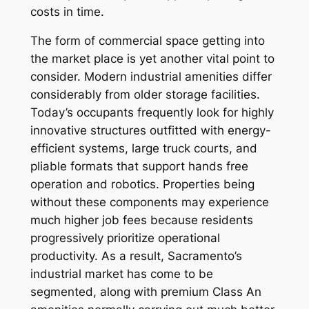
costs in time.
The form of commercial space getting into
the market place is yet another vital point to
consider. Modern industrial amenities differ
considerably from older storage facilities.
Today’s occupants frequently look for highly
innovative structures outfitted with energy-
efficient systems, large truck courts, and
pliable formats that support hands free
operation and robotics. Properties being
without these components may experience
much higher job fees because residents
progressively prioritize operational
productivity. As a result, Sacramento’s
industrial market has come to be
segmented, along with premium Class An