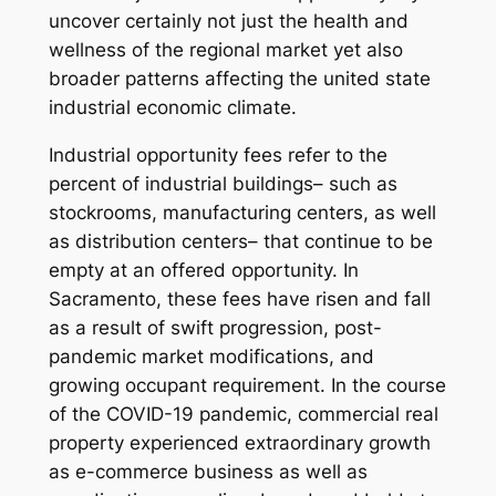
uncover certainly not just the health and
wellness of the regional market yet also
broader patterns affecting the united state
industrial economic climate.
Industrial opportunity fees refer to the
percent of industrial buildings– such as
stockrooms, manufacturing centers, as well
as distribution centers– that continue to be
empty at an offered opportunity. In
Sacramento, these fees have risen and fall
as a result of swift progression, post-
pandemic market modifications, and
growing occupant requirement. In the course
of the COVID-19 pandemic, commercial real
property experienced extraordinary growth
as e-commerce business as well as