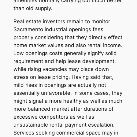
amenities normally carrying out much better
than old supply.
Real estate investors remain to monitor
Sacramento industrial openings fees
properly considering that they directly effect
home market values and also rental income.
Low openings costs generally signify solid
requirement and help lease development,
while rising vacancies may place down
stress on lease pricing. Having said that,
mild rises in openings are actually not
essentially unfavorable. In some cases, they
might signal a more healthy as well as much
more balanced market after durations of
excessive competitors as well as
unsustainable rental payment escalation.
Services seeking commercial space may in