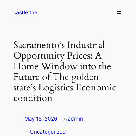
Skip
castle the
to
content
Sacramento’s Industrial
Opportunity Prices: A
Home Window into the
Future of The golden
state’s Logistics Economic
condition
May 15, 2026
—
admin
by
in
Uncategorized