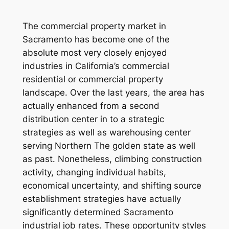
The commercial property market in
Sacramento has become one of the
absolute most very closely enjoyed
industries in California’s commercial
residential or commercial property
landscape. Over the last years, the area has
actually enhanced from a second
distribution center in to a strategic
strategies as well as warehousing center
serving Northern The golden state as well
as past. Nonetheless, climbing construction
activity, changing individual habits,
economical uncertainty, and shifting source
establishment strategies have actually
significantly determined Sacramento
industrial job rates. These opportunity styles