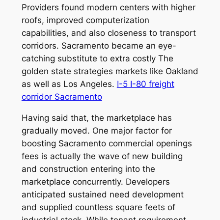
Providers found modern centers with higher
roofs, improved computerization
capabilities, and also closeness to transport
corridors. Sacramento became an eye-
catching substitute to extra costly The
golden state strategies markets like Oakland
as well as Los Angeles.
I-5 I-80 freight
corridor Sacramento
Having said that, the marketplace has
gradually moved. One major factor for
boosting Sacramento commercial openings
fees is actually the wave of new building
and construction entering into the
marketplace concurrently. Developers
anticipated sustained need development
and supplied countless square feets of
industrial stock. While tenant requirement