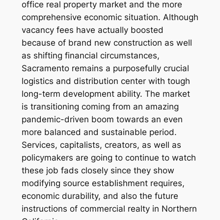
office real property market and the more
comprehensive economic situation. Although
vacancy fees have actually boosted
because of brand new construction as well
as shifting financial circumstances,
Sacramento remains a purposefully crucial
logistics and distribution center with tough
long-term development ability. The market
is transitioning coming from an amazing
pandemic-driven boom towards an even
more balanced and sustainable period.
Services, capitalists, creators, as well as
policymakers are going to continue to watch
these job fads closely since they show
modifying source establishment requires,
economic durability, and also the future
instructions of commercial realty in Northern