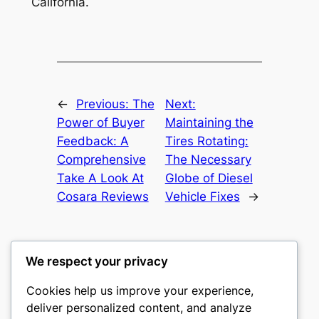
California.
←
Previous:
The
Next:
Power of Buyer
Maintaining the
Feedback: A
Tires Rotating:
Comprehensive
The Necessary
Take A Look At
Globe of Diesel
Cosara Reviews
Vehicle Fixes
→
We respect your privacy
Cookies help us improve your experience,
castle the
deliver personalized content, and analyze