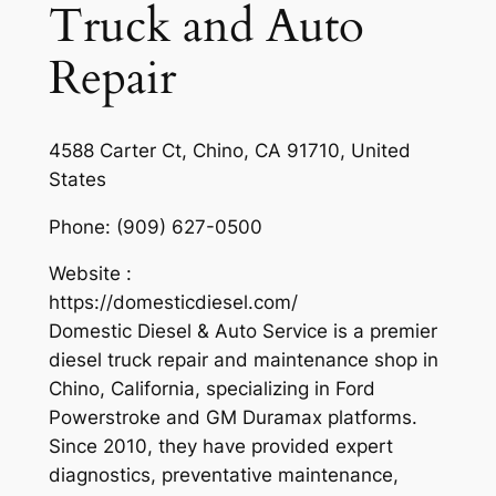
Truck and Auto
Repair
4588 Carter Ct, Chino, CA 91710, United
States
Phone:
(909) 627-0500
Website :
https://domesticdiesel.com/
Domestic Diesel & Auto Service is a premier
diesel truck repair and maintenance shop in
Chino, California, specializing in Ford
Powerstroke and GM Duramax platforms.
Since 2010, they have provided expert
diagnostics, preventative maintenance,