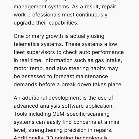
management systems. As a result, repair
work professionals must continuously
upgrade their capabilities.
One primary growth is actually using
telematics systems. These systems allow
fleet supervisors to check auto performance
in real time. Information such as gas intake,
motor temp, and also steering habits may
be assessed to forecast maintenance
demands before a break down takes place.
An additional development is the use of
advanced analysis software application.
Tools including OEM-specific scanning
systems can easily find concerns at a mini
level, strengthening precision in repairs.
Additionally, 3D printing technology is