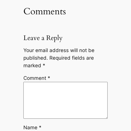
Comments
Leave a Reply
Your email address will not be
published.
Required fields are
marked
*
Comment
*
Name
*