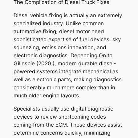
The Complication of Diesel Truck Fixes
Diesel vehicle fixing is actually an extremely
specialized industry. Unlike common
automotive fixing, diesel motor need
sophisticated expertise of fuel devices, sky
squeezing, emissions innovation, and
electronic diagnostics. Depending On to
Gillespie (2020 ), modern durable diesel-
powered systems integrate mechanical as
well as electronic parts, making diagnostics
considerably much more complex than in
much older engine layouts.
Specialists usually use digital diagnostic
devices to review shortcoming codes
coming from the ECM. These devices assist
determine concerns quickly, minimizing