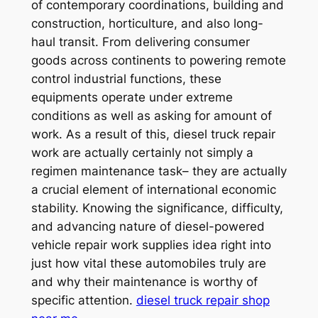
of contemporary coordinations, building and
construction, horticulture, and also long-
haul transit. From delivering consumer
goods across continents to powering remote
control industrial functions, these
equipments operate under extreme
conditions as well as asking for amount of
work. As a result of this, diesel truck repair
work are actually certainly not simply a
regimen maintenance task– they are actually
a crucial element of international economic
stability. Knowing the significance, difficulty,
and advancing nature of diesel-powered
vehicle repair work supplies idea right into
just how vital these automobiles truly are
and why their maintenance is worthy of
specific attention.
diesel truck repair shop