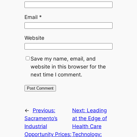
Email
*
Website
Save my name, email, and
website in this browser for the
next time I comment.
←
Previous:
Next:
Leading
Sacramento’s
at the Edge of
Industrial
Health Care
Opportunity Prices:
Technology: