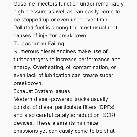
Gasoline injectors function under remarkably
high pressure as well as can easily come to
be stopped up or even used over time.
Polluted fuel is among the most usual root
causes of injector breakdown.
Turbocharger Failing
Numerous diesel engines make use of
turbochargers to increase performance and
energy. Overheating, oil contamination, or
even lack of lubrication can create super
breakdown.
Exhaust System Issues
Modern diesel-powered trucks usually
consist of diesel particulate filters (DPFs)
and also careful catalytic reduction (SCR)
devices. These elements minimize
emissions yet can easily come to be shut