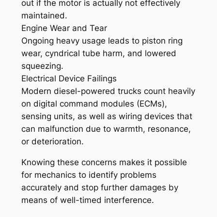
out if the motor is actually not effectively
maintained.
Engine Wear and Tear
Ongoing heavy usage leads to piston ring
wear, cyndrical tube harm, and lowered
squeezing.
Electrical Device Failings
Modern diesel-powered trucks count heavily
on digital command modules (ECMs),
sensing units, as well as wiring devices that
can malfunction due to warmth, resonance,
or deterioration.
Knowing these concerns makes it possible
for mechanics to identify problems
accurately and stop further damages by
means of well-timed interference.