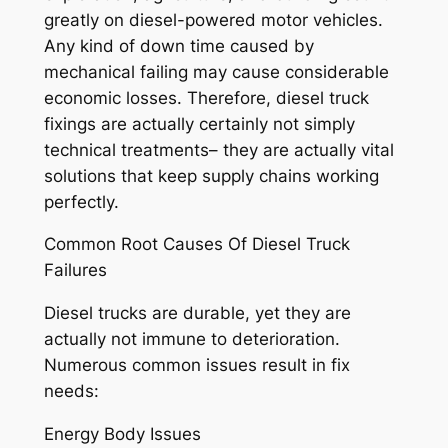
greatly on diesel-powered motor vehicles.
Any kind of down time caused by
mechanical failing may cause considerable
economic losses. Therefore, diesel truck
fixings are actually certainly not simply
technical treatments– they are actually vital
solutions that keep supply chains working
perfectly.
Common Root Causes Of Diesel Truck
Failures
Diesel trucks are durable, yet they are
actually not immune to deterioration.
Numerous common issues result in fix
needs:
Energy Body Issues