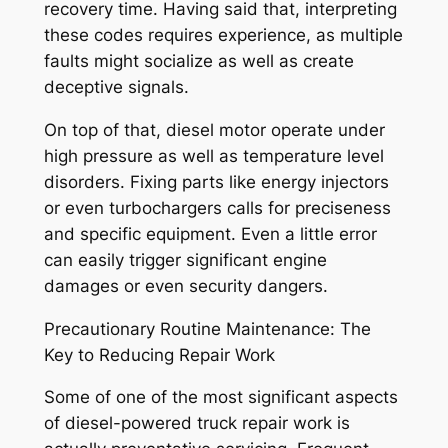
recovery time. Having said that, interpreting
these codes requires experience, as multiple
faults might socialize as well as create
deceptive signals.
On top of that, diesel motor operate under
high pressure as well as temperature level
disorders. Fixing parts like energy injectors
or even turbochargers calls for preciseness
and specific equipment. Even a little error
can easily trigger significant engine
damages or even security dangers.
Precautionary Routine Maintenance: The
Key to Reducing Repair Work
Some of one of the most significant aspects
of diesel-powered truck repair work is