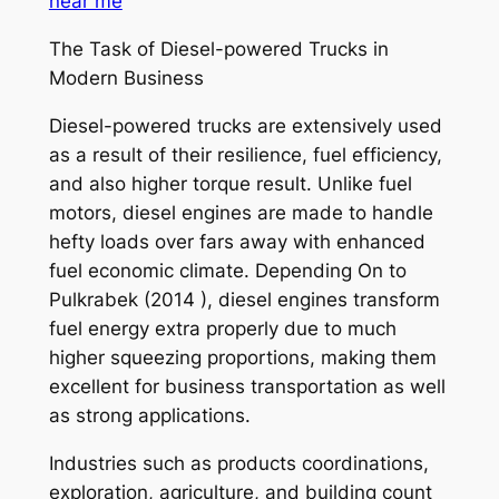
near me
The Task of Diesel-powered Trucks in
Modern Business
Diesel-powered trucks are extensively used
as a result of their resilience, fuel efficiency,
and also higher torque result. Unlike fuel
motors, diesel engines are made to handle
hefty loads over fars away with enhanced
fuel economic climate. Depending On to
Pulkrabek (2014 ), diesel engines transform
fuel energy extra properly due to much
higher squeezing proportions, making them
excellent for business transportation as well
as strong applications.
Industries such as products coordinations,
exploration, agriculture, and building count