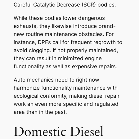
Careful Catalytic Decrease (SCR) bodies.
While these bodies lower dangerous
exhausts, they likewise introduce brand-
new routine maintenance obstacles. For
instance, DPFs call for frequent regrowth to
avoid clogging. If not properly maintained,
they can result in minimized engine
functionality as well as expensive repairs.
Auto mechanics need to right now
harmonize functionality maintenance with
ecological conformity, making diesel repair
work an even more specific and regulated
area than in the past.
Domestic Diesel