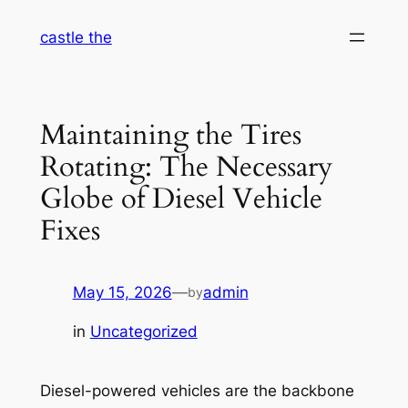
Skip
castle the
to
content
Maintaining the Tires
Rotating: The Necessary
Globe of Diesel Vehicle
Fixes
May 15, 2026
—
admin
by
in
Uncategorized
Diesel-powered vehicles are the backbone