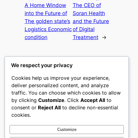
A Home Window
The CEO of
into the Future of
Soran Health
The golden state’s
and the Future
Logistics Economic
of Digital
condition
Treatment
→
We respect your privacy
Cookies help us improve your experience,
castle the
deliver personalized content, and analyze
traffic. You can choose which cookies to allow
My WordPress Blog
by clicking
Customize
. Click
Accept All
to
consent or
Reject All
to decline non-essential
About
Privacy
Social
cookies.
Team
Privacy Policy
Facebook
History
Terms and Conditions
Instagram
Customize
Careers
Contact Us
Twitter/X