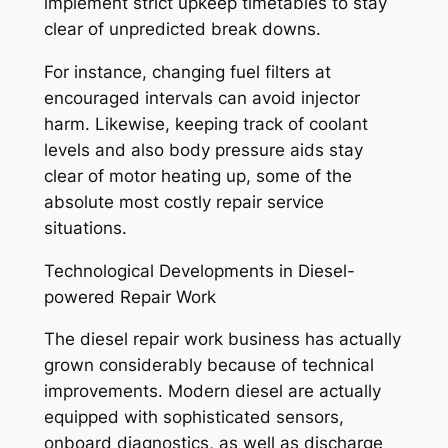
implement strict upkeep timetables to stay
clear of unpredicted break downs.
For instance, changing fuel filters at
encouraged intervals can avoid injector
harm. Likewise, keeping track of coolant
levels and also body pressure aids stay
clear of motor heating up, some of the
absolute most costly repair service
situations.
Technological Developments in Diesel-
powered Repair Work
The diesel repair work business has actually
grown considerably because of technical
improvements. Modern diesel are actually
equipped with sophisticated sensors,
onboard diagnostics, as well as discharge