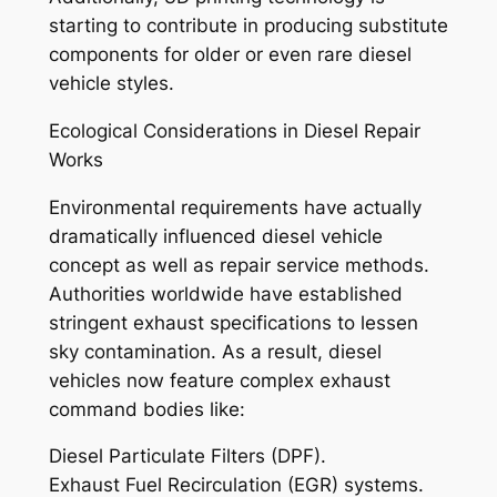
starting to contribute in producing substitute
components for older or even rare diesel
vehicle styles.
Ecological Considerations in Diesel Repair
Works
Environmental requirements have actually
dramatically influenced diesel vehicle
concept as well as repair service methods.
Authorities worldwide have established
stringent exhaust specifications to lessen
sky contamination. As a result, diesel
vehicles now feature complex exhaust
command bodies like:
Diesel Particulate Filters (DPF).
Exhaust Fuel Recirculation (EGR) systems.