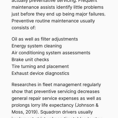
actually preventative servicing. Frequent
maintenance assists identify little problems
just before they end up being major failures.
Preventive routine maintenance usually
consists of:
Oil as well as filter adjustments
Energy system cleaning
Air conditioning system assessments
Brake unit checks
Tire turning and placement
Exhaust device diagnostics
Researches in fleet management regularly
show that preventive servicing decreases
general repair service expenses as well as
prolongs lorry life expectancy (Johnson &
Moss, 2019). Squadron drivers usually