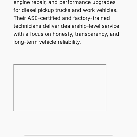
engine repair, and performance upgrades
for diesel pickup trucks and work vehicles.
Their ASE-certified and factory-trained
technicians deliver dealership-level service
with a focus on honesty, transparency, and
long-term vehicle reliability.