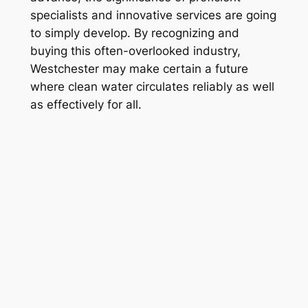
specialists and innovative services are going
to simply develop. By recognizing and
buying this often-overlooked industry,
Westchester may make certain a future
where clean water circulates reliably as well
as effectively for all.