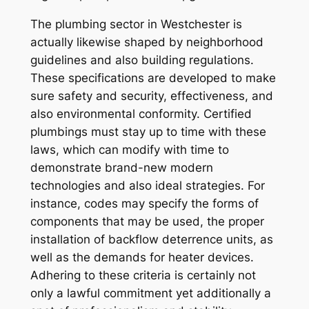
The plumbing sector in Westchester is
actually likewise shaped by neighborhood
guidelines and also building regulations.
These specifications are developed to make
sure safety and security, effectiveness, and
also environmental conformity. Certified
plumbings must stay up to time with these
laws, which can modify with time to
demonstrate brand-new modern
technologies and also ideal strategies. For
instance, codes may specify the forms of
components that may be used, the proper
installation of backflow deterrence units, as
well as the demands for heater devices.
Adhering to these criteria is certainly not
only a lawful commitment yet additionally a