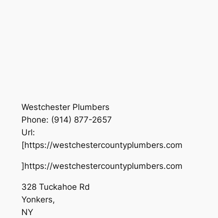
Westchester Plumbers
Phone:
(914) 877-2657
Url:
[https://westchestercountyplumbers.com
]https://westchestercountyplumbers.com
328 Tuckahoe Rd
Yonkers
,
NY