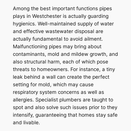
Among the best important functions pipes
plays in Westchester is actually guarding
hygienics. Well-maintained supply of water
and effective wastewater disposal are
actually fundamental to avoid ailment.
Malfunctioning pipes may bring about
contaminants, mold and mildew growth, and
also structural harm, each of which pose
threats to homeowners. For instance, a tiny
leak behind a wall can create the perfect
setting for mold, which may cause
respiratory system concerns as well as
allergies. Specialist plumbers are taught to
spot and also solve such issues prior to they
intensify, guaranteeing that homes stay safe
and livable.