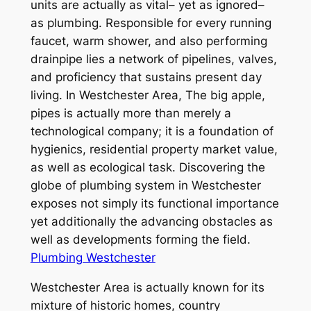
units are actually as vital– yet as ignored–
as plumbing. Responsible for every running
faucet, warm shower, and also performing
drainpipe lies a network of pipelines, valves,
and proficiency that sustains present day
living. In Westchester Area, The big apple,
pipes is actually more than merely a
technological company; it is a foundation of
hygienics, residential property market value,
as well as ecological task. Discovering the
globe of plumbing system in Westchester
exposes not simply its functional importance
yet additionally the advancing obstacles as
well as developments forming the field.
Plumbing Westchester
Westchester Area is actually known for its
mixture of historic homes, country