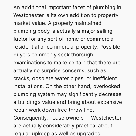
An additional important facet of plumbing in
Westchester is its own addition to property
market value. A properly maintained
plumbing body is actually a major selling
factor for any sort of home or commercial
residential or commercial property. Possible
buyers commonly seek thorough
examinations to make certain that there are
actually no surprise concerns, such as
cracks, obsolete water pipes, or inefficient
installations. On the other hand, overlooked
plumbing system may significantly decrease
a building’s value and bring about expensive
repair work down free throw line.
Consequently, house owners in Westchester
are actually considerably practical about
regular upkeep as well as upgrades.