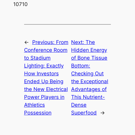
10710
←
Previous:
From
Next:
The
Conference Room
Hidden Energy
to Stadium
of Bone Tissue
Lighting: Exactly
Bottom:
How Investors
Checking Out
Ended Up Being
the Exceptional
the New Electrical
Advantages of
Power Players in
This Nutrient-
Athletics
Dense
Possession
Superfood
→