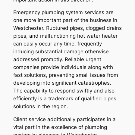
Emergency plumbing system services are
one more important part of the business in
Westchester. Ruptured pipes, clogged drains
pipes, and malfunctioning hot water heater
can easily occur any time, frequently
inducing substantial damage otherwise
addressed promptly. Reliable urgent
companies provide individuals along with
fast solutions, preventing small issues from
developing into significant catastrophes.
The capability to respond swiftly and also
efficiently is a trademark of qualified pipes
solutions in the region.
Client service additionally participates in a
vital part in the excellence of plumbing