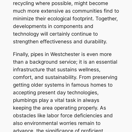
recycling where possible, might become
much more extensive as communities find to
minimize their ecological footprint. Together,
developments in components and
technology will certainly continue to
strengthen effectiveness and durability.
Finally, pipes in Westchester is even more
than a background service; it is an essential
infrastructure that sustains wellness,
comfort, and sustainability. From preserving
getting older systems in famous homes to
accepting present day technologies,
plumbings play a vital task in always
keeping the area operating properly. As
obstacles like labor force deficiencies and
also environmental worries remain to
advance, the significance of proficient