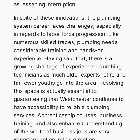
as lessening interruption.
In spite of these innovations, the plumbing
system career faces challenges, especially
in regards to labor force progression. Like
numerous skilled trades, plumbing needs
considerable training and hands-on
experience. Having said that, there is a
growing shortage of experienced plumbing
technicians as much older experts retire and
far fewer youths go into the area. Resolving
this space is actually essential to
guaranteeing that Westchester continues to
have accessibility to reliable plumbing
services. Apprenticeship courses, business
training, and also enhanced understanding
of the worth of business jobs are very
important action in this direction.