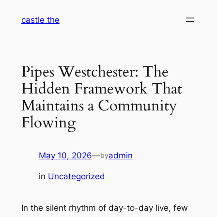
Skip
castle the
to
content
Pipes Westchester: The
Hidden Framework That
Maintains a Community
Flowing
May 10, 2026
—
admin
by
in
Uncategorized
In the silent rhythm of day-to-day live, few