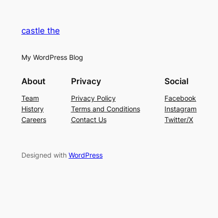
castle the
My WordPress Blog
About
Privacy
Social
Team
Privacy Policy
Facebook
History
Terms and Conditions
Instagram
Careers
Contact Us
Twitter/X
Designed with
WordPress