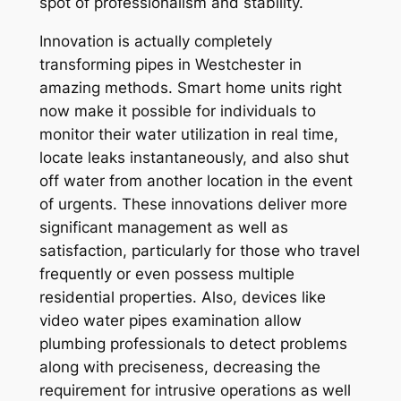
spot of professionalism and stability.
Innovation is actually completely
transforming pipes in Westchester in
amazing methods. Smart home units right
now make it possible for individuals to
monitor their water utilization in real time,
locate leaks instantaneously, and also shut
off water from another location in the event
of urgents. These innovations deliver more
significant management as well as
satisfaction, particularly for those who travel
frequently or even possess multiple
residential properties. Also, devices like
video water pipes examination allow
plumbing professionals to detect problems
along with preciseness, decreasing the
requirement for intrusive operations as well