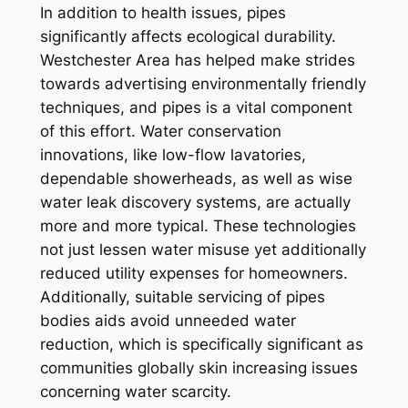
In addition to health issues, pipes
significantly affects ecological durability.
Westchester Area has helped make strides
towards advertising environmentally friendly
techniques, and pipes is a vital component
of this effort. Water conservation
innovations, like low-flow lavatories,
dependable showerheads, as well as wise
water leak discovery systems, are actually
more and more typical. These technologies
not just lessen water misuse yet additionally
reduced utility expenses for homeowners.
Additionally, suitable servicing of pipes
bodies aids avoid unneeded water
reduction, which is specifically significant as
communities globally skin increasing issues
concerning water scarcity.