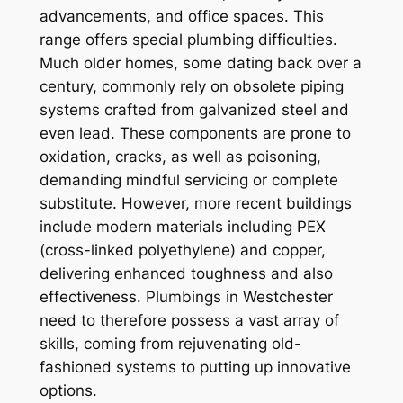
advancements, and office spaces. This
range offers special plumbing difficulties.
Much older homes, some dating back over a
century, commonly rely on obsolete piping
systems crafted from galvanized steel and
even lead. These components are prone to
oxidation, cracks, as well as poisoning,
demanding mindful servicing or complete
substitute. However, more recent buildings
include modern materials including PEX
(cross-linked polyethylene) and copper,
delivering enhanced toughness and also
effectiveness. Plumbings in Westchester
need to therefore possess a vast array of
skills, coming from rejuvenating old-
fashioned systems to putting up innovative
options.