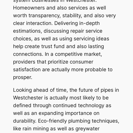
system businesses in Westchester.
Homeowners and also services as well
worth transparency, stability, and also very
clear interaction. Delivering in-depth
estimations, discussing repair service
choices, as well as using servicing ideas
help create trust fund and also lasting
connections. In a competitive market,
providers that prioritize consumer
satisfaction are actually more probable to
prosper.
Looking ahead of time, the future of pipes in
Westchester is actually most likely to be
defined through continued technology as
well as an expanding importance on
durability. Eco-friendly plumbing techniques,
like rain mining as well as greywater