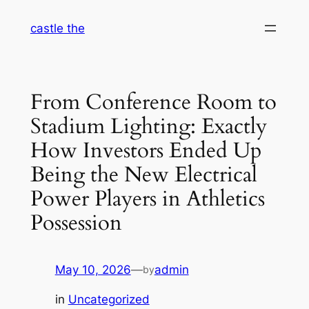
Skip
castle the
to
content
From Conference Room to
Stadium Lighting: Exactly
How Investors Ended Up
Being the New Electrical
Power Players in Athletics
Possession
May 10, 2026
—
admin
by
in
Uncategorized