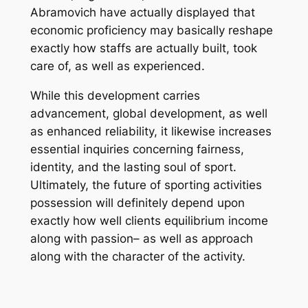
Abramovich have actually displayed that
economic proficiency may basically reshape
exactly how staffs are actually built, took
care of, as well as experienced.
While this development carries
advancement, global development, as well
as enhanced reliability, it likewise increases
essential inquiries concerning fairness,
identity, and the lasting soul of sport.
Ultimately, the future of sporting activities
possession will definitely depend upon
exactly how well clients equilibrium income
along with passion– as well as approach
along with the character of the activity.