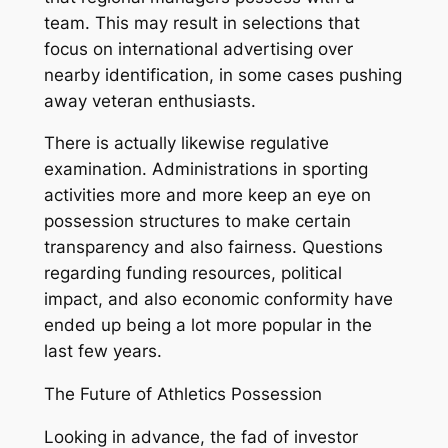
team. This may result in selections that
focus on international advertising over
nearby identification, in some cases pushing
away veteran enthusiasts.
There is actually likewise regulative
examination. Administrations in sporting
activities more and more keep an eye on
possession structures to make certain
transparency and also fairness. Questions
regarding funding resources, political
impact, and also economic conformity have
ended up being a lot more popular in the
last few years.
The Future of Athletics Possession
Looking in advance, the fad of investor