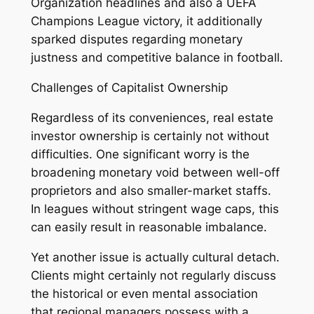
Organization headlines and also a UEFA
Champions League victory, it additionally
sparked disputes regarding monetary
justness and competitive balance in football.
Challenges of Capitalist Ownership
Regardless of its conveniences, real estate
investor ownership is certainly not without
difficulties. One significant worry is the
broadening monetary void between well-off
proprietors and also smaller-market staffs.
In leagues without stringent wage caps, this
can easily result in reasonable imbalance.
Yet another issue is actually cultural detach.
Clients might certainly not regularly discuss
the historical or even mental association
that regional managers possess with a