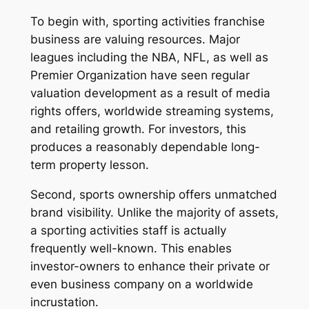
To begin with, sporting activities franchise
business are valuing resources. Major
leagues including the NBA, NFL, as well as
Premier Organization have seen regular
valuation development as a result of media
rights offers, worldwide streaming systems,
and retailing growth. For investors, this
produces a reasonably dependable long-
term property lesson.
Second, sports ownership offers unmatched
brand visibility. Unlike the majority of assets,
a sporting activities staff is actually
frequently well-known. This enables
investor-owners to enhance their private or
even business company on a worldwide
incrustation.