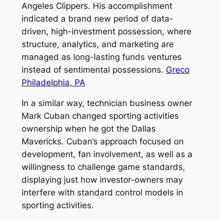
Angeles Clippers. His accomplishment
indicated a brand new period of data-
driven, high-investment possession, where
structure, analytics, and marketing are
managed as long-lasting funds ventures
instead of sentimental possessions.
Greco
Philadelphia, PA
In a similar way, technician business owner
Mark Cuban changed sporting activities
ownership when he got the Dallas
Mavericks. Cuban’s approach focused on
development, fan involvement, as well as a
willingness to challenge game standards,
displaying just how investor-owners may
interfere with standard control models in
sporting activities.