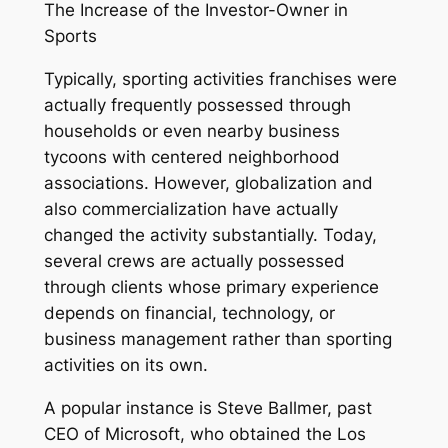
The Increase of the Investor-Owner in
Sports
Typically, sporting activities franchises were
actually frequently possessed through
households or even nearby business
tycoons with centered neighborhood
associations. However, globalization and
also commercialization have actually
changed the activity substantially. Today,
several crews are actually possessed
through clients whose primary experience
depends on financial, technology, or
business management rather than sporting
activities on its own.
A popular instance is Steve Ballmer, past
CEO of Microsoft, who obtained the Los