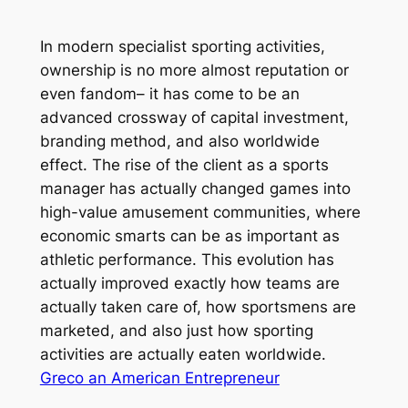
In modern specialist sporting activities,
ownership is no more almost reputation or
even fandom– it has come to be an
advanced crossway of capital investment,
branding method, and also worldwide
effect. The rise of the client as a sports
manager has actually changed games into
high-value amusement communities, where
economic smarts can be as important as
athletic performance. This evolution has
actually improved exactly how teams are
actually taken care of, how sportsmens are
marketed, and also just how sporting
activities are actually eaten worldwide.
Greco an American Entrepreneur