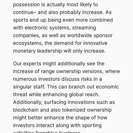
possession is actually most likely to
continue– and also probably increase. As
sports end up being even more combined
with electronic systems, streaming
companies, as well as worldwide sponsor
ecosystems, the demand for innovative
monetary leadership will only increase.
Our experts might additionally see the
increase of range ownership versions, where
numerous investors discuss risks in a
singular staff. This can branch out economic
threat while enhancing global reach.
Additionally, surfacing innovations such as
blockchain and also tokenized ownership
might better enhance the shape of how
investors interact along with sporting
activities franchise business.