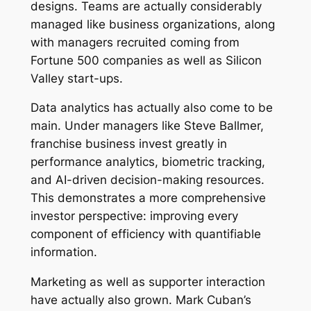
designs. Teams are actually considerably
managed like business organizations, along
with managers recruited coming from
Fortune 500 companies as well as Silicon
Valley start-ups.
Data analytics has actually also come to be
main. Under managers like Steve Ballmer,
franchise business invest greatly in
performance analytics, biometric tracking,
and AI-driven decision-making resources.
This demonstrates a more comprehensive
investor perspective: improving every
component of efficiency with quantifiable
information.
Marketing as well as supporter interaction
have actually also grown. Mark Cuban’s