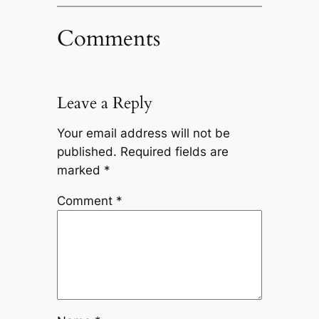
Comments
Leave a Reply
Your email address will not be
published.
Required fields are
marked
*
Comment
*