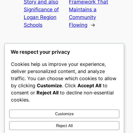
Story and also
Framework That
Significance of
Maintains a
Logan Region
Community
Schools
Flowing
→
We respect your privacy
Cookies help us improve your experience,
castle the
deliver personalized content, and analyze
traffic. You can choose which cookies to allow
My WordPress Blog
by clicking
Customize
. Click
Accept All
to
consent or
Reject All
to decline non-essential
About
Privacy
Social
cookies.
Team
Privacy Policy
Facebook
History
Terms and Conditions
Instagram
Customize
Careers
Contact Us
Twitter/X
Reject All