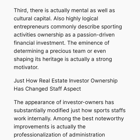
Third, there is actually mental as well as
cultural capital. Also highly logical
entrepreneurs commonly describe sporting
activities ownership as a passion-driven
financial investment. The eminence of
determining a precious team or even
shaping its heritage is actually a strong
motivator.
Just How Real Estate Investor Ownership
Has Changed Staff Aspect
The appearance of investor-owners has
substantially modified just how sports staffs
work internally. Among the best noteworthy
improvements is actually the
professionalization of administration