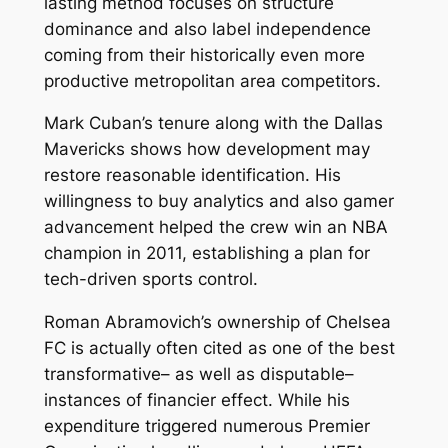
lasting method focuses on structure
dominance and also label independence
coming from their historically even more
productive metropolitan area competitors.
Mark Cuban’s tenure along with the Dallas
Mavericks shows how development may
restore reasonable identification. His
willingness to buy analytics and also gamer
advancement helped the crew win an NBA
champion in 2011, establishing a plan for
tech-driven sports control.
Roman Abramovich’s ownership of Chelsea
FC is actually often cited as one of the best
transformative– as well as disputable–
instances of financier effect. While his
expenditure triggered numerous Premier