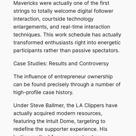
Mavericks were actually one of the first
strings to totally welcome digital follower
interaction, courtside technology
enlargements, and real-time interaction
techniques. This work schedule has actually
transformed enthusiasts right into energetic
participants rather than passive spectators.
Case Studies: Results and Controversy
The influence of entrepreneur ownership
can be found precisely through a number of
high-profile case history.
Under Steve Ballmer, the LA Clippers have
actually acquired modern resources,
featuring the Intuit Dome, targeting to
redefine the supporter experience. His