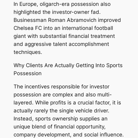
In Europe, oligarch-era possession also
highlighted the investor-owner fad.
Businessman Roman Abramovich improved
Chelsea FC into an international football
giant with substantial financial treatment
and aggressive talent accomplishment
techniques.
Why Clients Are Actually Getting Into Sports
Possession
The incentives responsible for investor
possession are complex and also multi-
layered. While profits is a crucial factor, it is
actually rarely the single vehicle driver.
Instead, sports ownership supplies an
unique blend of financial opportunity,
company development, and social influence.