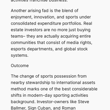
Another arising fad is the blend of
enjoyment, innovation, and sports under
consolidated expenditure portfolios. Real
estate investors are no more just buying
teams– they are actually acquiring entire
communities that consist of media rights,
esports departments, and global stock
systems.
Outcome
The change of sports possession from
nearby stewardship to international assets
method marks one of the best considerable
shifts in modern-day sporting activities
background. Investor-owners like Steve
Ballmer, Sign Cuban, and Roman