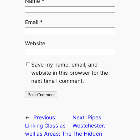
Name
*
Email
*
Website
Save my name, email, and
website in this browser for the
next time I comment.
←
Previous:
Next:
Pipes
Linking Class as
Westchester:
well as Areas: The
The Hidden