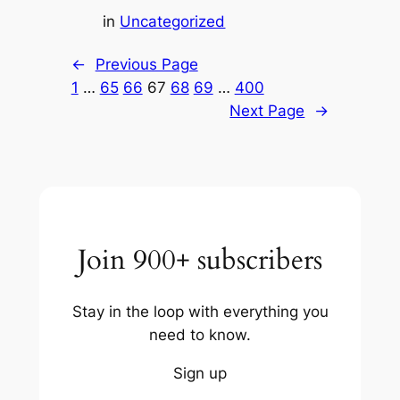
in
Uncategorized
←
Previous Page
1
…
65
66
67
68
69
…
400
Next Page
→
Join 900+ subscribers
Stay in the loop with everything you
need to know.
Sign up