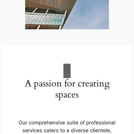
A passion for creating
spaces
Our comprehensive suite of professional
services caters to a diverse clientele,