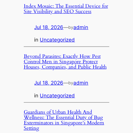
Index Mosaic: The Essential Device for
Site Visibility and SEO Success
Jul 18, 2026
—
admin
by
in
Uncategorized
Beyond Parasites: Exactly How Pest
Control Men in Singapore Protect
Houses, Companies, and Public Health
Jul 18, 2026
—
admin
by
in
Uncategorized
Guardians of Urban Health And
Wellness: The Essential Duty of Bug
Exterminators in Singapore’s Modern
Setting