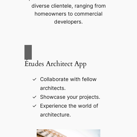
diverse clientele, ranging from
homeowners to commercial
developers.
Études Architect App
Collaborate with fellow
architects.
Showcase your projects.
Experience the world of
architecture.