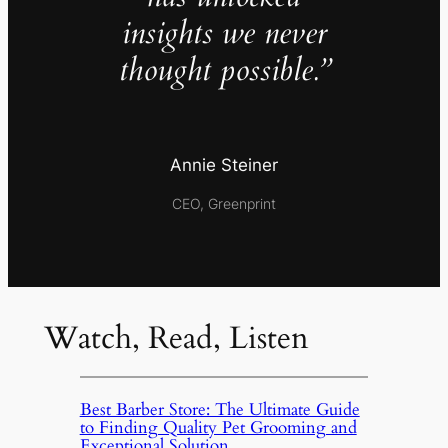
insights we never
thought possible.”
Annie Steiner
CEO, Greenprint
Watch, Read, Listen
Best Barber Store: The Ultimate Guide
to Finding Quality Pet Grooming and
Exceptional Solution