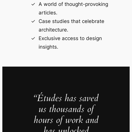
A world of thought-provoking
articles.
Case studies that celebrate
architecture.
Exclusive access to design
insights.
“Études has saved
us thousands of
hours of work and
has unlocked