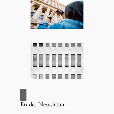
Études Newsletter