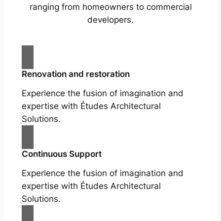
ranging from homeowners to commercial
developers.
Renovation and restoration
Experience the fusion of imagination and
expertise with Études Architectural
Solutions.
Continuous Support
Experience the fusion of imagination and
expertise with Études Architectural
Solutions.