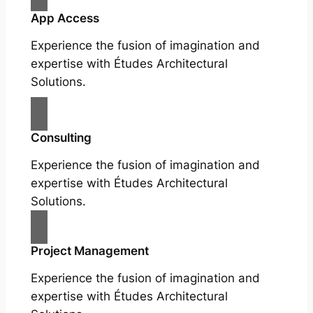
App Access
Experience the fusion of imagination and
expertise with Études Architectural
Solutions.
Consulting
Experience the fusion of imagination and
expertise with Études Architectural
Solutions.
Project Management
Experience the fusion of imagination and
expertise with Études Architectural