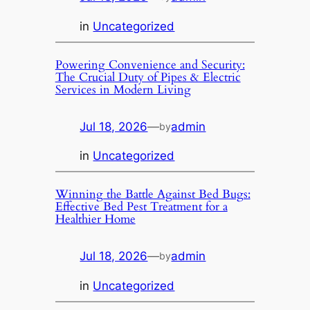
in
Uncategorized
Powering Convenience and Security:
The Crucial Duty of Pipes & Electric
Services in Modern Living
Jul 18, 2026
—
admin
by
in
Uncategorized
Winning the Battle Against Bed Bugs:
Effective Bed Pest Treatment for a
Healthier Home
Jul 18, 2026
—
admin
by
in
Uncategorized