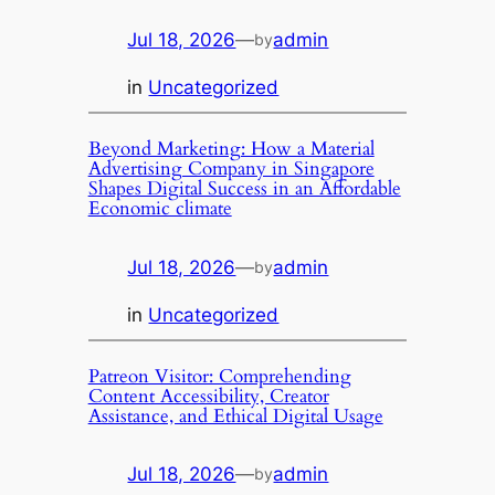
Jul 18, 2026
—
admin
by
in
Uncategorized
Beyond Marketing: How a Material
Advertising Company in Singapore
Shapes Digital Success in an Affordable
Economic climate
Jul 18, 2026
—
admin
by
in
Uncategorized
Patreon Visitor: Comprehending
Content Accessibility, Creator
Assistance, and Ethical Digital Usage
Jul 18, 2026
—
admin
by