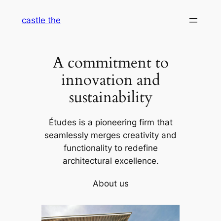
Skip
castle the
to
content
A commitment to
innovation and
sustainability
Études is a pioneering firm that
seamlessly merges creativity and
functionality to redefine
architectural excellence.
About us