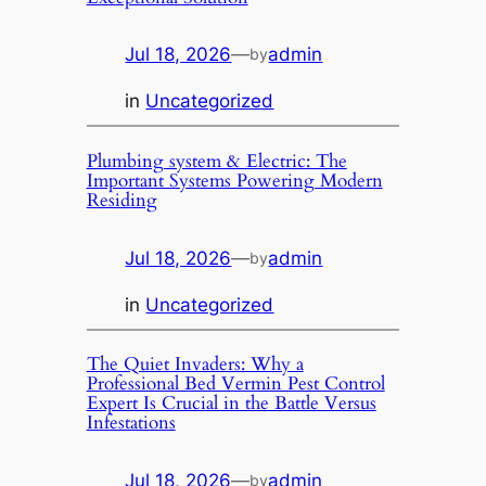
Jul 18, 2026
—
admin
by
in
Uncategorized
Plumbing system & Electric: The
Important Systems Powering Modern
Residing
Jul 18, 2026
—
admin
by
in
Uncategorized
The Quiet Invaders: Why a
Professional Bed Vermin Pest Control
Expert Is Crucial in the Battle Versus
Infestations
Jul 18, 2026
—
admin
by