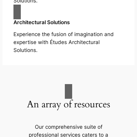
Solutions.
Architectural Solutions
Experience the fusion of imagination and
expertise with Études Architectural
Solutions.
An array of resources
Our comprehensive suite of
professional services caters to a