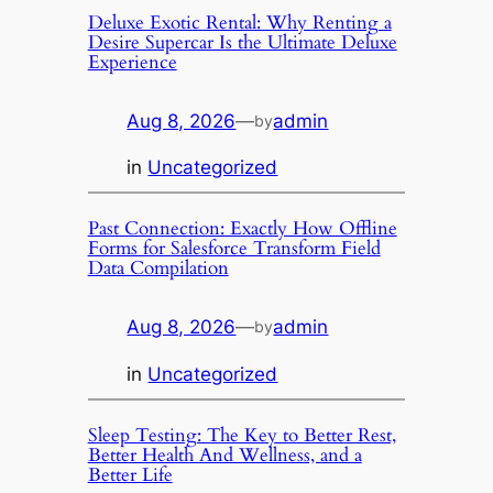
Deluxe Exotic Rental: Why Renting a
Desire Supercar Is the Ultimate Deluxe
Experience
Aug 8, 2026
—
admin
by
in
Uncategorized
Past Connection: Exactly How Offline
Forms for Salesforce Transform Field
Data Compilation
Aug 8, 2026
—
admin
by
in
Uncategorized
Sleep Testing: The Key to Better Rest,
Better Health And Wellness, and a
Better Life