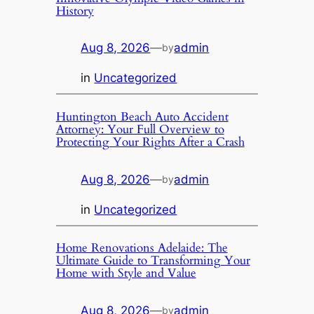
History
Aug 8, 2026
—
admin
by
in
Uncategorized
Huntington Beach Auto Accident
Attorney: Your Full Overview to
Protecting Your Rights After a Crash
Aug 8, 2026
—
admin
by
in
Uncategorized
Home Renovations Adelaide: The
Ultimate Guide to Transforming Your
Home with Style and Value
Aug 8, 2026
—
admin
by