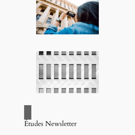
Études Newsletter