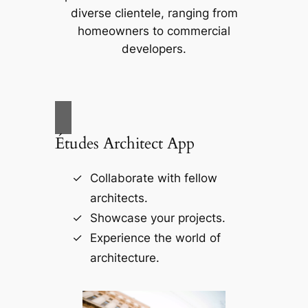
diverse clientele, ranging from
homeowners to commercial
developers.
Études Architect App
Collaborate with fellow
architects.
Showcase your projects.
Experience the world of
architecture.