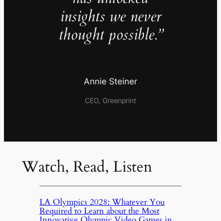
insights we never
thought possible.”
Annie Steiner
CEO, Greenprint
Watch, Read, Listen
LA Olympics 2028: Whatever You
Required to Learn about the Most
Innovative Olympic Video Games in