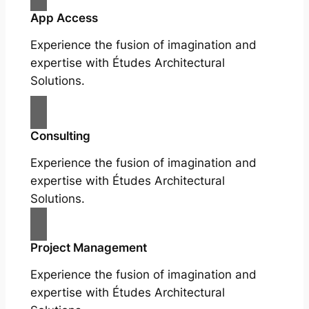
App Access
Experience the fusion of imagination and
expertise with Études Architectural
Solutions.
Consulting
Experience the fusion of imagination and
expertise with Études Architectural
Solutions.
Project Management
Experience the fusion of imagination and
expertise with Études Architectural