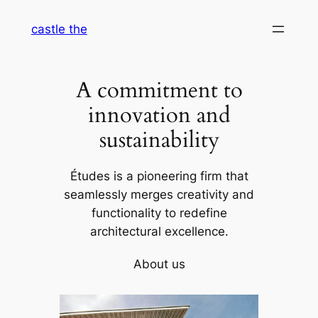
Skip
castle the
to
content
A commitment to
innovation and
sustainability
Études is a pioneering firm that
seamlessly merges creativity and
functionality to redefine
architectural excellence.
About us