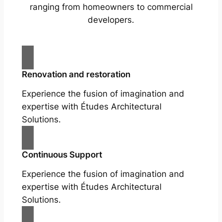
ranging from homeowners to commercial
developers.
Renovation and restoration
Experience the fusion of imagination and
expertise with Études Architectural
Solutions.
Continuous Support
Experience the fusion of imagination and
expertise with Études Architectural
Solutions.