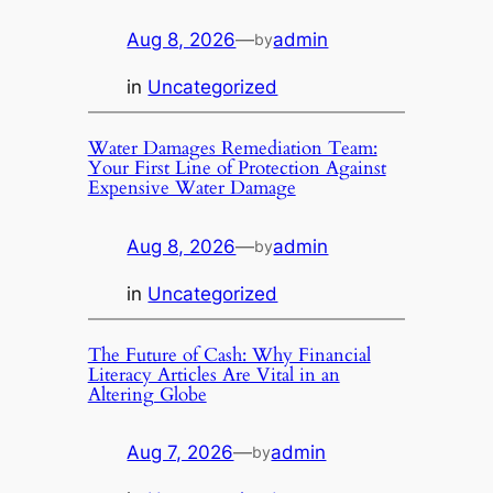
Aug 8, 2026
—
admin
by
in
Uncategorized
Water Damages Remediation Team:
Your First Line of Protection Against
Expensive Water Damage
Aug 8, 2026
—
admin
by
in
Uncategorized
The Future of Cash: Why Financial
Literacy Articles Are Vital in an
Altering Globe
Aug 7, 2026
—
admin
by