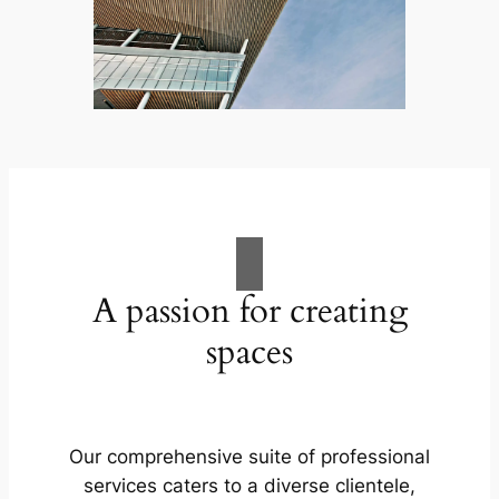
A passion for creating
spaces
Our comprehensive suite of professional
services caters to a diverse clientele,