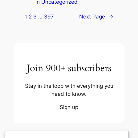
in
Uncategorized
1
2
3
…
397
Next Page
→
Join 900+ subscribers
Stay in the loop with everything you
need to know.
Sign up