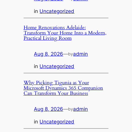
in
Uncategorized
Home Renovations Adelaide:
Transform Your Home Into a Modern,
Practical Living Room
Aug 8, 2026
—
admin
by
in
Uncategorized
Why Picking Tigunia as Your
Microsoft Dynamics 365 Companion
Can Transform Your Business
Aug 8, 2026
—
admin
by
in
Uncategorized