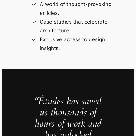
A world of thought-provoking
articles.
Case studies that celebrate
architecture.
Exclusive access to design
insights.
“Études has saved
us thousands of
hours of work and
has unlocked