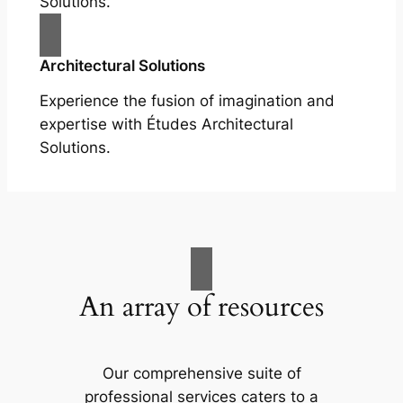
Solutions.
Architectural Solutions
Experience the fusion of imagination and
expertise with Études Architectural
Solutions.
An array of resources
Our comprehensive suite of
professional services caters to a