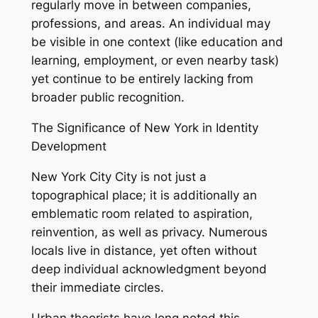
regularly move in between companies,
professions, and areas. An individual may
be visible in one context (like education and
learning, employment, or even nearby task)
yet continue to be entirely lacking from
broader public recognition.
The Significance of New York in Identity
Development
New York City City is not just a
topographical place; it is additionally an
emblematic room related to aspiration,
reinvention, as well as privacy. Numerous
locals live in distance, yet often without
deep individual acknowledgment beyond
their immediate circles.
Urban theorists have long noted this