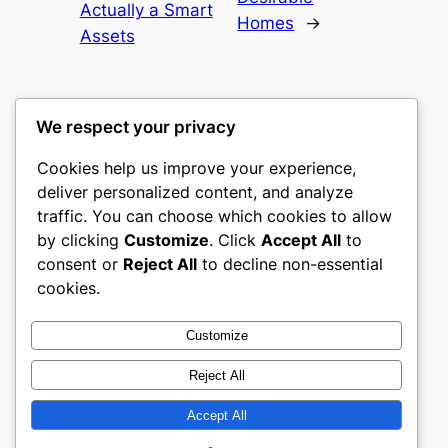
Actually a Smart
Homes
→
Assets
We respect your privacy
Cookies help us improve your experience,
castle the
deliver personalized content, and analyze
traffic. You can choose which cookies to allow
My WordPress Blog
by clicking
Customize
. Click
Accept All
to
consent or
Reject All
to decline non-essential
About
Privacy
Social
cookies.
Team
Privacy Policy
Facebook
History
Terms and Conditions
Instagram
Customize
Careers
Contact Us
Twitter/X
Reject All
Accept All
Designed with
WordPress