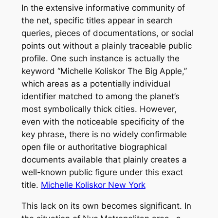
In the extensive informative community of
the net, specific titles appear in search
queries, pieces of documentations, or social
points out without a plainly traceable public
profile. One such instance is actually the
keyword “Michelle Koliskor The Big Apple,”
which areas as a potentially individual
identifier matched to among the planet’s
most symbolically thick cities. However,
even with the noticeable specificity of the
key phrase, there is no widely confirmable
open file or authoritative biographical
documents available that plainly creates a
well-known public figure under this exact
title.
Michelle Koliskor New York
This lack on its own becomes significant. In