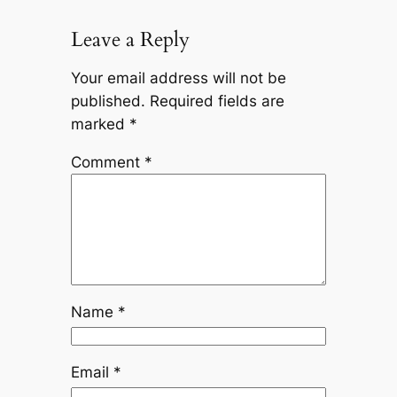
Leave a Reply
Your email address will not be
published.
Required fields are
marked
*
Comment
*
Name
*
Email
*