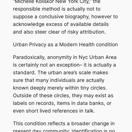
“Michelle Koliskor New York City,” the
responsible method is actually not to
suppose a conclusive biography, however to
acknowledge excess of available details
and also steer clear of risky attribution.
Urban Privacy as a Modern Health condition
Paradoxically, anonymity in Nyc Urban Area
is certainly not an exception– it is actually a
standard. The urban area’s scale makes
sure that many individuals are actually
known deeply merely within tiny circles.
Outside of these circles, they may exist as
labels on records, items in data banks, or
even short lived references in talk.
This condition reflects a broader change in
present day community: identification is no