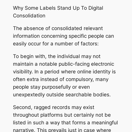
Why Some Labels Stand Up To Digital
Consolidation
The absence of consolidated relevant
information concerning specific people can
easily occur for a number of factors:
To begin with, the individual may not
maintain a notable public-facing electronic
visibility. In a period where online identity is
often extra instead of compulsory, many
people stay purposefully or even
unexpextedly outside searchable bodies.
Second, ragged records may exist
throughout platforms but certainly not be
listed in such a way that forms a meaningful
narrative. This prevails just in case where