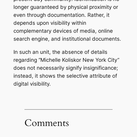
longer guaranteed by physical proximity or
even through documentation. Rather, it
depends upon visibility within
complementary devices of media, online
search engine, and institutional documents.
In such an unit, the absence of details
regarding “Michelle Koliskor New York City”
does not necessarily signify insignificance;
instead, it shows the selective attribute of
digital visibility.
Comments