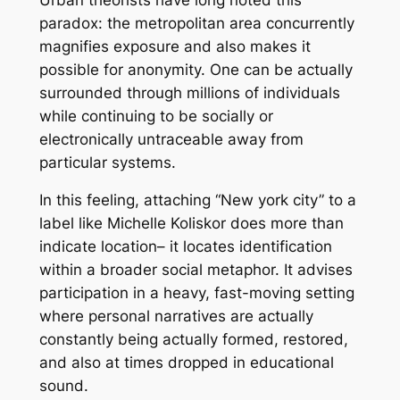
paradox: the metropolitan area concurrently
magnifies exposure and also makes it
possible for anonymity. One can be actually
surrounded through millions of individuals
while continuing to be socially or
electronically untraceable away from
particular systems.
In this feeling, attaching “New york city” to a
label like Michelle Koliskor does more than
indicate location– it locates identification
within a broader social metaphor. It advises
participation in a heavy, fast-moving setting
where personal narratives are actually
constantly being actually formed, restored,
and also at times dropped in educational
sound.