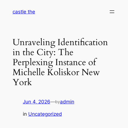
Skip
castle the
to
content
Unraveling Identification
in the City: The
Perplexing Instance of
Michelle Koliskor New
York
Jun 4, 2026
—
admin
by
in
Uncategorized