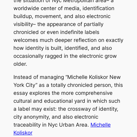
the situation of Nyc Metropolitan area– a
worldwide center of media, identification
buildup, movement, and also electronic
visibility– the appearance of partially
chronicled or even indefinite labels
welcomes much deeper reflection on exactly
how identity is built, identified, and also
occasionally ragged in the electronic grow
older.
Instead of managing “Michelle Koliskor New
York City” as a totally chronicled person, this
essay explores the more comprehensive
cultural and educational yard in which such
a label may exist: the crossway of identity,
city anonymity, and also electronic
traceability in Nyc Urban Area.
Michelle
Koliskor