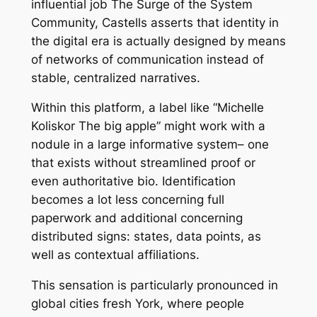
influential job The Surge of the System
Community, Castells asserts that identity in
the digital era is actually designed by means
of networks of communication instead of
stable, centralized narratives.
Within this platform, a label like “Michelle
Koliskor The big apple” might work with a
nodule in a large informative system– one
that exists without streamlined proof or
even authoritative bio. Identification
becomes a lot less concerning full
paperwork and additional concerning
distributed signs: states, data points, as
well as contextual affiliations.
This sensation is particularly pronounced in
global cities fresh York, where people