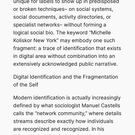
unique for labels to show up in predisposed
or broken techniques– on social systems,
social documents, activity directories, or
specialist networks– without forming a
logical social bio. The keyword “Michelle
Koliskor New York” may embody one such
fragment: a trace of identification that exists
in digital area without combination into an
extensively acknowledged public narrative.
Digital Identification and the Fragmentation
of the Self
Modern identification is actually increasingly
defined by what sociologist Manuel Castells
calls the “network community,” where details
streams describe exactly how individuals
are recognized and recognized. In his