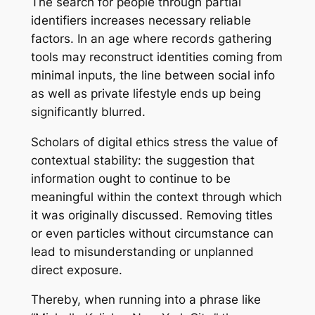
The search for people through partial
identifiers increases necessary reliable
factors. In an age where records gathering
tools may reconstruct identities coming from
minimal inputs, the line between social info
as well as private lifestyle ends up being
significantly blurred.
Scholars of digital ethics stress the value of
contextual stability: the suggestion that
information ought to continue to be
meaningful within the context through which
it was originally discussed. Removing titles
or even particles without circumstance can
lead to misunderstanding or unplanned
direct exposure.
Thereby, when running into a phrase like