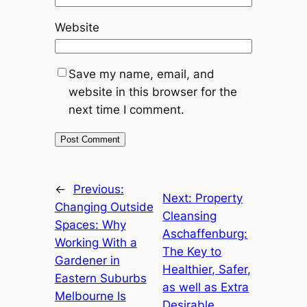
Website
Save my name, email, and
website in this browser for the
next time I comment.
←
Previous:
Next:
Property
Changing Outside
Cleansing
Spaces: Why
Aschaffenburg:
Working With a
The Key to
Gardener in
Healthier, Safer,
Eastern Suburbs
as well as Extra
Melbourne Is
Desirable