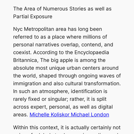
The Area of Numerous Stories as well as
Partial Exposure
Nyc Metropolitan area has long been
referred to as a place where millions of
personal narratives overlap, contend, and
coexist. According to the Encyclopaedia
Britannica, The big apple is among the
absolute most unique urban centers around
the world, shaped through ongoing waves of
immigration and also cultural transformation.
In such an atmosphere, identification is
rarely fixed or singular; rather, it is split
across expert, personal, as well as digital
areas.
Michelle Koliskor Michael London
Within this context, it is actually certainly not