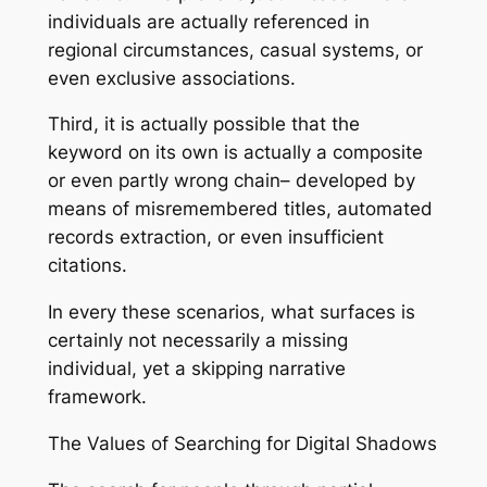
individuals are actually referenced in
regional circumstances, casual systems, or
even exclusive associations.
Third, it is actually possible that the
keyword on its own is actually a composite
or even partly wrong chain– developed by
means of misremembered titles, automated
records extraction, or even insufficient
citations.
In every these scenarios, what surfaces is
certainly not necessarily a missing
individual, yet a skipping narrative
framework.
The Values of Searching for Digital Shadows