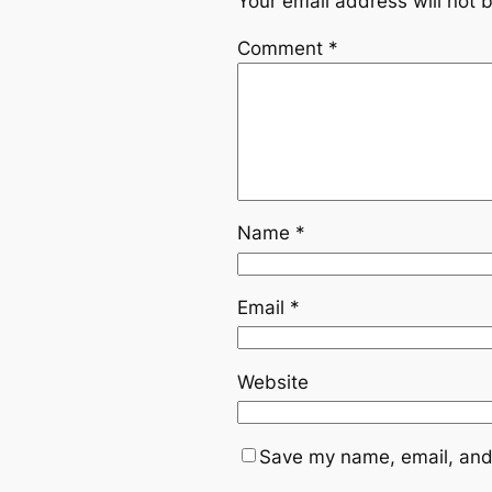
Your email address will not 
Comment
*
Name
*
Email
*
Website
Save my name, email, and 