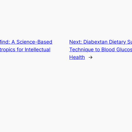
Mind: A Science-Based
Next:
Diabextan Dietary S
opics for Intellectual
Technique to Blood Gluco
Health
→