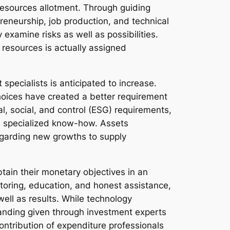
resources allotment. Through guiding
reneurship, job production, and technical
xamine risks as well as possibilities.
 resources is actually assigned
specialists is anticipated to increase.
hoices have created a better requirement
al, social, and control (ESG) requirements,
re specialized know-how. Assets
egarding new growths to supply
btain their monetary objectives in an
toring, education, and honest assistance,
well as results. While technology
anding given through investment experts
tribution of expenditure professionals