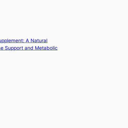
upplement: A Natural
se Support and Metabolic