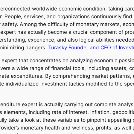
interconnected worldwide economic condition, taking car
 People, services, and organizations continuously find 
y safety. Among the difficulty of monetary markets, eco
nt expert has actually become a crucial component of pro
rstanding, experience, and also logical abilities neede
 minimizing dangers.
Turasky Founder and CEO of Invest
 expert that concentrates on analyzing economic possibili
ers a wide range of financial tools, including assets,
ernate expenditures. By comprehending market patterns,
te individualized investment tactics modified to the spec
nditure expert is actually carrying out complete analysi
elements, including rate of interest, inflation, geopoli
ully take a look at these variables to pinpoint appealing
ovider’s monetary health and wellness, profits, as well 