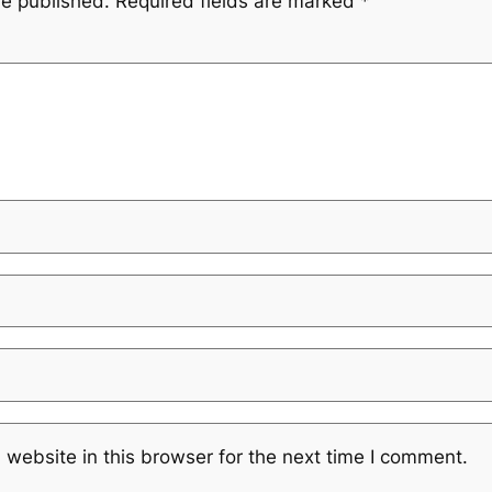
be published.
Required fields are marked
*
website in this browser for the next time I comment.