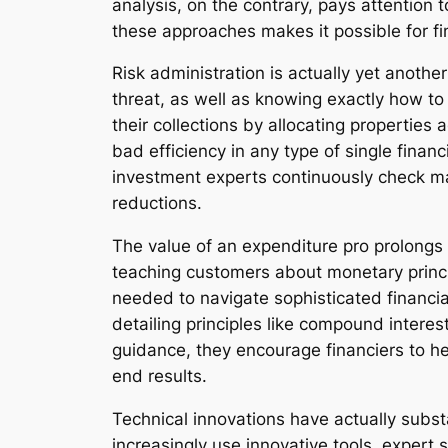
analysis, on the contrary, pays attention
these approaches makes it possible for fi
Risk administration is actually yet another
threat, as well as knowing exactly how to t
their collections by allocating properties 
bad efficiency in any type of single finan
investment experts continuously check ma
reductions.
The value of an expenditure pro prolongs b
teaching customers about monetary principl
needed to navigate sophisticated financia
detailing principles like compound interest
guidance, they encourage financiers to h
end results.
Technical innovations have actually subst
increasingly use innovative tools, expert