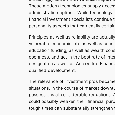
These modern technologies supply access t
administration options. While technology 
financial investment specialists continue
personality aspects that can easily certai
Principles as well as reliability are actua
vulnerable economic info as well as count 
education funding, as well as wealth conse
openness, and act in the best rate of inte
designation as well as Accredited Financi
qualified development.
The relevance of investment pros became 
situations. In the course of market downtu
possessions at considerable reductions. As
could possibly weaken their financial purp
tough times can substantially strengthen 