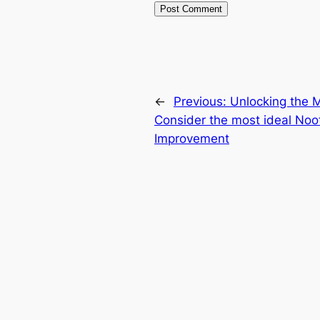
←
Previous:
Unlocking the 
Consider the most ideal Nootr
Improvement