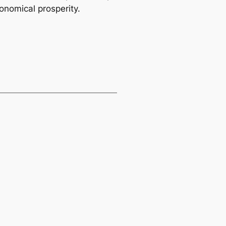
onomical prosperity.