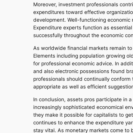
Moreover, investment professionals contr
expenditures toward effective organizatio
development. Well-functioning economic m
Expenditure experts function as essential 
successfully throughout the economic con
As worldwide financial markets remain to d
Elements including population growing ol
for professional economic advice. In addit
and also electronic possessions found bra
professionals should continually conform
appropriate as well as efficient suggestio
In conclusion, assets pros participate in 
increasingly sophisticated economical env
they make it possible for capitalists to 
continues to enhance the expenditure yar
stay vital. As monetary markets come to