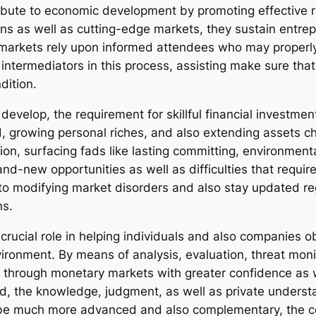
ibute to economic development by promoting effective 
ns as well as cutting-edge markets, they sustain entrep
arkets rely upon informed attendees who may properly e
intermediators in this process, assisting make sure that
dition.
evelop, the requirement for skillful financial investment 
d, growing personal riches, and also extending assets c
ion, surfacing fads like lasting committing, environment
nd-new opportunities as well as difficulties that requi
 to modifying market disorders and also stay updated r
ns.
a crucial role in helping individuals and also companies o
ironment. By means of analysis, evaluation, threat moni
get through monetary markets with greater confidence as 
d, the knowledge, judgment, as well as private underst
 be much more advanced and also complementary, the con