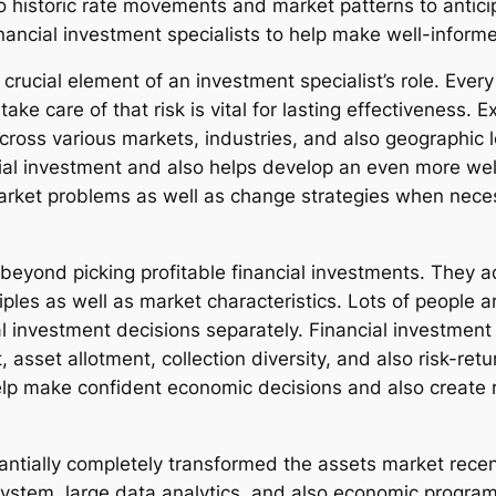
 to historic rate movements and market patterns to antic
nancial investment specialists to help make well-informe
 crucial element of an investment specialist’s role. Every
ake care of that risk is vital for lasting effectiveness.
across various markets, industries, and also geographic l
cial investment and also helps develop an even more well
rket problems as well as change strategies when necessa
eyond picking profitable financial investments. They add
es as well as market characteristics. Lots of people are
l investment decisions separately. Financial investment 
, asset allotment, collection diversity, and also risk-ret
elp make confident economic decisions and also create r
antially completely transformed the assets market recen
 system, large data analytics, and also economic progr