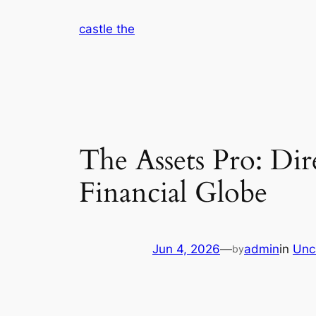
Skip
castle the
to
content
The Assets Pro: Di
Financial Globe
Jun 4, 2026
—
admin
in
Unc
by