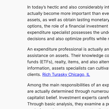
In today’s hectic and also considerably 
actually become more important than ever.
assets, as well as obtain lasting monetar
options, the role of a financial investme
expenditure specialist possesses the unde
decisions and also optimize profits while
An expenditure professional is actually an
assistance on assets. Their knowledge cov
funds (ETFs), realty, items, and also alt
information, assets specialists can cultiva
clients.
Rich Turasky Chicago, IL
Among the main responsibilities of an expe
are actually determined through numerous 
capitalist belief. Investment experts caref
Through basic analysis, they examine a pr