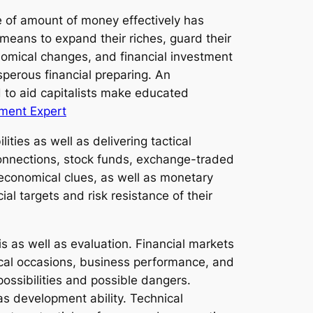
e of amount of money effectively has
means to expand their riches, guard their
nomical changes, and financial investment
sperous financial preparing. An
d to aid capitalists make educated
ment Expert
ties as well as delivering tactical
 connections, stock funds, exchange-traded
 economical clues, as well as monetary
ial targets and risk resistance of their
s as well as evaluation. Financial markets
tical occasions, business performance, and
 possibilities and possible dangers.
as development ability. Technical