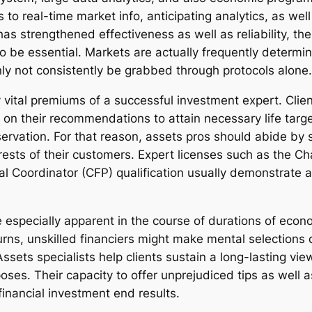
o real-time market info, anticipating analytics, as wel
has strengthened effectiveness as well as reliability, t
 to be essential. Markets are actually frequently determ
nly not consistently be grabbed through protocols alone.
lly vital premiums of a successful investment expert. Cli
on their recommendations to attain necessary life target
rvation. For that reason, assets pros should abide by st
rests of their customers. Expert licenses such as the Ch
al Coordinator (CFP) qualification usually demonstrate
especially apparent in the course of durations of econ
rns, unskilled financiers might make mental selections dr
sets specialists help clients sustain a long-lasting view
oses. Their capacity to offer unprejudiced tips as well as
financial investment end results.