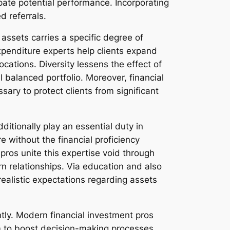
ipate potential performance. Incorporating
d referrals.
 assets carries a specific degree of
 Expenditure experts help clients expand
ocations. Diversity lessens the effect of
 balanced portfolio. Moreover, financial
ry to protect clients from significant
itionally play an essential duty in
 without the financial proficiency
pros unite this expertise void through
urn relationships. Via education and also
ealistic expectations regarding assets
tly. Modern financial investment pros
am to boost decision-making processes.