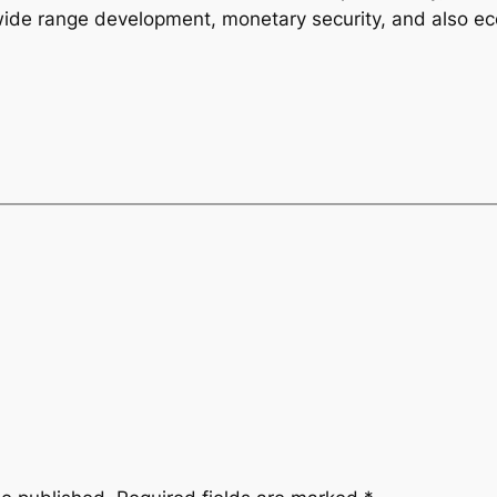
 wide range development, monetary security, and also ec