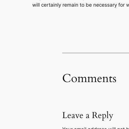
will certainly remain to be necessary for
Comments
Leave a Reply