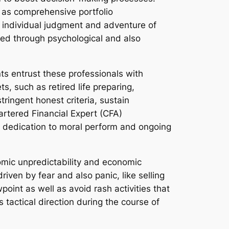
l as comprehensive portfolio
he individual judgment and adventure of
ined through psychological and also
ents entrust these professionals with
s, such as retired life preparing,
ringent honest criteria, sustain
artered Financial Expert (CFA)
 a dedication to moral perform and ongoing
omic unpredictability and economic
iven by fear and also panic, like selling
point as well as avoid rash activities that
 tactical direction during the course of