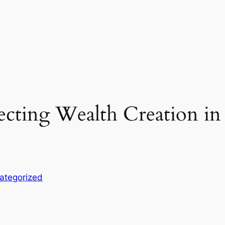
recting Wealth Creation in
ategorized