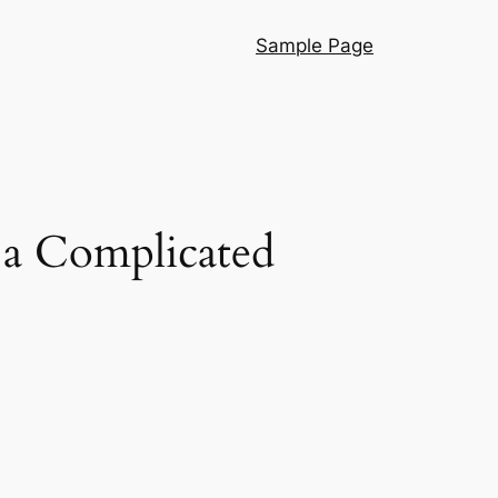
Sample Page
 a Complicated