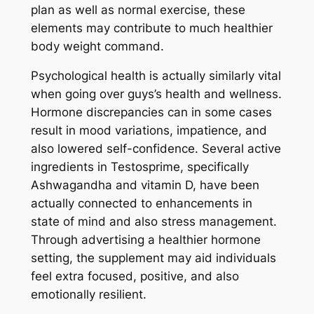
plan as well as normal exercise, these
elements may contribute to much healthier
body weight command.
Psychological health is actually similarly vital
when going over guys’s health and wellness.
Hormone discrepancies can in some cases
result in mood variations, impatience, and
also lowered self-confidence. Several active
ingredients in Testosprime, specifically
Ashwagandha and vitamin D, have been
actually connected to enhancements in
state of mind and also stress management.
Through advertising a healthier hormone
setting, the supplement may aid individuals
feel extra focused, positive, and also
emotionally resilient.