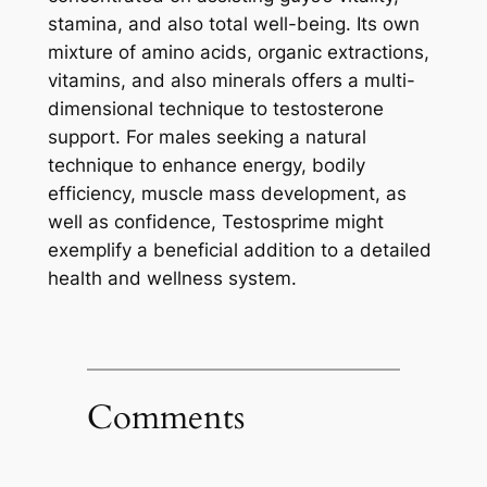
stamina, and also total well-being. Its own
mixture of amino acids, organic extractions,
vitamins, and also minerals offers a multi-
dimensional technique to testosterone
support. For males seeking a natural
technique to enhance energy, bodily
efficiency, muscle mass development, as
well as confidence, Testosprime might
exemplify a beneficial addition to a detailed
health and wellness system.
Comments