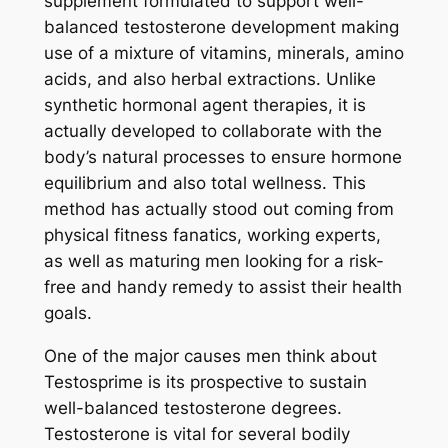
supplement formulated to support well-
balanced testosterone development making
use of a mixture of vitamins, minerals, amino
acids, and also herbal extractions. Unlike
synthetic hormonal agent therapies, it is
actually developed to collaborate with the
body’s natural processes to ensure hormone
equilibrium and also total wellness. This
method has actually stood out coming from
physical fitness fanatics, working experts,
as well as maturing men looking for a risk-
free and handy remedy to assist their health
goals.
One of the major causes men think about
Testosprime is its prospective to sustain
well-balanced testosterone degrees.
Testosterone is vital for several bodily