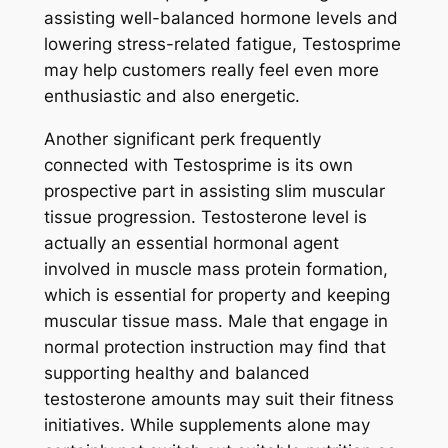
assisting well-balanced hormone levels and
lowering stress-related fatigue, Testosprime
may help customers really feel even more
enthusiastic and also energetic.
Another significant perk frequently
connected with Testosprime is its own
prospective part in assisting slim muscular
tissue progression. Testosterone level is
actually an essential hormonal agent
involved in muscle mass protein formation,
which is essential for property and keeping
muscular tissue mass. Male that engage in
normal protection instruction may find that
supporting healthy and balanced
testosterone amounts may suit their fitness
initiatives. While supplements alone may