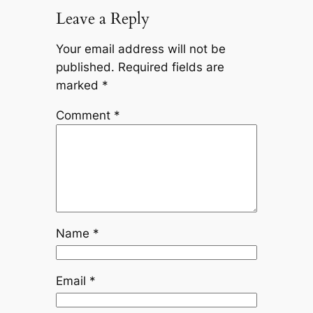
Leave a Reply
Your email address will not be
published.
Required fields are
marked
*
Comment
*
Name
*
Email
*