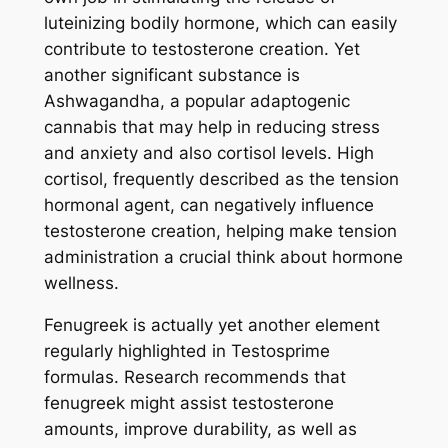
luteinizing bodily hormone, which can easily
contribute to testosterone creation. Yet
another significant substance is
Ashwagandha, a popular adaptogenic
cannabis that may help in reducing stress
and anxiety and also cortisol levels. High
cortisol, frequently described as the tension
hormonal agent, can negatively influence
testosterone creation, helping make tension
administration a crucial think about hormone
wellness.
Fenugreek is actually yet another element
regularly highlighted in Testosprime
formulas. Research recommends that
fenugreek might assist testosterone
amounts, improve durability, as well as