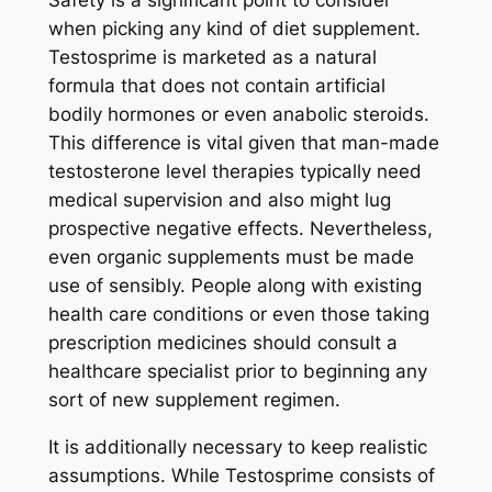
Safety is a significant point to consider
when picking any kind of diet supplement.
Testosprime is marketed as a natural
formula that does not contain artificial
bodily hormones or even anabolic steroids.
This difference is vital given that man-made
testosterone level therapies typically need
medical supervision and also might lug
prospective negative effects. Nevertheless,
even organic supplements must be made
use of sensibly. People along with existing
health care conditions or even those taking
prescription medicines should consult a
healthcare specialist prior to beginning any
sort of new supplement regimen.
It is additionally necessary to keep realistic
assumptions. While Testosprime consists of