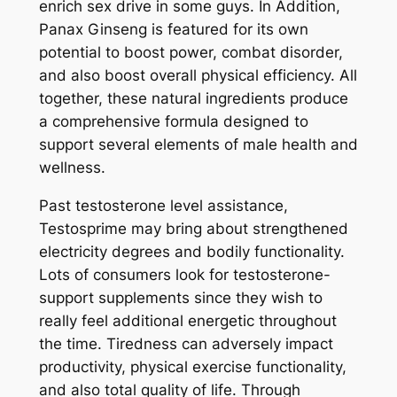
enrich sex drive in some guys. In Addition,
Panax Ginseng is featured for its own
potential to boost power, combat disorder,
and also boost overall physical efficiency. All
together, these natural ingredients produce
a comprehensive formula designed to
support several elements of male health and
wellness.
Past testosterone level assistance,
Testosprime may bring about strengthened
electricity degrees and bodily functionality.
Lots of consumers look for testosterone-
support supplements since they wish to
really feel additional energetic throughout
the time. Tiredness can adversely impact
productivity, physical exercise functionality,
and also total quality of life. Through