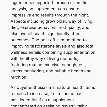
ingredients supported through scientific
analysis, no supplement can ensure
impressive end results through the night.
Aspects including grow older, way of living,
diet, exercise behaviors, rest quality, and
also overall health significantly affect
outcomes. The best efficient method to
improving testosterone levels and also total
wellness entails combining supplementation
with healthy way of living methods,
featuring routine exercise, enough rest,
stress monitoring, and suitable health and
nutrition.
As buyer enthusiasm in natural health items
remains to increase, Testosprime has
positioned itself as a supplement
concentrated on assisting guys’s vitality,