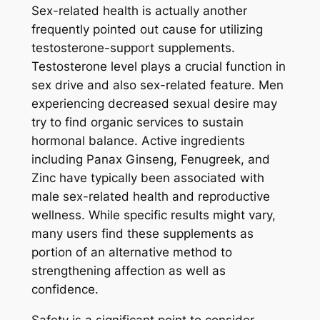
Sex-related health is actually another
frequently pointed out cause for utilizing
testosterone-support supplements.
Testosterone level plays a crucial function in
sex drive and also sex-related feature. Men
experiencing decreased sexual desire may
try to find organic services to sustain
hormonal balance. Active ingredients
including Panax Ginseng, Fenugreek, and
Zinc have typically been associated with
male sex-related health and reproductive
wellness. While specific results might vary,
many users find these supplements as
portion of an alternative method to
strengthening affection as well as
confidence.