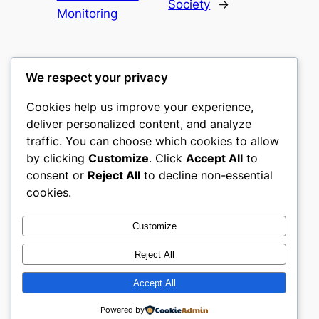
Society
→
Monitoring
We respect your privacy
Cookies help us improve your experience,
castle the
deliver personalized content, and analyze
traffic. You can choose which cookies to allow
My WordPress Blog
by clicking
Customize
. Click
Accept All
to
consent or
Reject All
to decline non-essential
About
Privacy
Social
cookies.
Team
Privacy Policy
Facebook
History
Terms and Conditions
Instagram
Customize
Careers
Contact Us
Twitter/X
Reject All
Accept All
Designed with
WordPress
Powered by