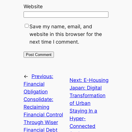
Website
Save my name, email, and
website in this browser for the
next time I comment.
←
Previous:
Next:
E-Housing
Financial
Japan: Digital
Obligation
Transformation
Consolidate:
of Urban
Reclaiming
Staying In a
Financial Control
Hyper-
Through Wiser
Connected
Financial Debt