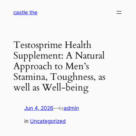
Skip
castle the
to
content
Testosprime Health
Supplement: A Natural
Approach to Men’s
Stamina, Toughness, as
well as Well-being
Jun 4, 2026
—
admin
by
in
Uncategorized