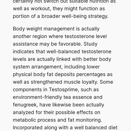
certainly not switch out suitable nutrition as
well as workout, they might function as
portion of a broader well-being strategy.
Body weight management is actually
another region where testosterone level
assistance may be favorable. Study
indicates that well-balanced testosterone
levels are actually linked with better body
system arrangement, including lower
physical body fat deposits percentages as
well as strengthened muscle loyalty. Some
components in Testosprime, such as
environment-friendly tea essence and
fenugreek, have likewise been actually
analyzed for their possible effects on
metabolic process and fat monitoring.
Incorporated along with a well balanced diet