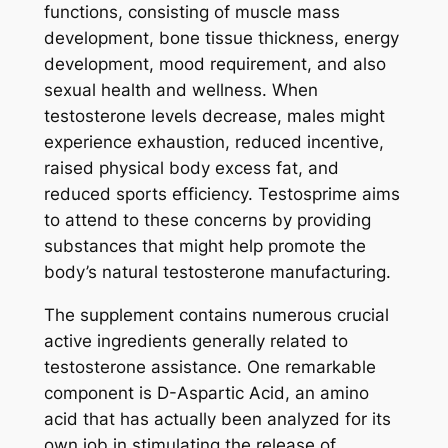
functions, consisting of muscle mass
development, bone tissue thickness, energy
development, mood requirement, and also
sexual health and wellness. When
testosterone levels decrease, males might
experience exhaustion, reduced incentive,
raised physical body excess fat, and
reduced sports efficiency. Testosprime aims
to attend to these concerns by providing
substances that might help promote the
body’s natural testosterone manufacturing.
The supplement contains numerous crucial
active ingredients generally related to
testosterone assistance. One remarkable
component is D-Aspartic Acid, an amino
acid that has actually been analyzed for its
own job in stimulating the release of