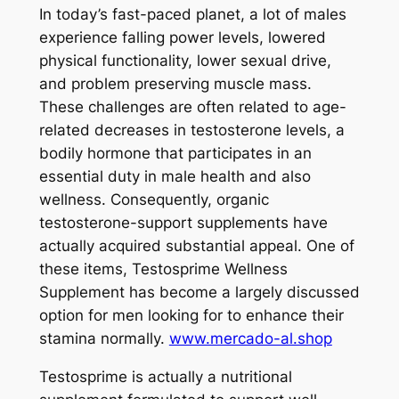
In today’s fast-paced planet, a lot of males
experience falling power levels, lowered
physical functionality, lower sexual drive,
and problem preserving muscle mass.
These challenges are often related to age-
related decreases in testosterone levels, a
bodily hormone that participates in an
essential duty in male health and also
wellness. Consequently, organic
testosterone-support supplements have
actually acquired substantial appeal. One of
these items, Testosprime Wellness
Supplement has become a largely discussed
option for men looking for to enhance their
stamina normally.
www.mercado-al.shop
Testosprime is actually a nutritional