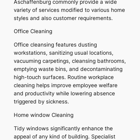
Aschaffenburg commonly provide a wide
variety of services modified to various home
styles and also customer requirements.
Office Cleaning
Office cleansing features dusting
workstations, sanitizing usual locations,
vacuuming carpetings, cleansing bathrooms,
emptying waste bins, and decontaminating
high-touch surfaces. Routine workplace
cleaning helps improve employee welfare
and productivity while lowering absence
triggered by sickness.
Home window Cleaning
Tidy windows significantly enhance the
appeal of any kind of building. Specialist