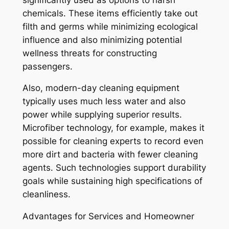
chemicals. These items efficiently take out
filth and germs while minimizing ecological
influence and also minimizing potential
wellness threats for constructing
passengers.
Also, modern-day cleaning equipment
typically uses much less water and also
power while supplying superior results.
Microfiber technology, for example, makes it
possible for cleaning experts to record even
more dirt and bacteria with fewer cleaning
agents. Such technologies support durability
goals while sustaining high specifications of
cleanliness.
Advantages for Services and Homeowner