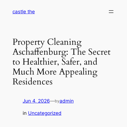
Skip
castle the
to
content
Property Cleaning
Aschaffenburg: The Secret
to Healthier, Safer, and
Much More Appealing
Residences
Jun 4, 2026
—
admin
by
in
Uncategorized