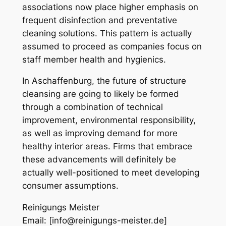
associations now place higher emphasis on
frequent disinfection and preventative
cleaning solutions. This pattern is actually
assumed to proceed as companies focus on
staff member health and hygienics.
In Aschaffenburg, the future of structure
cleansing are going to likely be formed
through a combination of technical
improvement, environmental responsibility,
as well as improving demand for more
healthy interior areas. Firms that embrace
these advancements will definitely be
actually well-positioned to meet developing
consumer assumptions.
Reinigungs Meister
Email:
[info@reinigungs-meister.de]