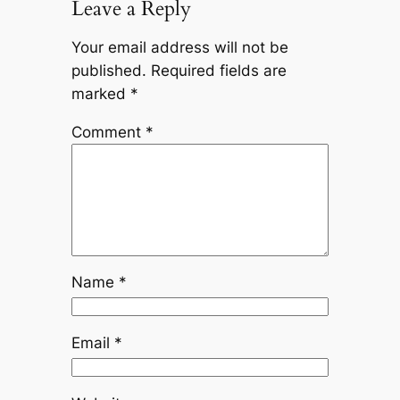
Leave a Reply
Your email address will not be
published.
Required fields are
marked
*
Comment
*
Name
*
Email
*