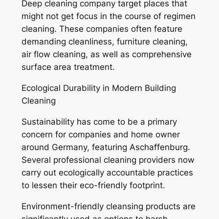
Deep cleaning company target places that
might not get focus in the course of regimen
cleaning. These companies often feature
demanding cleanliness, furniture cleaning,
air flow cleaning, as well as comprehensive
surface area treatment.
Ecological Durability in Modern Building
Cleaning
Sustainability has come to be a primary
concern for companies and home owner
around Germany, featuring Aschaffenburg.
Several professional cleaning providers now
carry out ecologically accountable practices
to lessen their eco-friendly footprint.
Environment-friendly cleansing products are
significantly used as options to harsh