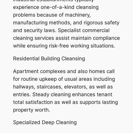
experience one-of-a-kind cleansing
problems because of machinery,
manufacturing methods, and rigorous safety
and security laws. Specialist commercial
cleaning services assist maintain compliance
while ensuring risk-free working situations.
Residential Building Cleansing
Apartment complexes and also homes call
for routine upkeep of usual areas including
hallways, staircases, elevators, as well as
entries. Steady cleaning enhances tenant
total satisfaction as well as supports lasting
property worth.
Specialized Deep Cleaning