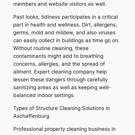
members and website visitors as well.
Past looks, tidiness participates in a critical
part in health and wellness. Dirt, allergens,
germs, mold and mildew, and also viruses
can easily collect in buildings as time go on.
Without routine cleaning, these
contaminants might add to breathing
concerns, allergies, and the spread of
ailment. Expert cleaning company help
lessen these dangers through carefully
sanitizing areas as well as keeping well-
balanced indoor settings.
Types of Structure Cleaning Solutions in
Aschaffenburg
Professional property cleaning business in