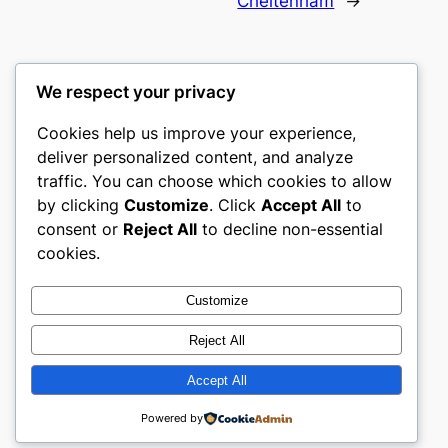
Cheltenham
→
We respect your privacy
Cookies help us improve your experience,
castle the
deliver personalized content, and analyze
traffic. You can choose which cookies to allow
My WordPress Blog
by clicking
Customize
. Click
Accept All
to
consent or
Reject All
to decline non-essential
About
Privacy
Social
cookies.
Team
Privacy Policy
Facebook
History
Terms and Conditions
Instagram
Customize
Careers
Contact Us
Twitter/X
Reject All
Accept All
Designed with
WordPress
Powered by