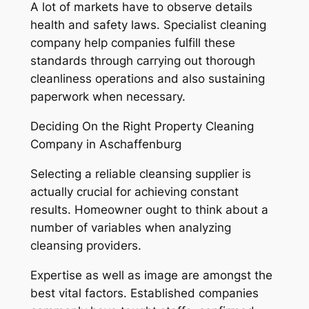
A lot of markets have to observe details
health and safety laws. Specialist cleaning
company help companies fulfill these
standards through carrying out thorough
cleanliness operations and also sustaining
paperwork when necessary.
Deciding On the Right Property Cleaning
Company in Aschaffenburg
Selecting a reliable cleansing supplier is
actually crucial for achieving constant
results. Homeowner ought to think about a
number of variables when analyzing
cleansing providers.
Expertise as well as image are amongst the
best vital factors. Established companies