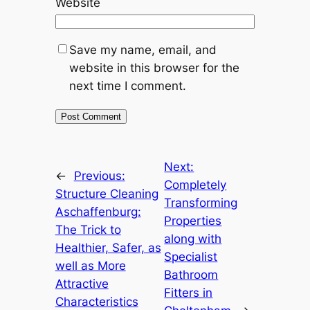
Website
Save my name, email, and
website in this browser for the
next time I comment.
Next:
←
Previous:
Completely
Structure Cleaning
Transforming
Aschaffenburg:
Properties
The Trick to
along with
Healthier, Safer, as
Specialist
well as More
Bathroom
Attractive
Fitters in
Characteristics