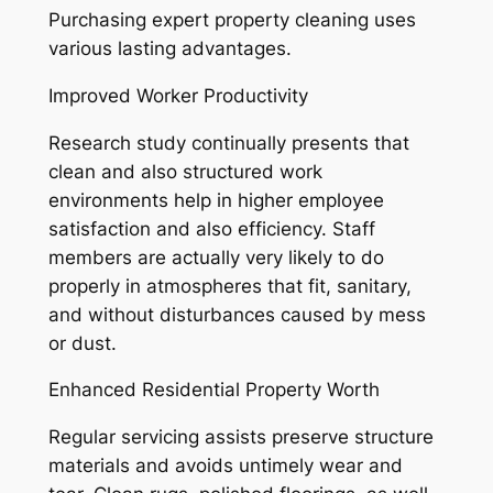
Purchasing expert property cleaning uses
various lasting advantages.
Improved Worker Productivity
Research study continually presents that
clean and also structured work
environments help in higher employee
satisfaction and also efficiency. Staff
members are actually very likely to do
properly in atmospheres that fit, sanitary,
and without disturbances caused by mess
or dust.
Enhanced Residential Property Worth
Regular servicing assists preserve structure
materials and avoids untimely wear and