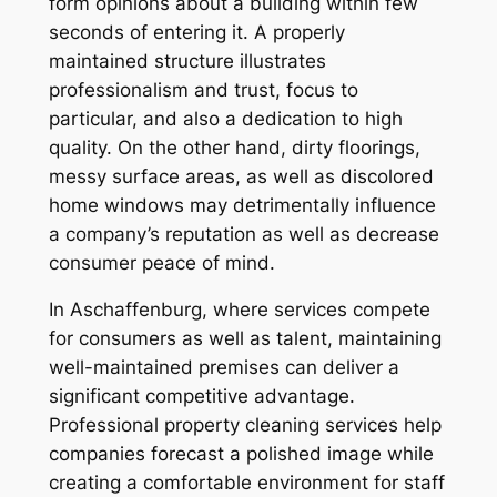
form opinions about a building within few
seconds of entering it. A properly
maintained structure illustrates
professionalism and trust, focus to
particular, and also a dedication to high
quality. On the other hand, dirty floorings,
messy surface areas, as well as discolored
home windows may detrimentally influence
a company’s reputation as well as decrease
consumer peace of mind.
In Aschaffenburg, where services compete
for consumers as well as talent, maintaining
well-maintained premises can deliver a
significant competitive advantage.
Professional property cleaning services help
companies forecast a polished image while
creating a comfortable environment for staff