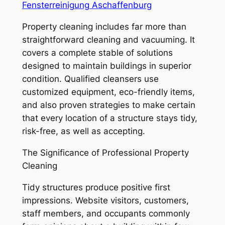
Fensterreinigung Aschaffenburg
Property cleaning includes far more than
straightforward cleaning and vacuuming. It
covers a complete stable of solutions
designed to maintain buildings in superior
condition. Qualified cleansers use
customized equipment, eco-friendly items,
and also proven strategies to make certain
that every location of a structure stays tidy,
risk-free, as well as accepting.
The Significance of Professional Property
Cleaning
Tidy structures produce positive first
impressions. Website visitors, customers,
staff members, and occupants commonly