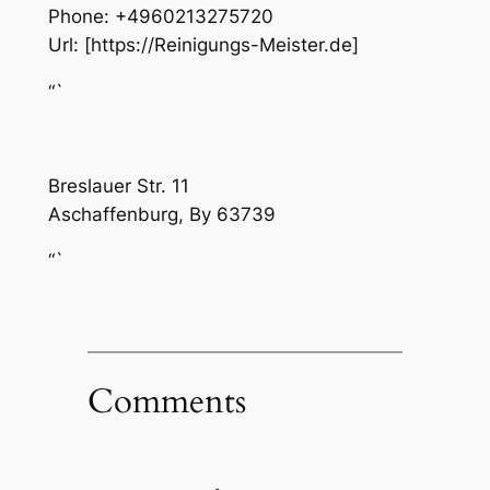
Phone:
+4960213275720
Url:
[https://Reinigungs-Meister.de]
“`
Breslauer Str. 11
Aschaffenburg
,
By
63739
“`
Comments