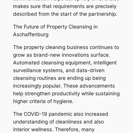
makes sure that requirements are precisely
described from the start of the partnership.
The Future of Property Cleansing in
Aschaffenburg
The property cleaning business continues to
grow as brand-new innovations surface.
Automated cleansing equipment, intelligent
surveillance systems, and data-driven
cleansing routines are ending up being
increasingly popular. These advancements
help strengthen productivity while sustaining
higher criteria of hygiene.
The COVID-19 pandemic also increased
understanding of cleanliness and also
interior wellness. Therefore, many