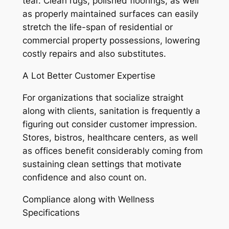
tear. Clean rugs, polished floorings, as well
as properly maintained surfaces can easily
stretch the life-span of residential or
commercial property possessions, lowering
costly repairs and also substitutes.
A Lot Better Customer Expertise
For organizations that socialize straight
along with clients, sanitation is frequently a
figuring out consider customer impression.
Stores, bistros, healthcare centers, as well
as offices benefit considerably coming from
sustaining clean settings that motivate
confidence and also count on.
Compliance along with Wellness
Specifications