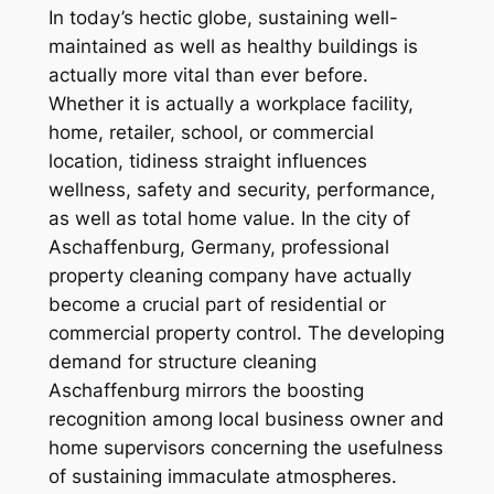
In today’s hectic globe, sustaining well-
maintained as well as healthy buildings is
actually more vital than ever before.
Whether it is actually a workplace facility,
home, retailer, school, or commercial
location, tidiness straight influences
wellness, safety and security, performance,
as well as total home value. In the city of
Aschaffenburg, Germany, professional
property cleaning company have actually
become a crucial part of residential or
commercial property control. The developing
demand for structure cleaning
Aschaffenburg mirrors the boosting
recognition among local business owner and
home supervisors concerning the usefulness
of sustaining immaculate atmospheres.