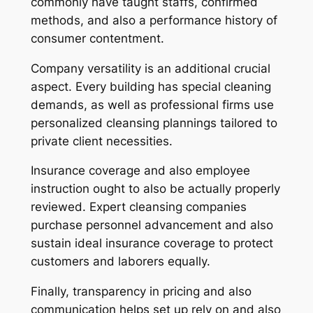
commonly have taught staffs, confirmed
methods, and also a performance history of
consumer contentment.
Company versatility is an additional crucial
aspect. Every building has special cleaning
demands, as well as professional firms use
personalized cleansing plannings tailored to
private client necessities.
Insurance coverage and also employee
instruction ought to also be actually properly
reviewed. Expert cleansing companies
purchase personnel advancement and also
sustain ideal insurance coverage to protect
customers and laborers equally.
Finally, transparency in pricing and also
communication helps set up rely on and also