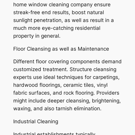
home window cleaning company ensure
streak-free end results, boost natural
sunlight penetration, as well as result in a
much more eye-catching residential
property in general.
Floor Cleansing as well as Maintenance
Different floor covering components demand
customized treatment. Structure cleansing
experts use ideal techniques for carpetings,
hardwood floorings, ceramic tiles, vinyl
fabric surfaces, and rock flooring. Providers
might include deeper cleansing, brightening,
waxing, and also tarnish elimination.
Industrial Cleaning
Industrial establishments typically