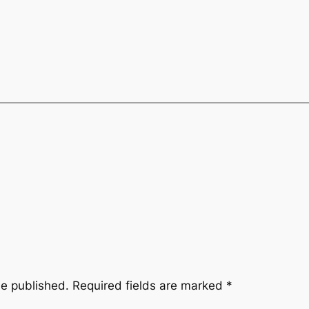
be published.
Required fields are marked
*