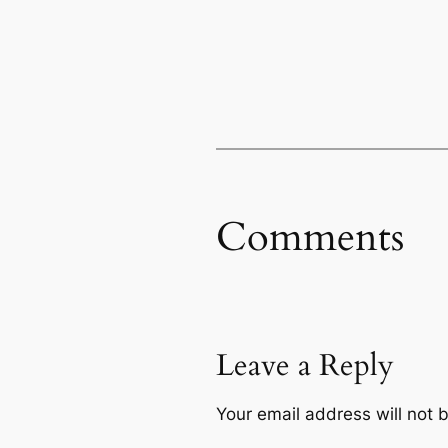
Comments
Leave a Reply
Your email address will not 