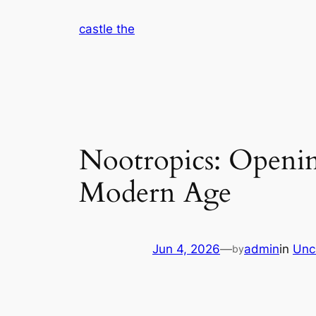
Skip
castle the
to
content
Nootropics: Openin
Modern Age
Jun 4, 2026
—
admin
in
Unc
by