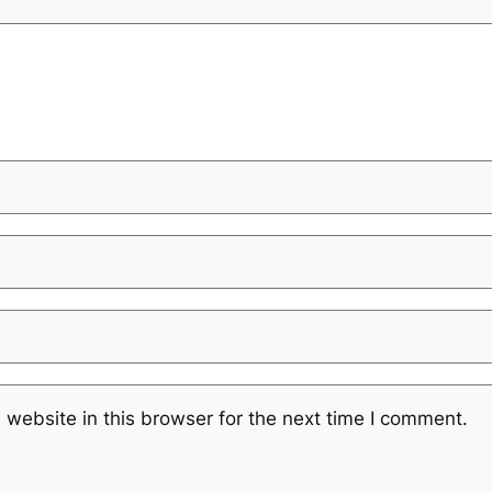
website in this browser for the next time I comment.