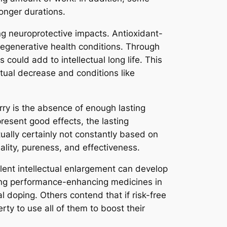
longer durations.
ng neuroprotective impacts. Antioxidant-
degenerative health conditions. Through
 could add to intellectual long life. This
ctual decrease and conditions like
rry is the absence of enough lasting
esent good effects, the lasting
ually certainly not constantly based on
ality, pureness, and effectiveness.
alent intellectual enlargement can develop
sing performance-enhancing medicines in
l doping. Others contend that if risk-free
rty to use all of them to boost their