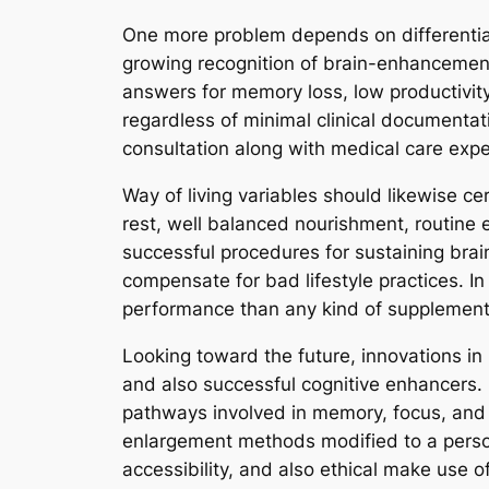
One more problem depends on differentiat
growing recognition of brain-enhancement
answers for memory loss, low productivity
regardless of minimal clinical documentati
consultation along with medical care expe
Way of living variables should likewise c
rest, well balanced nourishment, routine 
successful procedures for sustaining brai
compensate for bad lifestyle practices. In
performance than any kind of supplement
Looking toward the future, innovations i
and also successful cognitive enhancers. 
pathways involved in memory, focus, and 
enlargement methods modified to a person’
accessibility, and also ethical make use of