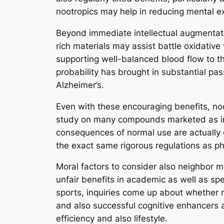
nootropics may help in reducing mental exh
Beyond immediate intellectual augmentatio
rich materials may assist battle oxidativ
supporting well-balanced blood flow to the 
probability has brought in substantial pa
Alzheimer’s.
Even with these encouraging benefits, noo
study on many compounds marketed as inte
consequences of normal use are actually o
the exact same rigorous regulations as pha
Moral factors to consider also neighbor m
unfair benefits in academic as well as s
sports, inquiries come up about whether ma
and also successful cognitive enhancers ar
efficiency and also lifestyle.