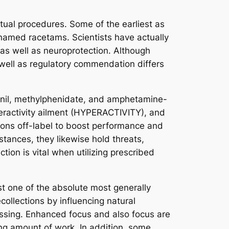
tual procedures. Some of the earliest as
named racetams. Scientists have actually
 as well as neuroprotection. Although
well as regulatory commendation differs
finil, methylphenidate, and amphetamine-
peractivity ailment (HYPERACTIVITY), and
ons off-label to boost performance and
tances, they likewise hold threats,
tion is vital when utilizing prescribed
st one of the absolute most generally
ollections by influencing natural
cessing. Enhanced focus and also focus are
ing amount of work. In addition, some