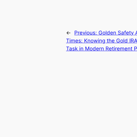
←
Previous:
Golden Safety A
Times: Knowing the Gold IRA 
Task in Modern Retirement P