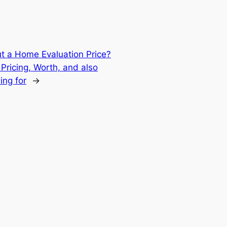
t a Home Evaluation Price?
Pricing, Worth, and also
ing for
→