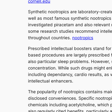
cornell.edu
Synthetic nootropics are laboratory-creat
well as most famous synthetic nootropics
investigated piracetam and also relevant m
some research studies recommend intellec
throughout countries.
nootropics
Prescribed intellectual boosters stand f
based procedures are largely prescribed f
also particular sleep problems. However
concentration. While such drugs might enh
including dependancy, cardio results, as we
intellectual enhancers.
The popularity of nootropics contains mai
disclosed conveniences. Specific nootropi
chemicals including acetylcholine, which 
also regularly cited benefits, particular