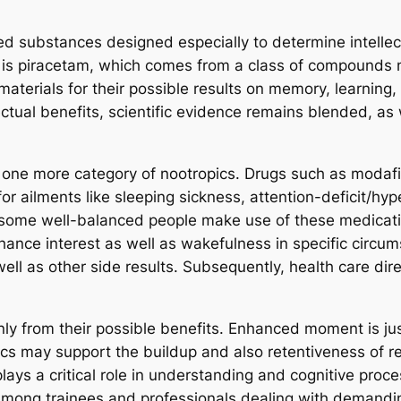
ed substances designed especially to determine intellec
 is piracetam, which comes from a class of compounds 
aterials for their possible results on memory, learning,
tual benefits, scientific evidence remains blended, as 
or one more category of nootropics. Drugs such as moda
or ailments like sleeping sickness, attention-deficit/hy
, some well-balanced people make use of these medicati
ance interest as well as wakefulness in specific circums
ll as other side results. Subsequently, health care direc
nly from their possible benefits. Enhanced moment is ju
cs may support the buildup and also retentiveness of rec
plays a critical role in understanding and cognitive pro
ly among trainees and professionals dealing with demand