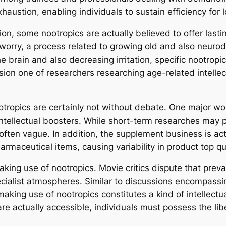
austion, enabling individuals to sustain efficiency for 
n, some nootropics are actually believed to offer lasti
e worry, a process related to growing old and also neuro
brain and also decreasing irritation, specific nootropics
ssion one of researchers researching age-related intelle
tropics are certainly not without debate. One major wo
llectual boosters. While short-term researches may pr
ften vague. In addition, the supplement business is act
rmaceutical items, causing variability in product top qu
aking use of nootropics. Movie critics dispute that prev
pecialist atmospheres. Similar to discussions encompas
king use of nootropics constitutes a kind of intellectua
e actually accessible, individuals must possess the libe