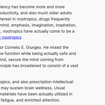
fficiency has become more and more
oductivity, and also much older adults
terest in nootropics, drugs frequently
 mind, emphasis, imagination, inspiration,
ns, nootropics have actually come to be a
t nootropics
or Corneliu E. Giurgea. He mixed the
ive function while being actually safe and
mind, secure the mind coming from
principle has broadened to consist of a vast
opics, and also prescription intellectual
t may sustain brain wellness. Usual
terials have been actually utilized in
fatigue, and enriched attention.