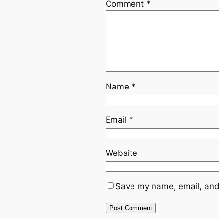
Comment
*
Name
*
Email
*
Website
Save my name, email, and 