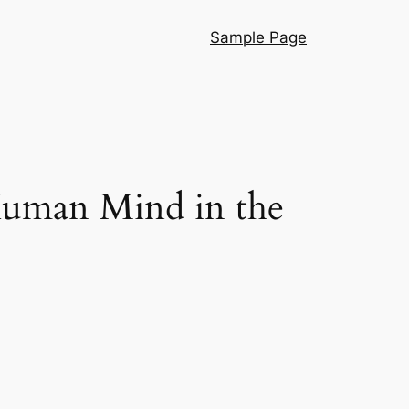
Sample Page
 Human Mind in the