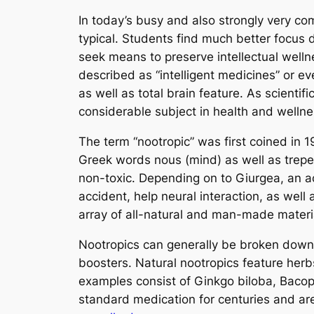
In today’s busy and also strongly very c
typical. Students find much better focus 
seek means to preserve intellectual wellne
described as “intelligent medicines” or ev
as well as total brain feature. As scienti
considerable subject in health and welln
The term “nootropic” was first coined in
Greek words nous (mind) as well as trepein
non-toxic. Depending on to Giurgea, an 
accident, help neural interaction, as well 
array of all-natural and man-made materia
Nootropics can generally be broken down rig
boosters. Natural nootropics feature herb
examples consist of Ginkgo biloba, Bacop
standard medication for centuries and ar