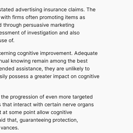
tated advertising insurance claims. The
with firms often promoting items as
ed through persuasive marketing
sessment of investigation and also
se of.
oncerning cognitive improvement. Adequate
ntinual knowing remain among the best
nded assistance, they are unlikely to
sily possess a greater impact on cognitive
 the progression of even more targeted
that interact with certain nerve organs
 at some point allow cognitive
id that, guaranteeing protection,
advances.