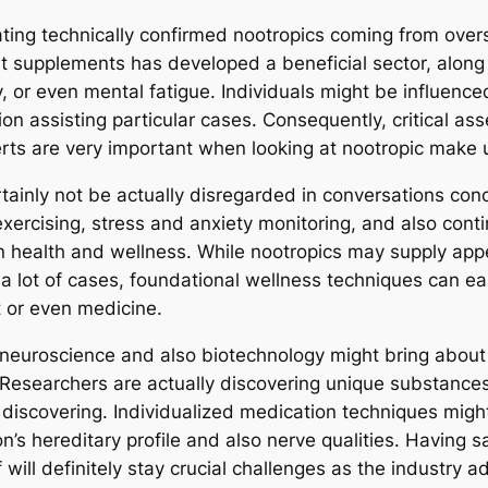
ing technically confirmed nootropics coming from overs
 supplements has developed a beneficial sector, along 
, or even mental fatigue. Individuals might be influenc
on assisting particular cases. Consequently, critical as
rts are very important when looking at nootropic make u
ertainly not be actually disregarded in conversations c
exercising, stress and anxiety monitoring, and also co
n health and wellness. While nootropics may supply appe
 a lot of cases, foundational wellness techniques can ea
 or even medicine.
n neuroscience and also biotechnology might bring about
Researchers are actually discovering unique substances 
discovering. Individualized medication techniques might
s hereditary profile and also nerve qualities. Having sa
 will definitely stay crucial challenges as the industry 