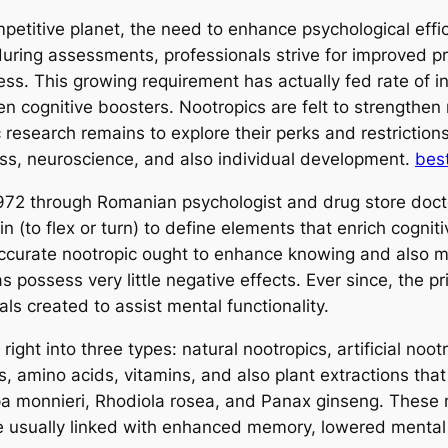
ompetitive planet, the need to enhance psychological e
during assessments, professionals strive for improved pr
ss. This growing requirement has actually fed rate of in
en cognitive boosters. Nootropics are felt to strengthen
fic research remains to explore their perks and restrictio
ess, neuroscience, and also individual development.
bes
 1972 through Romanian psychologist and drug store doct
 (to flex or turn) to define elements that enrich cognit
accurate nootropic ought to enhance knowing and also 
as possess very little negative effects. Ever since, the 
ls created to assist mental functionality.
ht into three types: natural nootropics, artificial nootr
s, amino acids, vitamins, and also plant extractions tha
a monnieri, Rhodiola rosea, and Panax ginseng. These ma
e usually linked with enhanced memory, lowered mental 