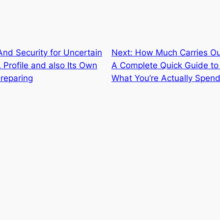
nd Security for Uncertain
Next:
How Much Carries Ou
Profile and also Its Own
A Complete Quick Guide to 
reparing
What You’re Actually Spend