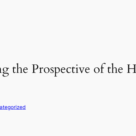
g the Prospective of the
ategorized