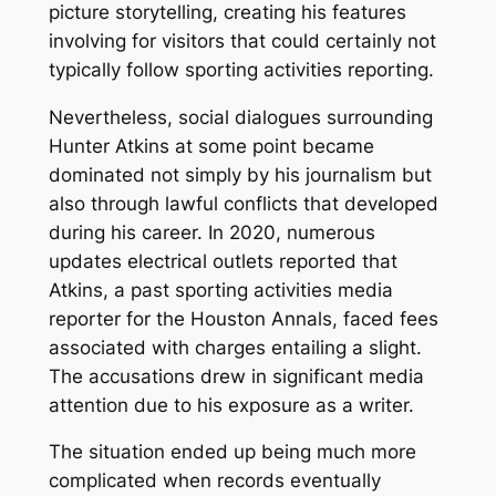
picture storytelling, creating his features
involving for visitors that could certainly not
typically follow sporting activities reporting.
Nevertheless, social dialogues surrounding
Hunter Atkins at some point became
dominated not simply by his journalism but
also through lawful conflicts that developed
during his career. In 2020, numerous
updates electrical outlets reported that
Atkins, a past sporting activities media
reporter for the Houston Annals, faced fees
associated with charges entailing a slight.
The accusations drew in significant media
attention due to his exposure as a writer.
The situation ended up being much more
complicated when records eventually