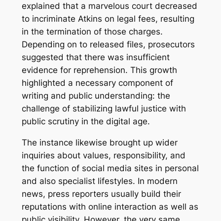
explained that a marvelous court decreased
to incriminate Atkins on legal fees, resulting
in the termination of those charges.
Depending on to released files, prosecutors
suggested that there was insufficient
evidence for reprehension. This growth
highlighted a necessary component of
writing and public understanding: the
challenge of stabilizing lawful justice with
public scrutiny in the digital age.
The instance likewise brought up wider
inquiries about values, responsibility, and
the function of social media sites in personal
and also specialist lifestyles. In modern
news, press reporters usually build their
reputations with online interaction as well as
public visibility. However, the very same