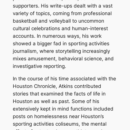
supporters. His write-ups dealt with a vast
variety of topics, coming from professional
basketball and volleyball to uncommon
cultural celebrations and human-interest
accounts. In numerous ways, his work
showed a bigger fad in sporting activities
journalism, where storytelling increasingly
mixes amusement, behavioral science, and
investigative reporting.
In the course of his time associated with the
Houston Chronicle, Atkins contributed
stories that examined the facts of life in
Houston as well as past. Some of his
extensively kept in mind functions included
posts on homelessness near Houston’s
sporting activities coliseums, the mental