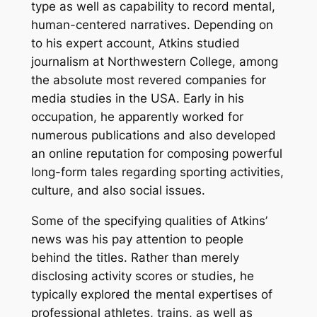
type as well as capability to record mental,
human-centered narratives. Depending on
to his expert account, Atkins studied
journalism at Northwestern College, among
the absolute most revered companies for
media studies in the USA. Early in his
occupation, he apparently worked for
numerous publications and also developed
an online reputation for composing powerful
long-form tales regarding sporting activities,
culture, and also social issues.
Some of the specifying qualities of Atkins’
news was his pay attention to people
behind the titles. Rather than merely
disclosing activity scores or studies, he
typically explored the mental expertises of
professional athletes, trains, as well as