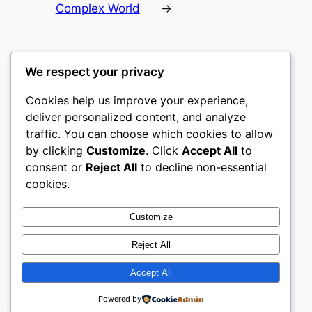
Complex World
→
We respect your privacy
Cookies help us improve your experience,
castle the
deliver personalized content, and analyze
traffic. You can choose which cookies to allow
My WordPress Blog
by clicking
Customize
. Click
Accept All
to
consent or
Reject All
to decline non-essential
About
Privacy
Social
cookies.
Team
Privacy Policy
Facebook
History
Terms and Conditions
Instagram
Customize
Careers
Contact Us
Twitter/X
Reject All
Accept All
Designed with
WordPress
Powered by