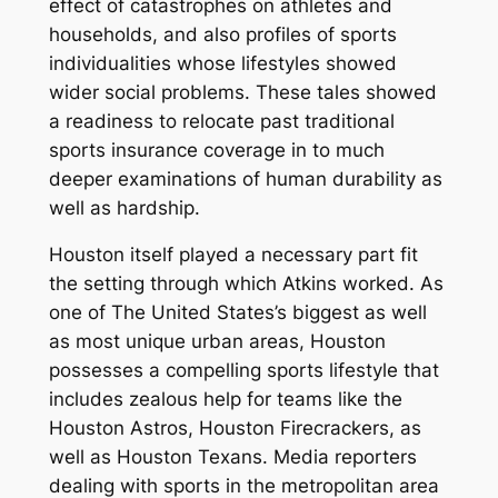
effect of catastrophes on athletes and
households, and also profiles of sports
individualities whose lifestyles showed
wider social problems. These tales showed
a readiness to relocate past traditional
sports insurance coverage in to much
deeper examinations of human durability as
well as hardship.
Houston itself played a necessary part fit
the setting through which Atkins worked. As
one of The United States’s biggest as well
as most unique urban areas, Houston
possesses a compelling sports lifestyle that
includes zealous help for teams like the
Houston Astros, Houston Firecrackers, as
well as Houston Texans. Media reporters
dealing with sports in the metropolitan area