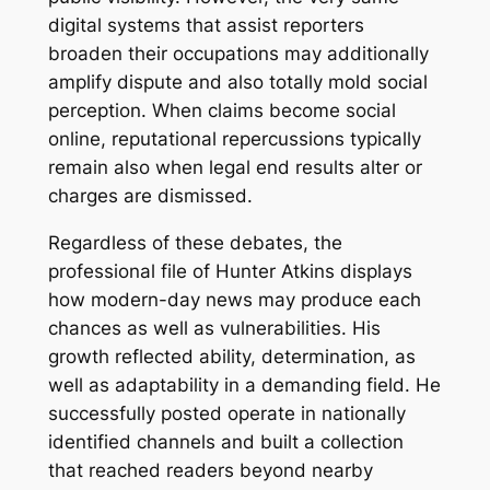
digital systems that assist reporters
broaden their occupations may additionally
amplify dispute and also totally mold social
perception. When claims become social
online, reputational repercussions typically
remain also when legal end results alter or
charges are dismissed.
Regardless of these debates, the
professional file of Hunter Atkins displays
how modern-day news may produce each
chances as well as vulnerabilities. His
growth reflected ability, determination, as
well as adaptability in a demanding field. He
successfully posted operate in nationally
identified channels and built a collection
that reached readers beyond nearby