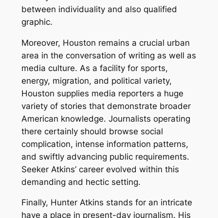
between individuality and also qualified
graphic.
Moreover, Houston remains a crucial urban
area in the conversation of writing as well as
media culture. As a facility for sports,
energy, migration, and political variety,
Houston supplies media reporters a huge
variety of stories that demonstrate broader
American knowledge. Journalists operating
there certainly should browse social
complication, intense information patterns,
and swiftly advancing public requirements.
Seeker Atkins’ career evolved within this
demanding and hectic setting.
Finally, Hunter Atkins stands for an intricate
have a place in present-day journalism. His