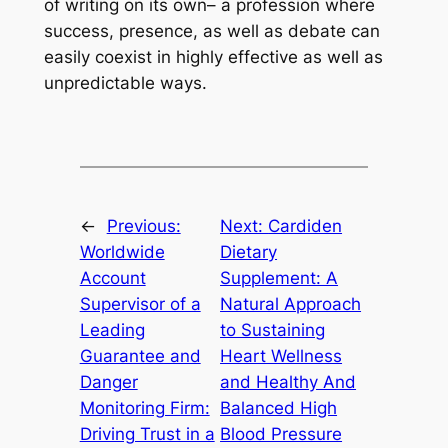
of writing on its own– a profession where
success, presence, as well as debate can
easily coexist in highly effective as well as
unpredictable ways.
←
Previous:
Next:
Cardiden
Worldwide
Dietary
Account
Supplement: A
Supervisor of a
Natural Approach
Leading
to Sustaining
Guarantee and
Heart Wellness
Danger
and Healthy And
Monitoring Firm:
Balanced High
Driving Trust in a
Blood Pressure