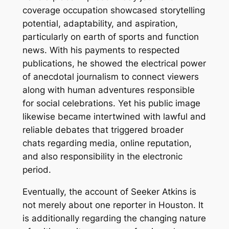
coverage occupation showcased storytelling
potential, adaptability, and aspiration,
particularly on earth of sports and function
news. With his payments to respected
publications, he showed the electrical power
of anecdotal journalism to connect viewers
along with human adventures responsible
for social celebrations. Yet his public image
likewise became intertwined with lawful and
reliable debates that triggered broader
chats regarding media, online reputation,
and also responsibility in the electronic
period.
Eventually, the account of Seeker Atkins is
not merely about one reporter in Houston. It
is additionally regarding the changing nature