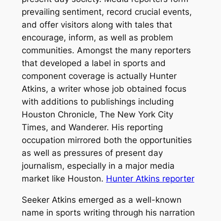
prevailing sentiment, record crucial events,
and offer visitors along with tales that
encourage, inform, as well as problem
communities. Amongst the many reporters
that developed a label in sports and
component coverage is actually Hunter
Atkins, a writer whose job obtained focus
with additions to publishings including
Houston Chronicle, The New York City
Times, and Wanderer. His reporting
occupation mirrored both the opportunities
as well as pressures of present day
journalism, especially in a major media
market like Houston.
Hunter Atkins reporter
Seeker Atkins emerged as a well-known
name in sports writing through his narration