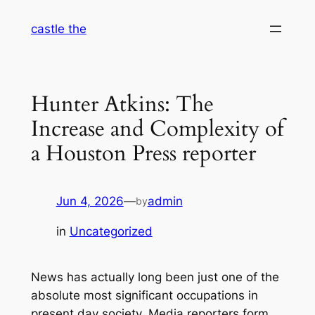
Skip
castle the
to
content
Hunter Atkins: The
Increase and Complexity of
a Houston Press reporter
Jun 4, 2026
—
admin
by
in
Uncategorized
News has actually long been just one of the
absolute most significant occupations in
present day society. Media reporters form