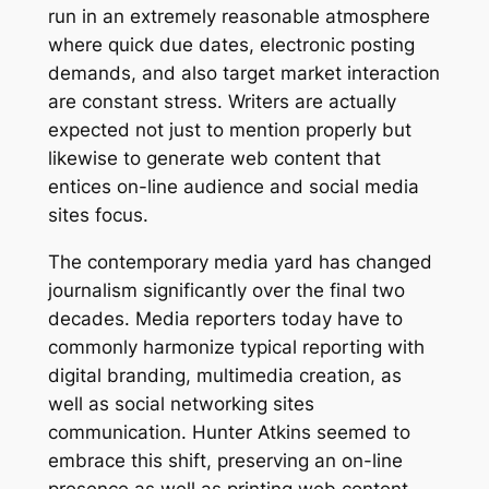
run in an extremely reasonable atmosphere
where quick due dates, electronic posting
demands, and also target market interaction
are constant stress. Writers are actually
expected not just to mention properly but
likewise to generate web content that
entices on-line audience and social media
sites focus.
The contemporary media yard has changed
journalism significantly over the final two
decades. Media reporters today have to
commonly harmonize typical reporting with
digital branding, multimedia creation, as
well as social networking sites
communication. Hunter Atkins seemed to
embrace this shift, preserving an on-line