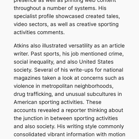
presence as well as printing web content
throughout a number of systems. His
specialist profile showcased created tales,
video sectors, as well as creative sporting
activities comments.
Atkins also illustrated versatility as an article
writer. Past sports, his job mentioned crime,
social inequality, and also United States
society. Several of his write-ups for national
magazines taken a look at concerns such as
violence in metropolitan neighborhoods,
drug trafficking, and unusual subcultures in
American sporting activities. These
accounts revealed a reporter thinking about
the junction in between sporting activities
and also society. His writing style commonly
consolidated vibrant information with motion