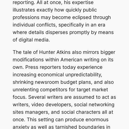
reporting. All at once, his expertise
illustrates exactly how quickly public
professions may become eclipsed through
individual conflicts, specifically in an era
where details disperses promptly by means
of digital media.
The tale of Hunter Atkins also mirrors bigger
modifications within American writing on its
own. Press reporters today experience
increasing economical unpredictability,
shrinking newsroom budget plans, and also
unrelenting competitors for target market
focus. Several writers are assumed to act as
writers, video developers, social networking
sites managers, and social characters all at
once. This setting can produce enormous
anxiety as well as tarnished boundaries in