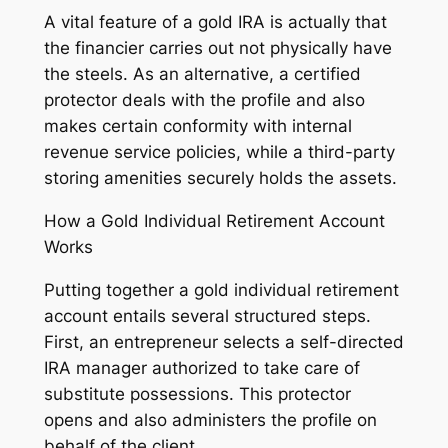
A vital feature of a gold IRA is actually that
the financier carries out not physically have
the steels. As an alternative, a certified
protector deals with the profile and also
makes certain conformity with internal
revenue service policies, while a third-party
storing amenities securely holds the assets.
How a Gold Individual Retirement Account
Works
Putting together a gold individual retirement
account entails several structured steps.
First, an entrepreneur selects a self-directed
IRA manager authorized to take care of
substitute possessions. This protector
opens and also administers the profile on
behalf of the client.