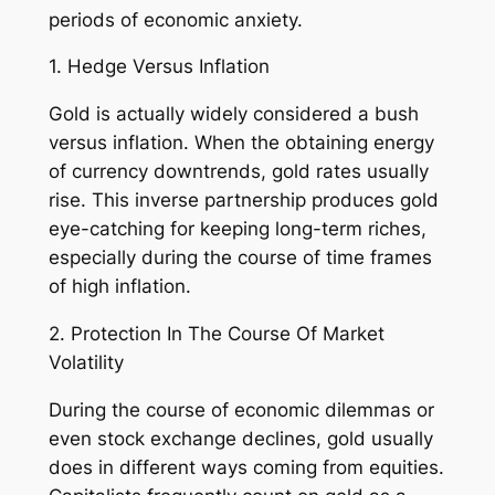
periods of economic anxiety.
1. Hedge Versus Inflation
Gold is actually widely considered a bush
versus inflation. When the obtaining energy
of currency downtrends, gold rates usually
rise. This inverse partnership produces gold
eye-catching for keeping long-term riches,
especially during the course of time frames
of high inflation.
2. Protection In The Course Of Market
Volatility
During the course of economic dilemmas or
even stock exchange declines, gold usually
does in different ways coming from equities.