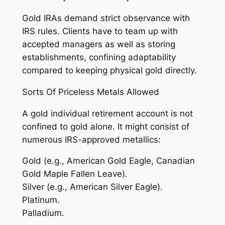
Gold IRAs demand strict observance with
IRS rules. Clients have to team up with
accepted managers as well as storing
establishments, confining adaptability
compared to keeping physical gold directly.
Sorts Of Priceless Metals Allowed
A gold individual retirement account is not
confined to gold alone. It might consist of
numerous IRS-approved metallics:
Gold (e.g., American Gold Eagle, Canadian
Gold Maple Fallen Leave).
Silver (e.g., American Silver Eagle).
Platinum.
Palladium.