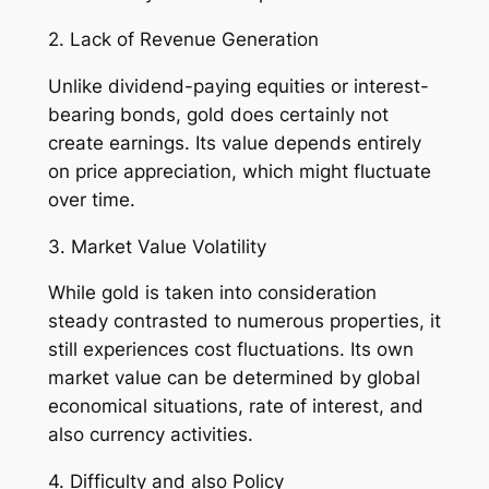
2. Lack of Revenue Generation
Unlike dividend-paying equities or interest-
bearing bonds, gold does certainly not
create earnings. Its value depends entirely
on price appreciation, which might fluctuate
over time.
3. Market Value Volatility
While gold is taken into consideration
steady contrasted to numerous properties, it
still experiences cost fluctuations. Its own
market value can be determined by global
economical situations, rate of interest, and
also currency activities.
4. Difficulty and also Policy