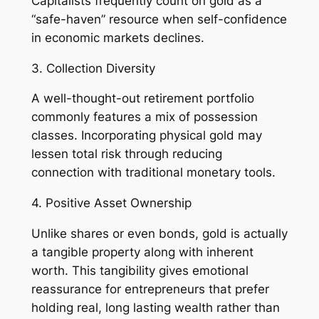
Capitalists frequently count on gold as a
“safe-haven” resource when self-confidence
in economic markets declines.
3. Collection Diversity
A well-thought-out retirement portfolio
commonly features a mix of possession
classes. Incorporating physical gold may
lessen total risk through reducing
connection with traditional monetary tools.
4. Positive Asset Ownership
Unlike shares or even bonds, gold is actually
a tangible property along with inherent
worth. This tangibility gives emotional
reassurance for entrepreneurs that prefer
holding real, long lasting wealth rather than