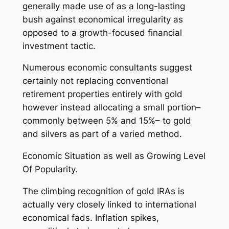
generally made use of as a long-lasting
bush against economical irregularity as
opposed to a growth-focused financial
investment tactic.
Numerous economic consultants suggest
certainly not replacing conventional
retirement properties entirely with gold
however instead allocating a small portion–
commonly between 5% and 15%– to gold
and silvers as part of a varied method.
Economic Situation as well as Growing Level
Of Popularity.
The climbing recognition of gold IRAs is
actually very closely linked to international
economical fads. Inflation spikes,