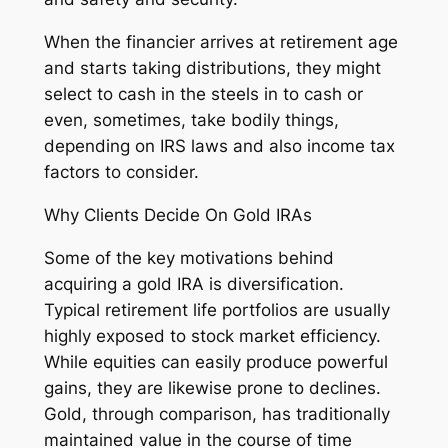
When the financier arrives at retirement age
and starts taking distributions, they might
select to cash in the steels in to cash or
even, sometimes, take bodily things,
depending on IRS laws and also income tax
factors to consider.
Why Clients Decide On Gold IRAs
Some of the key motivations behind
acquiring a gold IRA is diversification.
Typical retirement life portfolios are usually
highly exposed to stock market efficiency.
While equities can easily produce powerful
gains, they are likewise prone to declines.
Gold, through comparison, has traditionally
maintained value in the course of time