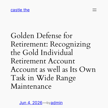
Skip
castle the
to
content
Golden Defense for
Retirement: Recognizing
the Gold Individual
Retirement Account
Account as well as Its Own
Task in Wide Range
Maintenance
Jun 4, 2026
—
admin
by