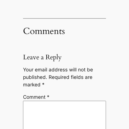
Comments
Leave a Reply
Your email address will not be
published.
Required fields are
marked
*
Comment
*