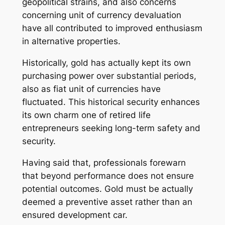
geopolitical strains, and also concerns
concerning unit of currency devaluation
have all contributed to improved enthusiasm
in alternative properties.
Historically, gold has actually kept its own
purchasing power over substantial periods,
also as fiat unit of currencies have
fluctuated. This historical security enhances
its own charm one of retired life
entrepreneurs seeking long-term safety and
security.
Having said that, professionals forewarn
that beyond performance does not ensure
potential outcomes. Gold must be actually
deemed a preventive asset rather than an
ensured development car.