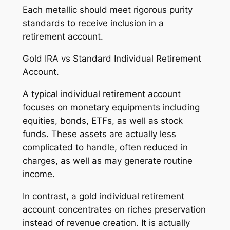
Each metallic should meet rigorous purity
standards to receive inclusion in a
retirement account.
Gold IRA vs Standard Individual Retirement
Account.
A typical individual retirement account
focuses on monetary equipments including
equities, bonds, ETFs, as well as stock
funds. These assets are actually less
complicated to handle, often reduced in
charges, as well as may generate routine
income.
In contrast, a gold individual retirement
account concentrates on riches preservation
instead of revenue creation. It is actually