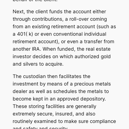
Next, the client funds the account either
through contributions, a roll-over coming
from an existing retirement account (such as
a 401( k) or even conventional individual
retirement account), or even a transfer from
another IRA. When funded, the real estate
investor decides on which authorized gold
and silvers to acquire.
The custodian then facilitates the
investment by means of a precious metals
dealer as well as schedules the metals to
become kept in an approved depository.
These storing facilities are generally
extremely secure, insured, and also
routinely examined to make sure compliance
and safety and security.