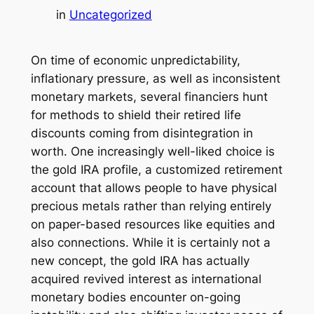
in
Uncategorized
On time of economic unpredictability,
inflationary pressure, as well as inconsistent
monetary markets, several financiers hunt
for methods to shield their retired life
discounts coming from disintegration in
worth. One increasingly well-liked choice is
the gold IRA profile, a customized retirement
account that allows people to have physical
precious metals rather than relying entirely
on paper-based resources like equities and
also connections. While it is certainly not a
new concept, the gold IRA has actually
acquired revived interest as international
monetary bodies encounter on-going