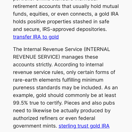
retirement accounts that usually hold mutual
funds, equities, or even connects, a gold IRA
holds positive properties stashed in safe
and secure, IRS-approved depositories.
transfer IRA to gold
The Internal Revenue Service (INTERNAL
REVENUE SERVICE) manages these
accounts strictly. According to internal
revenue service rules, only certain forms of
rare-earth elements fulfilling minimum
pureness standards may be included. As an
example, gold should commonly be at least
99.5% true to certify. Pieces and also pubs
need to likewise be actually produced by
authorized refiners or even federal
government mints.
sterling trust gold IRA