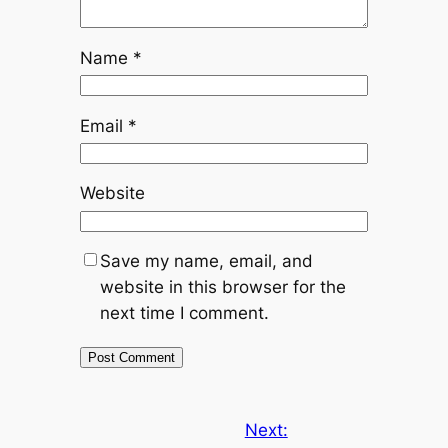
Name
*
Email
*
Website
Save my name, email, and
website in this browser for the
next time I comment.
Next: