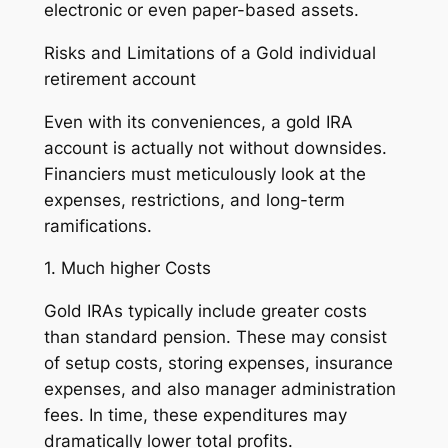
electronic or even paper-based assets.
Risks and Limitations of a Gold individual
retirement account
Even with its conveniences, a gold IRA
account is actually not without downsides.
Financiers must meticulously look at the
expenses, restrictions, and long-term
ramifications.
1. Much higher Costs
Gold IRAs typically include greater costs
than standard pension. These may consist
of setup costs, storing expenses, insurance
expenses, and also manager administration
fees. In time, these expenditures may
dramatically lower total profits.