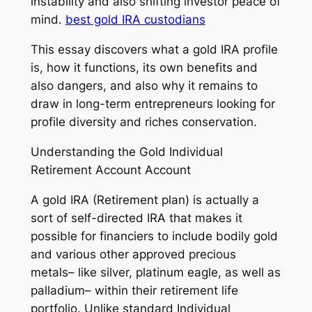
instability and also shifting investor peace of
mind.
best gold IRA custodians
This essay discovers what a gold IRA profile
is, how it functions, its own benefits and
also dangers, and also why it remains to
draw in long-term entrepreneurs looking for
profile diversity and riches conservation.
Understanding the Gold Individual
Retirement Account Account
A gold IRA (Retirement plan) is actually a
sort of self-directed IRA that makes it
possible for financiers to include bodily gold
and various other approved precious
metals– like silver, platinum eagle, as well as
palladium– within their retirement life
portfolio. Unlike standard Individual