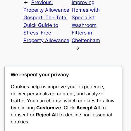
←
Previous:
Improving
Property Allowance
Homes with
Gosport: The Total
Specialist
Quick Guide to
Washroom
Stress-Free
Fitters in
Property Allowance
Cheltenham
→
We respect your privacy
Cookies help us improve your experience,
castle the
deliver personalized content, and analyze
traffic. You can choose which cookies to allow
My WordPress Blog
by clicking
Customize
. Click
Accept All
to
consent or
Reject All
to decline non-essential
About
Privacy
Social
cookies.
Team
Privacy Policy
Facebook