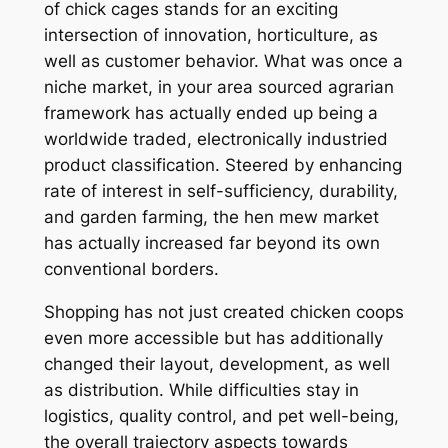
of chick cages stands for an exciting
intersection of innovation, horticulture, as
well as customer behavior. What was once a
niche market, in your area sourced agrarian
framework has actually ended up being a
worldwide traded, electronically industried
product classification. Steered by enhancing
rate of interest in self-sufficiency, durability,
and garden farming, the hen mew market
has actually increased far beyond its own
conventional borders.
Shopping has not just created chicken coops
even more accessible but has additionally
changed their layout, development, as well
as distribution. While difficulties stay in
logistics, quality control, and pet well-being,
the overall trajectory aspects towards