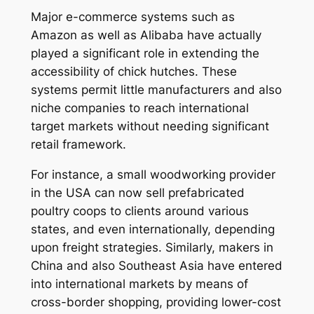
Major e-commerce systems such as
Amazon as well as Alibaba have actually
played a significant role in extending the
accessibility of chick hutches. These
systems permit little manufacturers and also
niche companies to reach international
target markets without needing significant
retail framework.
For instance, a small woodworking provider
in the USA can now sell prefabricated
poultry coops to clients around various
states, and even internationally, depending
upon freight strategies. Similarly, makers in
China and also Southeast Asia have entered
into international markets by means of
cross-border shopping, providing lower-cost