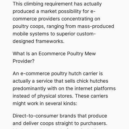
This climbing requirement has actually
produced a market possibility for e-
commerce providers concentrating on
poultry coops, ranging from mass-produced
mobile systems to superior custom-
designed frameworks.
What Is an Ecommerce Poultry Mew
Provider?
An e-commerce poultry hutch carrier is
actually a service that sells chick hutches
predominantly with on the internet platforms
instead of physical stores. These carriers
might work in several kinds:
Direct-to-consumer brands that produce
and deliver coops straight to purchasers.