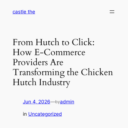
Skip
castle the
to
content
From Hutch to Click:
How E-Commerce
Providers Are
Transforming the Chicken
Hutch Industry
Jun 4, 2026
—
admin
by
in
Uncategorized