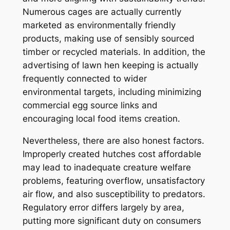
Numerous cages are actually currently
marketed as environmentally friendly
products, making use of sensibly sourced
timber or recycled materials. In addition, the
advertising of lawn hen keeping is actually
frequently connected to wider
environmental targets, including minimizing
commercial egg source links and
encouraging local food items creation.
Nevertheless, there are also honest factors.
Improperly created hutches cost affordable
may lead to inadequate creature welfare
problems, featuring overflow, unsatisfactory
air flow, and also susceptibility to predators.
Regulatory error differs largely by area,
putting more significant duty on consumers