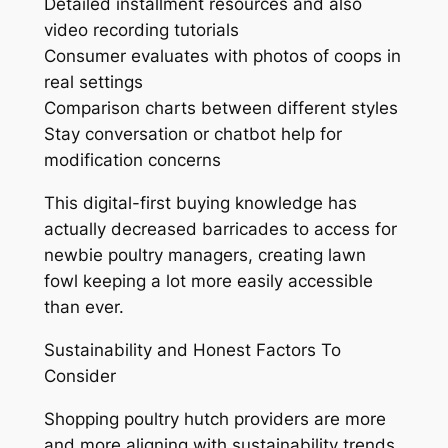
Detailed installment resources and also
video recording tutorials
Consumer evaluates with photos of coops in
real settings
Comparison charts between different styles
Stay conversation or chatbot help for
modification concerns
This digital-first buying knowledge has
actually decreased barricades to access for
newbie poultry managers, creating lawn
fowl keeping a lot more easily accessible
than ever.
Sustainability and Honest Factors To
Consider
Shopping poultry hutch providers are more
and more aligning with sustainability trends.