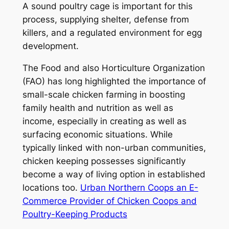
A sound poultry cage is important for this
process, supplying shelter, defense from
killers, and a regulated environment for egg
development.
The Food and also Horticulture Organization
(FAO) has long highlighted the importance of
small-scale chicken farming in boosting
family health and nutrition as well as
income, especially in creating as well as
surfacing economic situations. While
typically linked with non-urban communities,
chicken keeping possesses significantly
become a way of living option in established
locations too.
Urban Northern Coops an E-
Commerce Provider of Chicken Coops and
Poultry-Keeping Products