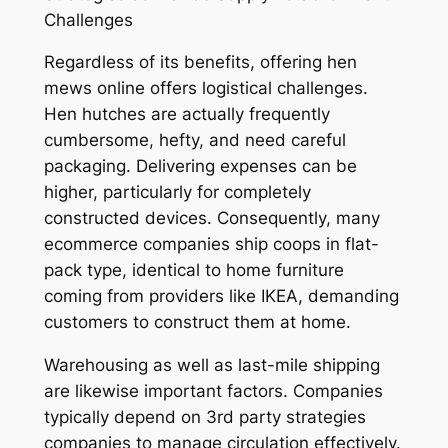
Challenges
Regardless of its benefits, offering hen
mews online offers logistical challenges.
Hen hutches are actually frequently
cumbersome, hefty, and need careful
packaging. Delivering expenses can be
higher, particularly for completely
constructed devices. Consequently, many
ecommerce companies ship coops in flat-
pack type, identical to home furniture
coming from providers like IKEA, demanding
customers to construct them at home.
Warehousing as well as last-mile shipping
are likewise important factors. Companies
typically depend on 3rd party strategies
companies to manage circulation effectively.