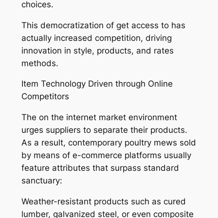
choices.
This democratization of get access to has
actually increased competition, driving
innovation in style, products, and rates
methods.
Item Technology Driven through Online
Competitors
The on the internet market environment
urges suppliers to separate their products.
As a result, contemporary poultry mews sold
by means of e-commerce platforms usually
feature attributes that surpass standard
sanctuary:
Weather-resistant products such as cured
lumber, galvanized steel, or even composite