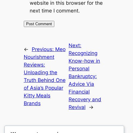
website in this browser for the
next time I comment.
Next:
←
Previous:
Meo
Recognizing
Nourishment
Know-how in
Reviews:
Personal
Unloading the
Bankruptcy:
Truth Behind One
Advice Via
of Asia’s Popular
Financial
Kitty Meals
Recovery and
Brands
Revival
→