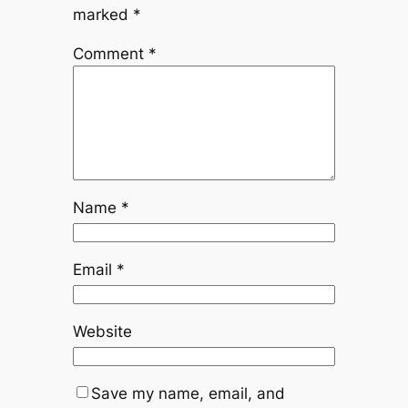
marked
*
Comment
*
Name
*
Email
*
Website
Save my name, email, and