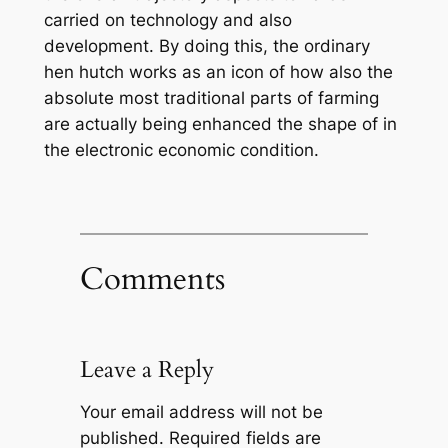
carried on technology and also
development. By doing this, the ordinary
hen hutch works as an icon of how also the
absolute most traditional parts of farming
are actually being enhanced the shape of in
the electronic economic condition.
Comments
Leave a Reply
Your email address will not be
published.
Required fields are