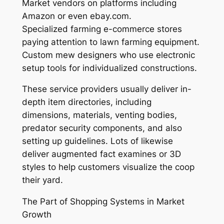
Market vendors on platforms including
Amazon or even ebay.com.
Specialized farming e-commerce stores
paying attention to lawn farming equipment.
Custom mew designers who use electronic
setup tools for individualized constructions.
These service providers usually deliver in-
depth item directories, including
dimensions, materials, venting bodies,
predator security components, and also
setting up guidelines. Lots of likewise
deliver augmented fact examines or 3D
styles to help customers visualize the coop
their yard.
The Part of Shopping Systems in Market
Growth