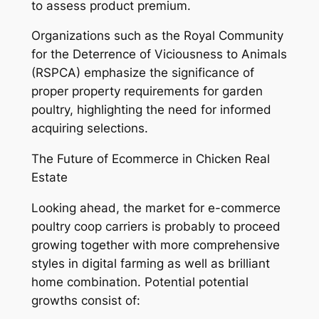
to assess product premium.
Organizations such as the Royal Community
for the Deterrence of Viciousness to Animals
(RSPCA) emphasize the significance of
proper property requirements for garden
poultry, highlighting the need for informed
acquiring selections.
The Future of Ecommerce in Chicken Real
Estate
Looking ahead, the market for e-commerce
poultry coop carriers is probably to proceed
growing together with more comprehensive
styles in digital farming as well as brilliant
home combination. Potential potential
growths consist of: