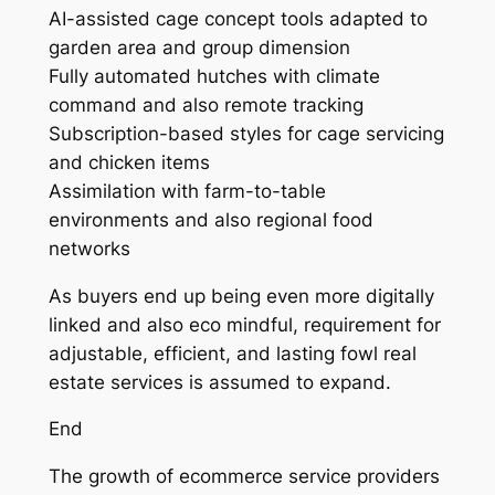
AI-assisted cage concept tools adapted to
garden area and group dimension
Fully automated hutches with climate
command and also remote tracking
Subscription-based styles for cage servicing
and chicken items
Assimilation with farm-to-table
environments and also regional food
networks
As buyers end up being even more digitally
linked and also eco mindful, requirement for
adjustable, efficient, and lasting fowl real
estate services is assumed to expand.
End
The growth of ecommerce service providers