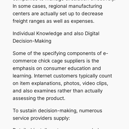
In some cases, regional manufacturing
centers are actually set up to decrease
freight ranges as well as expenses.
Individual Knowledge and also Digital
Decision-Making
Some of the specifying components of e-
commerce chick cage suppliers is the
emphasis on consumer education and
learning. Internet customers typically count
on item explanations, photos, video clips,
and also examines rather than actually
assessing the product.
To sustain decision-making, numerous
service providers supply: