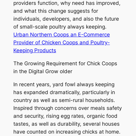
providers function, why need has improved,
and what this change suggests for
individuals, developers, and also the future
of small-scale poultry always keeping.
Urban Northern Coops an E-Commerce
Provider of Chicken Coops and Poultry-
Keeping Products
The Growing Requirement for Chick Coops
in the Digital Grow older
In recent years, yard fowl always keeping
has expanded dramatically, particularly in
country as well as semi-rural households.
Inspired through concerns over meals safety
and security, rising egg rates, organic food
tastes, as well as durability, several houses
have counted on increasing chicks at home.