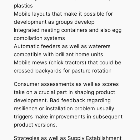
plastics
Mobile layouts that make it possible for
development as groups develop
Integrated nesting containers and also egg
compilation systems
Automatic feeders as well as waterers
compatible with brilliant home units
Mobile mews (chick tractors) that could be
crossed backyards for pasture rotation
Consumer assessments as well as scores
take on a crucial part in shaping product
development. Bad feedback regarding
resilience or installation problem usually
triggers make improvements in subsequent
product versions.
Strategies as well as Supply Establishment