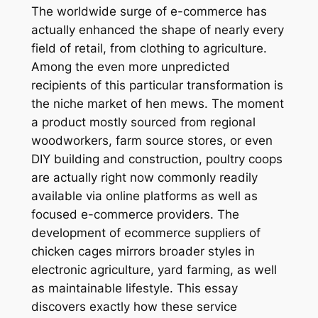
The worldwide surge of e-commerce has
actually enhanced the shape of nearly every
field of retail, from clothing to agriculture.
Among the even more unpredicted
recipients of this particular transformation is
the niche market of hen mews. The moment
a product mostly sourced from regional
woodworkers, farm source stores, or even
DIY building and construction, poultry coops
are actually right now commonly readily
available via online platforms as well as
focused e-commerce providers. The
development of ecommerce suppliers of
chicken cages mirrors broader styles in
electronic agriculture, yard farming, as well
as maintainable lifestyle. This essay
discovers exactly how these service