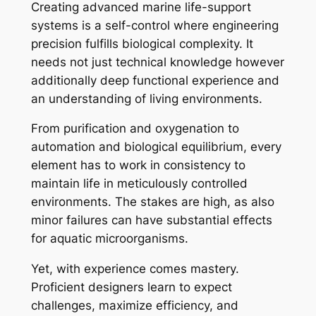
Creating advanced marine life-support
systems is a self-control where engineering
precision fulfills biological complexity. It
needs not just technical knowledge however
additionally deep functional experience and
an understanding of living environments.
From purification and oxygenation to
automation and biological equilibrium, every
element has to work in consistency to
maintain life in meticulously controlled
environments. The stakes are high, as also
minor failures can have substantial effects
for aquatic microorganisms.
Yet, with experience comes mastery.
Proficient designers learn to expect
challenges, maximize efficiency, and