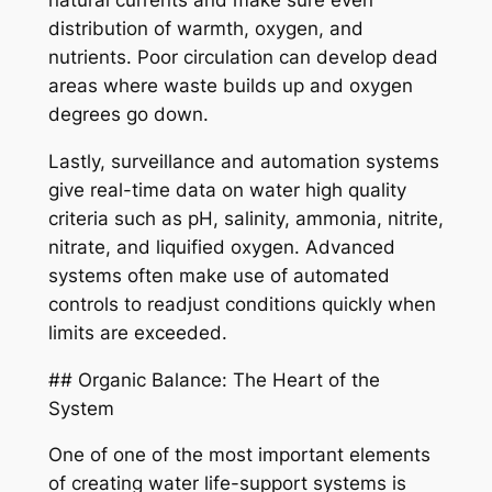
natural currents and make sure even
distribution of warmth, oxygen, and
nutrients. Poor circulation can develop dead
areas where waste builds up and oxygen
degrees go down.
Lastly, surveillance and automation systems
give real-time data on water high quality
criteria such as pH, salinity, ammonia, nitrite,
nitrate, and liquified oxygen. Advanced
systems often make use of automated
controls to readjust conditions quickly when
limits are exceeded.
## Organic Balance: The Heart of the
System
One of one of the most important elements
of creating water life-support systems is