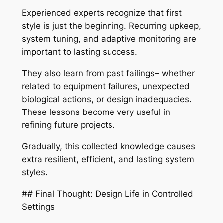
Experienced experts recognize that first
style is just the beginning. Recurring upkeep,
system tuning, and adaptive monitoring are
important to lasting success.
They also learn from past failings– whether
related to equipment failures, unexpected
biological actions, or design inadequacies.
These lessons become very useful in
refining future projects.
Gradually, this collected knowledge causes
extra resilient, efficient, and lasting system
styles.
## Final Thought: Design Life in Controlled
Settings