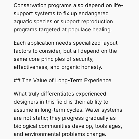
Conservation programs also depend on life-
support systems to fix up endangered
aquatic species or support reproduction
programs targeted at populace healing.
Each application needs specialized layout
factors to consider, but all depend on the
same core principles of security,
effectiveness, and organic honesty.
## The Value of Long-Term Experience
What truly differentiates experienced
designers in this field is their ability to
assume in long-term cycles. Water systems
are not static; they progress gradually as
biological communities develop, tools ages,
and environmental problems change.