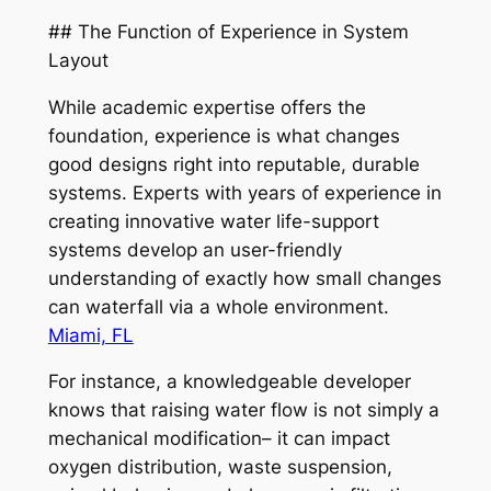
## The Function of Experience in System
Layout
While academic expertise offers the
foundation, experience is what changes
good designs right into reputable, durable
systems. Experts with years of experience in
creating innovative water life-support
systems develop an user-friendly
understanding of exactly how small changes
can waterfall via a whole environment.
Miami, FL
For instance, a knowledgeable developer
knows that raising water flow is not simply a
mechanical modification– it can impact
oxygen distribution, waste suspension,