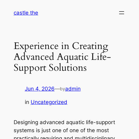
Skip
castle the
to
content
Experience in Creating
Advanced Aquatic Life-
Support Solutions
Jun 4, 2026
—
admin
by
in
Uncategorized
Designing advanced aquatic life-support
systems is just one of one of the most
practically requiring and multidisciplinary