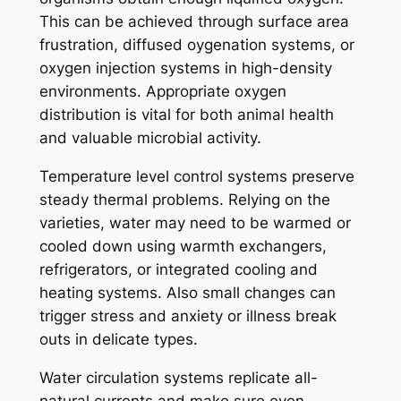
This can be achieved through surface area
frustration, diffused oygenation systems, or
oxygen injection systems in high-density
environments. Appropriate oxygen
distribution is vital for both animal health
and valuable microbial activity.
Temperature level control systems preserve
steady thermal problems. Relying on the
varieties, water may need to be warmed or
cooled down using warmth exchangers,
refrigerators, or integrated cooling and
heating systems. Also small changes can
trigger stress and anxiety or illness break
outs in delicate types.
Water circulation systems replicate all-