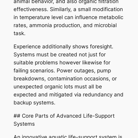
animal behavior, and also organic filtration
effectiveness. Similarly, a small modification
in temperature level can influence metabolic
rates, ammonia production, and microbial
task.
Experience additionally shows foresight.
Systems must be created not just for
suitable problems however likewise for
failing scenarios. Power outages, pump
breakdowns, contamination occasions, or
unexpected organic lots must all be
expected and mitigated via redundancy and
backup systems.
## Core Parts of Advanced Life-Support
Systems
An innovative aquatic life-support system is