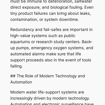
must be immune to deterioration, saltwater
direct exposure, and biological fouling. Even
tiny product failures can bring about leaks,
contamination, or system downtime.
Redundancy and fail-safes are important in
high-value systems such as public
aquariums or research study centers. Back-
up pumps, emergency oxygen systems, and
automated alarms make sure that life
support proceeds also in the event of tools
failing.
## The Role of Modern Technology and
Automation
Modern water life-support systems are
increasingly driven by modern technology.
Automation and electronic surveillance have