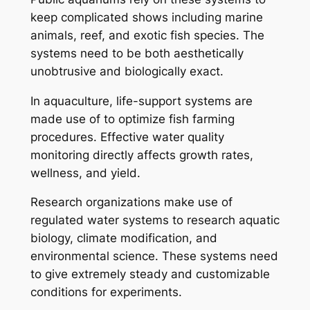
keep complicated shows including marine
animals, reef, and exotic fish species. The
systems need to be both aesthetically
unobtrusive and biologically exact.
In aquaculture, life-support systems are
made use of to optimize fish farming
procedures. Effective water quality
monitoring directly affects growth rates,
wellness, and yield.
Research organizations make use of
regulated water systems to research aquatic
biology, climate modification, and
environmental science. These systems need
to give extremely steady and customizable
conditions for experiments.