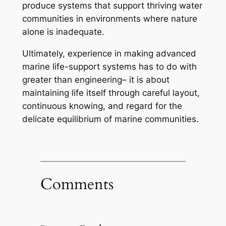
produce systems that support thriving water
communities in environments where nature
alone is inadequate.
Ultimately, experience in making advanced
marine life-support systems has to do with
greater than engineering– it is about
maintaining life itself through careful layout,
continuous knowing, and regard for the
delicate equilibrium of marine communities.
Comments