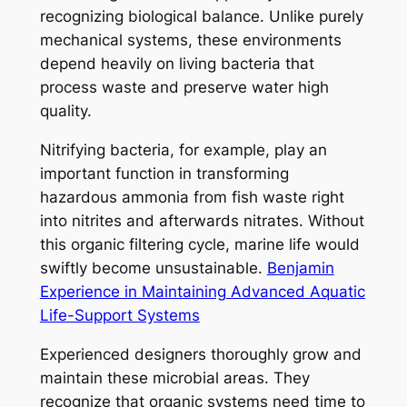
recognizing biological balance. Unlike purely
mechanical systems, these environments
depend heavily on living bacteria that
process waste and preserve water high
quality.
Nitrifying bacteria, for example, play an
important function in transforming
hazardous ammonia from fish waste right
into nitrites and afterwards nitrates. Without
this organic filtering cycle, marine life would
swiftly become unsustainable.
Benjamin
Experience in Maintaining Advanced Aquatic
Life-Support Systems
Experienced designers thoroughly grow and
maintain these microbial areas. They
recognize that organic systems need time to