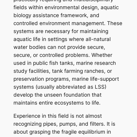
fields within environmental design, aquatic
biology assistance framework, and
controlled environment management. These
systems are necessary for maintaining
aquatic life in settings where all-natural
water bodies can not provide secure,
secure, or controlled problems. Whether
used in public fish tanks, marine research
study facilities, tank farming ranches, or
preservation programs, marine life-support
systems (usually abbreviated as LSS)
develop the unseen foundation that
maintains entire ecosystems to life.
Experience in this field is not almost
recognizing pipes, pumps, and filters. It is
about grasping the fragile equilibrium in