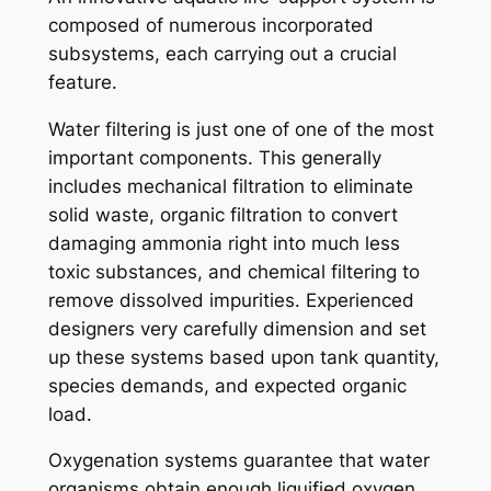
composed of numerous incorporated
subsystems, each carrying out a crucial
feature.
Water filtering is just one of one of the most
important components. This generally
includes mechanical filtration to eliminate
solid waste, organic filtration to convert
damaging ammonia right into much less
toxic substances, and chemical filtering to
remove dissolved impurities. Experienced
designers very carefully dimension and set
up these systems based upon tank quantity,
species demands, and expected organic
load.
Oxygenation systems guarantee that water
organisms obtain enough liquified oxygen.