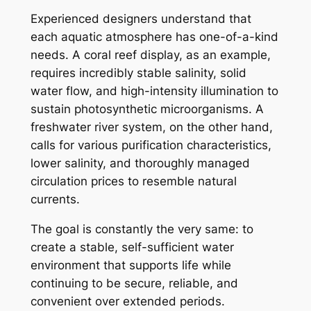
Experienced designers understand that
each aquatic atmosphere has one-of-a-kind
needs. A coral reef display, as an example,
requires incredibly stable salinity, solid
water flow, and high-intensity illumination to
sustain photosynthetic microorganisms. A
freshwater river system, on the other hand,
calls for various purification characteristics,
lower salinity, and thoroughly managed
circulation prices to resemble natural
currents.
The goal is constantly the very same: to
create a stable, self-sufficient water
environment that supports life while
continuing to be secure, reliable, and
convenient over extended periods.