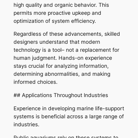
high quality and organic behavior. This
permits more proactive upkeep and
optimization of system efficiency.
Regardless of these advancements, skilled
designers understand that modern
technology is a tool– not a replacement for
human judgment. Hands-on experience
stays crucial for analyzing information,
determining abnormalities, and making
informed choices.
## Applications Throughout Industries
Experience in developing marine life-support
systems is beneficial across a large range of
industries.
Public aquariums rely on these systems to