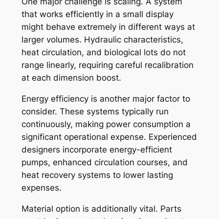
One major challenge is scaling. A system
that works efficiently in a small display
might behave extremely in different ways at
larger volumes. Hydraulic characteristics,
heat circulation, and biological lots do not
range linearly, requiring careful recalibration
at each dimension boost.
Energy efficiency is another major factor to
consider. These systems typically run
continuously, making power consumption a
significant operational expense. Experienced
designers incorporate energy-efficient
pumps, enhanced circulation courses, and
heat recovery systems to lower lasting
expenses.
Material option is additionally vital. Parts