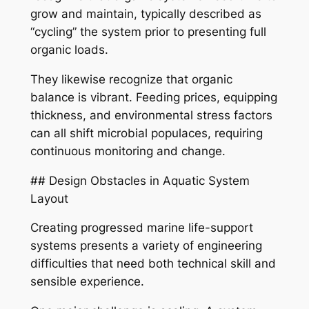
grow and maintain, typically described as
“cycling” the system prior to presenting full
organic loads.
They likewise recognize that organic
balance is vibrant. Feeding prices, equipping
thickness, and environmental stress factors
can all shift microbial populaces, requiring
continuous monitoring and change.
## Design Obstacles in Aquatic System
Layout
Creating progressed marine life-support
systems presents a variety of engineering
difficulties that need both technical skill and
sensible experience.