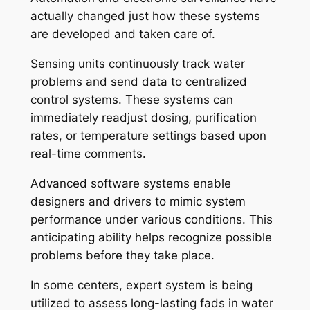
actually changed just how these systems
are developed and taken care of.
Sensing units continuously track water
problems and send data to centralized
control systems. These systems can
immediately readjust dosing, purification
rates, or temperature settings based upon
real-time comments.
Advanced software systems enable
designers and drivers to mimic system
performance under various conditions. This
anticipating ability helps recognize possible
problems before they take place.
In some centers, expert system is being
utilized to assess long-lasting fads in water