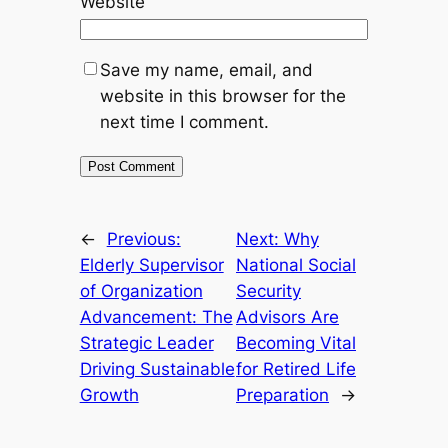
Website
Save my name, email, and
website in this browser for the
next time I comment.
←
Previous:
Next:
Why
Elderly Supervisor
National Social
of Organization
Security
Advancement: The
Advisors Are
Strategic Leader
Becoming Vital
Driving Sustainable
for Retired Life
Growth
Preparation
→