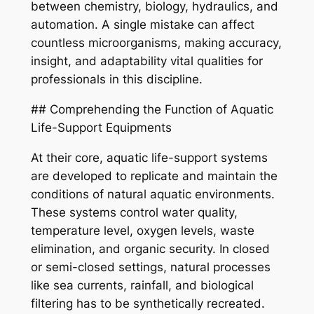
between chemistry, biology, hydraulics, and
automation. A single mistake can affect
countless microorganisms, making accuracy,
insight, and adaptability vital qualities for
professionals in this discipline.
## Comprehending the Function of Aquatic
Life-Support Equipments
At their core, aquatic life-support systems
are developed to replicate and maintain the
conditions of natural aquatic environments.
These systems control water quality,
temperature level, oxygen levels, waste
elimination, and organic security. In closed
or semi-closed settings, natural processes
like sea currents, rainfall, and biological
filtering has to be synthetically recreated.