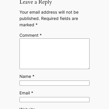
Leave a Reply
Your email address will not be
published.
Required fields are
marked
*
Comment
*
Name
*
Email
*