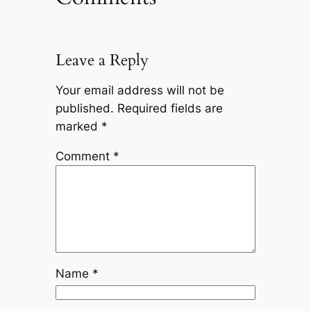
Leave a Reply
Your email address will not be
published.
Required fields are
marked
*
Comment
*
Name
*