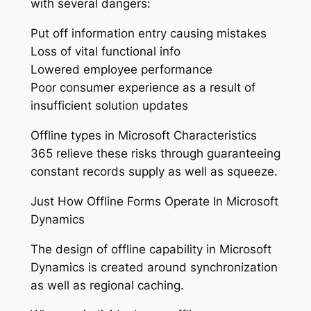
with several dangers:
Put off information entry causing mistakes
Loss of vital functional info
Lowered employee performance
Poor consumer experience as a result of
insufficient solution updates
Offline types in Microsoft Characteristics
365 relieve these risks through guaranteeing
constant records supply as well as squeeze.
Just How Offline Forms Operate In Microsoft
Dynamics
The design of offline capability in Microsoft
Dynamics is created around synchronization
as well as regional caching.