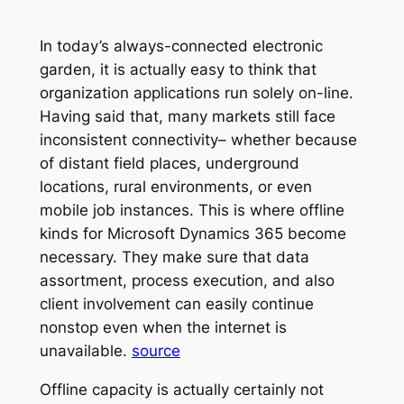
In today’s always-connected electronic
garden, it is actually easy to think that
organization applications run solely on-line.
Having said that, many markets still face
inconsistent connectivity– whether because
of distant field places, underground
locations, rural environments, or even
mobile job instances. This is where offline
kinds for Microsoft Dynamics 365 become
necessary. They make sure that data
assortment, process execution, and also
client involvement can easily continue
nonstop even when the internet is
unavailable.
source
Offline capacity is actually certainly not