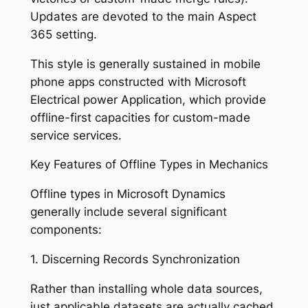
Updates are devoted to the main Aspect
365 setting.
This style is generally sustained in mobile
phone apps constructed with Microsoft
Electrical power Application, which provide
offline-first capacities for custom-made
service services.
Key Features of Offline Types in Mechanics
Offline types in Microsoft Dynamics
generally include several significant
components:
1. Discerning Records Synchronization
Rather than installing whole data sources,
just applicable datasets are actually cached