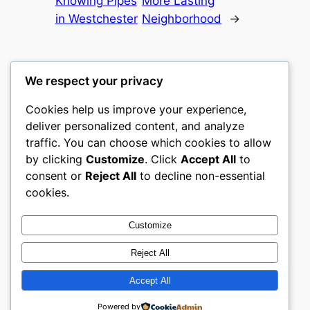
Knowing Pipes
More Lasting
in Westchester
Neighborhood
→
We respect your privacy
Cookies help us improve your experience,
castle the
deliver personalized content, and analyze
traffic. You can choose which cookies to allow
My WordPress Blog
by clicking
Customize
. Click
Accept All
to
consent or
Reject All
to decline non-essential
About
Privacy
Social
cookies.
Team
Privacy Policy
Facebook
History
Terms and Conditions
Instagram
Customize
Careers
Contact Us
Twitter/X
Reject All
Accept All
Designed with
WordPress
Powered by