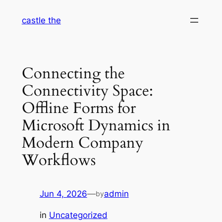
Skip
castle the
to
content
Connecting the
Connectivity Space:
Offline Forms for
Microsoft Dynamics in
Modern Company
Workflows
Jun 4, 2026
—
admin
by
in
Uncategorized