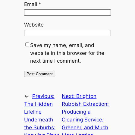
Email
*
Website
Save my name, email, and
website in this browser for the
next time I comment.
←
Previous:
Next:
Brighton
The Hidden
Rubbish Extraction:
Lifeline
Producing a
Underneath
Cleaning Service,
the Suburbs:
Greener, and Much