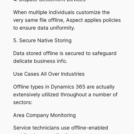
When multiple individuals customize the
very same file offline, Aspect applies policies
to ensure data uniformity.
5. Secure Native Storing
Data stored offline is secured to safeguard
delicate business info.
Use Cases All Over Industries
Offline types in Dynamics 365 are actually
extensively utilized throughout a number of
sectors:
Area Company Monitoring
Service technicians use offline-enabled