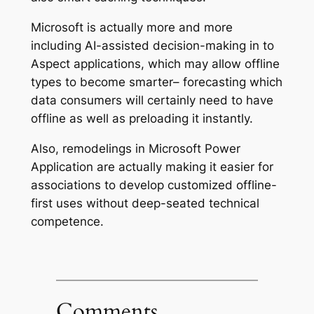
Microsoft is actually more and more
including AI-assisted decision-making in to
Aspect applications, which may allow offline
types to become smarter– forecasting which
data consumers will certainly need to have
offline as well as preloading it instantly.
Also, remodelings in Microsoft Power
Application are actually making it easier for
associations to develop customized offline-
first uses without deep-seated technical
competence.
Comments