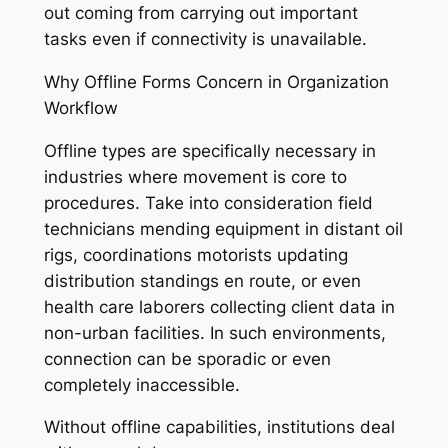
out coming from carrying out important
tasks even if connectivity is unavailable.
Why Offline Forms Concern in Organization
Workflow
Offline types are specifically necessary in
industries where movement is core to
procedures. Take into consideration field
technicians mending equipment in distant oil
rigs, coordinations motorists updating
distribution standings en route, or even
health care laborers collecting client data in
non-urban facilities. In such environments,
connection can be sporadic or even
completely inaccessible.
Without offline capabilities, institutions deal