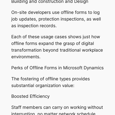
Building and construction and Design
On-site developers use offline forms to log
job updates, protection inspections, as well
as inspection records.
Each of these usage cases shows just how
offline forms expand the grasp of digital
transformation beyond traditional workplace
environments.
Perks of Offline Forms in Microsoft Dynamics
The fostering of offline types provides
substantial organization value:
Boosted Efficiency
Staff members can carry on working without
interruption, no matter network schedule.