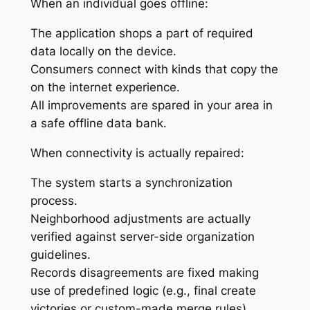
When an individual goes offline:
The application shops a part of required
data locally on the device.
Consumers connect with kinds that copy the
on the internet experience.
All improvements are spared in your area in
a safe offline data bank.
When connectivity is actually repaired:
The system starts a synchronization
process.
Neighborhood adjustments are actually
verified against server-side organization
guidelines.
Records disagreements are fixed making
use of predefined logic (e.g., final create
victories or custom-made merge rules).