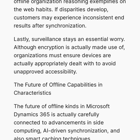
offline organization reasoning exemplifies on
the web habits. If disparities develop,
customers may experience inconsistent end
results after synchronization.
Lastly, surveillance stays an essential worry.
Although encryption is actually made use of,
organizations must ensure devices are
actually appropriately dealt with to avoid
unapproved accessibility.
The Future of Offline Capabilities in
Characteristics
The future of offline kinds in Microsoft
Dynamics 365 is actually carefully
connected to advancements in side
computing, AI-driven synchronization, and
also smart caching techniques.