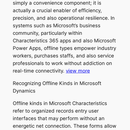
simply a convenience component; it is
actually a crucial enabler of efficiency,
precision, and also operational resilience. In
systems such as Microsoft’s business
community, particularly within
Characteristics 365 apps and also Microsoft
Power Apps, offline types empower industry
workers, purchases staffs, and also service
professionals to work without addiction on
real-time connectivity.
view more
Recognizing Offline Kinds in Microsoft
Dynamics
Offline kinds in Microsoft Characteristics
refer to organized records entry user
interfaces that may perform without an
energetic net connection. These forms allow