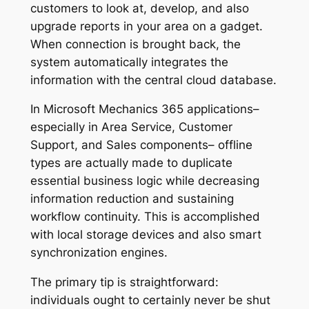
customers to look at, develop, and also
upgrade reports in your area on a gadget.
When connection is brought back, the
system automatically integrates the
information with the central cloud database.
In Microsoft Mechanics 365 applications–
especially in Area Service, Customer
Support, and Sales components– offline
types are actually made to duplicate
essential business logic while decreasing
information reduction and sustaining
workflow continuity. This is accomplished
with local storage devices and also smart
synchronization engines.
The primary tip is straightforward:
individuals ought to certainly never be shut