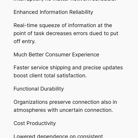
Enhanced Information Reliability
Real-time squeeze of information at the
point of task decreases errors dued to put
off entry.
Much Better Consumer Experience
Faster service shipping and precise updates
boost client total satisfaction.
Functional Durability
Organizations preserve connection also in
atmospheres with uncertain connection.
Cost Productivity
Lowered dependence on consistent