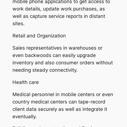
mobile phone applications to get access to
work details, update work purchases, as
well as capture service reports in distant
sites.
Retail and Organization
Sales representatives in warehouses or
even backwoods can easily upgrade
inventory and also consumer orders without
needing steady connectivity.
Health care
Medical personnel in mobile centers or even
country medical centers can tape-record
client data securely as well as integrate it
eventually.