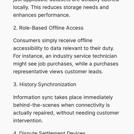
locally. This reduces storage needs and
enhances performance.
2. Role-Based Offline Access
Consumers simply receive offline
accessibility to data relevant to their duty.
For instance, an industry service technician
might see job purchases, while a purchases
representative views customer leads.
3. History Synchronization
Information sync takes place immediately
behind-the-scenes when connectivity is
actually repaired, without needing customer
intervention.
4. Dispute Settlement Devices