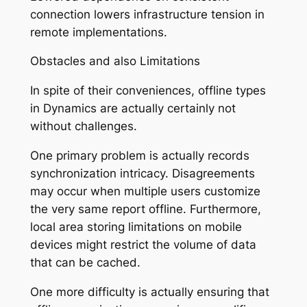
connection lowers infrastructure tension in
remote implementations.
Obstacles and also Limitations
In spite of their conveniences, offline types
in Dynamics are actually certainly not
without challenges.
One primary problem is actually records
synchronization intricacy. Disagreements
may occur when multiple users customize
the very same report offline. Furthermore,
local area storing limitations on mobile
devices might restrict the volume of data
that can be cached.
One more difficulty is actually ensuring that