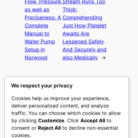
Flow, Pressure,
Stream Runs Too
as well as
Thick:
Preciseness: A
Comprehending
Complete
Just How Platelet
Manual to
Awaits Are
Water Pump
Lessened Safely
Setup in
And Securely and
Norwood
also Medically
→
We respect your privacy
Cookies help us improve your experience,
castle the
deliver personalized content, and analyze
traffic. You can choose which cookies to allow
My WordPress Blog
by clicking
Customize
. Click
Accept All
to
consent or
Reject All
to decline non-essential
About
Privacy
Social
cookies.