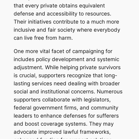
that every private obtains equivalent
defense and accessibility to resources.
Their initiatives contribute to a much more
inclusive and fair society where everybody
can live free from harm.
One more vital facet of campaigning for
includes policy development and systemic
adjustment. While helping private survivors
is crucial, supporters recognize that long-
lasting services need dealing with broader
social and institutional concerns. Numerous
supporters collaborate with legislators,
federal government firms, and community
leaders to enhance defenses for sufferers
and boost coverage systems. They may
advocate improved lawful frameworks,