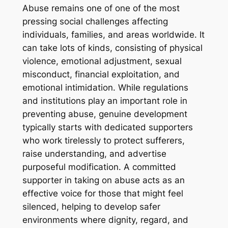
Abuse remains one of one of the most
pressing social challenges affecting
individuals, families, and areas worldwide. It
can take lots of kinds, consisting of physical
violence, emotional adjustment, sexual
misconduct, financial exploitation, and
emotional intimidation. While regulations
and institutions play an important role in
preventing abuse, genuine development
typically starts with dedicated supporters
who work tirelessly to protect sufferers,
raise understanding, and advertise
purposeful modification. A committed
supporter in taking on abuse acts as an
effective voice for those that might feel
silenced, helping to develop safer
environments where dignity, regard, and