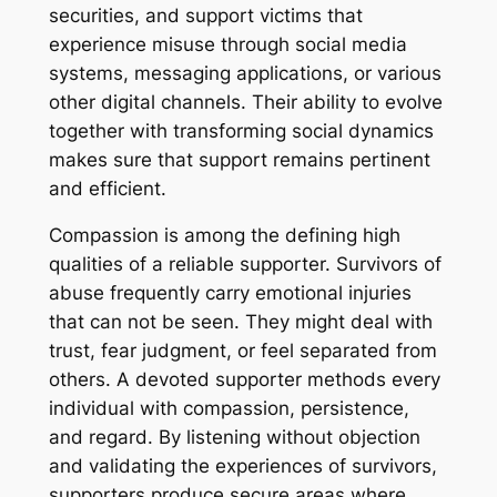
securities, and support victims that
experience misuse through social media
systems, messaging applications, or various
other digital channels. Their ability to evolve
together with transforming social dynamics
makes sure that support remains pertinent
and efficient.
Compassion is among the defining high
qualities of a reliable supporter. Survivors of
abuse frequently carry emotional injuries
that can not be seen. They might deal with
trust, fear judgment, or feel separated from
others. A devoted supporter methods every
individual with compassion, persistence,
and regard. By listening without objection
and validating the experiences of survivors,
supporters produce secure areas where