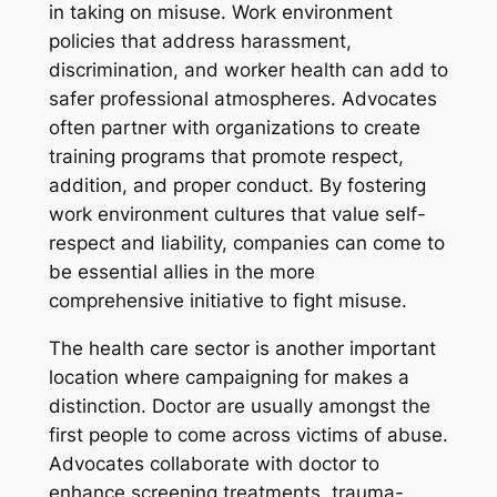
in taking on misuse. Work environment
policies that address harassment,
discrimination, and worker health can add to
safer professional atmospheres. Advocates
often partner with organizations to create
training programs that promote respect,
addition, and proper conduct. By fostering
work environment cultures that value self-
respect and liability, companies can come to
be essential allies in the more
comprehensive initiative to fight misuse.
The health care sector is another important
location where campaigning for makes a
distinction. Doctor are usually amongst the
first people to come across victims of abuse.
Advocates collaborate with doctor to
enhance screening treatments, trauma-