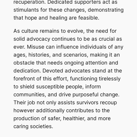
recuperation. Dedicated supporters act as
stimulants for these changes, demonstrating
that hope and healing are feasible.
As culture remains to evolve, the need for
solid advocacy continues to be as crucial as
ever. Misuse can influence individuals of any
ages, histories, and scenarios, making it an
obstacle that needs ongoing attention and
dedication. Devoted advocates stand at the
forefront of this effort, functioning tirelessly
to shield susceptible people, inform
communities, and drive purposeful change.
Their job not only assists survivors recoup
however additionally contributes to the
production of safer, healthier, and more
caring societies.