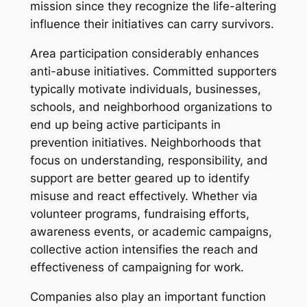
mission since they recognize the life-altering
influence their initiatives can carry survivors.
Area participation considerably enhances
anti-abuse initiatives. Committed supporters
typically motivate individuals, businesses,
schools, and neighborhood organizations to
end up being active participants in
prevention initiatives. Neighborhoods that
focus on understanding, responsibility, and
support are better geared up to identify
misuse and react effectively. Whether via
volunteer programs, fundraising efforts,
awareness events, or academic campaigns,
collective action intensifies the reach and
effectiveness of campaigning for work.
Companies also play an important function