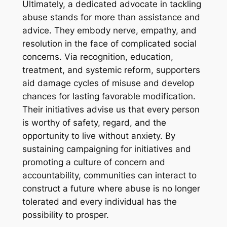
Ultimately, a dedicated advocate in tackling
abuse stands for more than assistance and
advice. They embody nerve, empathy, and
resolution in the face of complicated social
concerns. Via recognition, education,
treatment, and systemic reform, supporters
aid damage cycles of misuse and develop
chances for lasting favorable modification.
Their initiatives advise us that every person
is worthy of safety, regard, and the
opportunity to live without anxiety. By
sustaining campaigning for initiatives and
promoting a culture of concern and
accountability, communities can interact to
construct a future where abuse is no longer
tolerated and every individual has the
possibility to prosper.