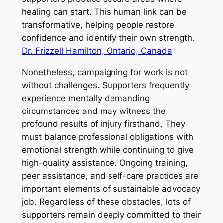
healing can start. This human link can be
transformative, helping people restore
confidence and identify their own strength.
Dr. Frizzell Hamilton, Ontario, Canada
Nonetheless, campaigning for work is not
without challenges. Supporters frequently
experience mentally demanding
circumstances and may witness the
profound results of injury firsthand. They
must balance professional obligations with
emotional strength while continuing to give
high-quality assistance. Ongoing training,
peer assistance, and self-care practices are
important elements of sustainable advocacy
job. Regardless of these obstacles, lots of
supporters remain deeply committed to their