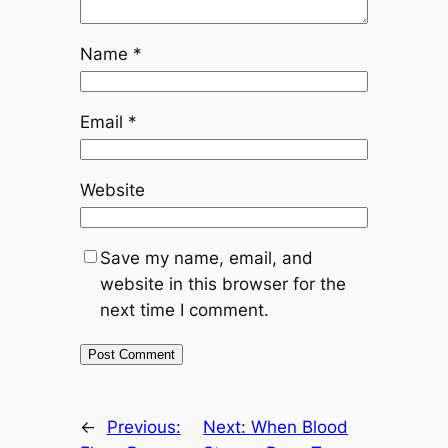
Name
*
Email
*
Website
Save my name, email, and
website in this browser for the
next time I comment.
←
Previous:
Next:
When Blood