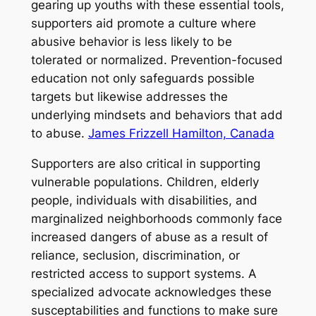
gearing up youths with these essential tools,
supporters aid promote a culture where
abusive behavior is less likely to be
tolerated or normalized. Prevention-focused
education not only safeguards possible
targets but likewise addresses the
underlying mindsets and behaviors that add
to abuse.
James Frizzell Hamilton, Canada
Supporters are also critical in supporting
vulnerable populations. Children, elderly
people, individuals with disabilities, and
marginalized neighborhoods commonly face
increased dangers of abuse as a result of
reliance, seclusion, discrimination, or
restricted access to support systems. A
specialized advocate acknowledges these
susceptabilities and functions to make sure