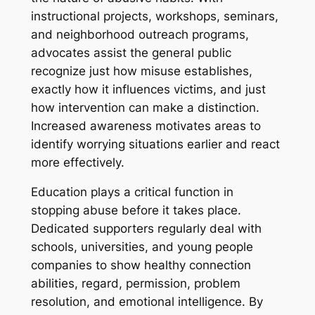
instructional projects, workshops, seminars,
and neighborhood outreach programs,
advocates assist the general public
recognize just how misuse establishes,
exactly how it influences victims, and just
how intervention can make a distinction.
Increased awareness motivates areas to
identify worrying situations earlier and react
more effectively.
Education plays a critical function in
stopping abuse before it takes place.
Dedicated supporters regularly deal with
schools, universities, and young people
companies to show healthy connection
abilities, regard, permission, problem
resolution, and emotional intelligence. By