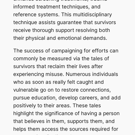
informed treatment techniques, and
reference systems. This multidisciplinary
technique assists guarantee that survivors
receive thorough support resolving both
their physical and emotional demands.
The success of campaigning for efforts can
commonly be measured via the tales of
survivors that reclaim their lives after
experiencing misuse. Numerous individuals
who as soon as really felt caught and
vulnerable go on to restore connections,
pursue education, develop careers, and add
positively to their areas. These tales
highlight the significance of having a person
that believes in them, supports them, and
helps them access the sources required for