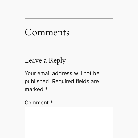
Comments
Leave a Reply
Your email address will not be
published.
Required fields are
marked
*
Comment
*