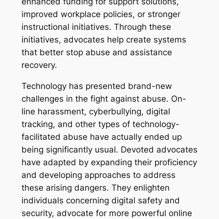
enhanced funding for support solutions,
improved workplace policies, or stronger
instructional initiatives. Through these
initiatives, advocates help create systems
that better stop abuse and assistance
recovery.
Technology has presented brand-new
challenges in the fight against abuse. On-
line harassment, cyberbullying, digital
tracking, and other types of technology-
facilitated abuse have actually ended up
being significantly usual. Devoted advocates
have adapted by expanding their proficiency
and developing approaches to address
these arising dangers. They enlighten
individuals concerning digital safety and
security, advocate for more powerful online