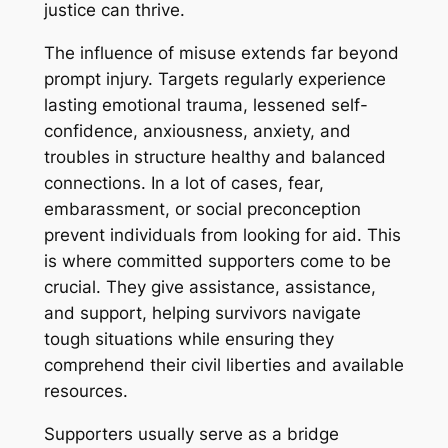
justice can thrive.
The influence of misuse extends far beyond
prompt injury. Targets regularly experience
lasting emotional trauma, lessened self-
confidence, anxiousness, anxiety, and
troubles in structure healthy and balanced
connections. In a lot of cases, fear,
embarassment, or social preconception
prevent individuals from looking for aid. This
is where committed supporters come to be
crucial. They give assistance, assistance,
and support, helping survivors navigate
tough situations while ensuring they
comprehend their civil liberties and available
resources.
Supporters usually serve as a bridge