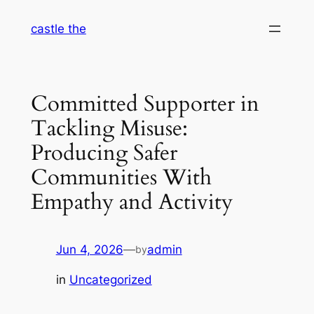
Skip
castle the
to
content
Committed Supporter in
Tackling Misuse:
Producing Safer
Communities With
Empathy and Activity
Jun 4, 2026
—
admin
by
in
Uncategorized