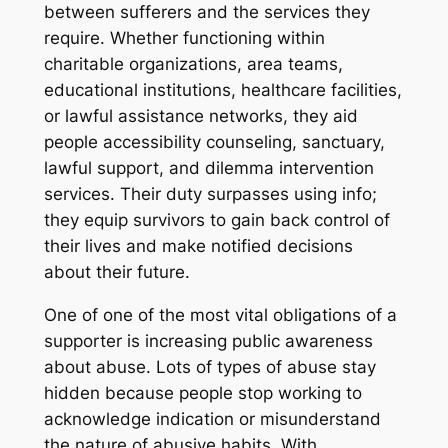
between sufferers and the services they
require. Whether functioning within
charitable organizations, area teams,
educational institutions, healthcare facilities,
or lawful assistance networks, they aid
people accessibility counseling, sanctuary,
lawful support, and dilemma intervention
services. Their duty surpasses using info;
they equip survivors to gain back control of
their lives and make notified decisions
about their future.
One of one of the most vital obligations of a
supporter is increasing public awareness
about abuse. Lots of types of abuse stay
hidden because people stop working to
acknowledge indication or misunderstand
the nature of abusive habits. With