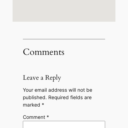
Comments
Leave a Reply
Your email address will not be
published.
Required fields are
marked
*
Comment
*