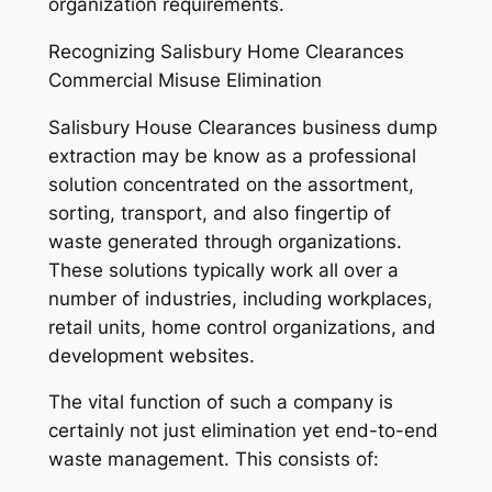
organization requirements.
Recognizing Salisbury Home Clearances
Commercial Misuse Elimination
Salisbury House Clearances business dump
extraction may be know as a professional
solution concentrated on the assortment,
sorting, transport, and also fingertip of
waste generated through organizations.
These solutions typically work all over a
number of industries, including workplaces,
retail units, home control organizations, and
development websites.
The vital function of such a company is
certainly not just elimination yet end-to-end
waste management. This consists of: