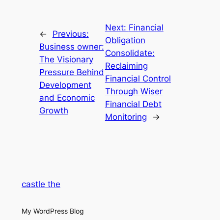
Next:
Financial
←
Previous:
Obligation
Business owner:
Consolidate:
The Visionary
Reclaiming
Pressure Behind
Financial Control
Development
Through Wiser
and Economic
Financial Debt
Growth
Monitoring
→
castle the
My WordPress Blog