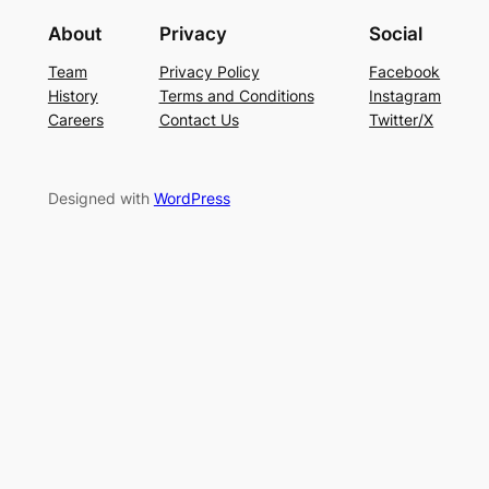
About
Privacy
Social
Team
Privacy Policy
Facebook
History
Terms and Conditions
Instagram
Careers
Contact Us
Twitter/X
Designed with
WordPress