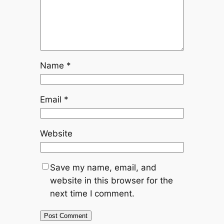
Name
*
Email
*
Website
Save my name, email, and
website in this browser for the
next time I comment.