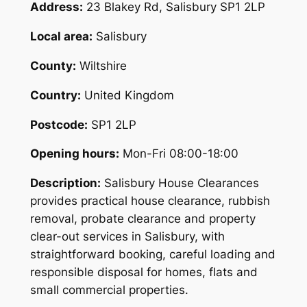
Address:
23 Blakey Rd, Salisbury SP1 2LP
Local area:
Salisbury
County:
Wiltshire
Country:
United Kingdom
Postcode:
SP1 2LP
Opening hours:
Mon-Fri 08:00-18:00
Description:
Salisbury House Clearances
provides practical house clearance, rubbish
removal, probate clearance and property
clear-out services in Salisbury, with
straightforward booking, careful loading and
responsible disposal for homes, flats and
small commercial properties.