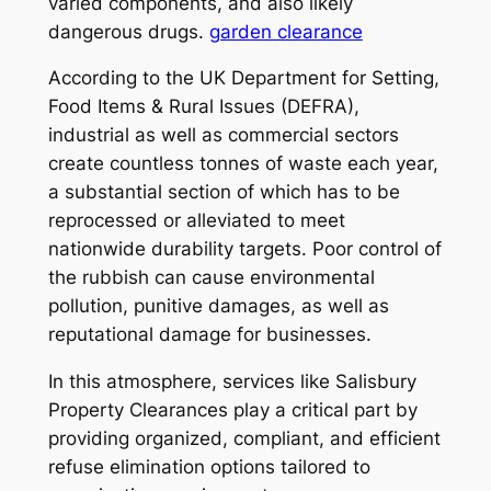
varied components, and also likely
dangerous drugs.
garden clearance
According to the UK Department for Setting,
Food Items & Rural Issues (DEFRA),
industrial as well as commercial sectors
create countless tonnes of waste each year,
a substantial section of which has to be
reprocessed or alleviated to meet
nationwide durability targets. Poor control of
the rubbish can cause environmental
pollution, punitive damages, as well as
reputational damage for businesses.
In this atmosphere, services like Salisbury
Property Clearances play a critical part by
providing organized, compliant, and efficient
refuse elimination options tailored to