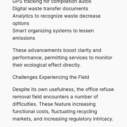
GPS tracking for compilation autos
Digital waste transfer documents
Analytics to recognize waste decrease
options
Smart organizing systems to lessen
emissions
These advancements boost clarity and
performance, permitting services to monitor
their ecological effect directly.
Challenges Experiencing the Field
Despite its own usefulness, the office refuse
removal field encounters a number of
difficulties. These feature increasing
functional costs, fluctuating recycling
markets, and increasing regulatory intricacy.