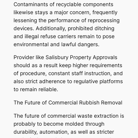
Contaminants of recyclable components
likewise stays a major concern, frequently
lessening the performance of reprocessing
devices. Additionally, prohibited ditching
and illegal refuse carriers remain to pose
environmental and lawful dangers.
Provider like Salisbury Property Approvals
should as a result keep higher requirements
of procedure, constant staff instruction, and
also strict adherence to regulative platforms
to remain reliable.
The Future of Commercial Rubbish Removal
The future of commercial waste extraction is
probably to become molded through
durability, automation, as well as stricter