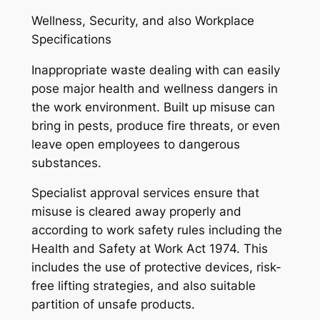
Wellness, Security, and also Workplace
Specifications
Inappropriate waste dealing with can easily
pose major health and wellness dangers in
the work environment. Built up misuse can
bring in pests, produce fire threats, or even
leave open employees to dangerous
substances.
Specialist approval services ensure that
misuse is cleared away properly and
according to work safety rules including the
Health and Safety at Work Act 1974. This
includes the use of protective devices, risk-
free lifting strategies, and also suitable
partition of unsafe products.