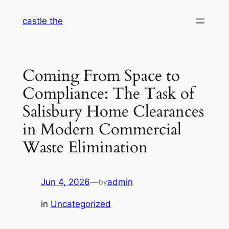
Skip
castle the
to
content
Coming From Space to
Compliance: The Task of
Salisbury Home Clearances
in Modern Commercial
Waste Elimination
Jun 4, 2026
—
admin
by
in
Uncategorized