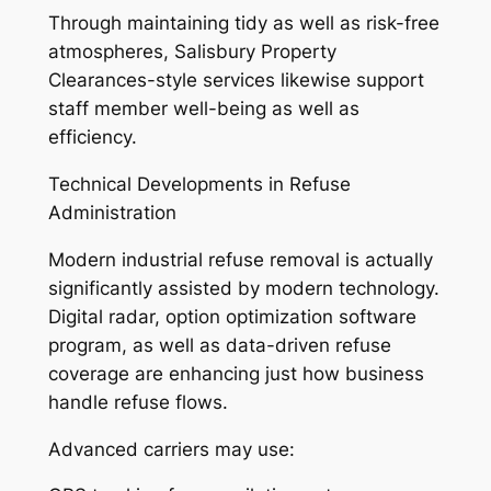
Through maintaining tidy as well as risk-free
atmospheres, Salisbury Property
Clearances-style services likewise support
staff member well-being as well as
efficiency.
Technical Developments in Refuse
Administration
Modern industrial refuse removal is actually
significantly assisted by modern technology.
Digital radar, option optimization software
program, as well as data-driven refuse
coverage are enhancing just how business
handle refuse flows.
Advanced carriers may use: