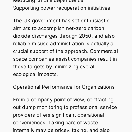
Reducing landfill dependence
Supporting power recuperation initiatives
The UK government has set enthusiastic
aim ats to accomplish net-zero carbon
dioxide discharges through 2050, and also
reliable misuse administration is actually a
crucial support of the approach. Commercial
space companies assist companies result in
these targets by minimizing overall
ecological impacts.
Operational Performance for Organizations
From a company point of view, contracting
out dump monitoring to professional service
providers offers significant operational
conveniences. Taking care of waste
internally may be pricey, taxing, and also