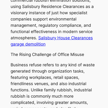
commercial rubbish elimination solutions,
using Salisbury Residence Clearances as a
visionary instance of just how specialist
companies support environmental
management, regulatory compliance, and
functional effectiveness in modern service
atmospheres.
Salisbury House Clearances
garage demolition
The Rising Challenge of Office Misuse
Business refuse refers to any kind of waste
generated through organization tasks,
featuring workplaces, retail spaces,
friendliness venues, and also industrial
functions. Unlike family rubbish, industrial
rubbish is commonly much more
complicated, involving greater amounts,