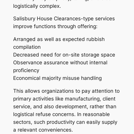
logistically complex.
Salisbury House Clearances-type services
improve functions through offering:
Arranged as well as expected rubbish
compilation
Decreased need for on-site storage space
Observance assurance without internal
proficiency
Economical majority misuse handling
This allows organizations to pay attention to
primary activities like manufacturing, client
service, and also development, rather than
logistical refuse concerns. In reasonable
sectors, such productivity can easily supply
a relevant conveniences.