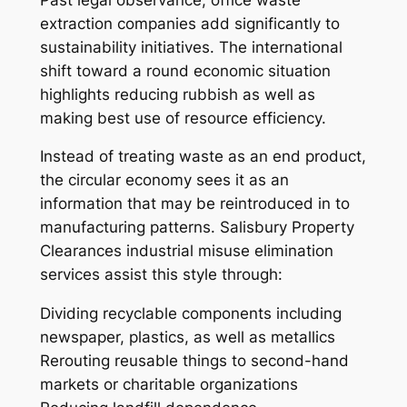
extraction companies add significantly to
sustainability initiatives. The international
shift toward a round economic situation
highlights reducing rubbish as well as
making best use of resource efficiency.
Instead of treating waste as an end product,
the circular economy sees it as an
information that may be reintroduced in to
manufacturing patterns. Salisbury Property
Clearances industrial misuse elimination
services assist this style through:
Dividing recyclable components including
newspaper, plastics, as well as metallics
Rerouting reusable things to second-hand
markets or charitable organizations