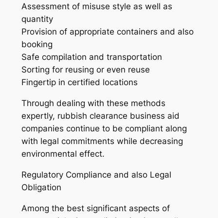
Assessment of misuse style as well as
quantity
Provision of appropriate containers and also
booking
Safe compilation and transportation
Sorting for reusing or even reuse
Fingertip in certified locations
Through dealing with these methods
expertly, rubbish clearance business aid
companies continue to be compliant along
with legal commitments while decreasing
environmental effect.
Regulatory Compliance and also Legal
Obligation
Among the best significant aspects of