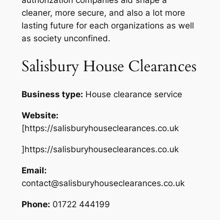
cleaner, more secure, and also a lot more
lasting future for each organizations as well
as society unconfined.
Salisbury House Clearances
Business type:
House clearance service
Website:
[https://salisburyhouseclearances.co.uk
]https://salisburyhouseclearances.co.uk
Email:
contact@salisburyhouseclearances.co.uk
Phone:
01722 444199