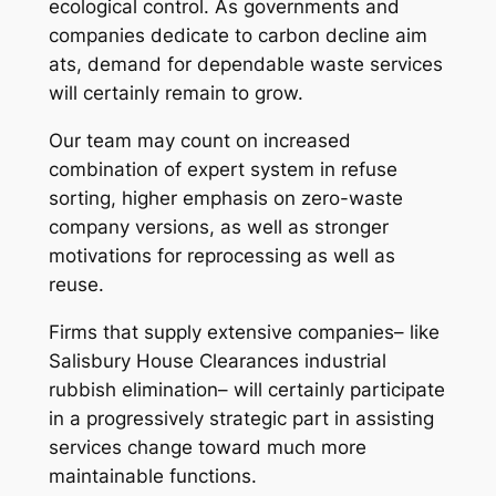
ecological control. As governments and
companies dedicate to carbon decline aim
ats, demand for dependable waste services
will certainly remain to grow.
Our team may count on increased
combination of expert system in refuse
sorting, higher emphasis on zero-waste
company versions, as well as stronger
motivations for reprocessing as well as
reuse.
Firms that supply extensive companies– like
Salisbury House Clearances industrial
rubbish elimination– will certainly participate
in a progressively strategic part in assisting
services change toward much more
maintainable functions.