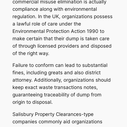
commercial misuse elimination is actually
compliance along with environmental
regulation. In the UK, organizations possess
a lawful role of care under the
Environmental Protection Action 1990 to
make certain that their dump is taken care
of through licensed providers and disposed
of the right way.
Failure to conform can lead to substantial
fines, including greats and also district
attorney. Additionally, organizations should
keep exact waste transactions notes,
guaranteeing traceability of dump from
origin to disposal.
Salisbury Property Clearances-type
companies commonly aid organizations