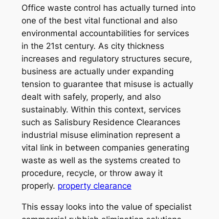
Office waste control has actually turned into
one of the best vital functional and also
environmental accountabilities for services
in the 21st century. As city thickness
increases and regulatory structures secure,
business are actually under expanding
tension to guarantee that misuse is actually
dealt with safely, properly, and also
sustainably. Within this context, services
such as Salisbury Residence Clearances
industrial misuse elimination represent a
vital link in between companies generating
waste as well as the systems created to
procedure, recycle, or throw away it
properly.
property clearance
This essay looks into the value of specialist