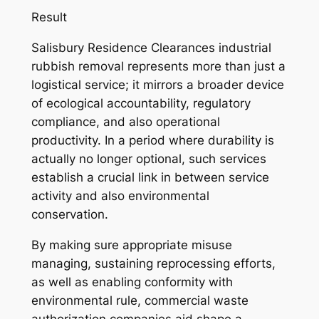
Result
Salisbury Residence Clearances industrial
rubbish removal represents more than just a
logistical service; it mirrors a broader device
of ecological accountability, regulatory
compliance, and also operational
productivity. In a period where durability is
actually no longer optional, such services
establish a crucial link in between service
activity and also environmental
conservation.
By making sure appropriate misuse
managing, sustaining reprocessing efforts,
as well as enabling conformity with
environmental rule, commercial waste
authorization companies aid shape a