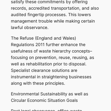
satisfy these commitments by offering
records, accredited transportation, and also
audited fingertip processes. This lowers
management trouble while making certain
lawful observance.
The Refuse (England and Wales)
Regulations 2011 further enhance the
usefulness of waste hierarchy concepts–
focusing on prevention, reuse, reusing, as
well as rehabilitation prior to disposal.
Specialist clearance solutions are
instrumental in straightening businesses
along with these principles.
Environmental Sustainability as well as
Circular Economic Situation Goals
Past legal observance, office waste