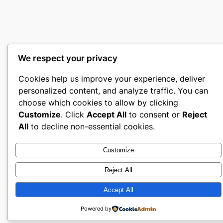
We respect your privacy
Cookies help us improve your experience, deliver
personalized content, and analyze traffic. You can
choose which cookies to allow by clicking
Customize
. Click
Accept All
to consent or
Reject
All
to decline non-essential cookies.
Customize
Reject All
Accept All
Powered by