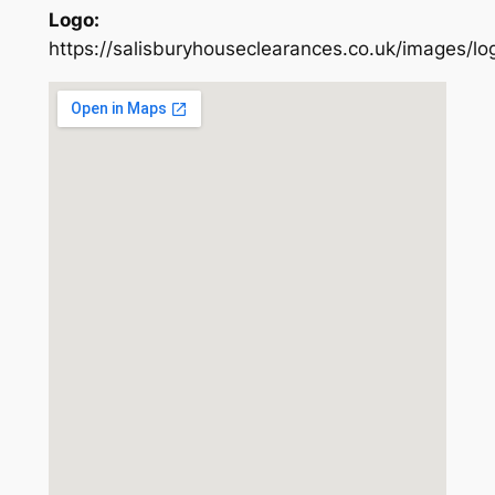
Logo:
https://salisburyhouseclearances.co.uk/images/lo