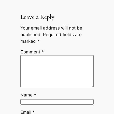
Leave a Reply
Your email address will not be
published.
Required fields are
marked
*
Comment
*
Name
*
Email
*