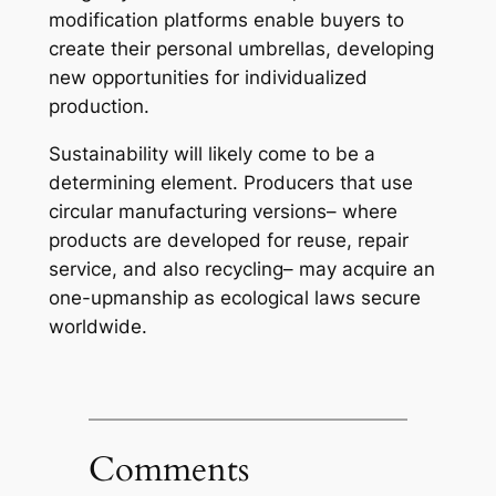
modification platforms enable buyers to
create their personal umbrellas, developing
new opportunities for individualized
production.
Sustainability will likely come to be a
determining element. Producers that use
circular manufacturing versions– where
products are developed for reuse, repair
service, and also recycling– may acquire an
one-upmanship as ecological laws secure
worldwide.
Comments