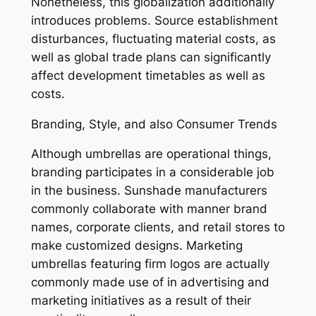
Nonetheless, this globalization additionally
introduces problems. Source establishment
disturbances, fluctuating material costs, as
well as global trade plans can significantly
affect development timetables as well as
costs.
Branding, Style, and also Consumer Trends
Although umbrellas are operational things,
branding participates in a considerable job
in the business. Sunshade manufacturers
commonly collaborate with manner brand
names, corporate clients, and retail stores to
make customized designs. Marketing
umbrellas featuring firm logos are actually
commonly made use of in advertising and
marketing initiatives as a result of their