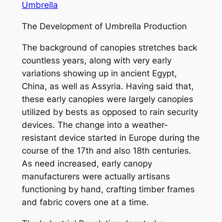
Umbrella
The Development of Umbrella Production
The background of canopies stretches back
countless years, along with very early
variations showing up in ancient Egypt,
China, as well as Assyria. Having said that,
these early canopies were largely canopies
utilized by bests as opposed to rain security
devices. The change into a weather-
resistant device started in Europe during the
course of the 17th and also 18th centuries.
As need increased, early canopy
manufacturers were actually artisans
functioning by hand, crafting timber frames
and fabric covers one at a time.