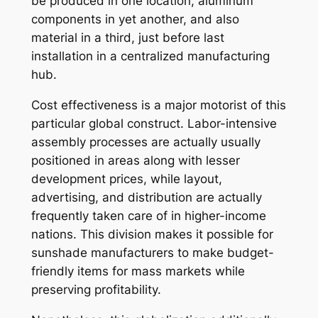
be produced in one location, aluminum
components in yet another, and also
material in a third, just before last
installation in a centralized manufacturing
hub.
Cost effectiveness is a major motorist of this
particular global construct. Labor-intensive
assembly processes are actually usually
positioned in areas along with lesser
development prices, while layout,
advertising, and distribution are actually
frequently taken care of in higher-income
nations. This division makes it possible for
sunshade manufacturers to make budget-
friendly items for mass markets while
preserving profitability.