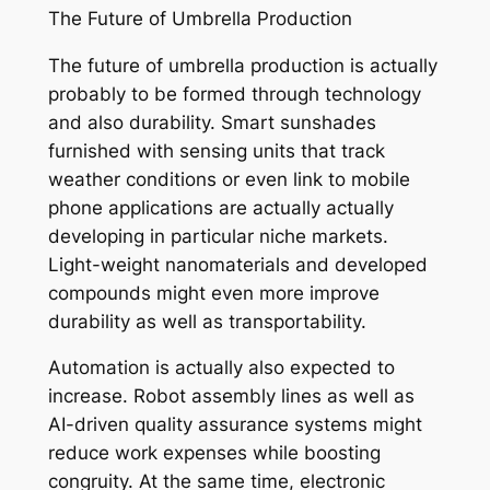
The Future of Umbrella Production
The future of umbrella production is actually
probably to be formed through technology
and also durability. Smart sunshades
furnished with sensing units that track
weather conditions or even link to mobile
phone applications are actually actually
developing in particular niche markets.
Light-weight nanomaterials and developed
compounds might even more improve
durability as well as transportability.
Automation is actually also expected to
increase. Robot assembly lines as well as
AI-driven quality assurance systems might
reduce work expenses while boosting
congruity. At the same time, electronic