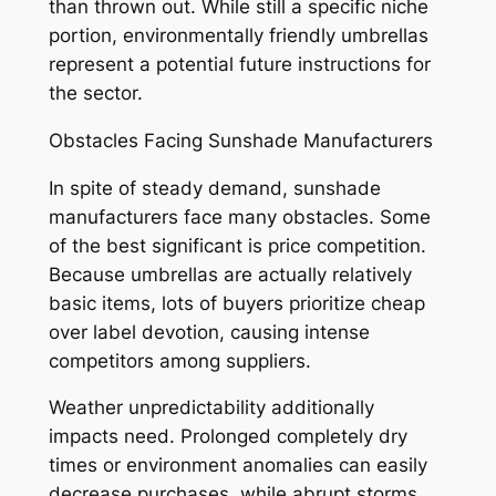
than thrown out. While still a specific niche
portion, environmentally friendly umbrellas
represent a potential future instructions for
the sector.
Obstacles Facing Sunshade Manufacturers
In spite of steady demand, sunshade
manufacturers face many obstacles. Some
of the best significant is price competition.
Because umbrellas are actually relatively
basic items, lots of buyers prioritize cheap
over label devotion, causing intense
competitors among suppliers.
Weather unpredictability additionally
impacts need. Prolonged completely dry
times or environment anomalies can easily
decrease purchases, while abrupt storms