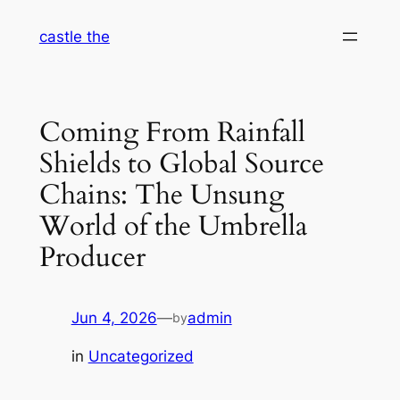
Skip
castle the
to
content
Coming From Rainfall
Shields to Global Source
Chains: The Unsung
World of the Umbrella
Producer
Jun 4, 2026
—
admin
by
in
Uncategorized