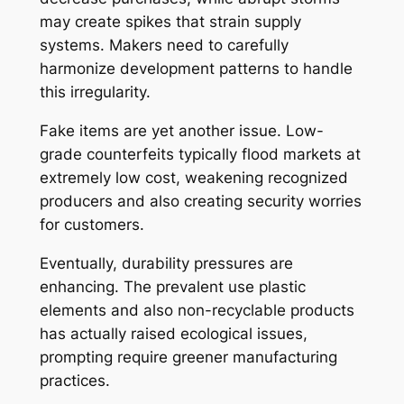
may create spikes that strain supply
systems. Makers need to carefully
harmonize development patterns to handle
this irregularity.
Fake items are yet another issue. Low-
grade counterfeits typically flood markets at
extremely low cost, weakening recognized
producers and also creating security worries
for customers.
Eventually, durability pressures are
enhancing. The prevalent use plastic
elements and also non-recyclable products
has actually raised ecological issues,
prompting require greener manufacturing
practices.