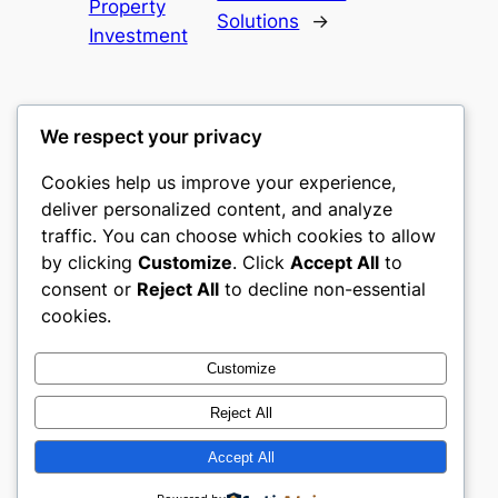
Property
Solutions
→
Investment
We respect your privacy
Cookies help us improve your experience,
castle the
deliver personalized content, and analyze
traffic. You can choose which cookies to allow
My WordPress Blog
by clicking
Customize
. Click
Accept All
to
consent or
Reject All
to decline non-essential
About
Privacy
Social
cookies.
Team
Privacy Policy
Facebook
History
Terms and Conditions
Instagram
Customize
Careers
Contact Us
Twitter/X
Reject All
Accept All
Designed with
WordPress