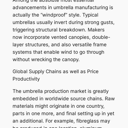
advancements in umbrella manufacturing is
actually the “windproof” style. Typical
umbrellas usually invert during strong gusts,
triggering structural breakdown. Makers
now incorporate vented canopies, double-
layer structures, and also versatile frame
systems that enable wind to go through
without wrecking the canopy.
Global Supply Chains as well as Price
Productivity
The umbrella production market is greatly
embedded in worldwide source chains. Raw
materials might originate in one country,
parts in one more, and final setting up in yet
an additional. For example, fibreglass may