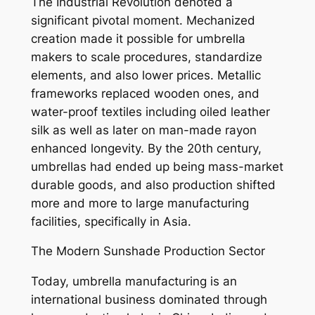
The Industrial Revolution denoted a
significant pivotal moment. Mechanized
creation made it possible for umbrella
makers to scale procedures, standardize
elements, and also lower prices. Metallic
frameworks replaced wooden ones, and
water-proof textiles including oiled leather
silk as well as later on man-made rayon
enhanced longevity. By the 20th century,
umbrellas had ended up being mass-market
durable goods, and also production shifted
more and more to large manufacturing
facilities, specifically in Asia.
The Modern Sunshade Production Sector
Today, umbrella manufacturing is an
international business dominated through