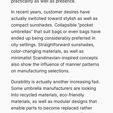
practicality as well as presence.
In recent years, customer desires have
actually switched toward stylish as well as
compact sunshades. Collapsible “pocket
umbrellas” that suit bags or even bags have
ended up being considerably preferred in
city settings. Straightforward sunshades,
color-changing materials, as well as
minimalist Scandinavian-inspired concepts
also show the influence of manner patterns
on manufacturing selections.
Durability is actually another increasing fad.
Some umbrella manufacturers are looking
into recycled materials, eco-friendly
materials, as well as modular designs that
enable parts to become replaced rather