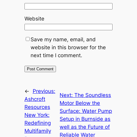
Website
Save my name, email, and
website in this browser for the
next time I comment.
←
Previous:
Next:
The Soundless
Ashcroft
Motor Below the
Resources
Surface: Water Pump
New York:
Setup in Burnside as
Redefining
well as the Future of
Multifamily
Reliable Water