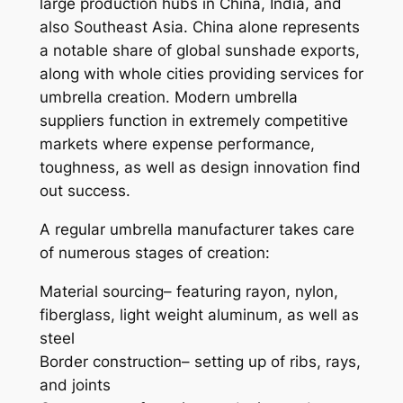
large production hubs in China, India, and
also Southeast Asia. China alone represents
a notable share of global sunshade exports,
along with whole cities providing services for
umbrella creation. Modern umbrella
suppliers function in extremely competitive
markets where expense performance,
toughness, as well as design innovation find
out success.
A regular umbrella manufacturer takes care
of numerous stages of creation:
Material sourcing– featuring rayon, nylon,
fiberglass, light weight aluminum, as well as
steel
Border construction– setting up of ribs, rays,
and joints