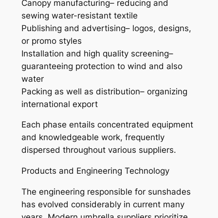
Canopy manufacturing– reducing and
sewing water-resistant textile
Publishing and advertising– logos, designs,
or promo styles
Installation and high quality screening–
guaranteeing protection to wind and also
water
Packing as well as distribution– organizing
international export
Each phase entails concentrated equipment
and knowledgeable work, frequently
dispersed throughout various suppliers.
Products and Engineering Technology
The engineering responsible for sunshades
has evolved considerably in current many
years. Modern umbrella suppliers prioritize