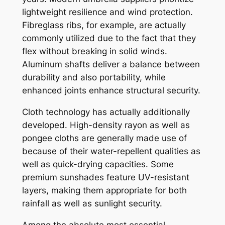
lightweight resilience and wind protection.
Fibreglass ribs, for example, are actually
commonly utilized due to the fact that they
flex without breaking in solid winds.
Aluminum shafts deliver a balance between
durability and also portability, while
enhanced joints enhance structural security.
Cloth technology has actually additionally
developed. High-density rayon as well as
pongee cloths are generally made use of
because of their water-repellent qualities as
well as quick-drying capacities. Some
premium sunshades feature UV-resistant
layers, making them appropriate for both
rainfall as well as sunlight security.
Among the absolute most essential