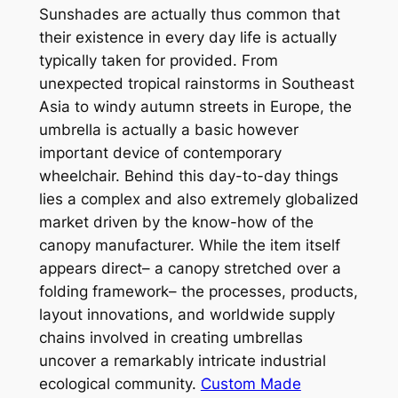
Sunshades are actually thus common that
their existence in every day life is actually
typically taken for provided. From
unexpected tropical rainstorms in Southeast
Asia to windy autumn streets in Europe, the
umbrella is actually a basic however
important device of contemporary
wheelchair. Behind this day-to-day things
lies a complex and also extremely globalized
market driven by the know-how of the
canopy manufacturer. While the item itself
appears direct– a canopy stretched over a
folding framework– the processes, products,
layout innovations, and worldwide supply
chains involved in creating umbrellas
uncover a remarkably intricate industrial
ecological community.
Custom Made