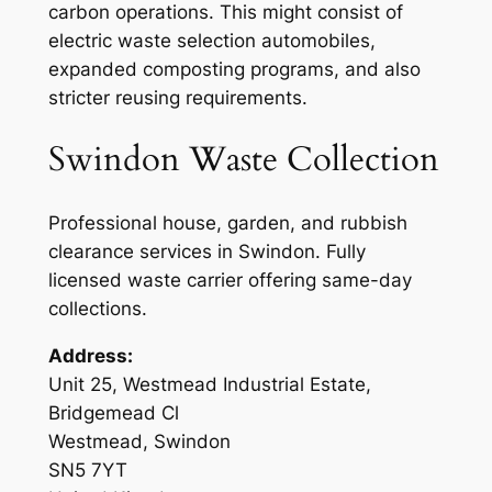
carbon operations. This might consist of
electric waste selection automobiles,
expanded composting programs, and also
stricter reusing requirements.
Swindon Waste Collection
Professional house, garden, and rubbish
clearance services in Swindon. Fully
licensed waste carrier offering same-day
collections.
Address:
Unit 25, Westmead Industrial Estate,
Bridgemead Cl
Westmead, Swindon
SN5 7YT