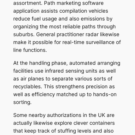
assortment. Path marketing software
application assists compilation vehicles
reduce fuel usage and also emissions by
organizing the most reliable paths through
suburbs. General practitioner radar likewise
make it possible for real-time surveillance of
line functions.
At the handling phase, automated arranging
facilities use infrared sensing units as well
as air planes to separate various sorts of
recyclables. This strengthens precision as
well as efficiency matched up to hands-on
sorting.
Some nearby authorizations in the UK are
actually likewise explore clever containers
that keep track of stuffing levels and also