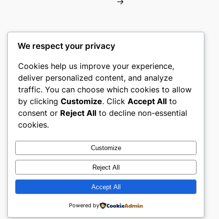
→
We respect your privacy
Cookies help us improve your experience,
castle the
deliver personalized content, and analyze
traffic. You can choose which cookies to allow
My WordPress Blog
by clicking
Customize
. Click
Accept All
to
consent or
Reject All
to decline non-essential
About
Privacy
Social
cookies.
Team
Privacy Policy
Facebook
History
Terms and Conditions
Instagram
Customize
Careers
Contact Us
Twitter/X
Reject All
Accept All
Designed with
WordPress
Powered by