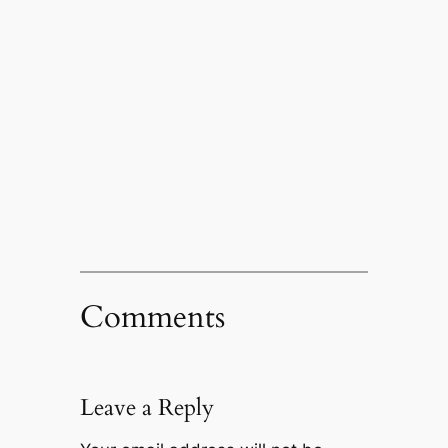
Comments
Leave a Reply