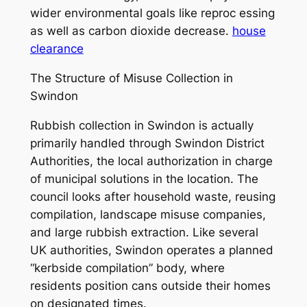
wider environmental goals like reproc essing
as well as carbon dioxide decrease.
house
clearance
The Structure of Misuse Collection in
Swindon
Rubbish collection in Swindon is actually
primarily handled through Swindon District
Authorities, the local authorization in charge
of municipal solutions in the location. The
council looks after household waste, reusing
compilation, landscape misuse companies,
and large rubbish extraction. Like several
UK authorities, Swindon operates a planned
“kerbside compilation” body, where
residents position cans outside their homes
on designated times.