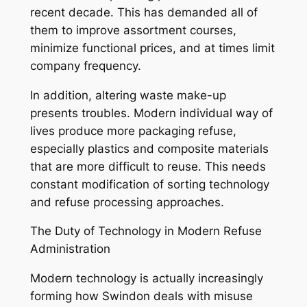
recent decade. This has demanded all of
them to improve assortment courses,
minimize functional prices, and at times limit
company frequency.
In addition, altering waste make-up
presents troubles. Modern individual way of
lives produce more packaging refuse,
especially plastics and composite materials
that are more difficult to reuse. This needs
constant modification of sorting technology
and refuse processing approaches.
The Duty of Technology in Modern Refuse
Administration
Modern technology is actually increasingly
forming how Swindon deals with misuse