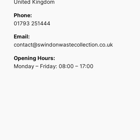
United Kingdom
Phone:
01793 251444
Email:
contact@swindonwastecollection.co.uk
Opening Hours:
Monday – Friday:
08:00
–
17:00