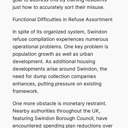
just how to accurately sort their misuse.
Functional Difficulties in Refuse Assortment
In spite of its organized system, Swindon
refuse compilation experiences numerous
operational problems. One key problem is
population growth as well as urban
development. As additional housing
developments arise around Swindon, the
need for dump collection companies
enhances, putting pressure on existing
framework.
One more obstacle is monetary restraint.
Nearby authorities throughout the UK,
featuring Swindon Borough Council, have
encountered spending plan reductions over