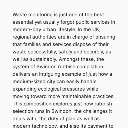
Waste monitoring is just one of the best
essential yet usually forgot public services in
modern-day urban lifestyle. In the UK,
regional authorities are in charge of ensuring
that families and services dispose of their
waste successfully, safely and securely, as
well as sustainably. Amongst these, the
system of Swindon rubbish compilation
delivers an intriguing example of just how a
medium-sized city can easily handle
expanding ecological pressures while
moving toward more maintainable practices.
This composition explores just how rubbish
selection runs in Swindon, the challenges it
deals with, the duty of plan as well as
modern technology, and also its payment to