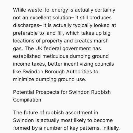
While waste-to-energy is actually certainly
not an excellent solution– it still produces
discharges– it is actually typically looked at
preferable to land fill, which takes up big
locations of property and creates marsh
gas. The UK federal government has
established meticulous dumping ground
income taxes, better incentivizing councils
like Swindon Borough Authorities to
minimize dumping ground use.
Potential Prospects for Swindon Rubbish
Compilation
The future of rubbish assortment in
Swindon is actually most likely to become
formed by a number of key patterns. Initially,