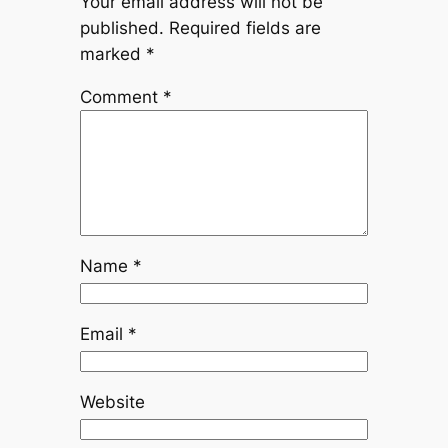
Your email address will not be
published.
Required fields are
marked
*
Comment
*
Name
*
Email
*
Website