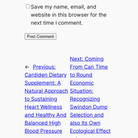
Save my name, email, and
website in this browser for the
next time I comment.
Next:
Coming
←
Previous:
From Can Time
Cardiden Dietary
to Round
Supplement: A
Economic
Natural Approach
Situation:
to Sustaining
Recognizing
Heart Wellness
Swindon Dump
and Healthy And
Selection and
Balanced High
also Its Own
Blood Pressure
Ecological Effect