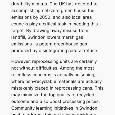
durability aim ats. The UK has devoted to
accomplishing net-zero green house fuel
emissions by 2050, and also local area
councils play a critical task in meeting this
target. By drawing away misuse from
landfill, Swindon lowers marsh gas
emissions– a potent greenhouse gas
produced by disintegrating natural refuse.
However, reprocessing units are certainly
not without difficulties. Among the most
relentless concerns is actually poisoning,
where non-recyclable materials are actually
mistakenly placed in reprocessing cans. This
may minimize the top quality of recycled
outcome and also boost processing prices.
Community learning initiatives in Swindon
goal to address this by training residents