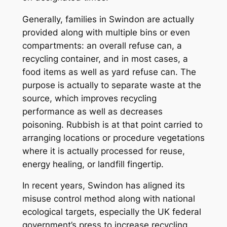
Generally, families in Swindon are actually
provided along with multiple bins or even
compartments: an overall refuse can, a
recycling container, and in most cases, a
food items as well as yard refuse can. The
purpose is actually to separate waste at the
source, which improves recycling
performance as well as decreases
poisoning. Rubbish is at that point carried to
arranging locations or procedure vegetations
where it is actually processed for reuse,
energy healing, or landfill fingertip.
In recent years, Swindon has aligned its
misuse control method along with national
ecological targets, especially the UK federal
government’s press to increase recycling