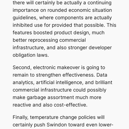
there will certainly be actually a continuing
importance on rounded economic situation
guidelines, where components are actually
inhibited use for provided that possible. This
features boosted product design, much
better reprocessing commercial
infrastructure, and also stronger developer
obligation laws.
Second, electronic makeover is going to
remain to strengthen effectiveness. Data
analytics, artificial intelligence, and brilliant
commercial infrastructure could possibly
make garbage assortment much more
reactive and also cost-effective.
Finally, temperature change policies will
certainly push Swindon toward even lower-