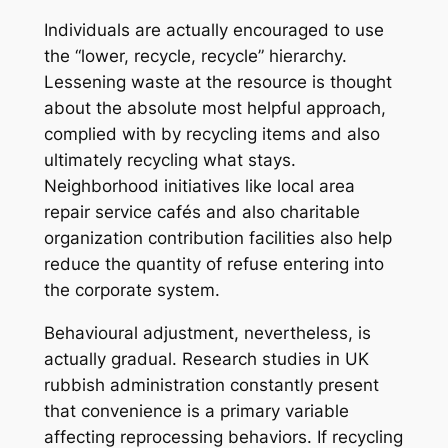
Individuals are actually encouraged to use
the “lower, recycle, recycle” hierarchy.
Lessening waste at the resource is thought
about the absolute most helpful approach,
complied with by recycling items and also
ultimately recycling what stays.
Neighborhood initiatives like local area
repair service cafés and also charitable
organization contribution facilities also help
reduce the quantity of refuse entering into
the corporate system.
Behavioural adjustment, nevertheless, is
actually gradual. Research studies in UK
rubbish administration constantly present
that convenience is a primary variable
affecting reprocessing behaviors. If recycling