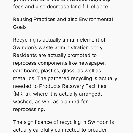
fees and also decrease land fill reliance.
Reusing Practices and also Environmental
Goals
Recycling is actually a main element of
Swindon’s waste administration body.
Residents are actually promoted to
reprocess components like newspaper,
cardboard, plastics, glass, as well as
metallics. The gathered recycling is actually
needed to Products Recovery Facilities
(MRFs), where it is actually arranged,
washed, as well as planned for
reprocessing.
The significance of recycling in Swindon is
actually carefully connected to broader