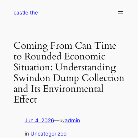
Skip
castle the
to
content
Coming From Can Time
to Rounded Economic
Situation: Understanding
Swindon Dump Collection
and Its Environmental
Effect
Jun 4, 2026
—
admin
by
in
Uncategorized