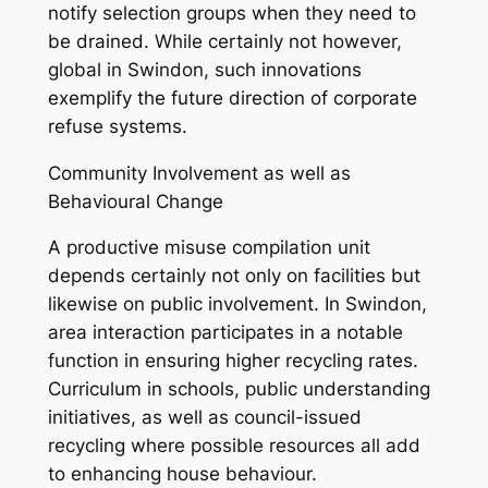
notify selection groups when they need to
be drained. While certainly not however,
global in Swindon, such innovations
exemplify the future direction of corporate
refuse systems.
Community Involvement as well as
Behavioural Change
A productive misuse compilation unit
depends certainly not only on facilities but
likewise on public involvement. In Swindon,
area interaction participates in a notable
function in ensuring higher recycling rates.
Curriculum in schools, public understanding
initiatives, as well as council-issued
recycling where possible resources all add
to enhancing house behaviour.