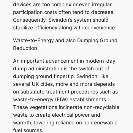
devices are too complex or even irregular,
participation costs often tend to decrease.
Consequently, Swindon’s system should
stabilize efficiency along with convenience.
Waste-to-Energy and also Dumping Ground
Reduction
An important advancement in modern-day
dump administration is the switch out of
dumping ground fingertip. Swindon, like
several UK cities, more and more depends
on substitute treatment procedures such as
waste-to-energy (EfW) establishments.
These vegetations incinerate non-recyclable
waste to create electrical power and
warmth, lowering reliance on nonrenewable
fuel sources.