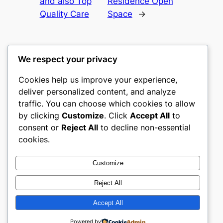
and also Top
Residence Open
Quality Care
Space
→
We respect your privacy
Cookies help us improve your experience,
castle the
deliver personalized content, and analyze
traffic. You can choose which cookies to allow
My WordPress Blog
by clicking
Customize
. Click
Accept All
to
consent or
Reject All
to decline non-essential
About
Privacy
Social
cookies.
Team
Privacy Policy
Facebook
History
Terms and Conditions
Instagram
Customize
Careers
Contact Us
Twitter/X
Reject All
Accept All
Designed with
WordPress
Powered by