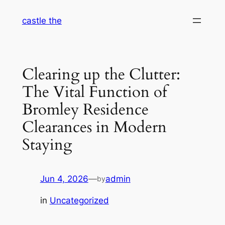
Skip
castle the
to
content
Clearing up the Clutter:
The Vital Function of
Bromley Residence
Clearances in Modern
Staying
Jun 4, 2026
—
admin
by
in
Uncategorized