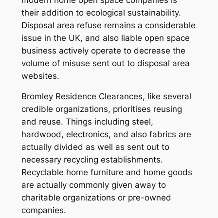
their addition to ecological sustainability.
Disposal area refuse remains a considerable
issue in the UK, and also liable open space
business actively operate to decrease the
volume of misuse sent out to disposal area
websites.
Bromley Residence Clearances, like several
credible organizations, prioritises reusing
and reuse. Things including steel,
hardwood, electronics, and also fabrics are
actually divided as well as sent out to
necessary recycling establishments.
Recyclable home furniture and home goods
are actually commonly given away to
charitable organizations or pre-owned
companies.