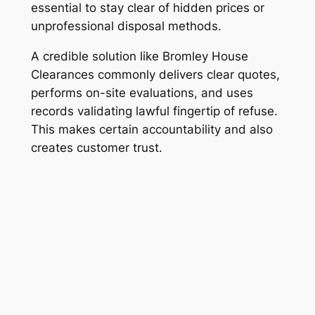
essential to stay clear of hidden prices or
unprofessional disposal methods.
A credible solution like Bromley House
Clearances commonly delivers clear quotes,
performs on-site evaluations, and uses
records validating lawful fingertip of refuse.
This makes certain accountability and also
creates customer trust.