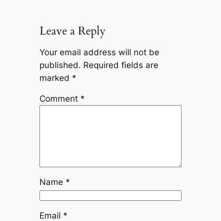
Leave a Reply
Your email address will not be
published.
Required fields are
marked
*
Comment
*
Name
*
Email
*