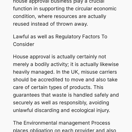
house approval business play a crucial
function in supporting the circular economic
condition, where resources are actually
reused instead of thrown away.
Lawful as well as Regulatory Factors To
Consider
House approval is actually certainly not
merely a bodily activity; it is actually likewise
heavily managed. In the UK, misuse carriers
should be accredited to move and also take
care of certain types of products. This
guarantees that waste is handled safely and
securely as well as responsibly, avoiding
unlawful discarding and ecological injury.
The Environmental management Process
places obligation on each provider and also