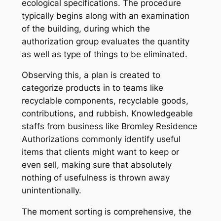
ecological specifications. The procedure
typically begins along with an examination
of the building, during which the
authorization group evaluates the quantity
as well as type of things to be eliminated.
Observing this, a plan is created to
categorize products in to teams like
recyclable components, recyclable goods,
contributions, and rubbish. Knowledgeable
staffs from business like Bromley Residence
Authorizations commonly identify useful
items that clients might want to keep or
even sell, making sure that absolutely
nothing of usefulness is thrown away
unintentionally.
The moment sorting is comprehensive, the