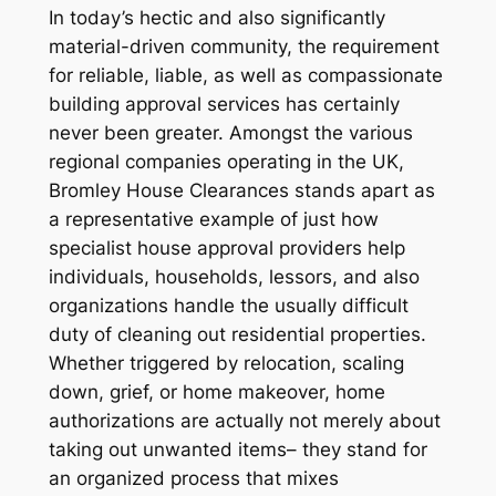
In today’s hectic and also significantly
material-driven community, the requirement
for reliable, liable, as well as compassionate
building approval services has certainly
never been greater. Amongst the various
regional companies operating in the UK,
Bromley House Clearances stands apart as
a representative example of just how
specialist house approval providers help
individuals, households, lessors, and also
organizations handle the usually difficult
duty of cleaning out residential properties.
Whether triggered by relocation, scaling
down, grief, or home makeover, home
authorizations are actually not merely about
taking out unwanted items– they stand for
an organized process that mixes