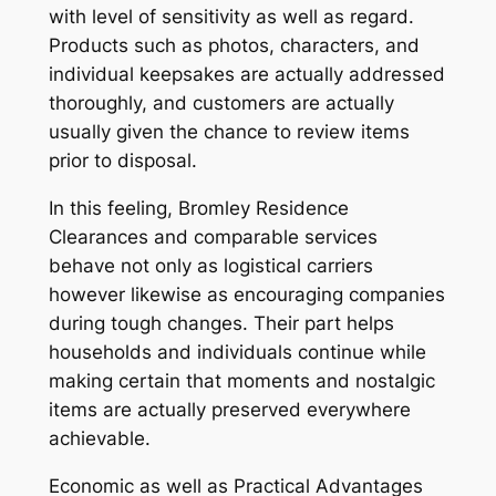
with level of sensitivity as well as regard.
Products such as photos, characters, and
individual keepsakes are actually addressed
thoroughly, and customers are actually
usually given the chance to review items
prior to disposal.
In this feeling, Bromley Residence
Clearances and comparable services
behave not only as logistical carriers
however likewise as encouraging companies
during tough changes. Their part helps
households and individuals continue while
making certain that moments and nostalgic
items are actually preserved everywhere
achievable.
Economic as well as Practical Advantages