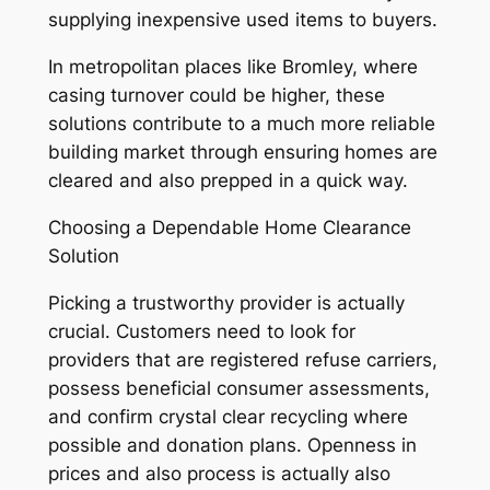
supplying inexpensive used items to buyers.
In metropolitan places like Bromley, where
casing turnover could be higher, these
solutions contribute to a much more reliable
building market through ensuring homes are
cleared and also prepped in a quick way.
Choosing a Dependable Home Clearance
Solution
Picking a trustworthy provider is actually
crucial. Customers need to look for
providers that are registered refuse carriers,
possess beneficial consumer assessments,
and confirm crystal clear recycling where
possible and donation plans. Openness in
prices and also process is actually also