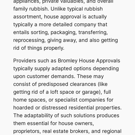
appliances, private valuables, and overall
family rubbish. Unlike typical rubbish
assortment, house approval is actually
typically a more detailed company that
entails sorting, packaging, transferring,
reprocessing, giving away, and also getting
rid of things properly.
Providers such as Bromley House Approvals
typically supply adapted options depending
upon customer demands. These may
consist of predisposed clearances (like
getting rid of a loft space or garage), full
home spaces, or specialist companies for
hoarded or distressed residential properties.
The adaptability of such solutions produces
them essential for house owners,
proprietors, real estate brokers, and regional