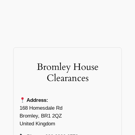
Bromley House
Clearances
Address:
168 Homesdale Rd
Bromley, BR1 2QZ
United Kingdom