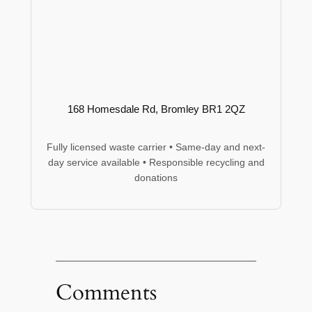
168 Homesdale Rd, Bromley BR1 2QZ
Fully licensed waste carrier • Same-day and next-
day service available • Responsible recycling and
donations
Comments