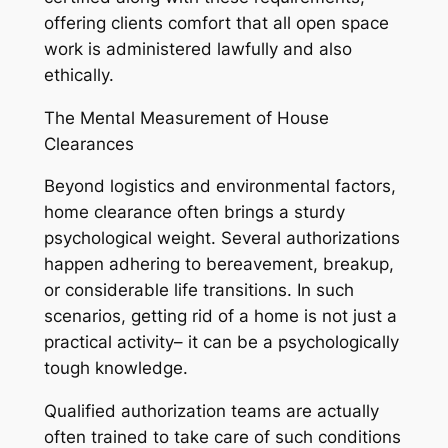
offering clients comfort that all open space
work is administered lawfully and also
ethically.
The Mental Measurement of House
Clearances
Beyond logistics and environmental factors,
home clearance often brings a sturdy
psychological weight. Several authorizations
happen adhering to bereavement, breakup,
or considerable life transitions. In such
scenarios, getting rid of a home is not just a
practical activity– it can be a psychologically
tough knowledge.
Qualified authorization teams are actually
often trained to take care of such conditions