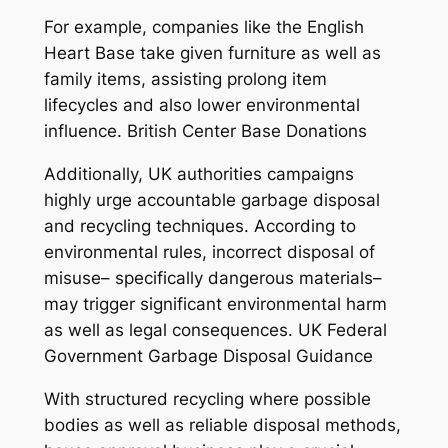
For example, companies like the English
Heart Base take given furniture as well as
family items, assisting prolong item
lifecycles and also lower environmental
influence. British Center Base Donations
Additionally, UK authorities campaigns
highly urge accountable garbage disposal
and recycling techniques. According to
environmental rules, incorrect disposal of
misuse– specifically dangerous materials–
may trigger significant environmental harm
as well as legal consequences. UK Federal
Government Garbage Disposal Guidance
With structured recycling where possible
bodies as well as reliable disposal methods,