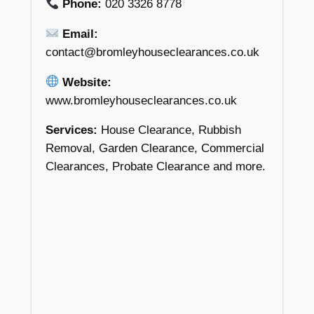
Phone:
020 3326 8778
Email:
contact@bromleyhouseclearances.co.uk
Website:
www.bromleyhouseclearances.co.uk
Services:
House Clearance, Rubbish
Removal, Garden Clearance, Commercial
Clearances, Probate Clearance and more.