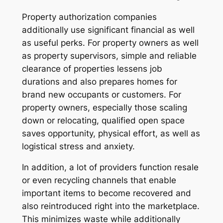
Property authorization companies
additionally use significant financial as well
as useful perks. For property owners as well
as property supervisors, simple and reliable
clearance of properties lessens job
durations and also prepares homes for
brand new occupants or customers. For
property owners, especially those scaling
down or relocating, qualified open space
saves opportunity, physical effort, as well as
logistical stress and anxiety.
In addition, a lot of providers function resale
or even recycling channels that enable
important items to become recovered and
also reintroduced right into the marketplace.
This minimizes waste while additionally