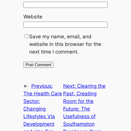
Website
Save my name, email, and
website in this browser for the
next time I comment.
←
Previous:
Next:
Clearing the
The Health Care
Past, Creating
Sector:
Room for the
Changing
Future: The
Lifestyles Via
Usefulness of
Development
Southampton