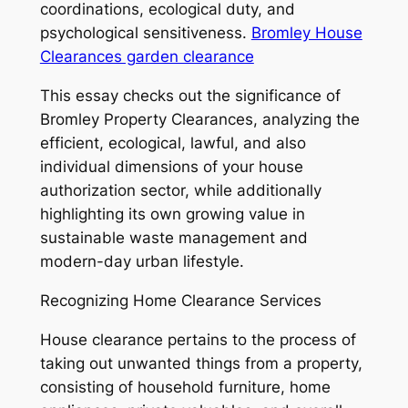
coordinations, ecological duty, and
psychological sensitiveness.
Bromley House
Clearances garden clearance
This essay checks out the significance of
Bromley Property Clearances, analyzing the
efficient, ecological, lawful, and also
individual dimensions of your house
authorization sector, while additionally
highlighting its own growing value in
sustainable waste management and
modern-day urban lifestyle.
Recognizing Home Clearance Services
House clearance pertains to the process of
taking out unwanted things from a property,
consisting of household furniture, home