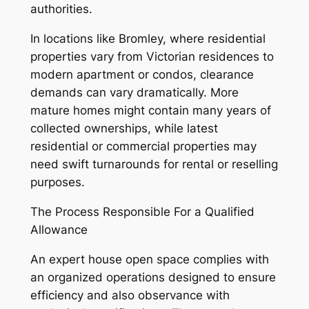
authorities.
In locations like Bromley, where residential
properties vary from Victorian residences to
modern apartment or condos, clearance
demands can vary dramatically. More
mature homes might contain many years of
collected ownerships, while latest
residential or commercial properties may
need swift turnarounds for rental or reselling
purposes.
The Process Responsible For a Qualified
Allowance
An expert house open space complies with
an organized operations designed to ensure
efficiency and also observance with