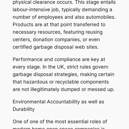
physical clearance occurs. This stage entails
labour-intensive job, typically demanding a
number of employees and also automobiles.
Products are at that point transferred to
necessary resources, featuring reusing
centers, donation companies, or even
certified garbage disposal web sites.
Performance and compliance are key at
every stage. In the UK, strict rules govern
garbage disposal strategies, making certain
that hazardous or recyclable components
are not illegitimately dumped or messed up.
Environmental Accountability as well as
Durability
One of one of the most essential roles of
modern home open space companies is