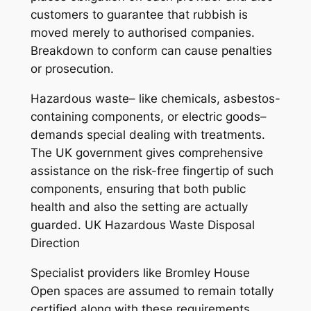
customers to guarantee that rubbish is
moved merely to authorised companies.
Breakdown to conform can cause penalties
or prosecution.
Hazardous waste– like chemicals, asbestos-
containing components, or electric goods–
demands special dealing with treatments.
The UK government gives comprehensive
assistance on the risk-free fingertip of such
components, ensuring that both public
health and also the setting are actually
guarded. UK Hazardous Waste Disposal
Direction
Specialist providers like Bromley House
Open spaces are assumed to remain totally
certified along with these requirements,