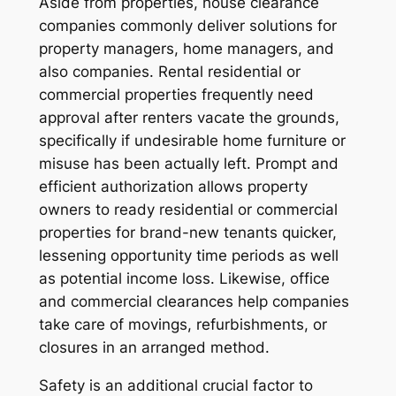
Aside from properties, house clearance
companies commonly deliver solutions for
property managers, home managers, and
also companies. Rental residential or
commercial properties frequently need
approval after renters vacate the grounds,
specifically if undesirable home furniture or
misuse has been actually left. Prompt and
efficient authorization allows property
owners to ready residential or commercial
properties for brand-new tenants quicker,
lessening opportunity time periods as well
as potential income loss. Likewise, office
and commercial clearances help companies
take care of movings, refurbishments, or
closures in an arranged method.
Safety is an additional crucial factor to