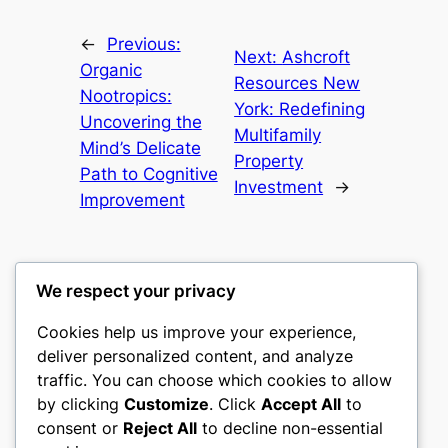
←
Previous:
Next:
Ashcroft
Organic
Resources New
Nootropics:
York: Redefining
Uncovering the
Multifamily
Mind’s Delicate
Property
Path to Cognitive
Investment
→
Improvement
We respect your privacy
Cookies help us improve your experience,
castle the
deliver personalized content, and analyze
traffic. You can choose which cookies to allow
My WordPress Blog
by clicking
Customize
. Click
Accept All
to
consent or
Reject All
to decline non-essential
About
Privacy
Social