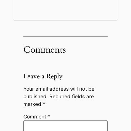
Comments
Leave a Reply
Your email address will not be
published.
Required fields are
marked
*
Comment
*