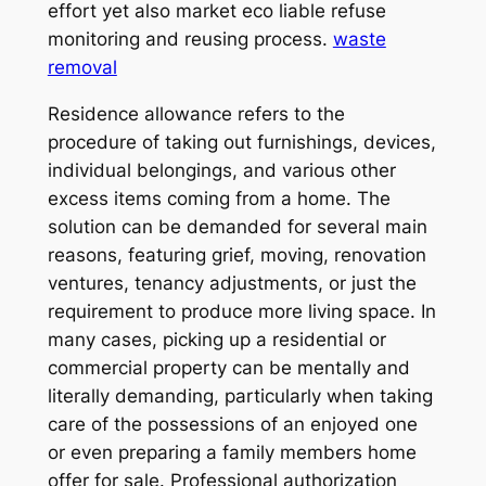
effort yet also market eco liable refuse
monitoring and reusing process.
waste
removal
Residence allowance refers to the
procedure of taking out furnishings, devices,
individual belongings, and various other
excess items coming from a home. The
solution can be demanded for several main
reasons, featuring grief, moving, renovation
ventures, tenancy adjustments, or just the
requirement to produce more living space. In
many cases, picking up a residential or
commercial property can be mentally and
literally demanding, particularly when taking
care of the possessions of an enjoyed one
or even preparing a family members home
offer for sale. Professional authorization