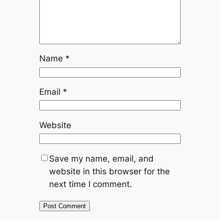
Name
*
Email
*
Website
Save my name, email, and
website in this browser for the
next time I comment.