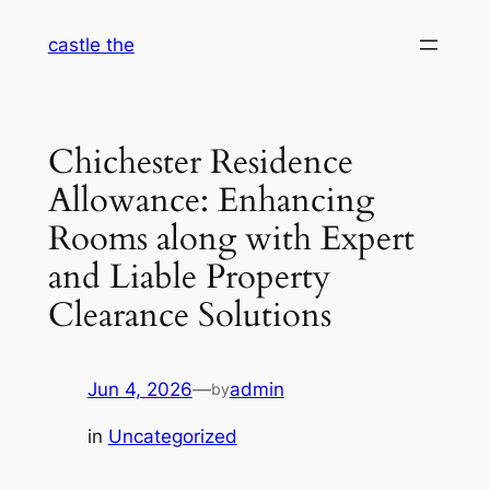
Skip
castle the
to
content
Chichester Residence
Allowance: Enhancing
Rooms along with Expert
and Liable Property
Clearance Solutions
Jun 4, 2026
—
admin
by
in
Uncategorized