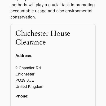
methods will play a crucial task in promoting
accountable usage and also environmental
conservation.
Chichester House
Clearance
Address:
2 Chandler Rd
Chichester
PO19 8UE
United Kingdom
Phone: