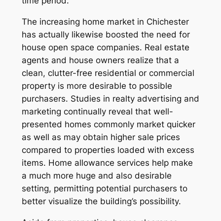
time period.
The increasing home market in Chichester
has actually likewise boosted the need for
house open space companies. Real estate
agents and house owners realize that a
clean, clutter-free residential or commercial
property is more desirable to possible
purchasers. Studies in realty advertising and
marketing continually reveal that well-
presented homes commonly market quicker
as well as may obtain higher sale prices
compared to properties loaded with excess
items. Home allowance services help make
a much more huge and also desirable
setting, permitting potential purchasers to
better visualize the building’s possibility.