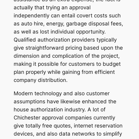
actually that trying an approval
independently can entail covert costs such
as auto hire, energy, garbage disposal fees,
as well as lost individual opportunity.
Qualified authorization providers typically
give straightforward pricing based upon the
dimension and complication of the project,
making it possible for customers to budget
plan properly while gaining from efficient
company distribution.
Modern technology and also customer
assumptions have likewise enhanced the
house authorization industry. A lot of
Chichester approval companies currently
give totally free quotes, internet reservation
devices, and also data networks to simplify