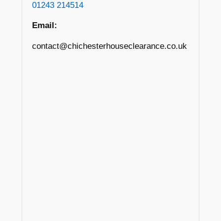
01243 214514
Email:
contact@chichesterhouseclearance.co.uk