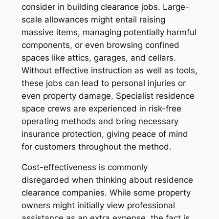
consider in building clearance jobs. Large-
scale allowances might entail raising
massive items, managing potentially harmful
components, or even browsing confined
spaces like attics, garages, and cellars.
Without effective instruction as well as tools,
these jobs can lead to personal injuries or
even property damage. Specialist residence
space crews are experienced in risk-free
operating methods and bring necessary
insurance protection, giving peace of mind
for customers throughout the method.
Cost-effectiveness is commonly
disregarded when thinking about residence
clearance companies. While some property
owners might initially view professional
assistance as an extra expense, the fact is