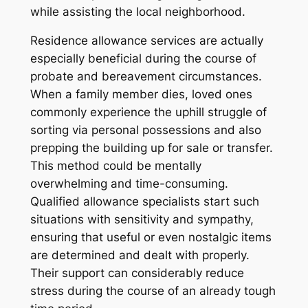
while assisting the local neighborhood.
Residence allowance services are actually
especially beneficial during the course of
probate and bereavement circumstances.
When a family member dies, loved ones
commonly experience the uphill struggle of
sorting via personal possessions and also
prepping the building up for sale or transfer.
This method could be mentally
overwhelming and time-consuming.
Qualified allowance specialists start such
situations with sensitivity and sympathy,
ensuring that useful or even nostalgic items
are determined and dealt with properly.
Their support can considerably reduce
stress during the course of an already tough