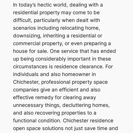
In today’s hectic world, dealing with a
residential property may come to be
difficult, particularly when dealt with
scenarios including relocating home,
downsizing, inheriting a residential or
commercial property, or even preparing a
house for sale. One service that has ended
up being considerably important in these
circumstances is residence clearance. For
individuals and also homeowner in
Chichester, professional property space
companies give an efficient and also
effective remedy for clearing away
unnecessary things, decluttering homes,
and also recovering properties to a
functional condition. Chichester residence
open space solutions not just save time and