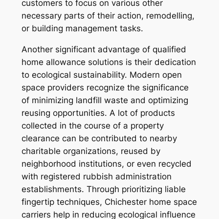
customers to focus on various other
necessary parts of their action, remodelling,
or building management tasks.
Another significant advantage of qualified
home allowance solutions is their dedication
to ecological sustainability. Modern open
space providers recognize the significance
of minimizing landfill waste and optimizing
reusing opportunities. A lot of products
collected in the course of a property
clearance can be contributed to nearby
charitable organizations, reused by
neighborhood institutions, or even recycled
with registered rubbish administration
establishments. Through prioritizing liable
fingertip techniques, Chichester home space
carriers help in reducing ecological influence