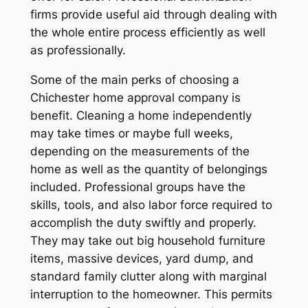
firms provide useful aid through dealing with
the whole entire process efficiently as well
as professionally.
Some of the main perks of choosing a
Chichester home approval company is
benefit. Cleaning a home independently
may take times or maybe full weeks,
depending on the measurements of the
home as well as the quantity of belongings
included. Professional groups have the
skills, tools, and also labor force required to
accomplish the duty swiftly and properly.
They may take out big household furniture
items, massive devices, yard dump, and
standard family clutter along with marginal
interruption to the homeowner. This permits