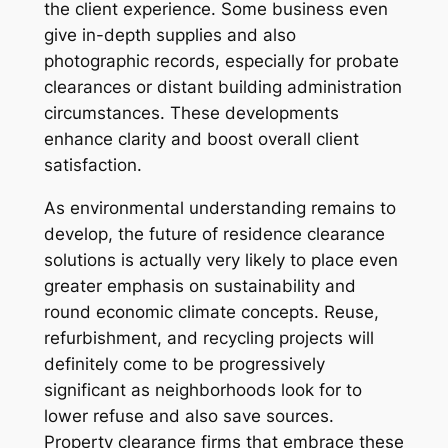
the client experience. Some business even
give in-depth supplies and also
photographic records, especially for probate
clearances or distant building administration
circumstances. These developments
enhance clarity and boost overall client
satisfaction.
As environmental understanding remains to
develop, the future of residence clearance
solutions is actually very likely to place even
greater emphasis on sustainability and
round economic climate concepts. Reuse,
refurbishment, and recycling projects will
definitely come to be progressively
significant as neighborhoods look for to
lower refuse and also save sources.
Property clearance firms that embrace these